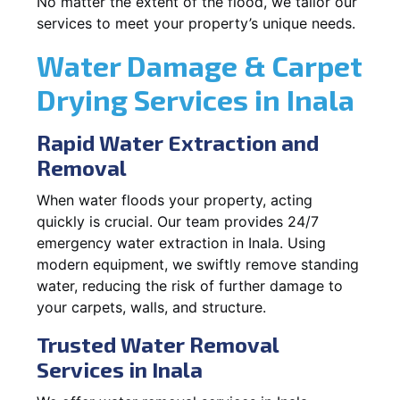
No matter the extent of the flood, we tailor our
services to meet your property’s unique needs.
Water Damage & Carpet
Drying Services in Inala
Rapid Water Extraction and
Removal
When water floods your property, acting
quickly is crucial. Our team provides 24/7
emergency water extraction in Inala. Using
modern equipment, we swiftly remove standing
water, reducing the risk of further damage to
your carpets, walls, and structure.
Trusted Water Removal
Services in Inala