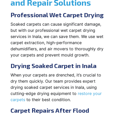
and Repair Solutions
Professional Wet Carpet Drying
Soaked carpets can cause significant damage,
but with our professional wet carpet drying
services in Inala, we can save them. We use wet
carpet extraction, high-performance
dehumidifiers, and air movers to thoroughly dry
your carpets and prevent mould growth.
Drying Soaked Carpet in Inala
When your carpets are drenched, it’s crucial to
dry them quickly. Our team provides expert
drying soaked carpet services in Inala, using
cutting-edge drying equipment to
restore your
carpets
to their best condition.
Carpet Repairs After Flood