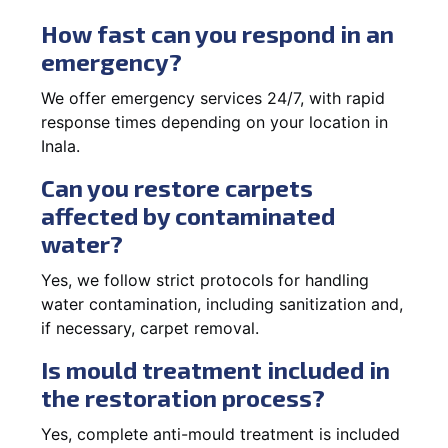
How fast can you respond in an
emergency?
We offer emergency services 24/7, with rapid
response times depending on your location in
Inala.
Can you restore carpets
affected by contaminated
water?
Yes, we follow strict protocols for handling
water contamination, including sanitization and,
if necessary, carpet removal.
Is mould treatment included in
the restoration process?
Yes, complete anti-mould treatment is included