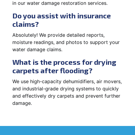
in our water damage restoration services.
Do you assist with insurance
claims?
Absolutely! We provide detailed reports,
moisture readings, and photos to support your
water damage claims.
What is the process for drying
carpets after flooding?
We use high-capacity dehumidifiers, air movers,
and industrial-grade drying systems to quickly
and effectively dry carpets and prevent further
damage.