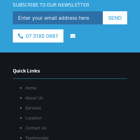
SUBSCRIBE TO OUR NEWSLETTER
SEND
07 3185 0987
Quick Links
Home
About Us
Services
Location
Contact Us
Testimonials