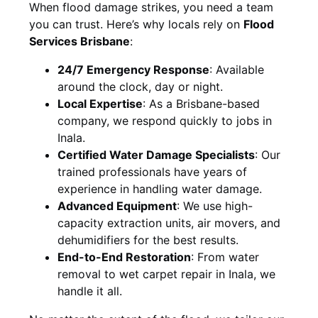
When flood damage strikes, you need a team
you can trust. Here’s why locals rely on
Flood
Services Brisbane
:
24/7 Emergency Response
: Available
around the clock, day or night.
Local Expertise
: As a Brisbane-based
company, we respond quickly to jobs in
Inala.
Certified Water Damage Specialists
: Our
trained professionals have years of
experience in handling water damage.
Advanced Equipment
: We use high-
capacity extraction units, air movers, and
dehumidifiers for the best results.
End-to-End Restoration
: From water
removal to wet carpet repair in Inala, we
handle it all.