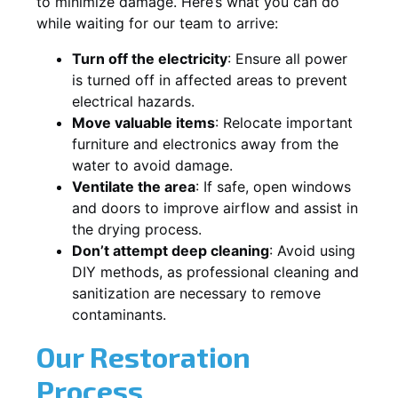
to minimize damage. Here’s what you can do
while waiting for our team to arrive:
Turn off the electricity
: Ensure all power
is turned off in affected areas to prevent
electrical hazards.
Move valuable items
: Relocate important
furniture and electronics away from the
water to avoid damage.
Ventilate the area
: If safe, open windows
and doors to improve airflow and assist in
the drying process.
Don’t attempt deep cleaning
: Avoid using
DIY methods, as professional cleaning and
sanitization are necessary to remove
contaminants.
Our Restoration
Process