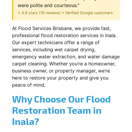
were polite and courteous."
⭐ 4.8 stars (16 reviews) • Verified Google customers
At Flood Services Brisbane, we provide fast,
professional flood restoration services in Inala.
Our expert technicians offer a range of
services, including wet carpet drying,
emergency water extraction, and water damage
carpet cleaning. Whether you’re a homeowner,
business owner, or property manager, we’re
here to restore your property and give you
peace of mind.
Why Choose Our Flood
Restoration Team in
Inala?