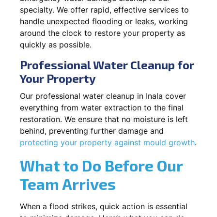
specialty. We offer rapid, effective services to
handle unexpected flooding or leaks, working
around the clock to restore your property as
quickly as possible.
Professional Water Cleanup for
Your Property
Our professional water cleanup in Inala cover
everything from water extraction to the final
restoration. We ensure that no moisture is left
behind, preventing further damage and
protecting your property against mould growth
.
What to Do Before Our
Team Arrives
When a flood strikes, quick action is essential