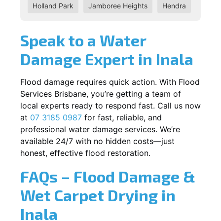
Holland Park
Jamboree Heights
Hendra
Speak to a Water
Damage Expert in Inala
Flood damage requires quick action. With Flood
Services Brisbane, you’re getting a team of
local experts ready to respond fast. Call us now
at
07 3185 0987
for fast, reliable, and
professional water damage services. We’re
available 24/7 with no hidden costs—just
honest, effective flood restoration.
FAQs – Flood Damage &
Wet Carpet Drying in
Inala