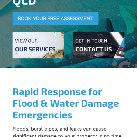
BOOK YOUR FREE ASSESSMENT
VIEW OUR
GET IN TOUCH
OUR SERVICES
CONTACT US
Rapid Response for
Flood & Water Damage
Emergencies
Floods, burst pipes, and leaks can cause
significant damage to your property in no time.