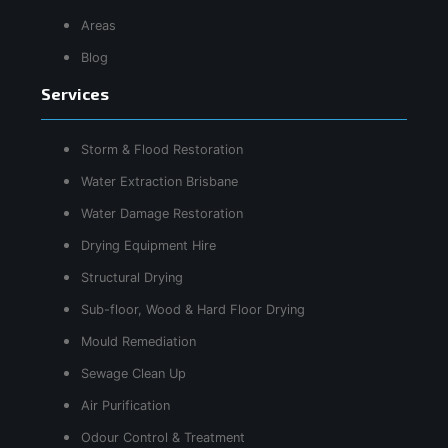
Areas
Blog
Services
Storm & Flood Restoration
Water Extraction Brisbane
Water Damage Restoration
Drying Equipment Hire
Structural Drying
Sub-floor, Wood & Hard Floor Drying
Mould Remediation
Sewage Clean Up
Air Purification
Odour Control & Treatment