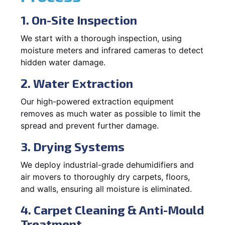
1. On-Site Inspection
We start with a thorough inspection, using
moisture meters and infrared cameras to detect
hidden water damage.
2. Water Extraction
Our high-powered extraction equipment
removes as much water as possible to limit the
spread and prevent further damage.
3. Drying Systems
We deploy industrial-grade dehumidifiers and
air movers to thoroughly dry carpets, floors,
and walls, ensuring all moisture is eliminated.
4. Carpet Cleaning & Anti-Mould
Treatment