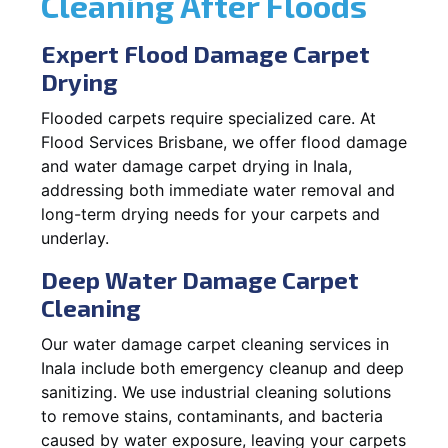
Cleaning After Floods
Expert Flood Damage Carpet
Drying
Flooded carpets require specialized care. At
Flood Services Brisbane, we offer flood damage
and water damage carpet drying in Inala,
addressing both immediate water removal and
long-term drying needs for your carpets and
underlay.
Deep Water Damage Carpet
Cleaning
Our water damage carpet cleaning services in
Inala include both emergency cleanup and deep
sanitizing. We use industrial cleaning solutions
to remove stains, contaminants, and bacteria
caused by water exposure, leaving your carpets