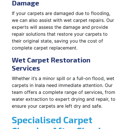
Damage
If your carpets are damaged due to flooding,
we can also assist with wet carpet repairs. Our
experts will assess the damage and provide
repair solutions that restore your carpets to
their original state, saving you the cost of
complete carpet replacement.
Wet Carpet Restoration
Services
Whether it’s a minor spill or a full-on flood, wet
carpets in Inala need immediate attention. Our
team offers a complete range of services, from
water extraction to expert drying and repair, to
ensure your carpets are left dry and safe.
Specialised Carpet