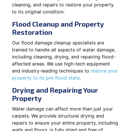
cleaning, and repairs to restore your property
to its original condition.
Flood Cleanup and Property
Restoration
Our flood damage cleanup specialists are
trained to handle all aspects of water damage,
including cleaning, drying, and repairing flood-
affected areas. We use high-tech equipment
and industry-leading techniques to
restore your
property to its pre-flood state
.
Drying and Repairing Your
Property
Water damage can affect more than just your
carpets. We provide structural drying and
repairs to ensure your entire property, including
walls and floors, is fully dried and free of