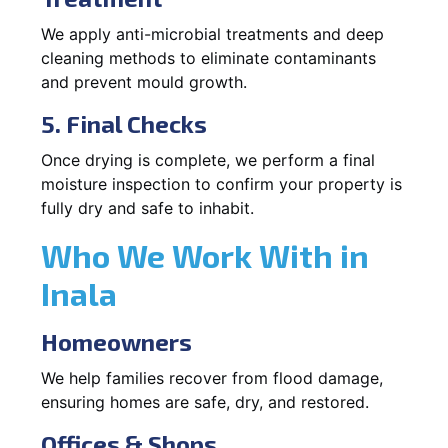
We apply anti-microbial treatments and deep
cleaning methods to eliminate contaminants
and prevent mould growth.
5. Final Checks
Once drying is complete, we perform a final
moisture inspection to confirm your property is
fully dry and safe to inhabit.
Who We Work With in
Inala
Homeowners
We help families recover from flood damage,
ensuring homes are safe, dry, and restored.
Offices & Shops