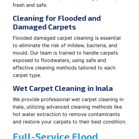
fresh and safe.
Cleaning for Flooded and
Damaged Carpets
Flooded damaged carpet cleaning is essential
to eliminate the risk of mildew, bacteria, and
mould. Our team is trained to handle carpets
exposed to floodwaters, using safe and
effective cleaning methods tailored to each
carpet type.
Wet Carpet Cleaning in Inala
We provide professional wet carpet cleaning in
Inala, utilizing advanced cleaning methods like
hot water extraction to remove contaminants
and restore your carpets to their best condition.
Full-Service Flood