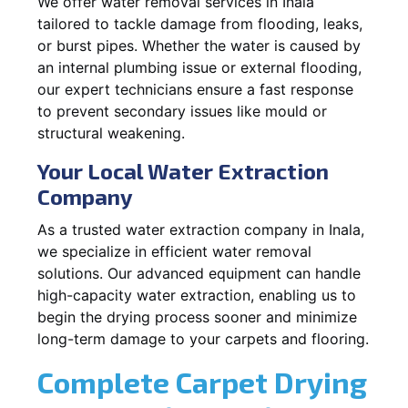
We offer water removal services in Inala
tailored to tackle damage from flooding, leaks,
or burst pipes. Whether the water is caused by
an internal plumbing issue or external flooding,
our expert technicians ensure a fast response
to prevent secondary issues like mould or
structural weakening.
Your Local Water Extraction
Company
As a trusted water extraction company in Inala,
we specialize in efficient water removal
solutions. Our advanced equipment can handle
high-capacity water extraction, enabling us to
begin the drying process sooner and minimize
long-term damage to your carpets and flooring.
Complete Carpet Drying