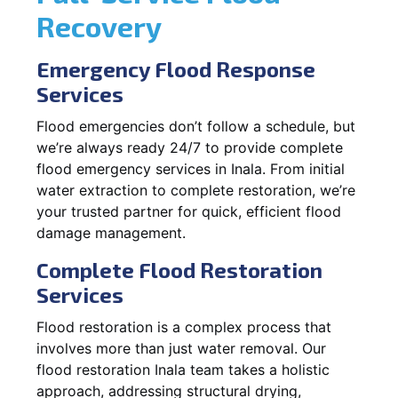
Recovery
Emergency Flood Response
Services
Flood emergencies don’t follow a schedule, but
we’re always ready 24/7 to provide complete
flood emergency services in Inala. From initial
water extraction to complete restoration, we’re
your trusted partner for quick, efficient flood
damage management.
Complete Flood Restoration
Services
Flood restoration is a complex process that
involves more than just water removal. Our
flood restoration Inala team takes a holistic
approach, addressing structural drying,