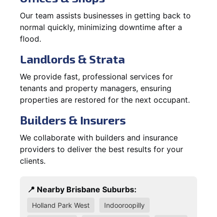
Our team assists businesses in getting back to
normal quickly, minimizing downtime after a
flood.
Landlords & Strata
We provide fast, professional services for
tenants and property managers, ensuring
properties are restored for the next occupant.
Builders & Insurers
We collaborate with builders and insurance
providers to deliver the best results for your
clients.
📍 Nearby Brisbane Suburbs:
Holland Park West
Indooroopilly