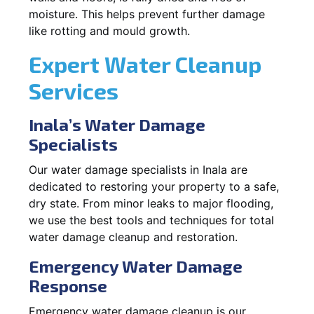
moisture. This helps prevent further damage
like rotting and mould growth.
Expert Water Cleanup
Services
Inala’s Water Damage
Specialists
Our water damage specialists in Inala are
dedicated to restoring your property to a safe,
dry state. From minor leaks to major flooding,
we use the best tools and techniques for total
water damage cleanup and restoration.
Emergency Water Damage
Response
Emergency water damage cleanup is our