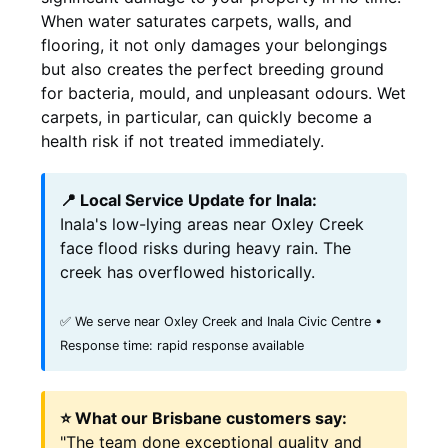
When water saturates carpets, walls, and
flooring, it not only damages your belongings
but also creates the perfect breeding ground
for bacteria, mould, and unpleasant odours. Wet
carpets, in particular, can quickly become a
health risk if not treated immediately.
📍 Local Service Update for Inala:
Inala's low-lying areas near Oxley Creek
face flood risks during heavy rain. The
creek has overflowed historically.
✅ We serve near Oxley Creek and Inala Civic Centre •
Response time: rapid response available
⭐ What our Brisbane customers say:
"The team done exceptional quality and