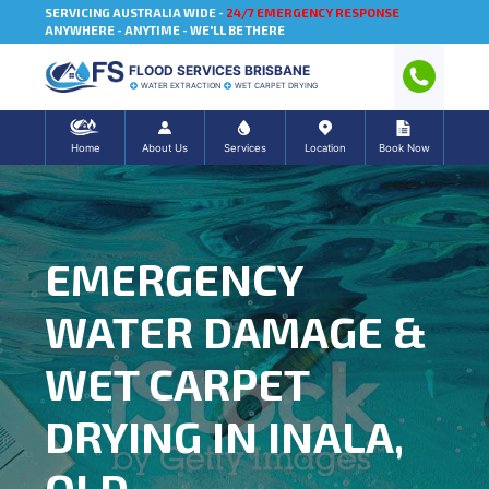
SERVICING AUSTRALIA WIDE -
24/7 EMERGENCY RESPONSE
ANYWHERE - ANYTIME - WE'LL BE THERE
FLOOD SERVICES BRISBANE
WATER EXTRACTION
WET CARPET DRYING
Home
About Us
Services
Location
Book Now
EMERGENCY
WATER DAMAGE &
WET CARPET
DRYING IN INALA,
QLD