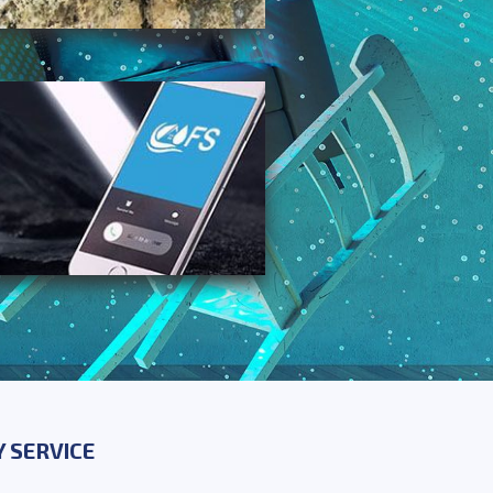
 SERVICE