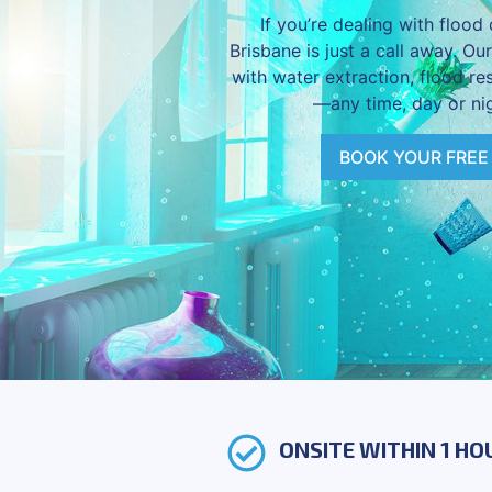
If you’re dealing with floo
Brisbane is just a call away. Ou
with water extraction, flood re
—any time, day or nig
BOOK YOUR FREE
ONSITE WITHIN 1 HO