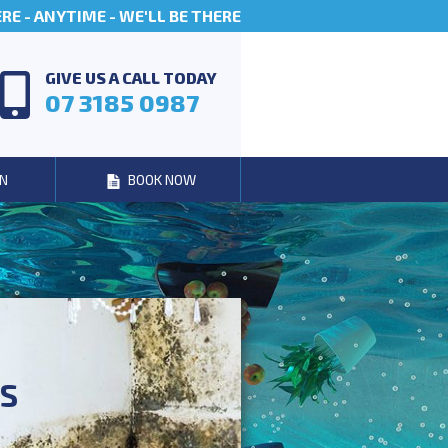
E - ANYTIME - WE'LL BE THERE
GIVE US A CALL TODAY
07 3185 0987
N
BOOK NOW
ES