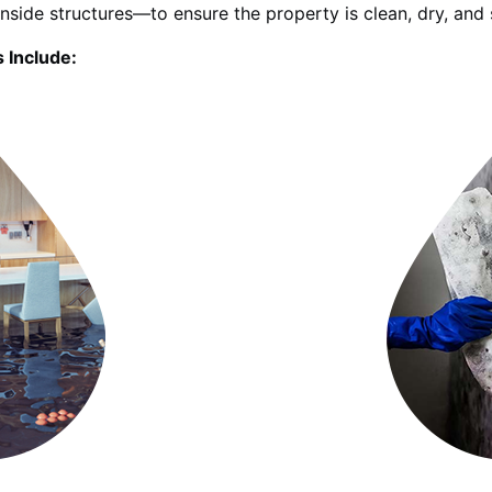
inside structures—to ensure the property is clean, dry, and 
 Include: