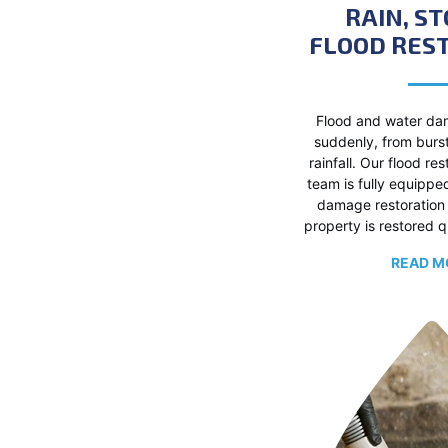
RAIN, S
FLOOD RES
Flood and water da
suddenly, from burs
rainfall. Our flood re
team is fully equippe
damage restoration 
property is restored q
READ M