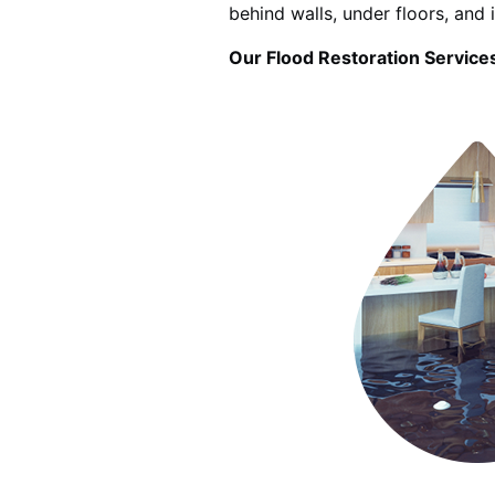
behind walls, under floors, and 
Our Flood Restoration Services