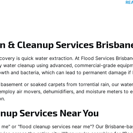
RE
n & Cleanup Services Brisban
recovery is quick water extraction. At Flood Services Brisba
y water cleanup using advanced, commercial-grade equipme
owth and bacteria, which can lead to permanent damage if 
 basement or soaked carpets from torrential rain, our water
employ air movers, dehumidifiers, and moisture meters to e
on.
anup Services Near You
r me" or "flood cleanup services near me"? Our Brisbane-ba