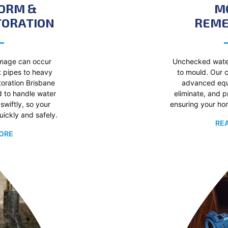
TORM &
M
TORATION
REME
mage can occur
Unchecked wate
t pipes to heavy
to mould. Our c
storation Brisbane
advanced equi
d to handle water
eliminate, and 
swiftly, so your
ensuring your hom
uickly and safely.
RE
ORE