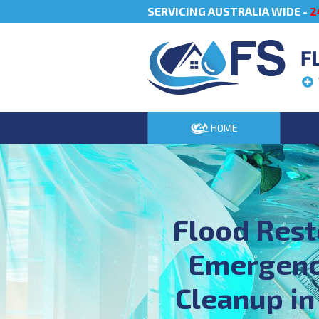
SERVICING AUSTRALIA WIDE -
2
F
HOME
Flood Rest
Emergenc
Cleanup in