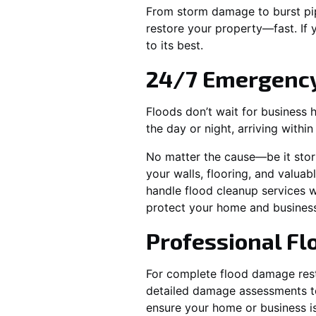
From storm damage to burst pip
restore your property—fast. If
to its best.
24/7 Emergency
Floods don’t wait for business 
the day or night, arriving withi
No matter the cause—be it stor
your walls, flooring, and valuab
handle flood cleanup services w
protect your home and business
Professional F
For complete flood damage rest
detailed damage assessments to 
ensure your home or business is