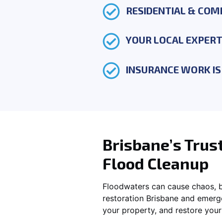
RESIDENTIAL & COM
YOUR LOCAL EXPER
INSURANCE WORK IS 
Brisbane’s Trus
Flood Cleanup
Floodwaters can cause chaos, bu
restoration Brisbane and emerg
your property, and restore you