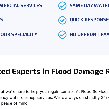
MERCIAL SERVICES
SAME DAY WATE
TS
QUICK RESPONSE
OUR SPECIALITY
NO UPFRONT PA
ted Experts in Flood Damage 
t we’re here to help you regain control. At Flood Services 
ency water cleanup services. We’re always on standby 24/7 
r peace of mind.