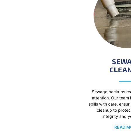
SEW
CLEAN
Sewage backups req
attention. Our team
spills with care, ensur
cleanup to protec
integrity and y
READ M