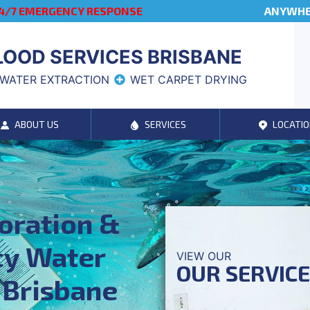
4/7 EMERGENCY RESPONSE
ANYWHER
LOOD SERVICES BRISBANE
WATER EXTRACTION
WET CARPET DRYING
ABOUT US
SERVICES
LOCATIO
oration &
y Water
VIEW OUR
OUR SERVIC
 Brisbane