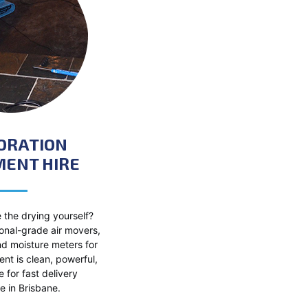
ORATION
MENT HIRE
 the drying yourself?
onal-grade air movers,
nd moisture meters for
nt is clean, powerful,
e for fast delivery
 in Brisbane.