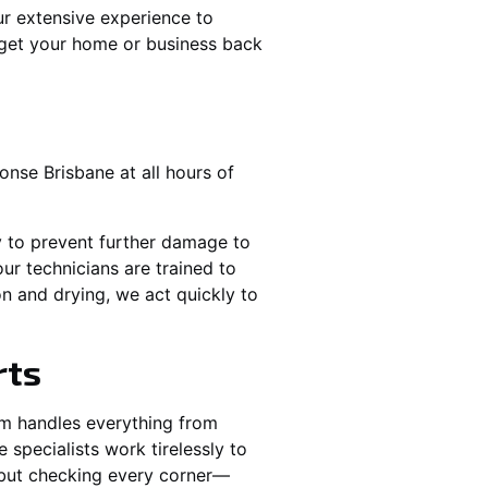
r extensive experience to
 get your home or business back
nse Brisbane at all hours of
y to prevent further damage to
ur technicians are trained to
n and drying, we act quickly to
rts
am handles everything from
specialists work tirelessly to
e but checking every corner—