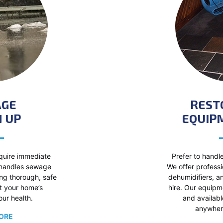
AGE
REST
 UP
EQUIP
uire immediate
Prefer to handle
 handles sewage
We offer professi
ing thorough, safe
dehumidifiers, a
t your home’s
hire. Our equipme
our health.
and availabl
anywhere
ORE