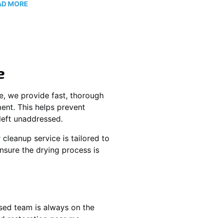
AD MORE
e
ne, we provide fast, thorough
nt. This helps prevent
left unaddressed.
 cleanup service is tailored to
nsure the drying process is
sed team is always on the