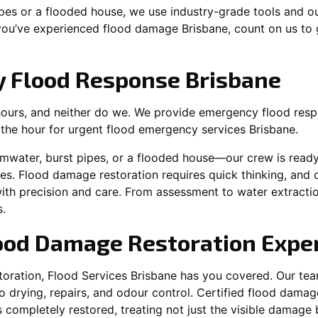
es or a flooded house, we use industry-grade tools and ou
 you’ve experienced flood damage Brisbane, count on us to
 Flood Response Brisbane
hours, and neither do we. We provide emergency flood respo
n the hour for urgent flood emergency services Brisbane.
mwater, burst pipes, or a flooded house—our crew is read
les. Flood damage restoration requires quick thinking, and o
ith precision and care. From assessment to water extractio
.
lood Damage Restoration Expe
oration, Flood Services Brisbane has you covered. Our te
drying, repairs, and odour control. Certified flood damage 
 completely restored, treating not just the visible damag