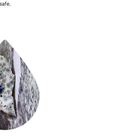
safe.