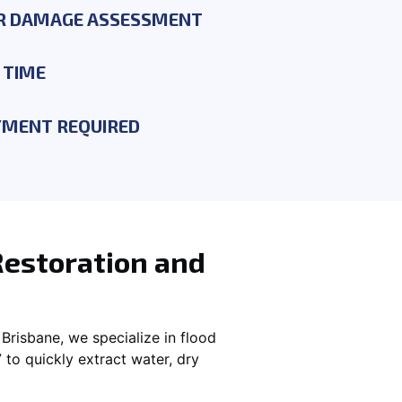
R DAMAGE ASSESSMENT
 TIME
YMENT REQUIRED
Restoration and
Brisbane, we specialize in flood
to quickly extract water, dry