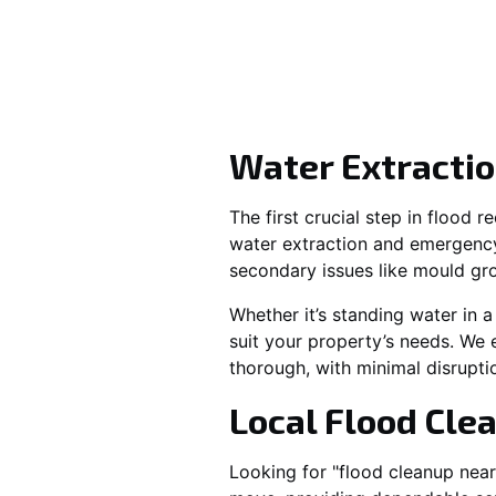
Water Extractio
The first crucial step in flood 
water extraction and emergenc
secondary issues like mould gr
Whether it’s standing water in a
suit your property’s needs. We 
thorough, with minimal disrupti
Local Flood Cle
Looking for "flood cleanup nea