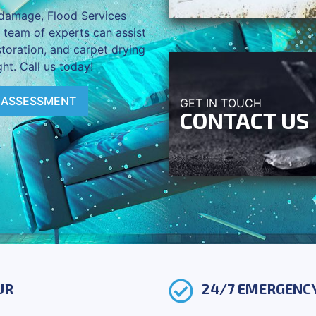
d damage, Flood Services
r team of experts can assist
storation, and carpet drying
ht. Call us today!
 ASSESSMENT
GET IN TOUCH
CONTACT US
UR
24/7 EMERGENCY