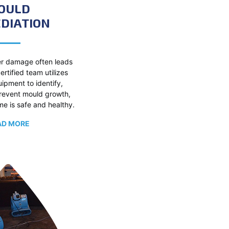
OULD
DIATION
r damage often leads
ertified team utilizes
pment to identify,
prevent mould growth,
e is safe and healthy.
AD MORE