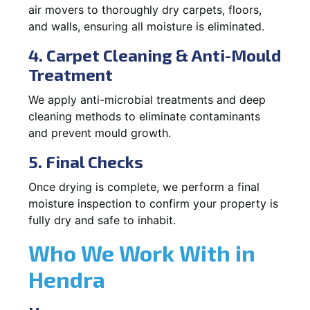
air movers to thoroughly dry carpets, floors,
and walls, ensuring all moisture is eliminated.
4. Carpet Cleaning & Anti-Mould
Treatment
We apply anti-microbial treatments and deep
cleaning methods to eliminate contaminants
and prevent mould growth.
5. Final Checks
Once drying is complete, we perform a final
moisture inspection to confirm your property is
fully dry and safe to inhabit.
Who We Work With in
Hendra