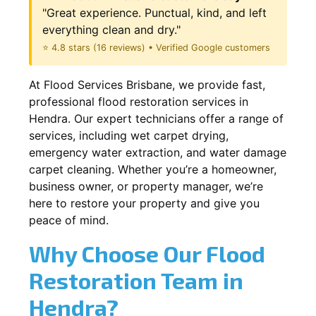
"Great experience. Punctual, kind, and left
everything clean and dry."
⭐ 4.8 stars (16 reviews) • Verified Google customers
At Flood Services Brisbane, we provide fast,
professional flood restoration services in
Hendra. Our expert technicians offer a range of
services, including wet carpet drying,
emergency water extraction, and water damage
carpet cleaning. Whether you’re a homeowner,
business owner, or property manager, we’re
here to restore your property and give you
peace of mind.
Why Choose Our Flood
Restoration Team in
Hendra?