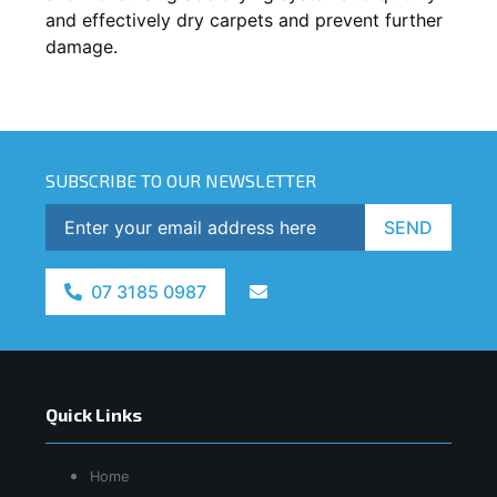
and effectively dry carpets and prevent further
damage.
SUBSCRIBE TO OUR NEWSLETTER
SEND
07 3185 0987
Quick Links
Home