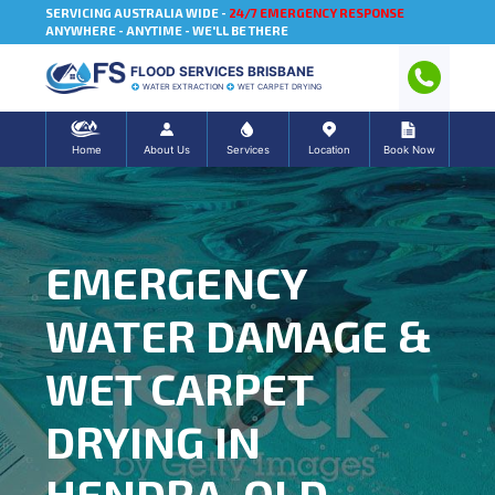
SERVICING AUSTRALIA WIDE -
24/7 EMERGENCY RESPONSE
ANYWHERE - ANYTIME - WE'LL BE THERE
FLOOD SERVICES BRISBANE
WATER EXTRACTION
WET CARPET DRYING
Home
About Us
Services
Location
Book Now
EMERGENCY
WATER DAMAGE &
WET CARPET
DRYING IN
HENDRA, QLD