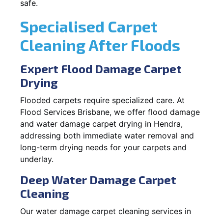
safe.
Specialised Carpet
Cleaning After Floods
Expert Flood Damage Carpet
Drying
Flooded carpets require specialized care. At
Flood Services Brisbane, we offer flood damage
and water damage carpet drying in Hendra,
addressing both immediate water removal and
long-term drying needs for your carpets and
underlay.
Deep Water Damage Carpet
Cleaning
Our water damage carpet cleaning services in