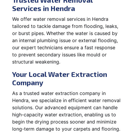
Services in Hendra
We offer water removal services in Hendra
tailored to tackle damage from flooding, leaks,
or burst pipes. Whether the water is caused by
an internal plumbing issue or external flooding,
our expert technicians ensure a fast response
to prevent secondary issues like mould or
structural weakening.
Your Local Water Extraction
Company
As a trusted water extraction company in
Hendra, we specialize in efficient water removal
solutions. Our advanced equipment can handle
high-capacity water extraction, enabling us to
begin the drying process sooner and minimize
long-term damage to your carpets and flooring.