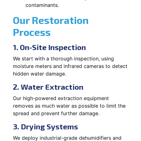
contaminants.
Our Restoration
Process
1. On-Site Inspection
We start with a thorough inspection, using
moisture meters and infrared cameras to detect
hidden water damage.
2. Water Extraction
Our high-powered extraction equipment
removes as much water as possible to limit the
spread and prevent further damage.
3. Drying Systems
We deploy industrial-grade dehumidifiers and