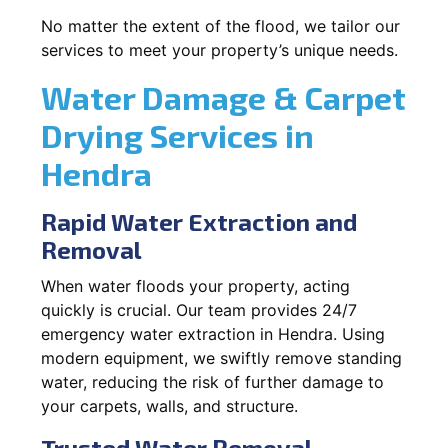
No matter the extent of the flood, we tailor our
services to meet your property’s unique needs.
Water Damage & Carpet
Drying Services in
Hendra
Rapid Water Extraction and
Removal
When water floods your property, acting
quickly is crucial. Our team provides 24/7
emergency water extraction in Hendra. Using
modern equipment, we swiftly remove standing
water, reducing the risk of further damage to
your carpets, walls, and structure.
Trusted Water Removal