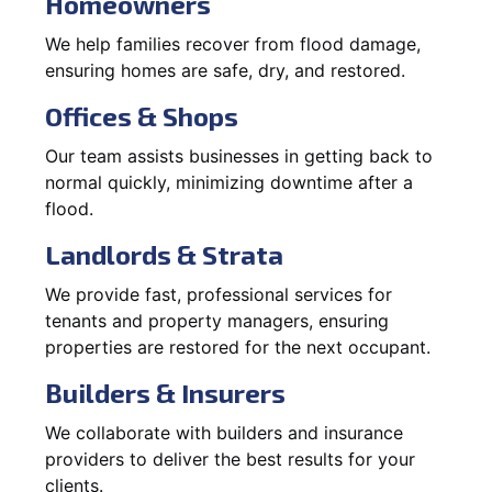
Homeowners
We help families recover from flood damage,
ensuring homes are safe, dry, and restored.
Offices & Shops
Our team assists businesses in getting back to
normal quickly, minimizing downtime after a
flood.
Landlords & Strata
We provide fast, professional services for
tenants and property managers, ensuring
properties are restored for the next occupant.
Builders & Insurers
We collaborate with builders and insurance
providers to deliver the best results for your
clients.