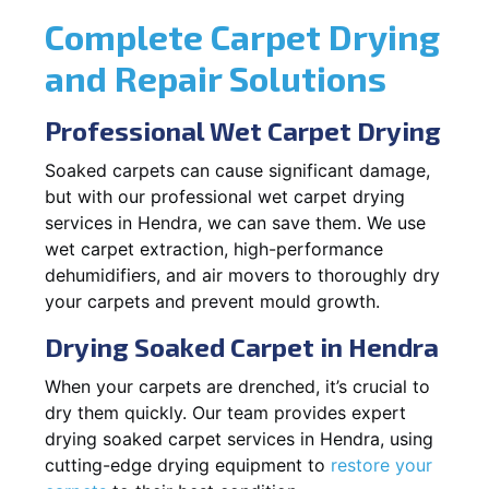
Complete Carpet Drying
and Repair Solutions
Professional Wet Carpet Drying
Soaked carpets can cause significant damage,
but with our professional wet carpet drying
services in Hendra, we can save them. We use
wet carpet extraction, high-performance
dehumidifiers, and air movers to thoroughly dry
your carpets and prevent mould growth.
Drying Soaked Carpet in Hendra
When your carpets are drenched, it’s crucial to
dry them quickly. Our team provides expert
drying soaked carpet services in Hendra, using
cutting-edge drying equipment to
restore your