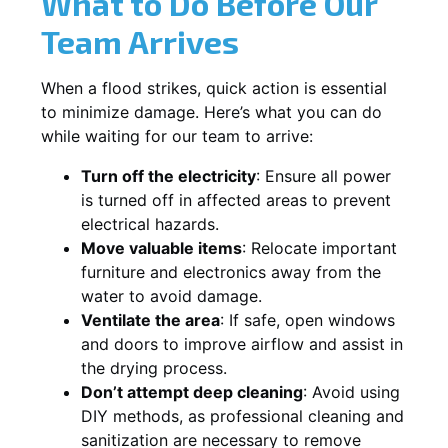
What to Do Before Our
Team Arrives
When a flood strikes, quick action is essential
to minimize damage. Here’s what you can do
while waiting for our team to arrive:
Turn off the electricity
: Ensure all power
is turned off in affected areas to prevent
electrical hazards.
Move valuable items
: Relocate important
furniture and electronics away from the
water to avoid damage.
Ventilate the area
: If safe, open windows
and doors to improve airflow and assist in
the drying process.
Don’t attempt deep cleaning
: Avoid using
DIY methods, as professional cleaning and
sanitization are necessary to remove