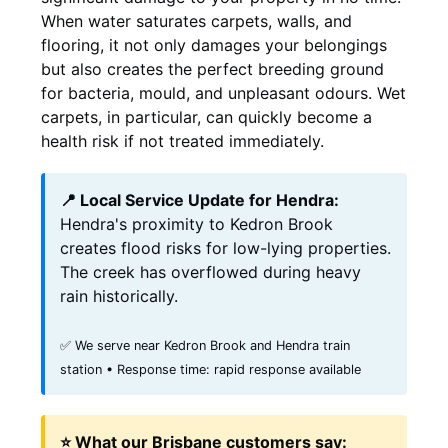
When water saturates carpets, walls, and
flooring, it not only damages your belongings
but also creates the perfect breeding ground
for bacteria, mould, and unpleasant odours. Wet
carpets, in particular, can quickly become a
health risk if not treated immediately.
📍 Local Service Update for Hendra:
Hendra's proximity to Kedron Brook
creates flood risks for low-lying properties.
The creek has overflowed during heavy
rain historically.
✅ We serve near Kedron Brook and Hendra train
station • Response time: rapid response available
⭐ What our Brisbane customers say: