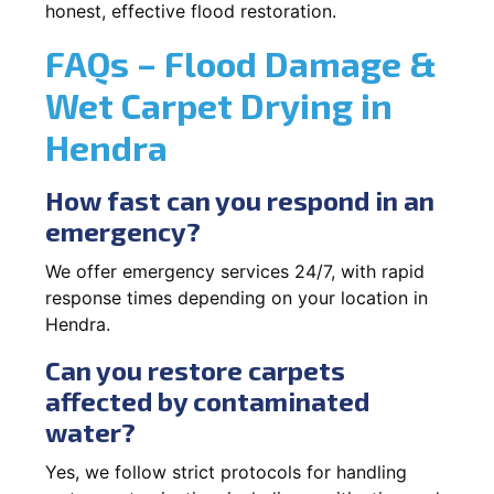
honest, effective flood restoration.
FAQs – Flood Damage &
Wet Carpet Drying in
Hendra
How fast can you respond in an
emergency?
We offer emergency services 24/7, with rapid
response times depending on your location in
Hendra.
Can you restore carpets
affected by contaminated
water?
Yes, we follow strict protocols for handling