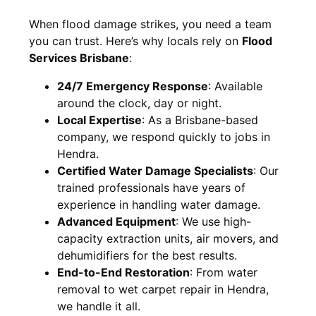
When flood damage strikes, you need a team
you can trust. Here’s why locals rely on
Flood
Services Brisbane
:
24/7 Emergency Response
: Available
around the clock, day or night.
Local Expertise
: As a Brisbane-based
company, we respond quickly to jobs in
Hendra.
Certified Water Damage Specialists
: Our
trained professionals have years of
experience in handling water damage.
Advanced Equipment
: We use high-
capacity extraction units, air movers, and
dehumidifiers for the best results.
End-to-End Restoration
: From water
removal to wet carpet repair in Hendra,
we handle it all.