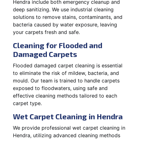
Hendra include both emergency cleanup and
deep sanitizing. We use industrial cleaning
solutions to remove stains, contaminants, and
bacteria caused by water exposure, leaving
your carpets fresh and safe.
Cleaning for Flooded and
Damaged Carpets
Flooded damaged carpet cleaning is essential
to eliminate the risk of mildew, bacteria, and
mould. Our team is trained to handle carpets
exposed to floodwaters, using safe and
effective cleaning methods tailored to each
carpet type.
Wet Carpet Cleaning in Hendra
We provide professional wet carpet cleaning in
Hendra, utilizing advanced cleaning methods