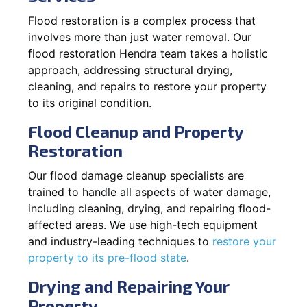
Flood restoration is a complex process that
involves more than just water removal. Our
flood restoration Hendra team takes a holistic
approach, addressing structural drying,
cleaning, and repairs to restore your property
to its original condition.
Flood Cleanup and Property
Restoration
Our flood damage cleanup specialists are
trained to handle all aspects of water damage,
including cleaning, drying, and repairing flood-
affected areas. We use high-tech equipment
and industry-leading techniques to
restore your
property to its pre-flood state
.
Drying and Repairing Your
Property