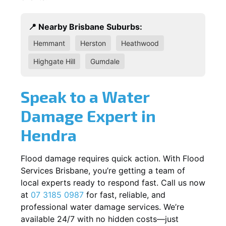
📍 Nearby Brisbane Suburbs:
Hemmant
Herston
Heathwood
Highgate Hill
Gumdale
Speak to a Water
Damage Expert in
Hendra
Flood damage requires quick action. With Flood
Services Brisbane, you’re getting a team of
local experts ready to respond fast. Call us now
at
07 3185 0987
for fast, reliable, and
professional water damage services. We’re
available 24/7 with no hidden costs—just