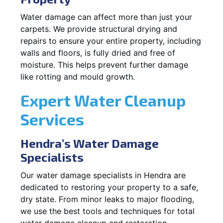
Water damage can affect more than just your
carpets. We provide structural drying and
repairs to ensure your entire property, including
walls and floors, is fully dried and free of
moisture. This helps prevent further damage
like rotting and mould growth.
Expert Water Cleanup
Services
Hendra’s Water Damage
Specialists
Our water damage specialists in Hendra are
dedicated to restoring your property to a safe,
dry state. From minor leaks to major flooding,
we use the best tools and techniques for total
water damage cleanup and restoration.