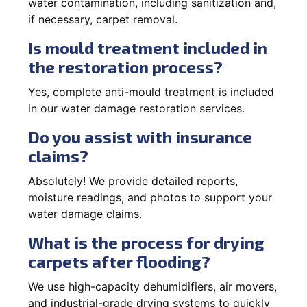
water contamination, including sanitization and,
if necessary, carpet removal.
Is mould treatment included in
the restoration process?
Yes, complete anti-mould treatment is included
in our water damage restoration services.
Do you assist with insurance
claims?
Absolutely! We provide detailed reports,
moisture readings, and photos to support your
water damage claims.
What is the process for drying
carpets after flooding?
We use high-capacity dehumidifiers, air movers,
and industrial-grade drying systems to quickly