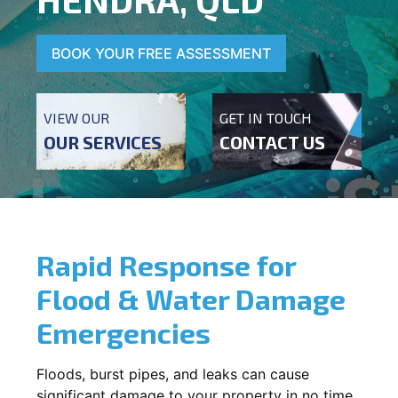
BOOK YOUR FREE ASSESSMENT
VIEW OUR
GET IN TOUCH
OUR SERVICES
CONTACT US
Rapid Response for
Flood & Water Damage
Emergencies
Floods, burst pipes, and leaks can cause
significant damage to your property in no time.