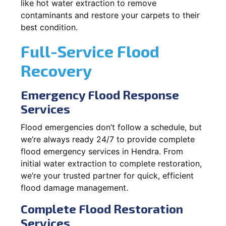
like hot water extraction to remove
contaminants and restore your carpets to their
best condition.
Full-Service Flood
Recovery
Emergency Flood Response
Services
Flood emergencies don’t follow a schedule, but
we’re always ready 24/7 to provide complete
flood emergency services in Hendra. From
initial water extraction to complete restoration,
we’re your trusted partner for quick, efficient
flood damage management.
Complete Flood Restoration
Services