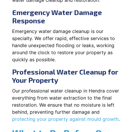
Emergency Water Damage
Response
Emergency water damage cleanup is our
specialty. We offer rapid, effective services to
handle unexpected flooding or leaks, working
around the clock to restore your property as
quickly as possible.
Professional Water Cleanup for
Your Property
Our professional water cleanup in Hendra cover
everything from water extraction to the final
restoration. We ensure that no moisture is left
behind, preventing further damage and
protecting your property against mould growth
.