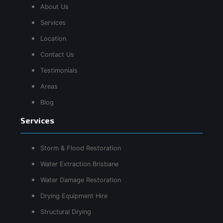
About Us
Services
Location
Contact Us
Testimonials
Areas
Blog
Services
Storm & Flood Restoration
Water Extraction Brisbane
Water Damage Restoration
Drying Equipment Hire
Structural Drying