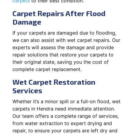
carpets
to their best condition.
Carpet Repairs After Flood
Damage
If your carpets are damaged due to flooding,
we can also assist with wet carpet repairs. Our
experts will assess the damage and provide
repair solutions that restore your carpets to
their original state, saving you the cost of
complete carpet replacement.
Wet Carpet Restoration
Services
Whether it’s a minor spill or a full-on flood, wet
carpets in Hendra need immediate attention.
Our team offers a complete range of services,
from water extraction to expert drying and
repair, to ensure your carpets are left dry and