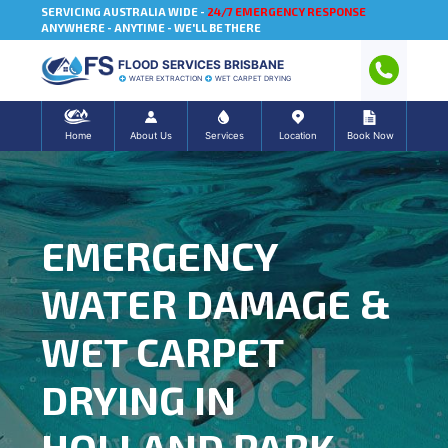
SERVICING AUSTRALIA WIDE -
24/7 EMERGENCY RESPONSE
ANYWHERE - ANYTIME - WE'LL BE THERE
FLOOD SERVICES BRISBANE
WATER EXTRACTION
WET CARPET DRYING
Home
About Us
Services
Location
Book Now
EMERGENCY
WATER DAMAGE &
WET CARPET
DRYING IN
HOLLAND PARK,