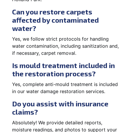
Can you restore carpets
affected by contaminated
water?
Yes, we follow strict protocols for handling
water contamination, including sanitization and,
if necessary, carpet removal.
Is mould treatment included in
the restoration process?
Yes, complete anti-mould treatment is included
in our water damage restoration services.
Do you assist with insurance
claims?
Absolutely! We provide detailed reports,
moisture readings, and photos to support your