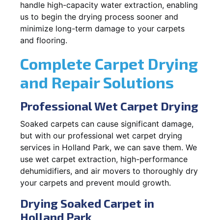
handle high-capacity water extraction, enabling
us to begin the drying process sooner and
minimize long-term damage to your carpets
and flooring.
Complete Carpet Drying
and Repair Solutions
Professional Wet Carpet Drying
Soaked carpets can cause significant damage,
but with our professional wet carpet drying
services in Holland Park, we can save them. We
use wet carpet extraction, high-performance
dehumidifiers, and air movers to thoroughly dry
your carpets and prevent mould growth.
Drying Soaked Carpet in
Holland Park