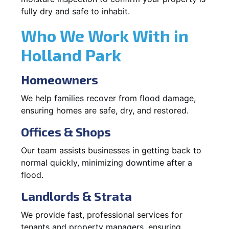
fully dry and safe to inhabit.
Who We Work With in
Holland Park
Homeowners
We help families recover from flood damage,
ensuring homes are safe, dry, and restored.
Offices & Shops
Our team assists businesses in getting back to
normal quickly, minimizing downtime after a
flood.
Landlords & Strata
We provide fast, professional services for
tenants and property managers, ensuring