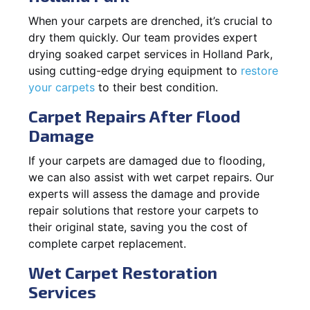
When your carpets are drenched, it’s crucial to
dry them quickly. Our team provides expert
drying soaked carpet services in Holland Park,
using cutting-edge drying equipment to
restore
your carpets
to their best condition.
Carpet Repairs After Flood
Damage
If your carpets are damaged due to flooding,
we can also assist with wet carpet repairs. Our
experts will assess the damage and provide
repair solutions that restore your carpets to
their original state, saving you the cost of
complete carpet replacement.
Wet Carpet Restoration
Services