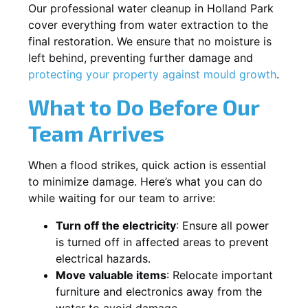
Our professional water cleanup in Holland Park
cover everything from water extraction to the
final restoration. We ensure that no moisture is
left behind, preventing further damage and
protecting your property against mould growth
.
What to Do Before Our
Team Arrives
When a flood strikes, quick action is essential
to minimize damage. Here’s what you can do
while waiting for our team to arrive:
Turn off the electricity
: Ensure all power
is turned off in affected areas to prevent
electrical hazards.
Move valuable items
: Relocate important
furniture and electronics away from the
water to avoid damage.