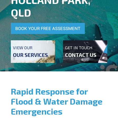
QLD
BOOK YOUR FREE ASSESSMENT
VIEW OUR
GET IN TOUCH
OUR SERVICES
CONTACT US
Rapid Response for
Flood & Water Damage
Emergencies