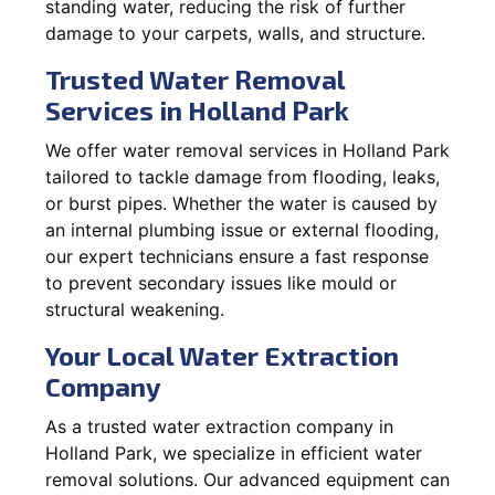
standing water, reducing the risk of further
damage to your carpets, walls, and structure.
Trusted Water Removal
Services in Holland Park
We offer water removal services in Holland Park
tailored to tackle damage from flooding, leaks,
or burst pipes. Whether the water is caused by
an internal plumbing issue or external flooding,
our expert technicians ensure a fast response
to prevent secondary issues like mould or
structural weakening.
Your Local Water Extraction
Company
As a trusted water extraction company in
Holland Park, we specialize in efficient water
removal solutions. Our advanced equipment can