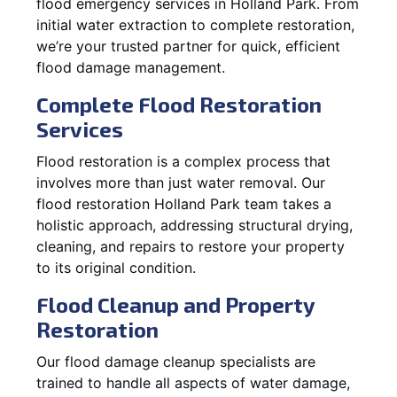
flood emergency services in Holland Park. From
initial water extraction to complete restoration,
we’re your trusted partner for quick, efficient
flood damage management.
Complete Flood Restoration
Services
Flood restoration is a complex process that
involves more than just water removal. Our
flood restoration Holland Park team takes a
holistic approach, addressing structural drying,
cleaning, and repairs to restore your property
to its original condition.
Flood Cleanup and Property
Restoration
Our flood damage cleanup specialists are
trained to handle all aspects of water damage,