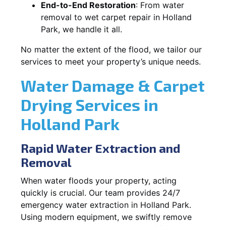
End-to-End Restoration
: From water
removal to wet carpet repair in Holland
Park, we handle it all.
No matter the extent of the flood, we tailor our
services to meet your property’s unique needs.
Water Damage & Carpet
Drying Services in
Holland Park
Rapid Water Extraction and
Removal
When water floods your property, acting
quickly is crucial. Our team provides 24/7
emergency water extraction in Holland Park.
Using modern equipment, we swiftly remove