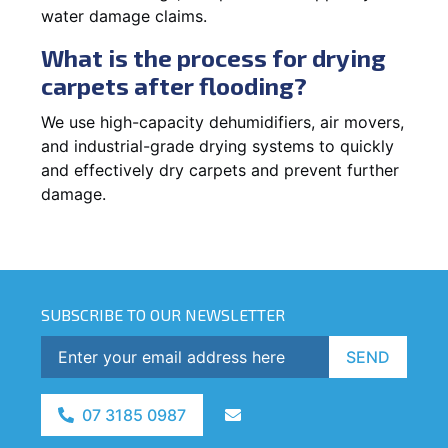
water damage claims.
What is the process for drying
carpets after flooding?
We use high-capacity dehumidifiers, air movers,
and industrial-grade drying systems to quickly
and effectively dry carpets and prevent further
damage.
SUBSCRIBE TO OUR NEWSLETTER
SEND
07 3185 0987