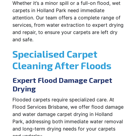
Whether it’s a minor spill or a full-on flood, wet
carpets in Holland Park need immediate
attention. Our team offers a complete range of
services, from water extraction to expert drying
and repair, to ensure your carpets are left dry
and safe.
Specialised Carpet
Cleaning After Floods
Expert Flood Damage Carpet
Drying
Flooded carpets require specialized care. At
Flood Services Brisbane, we offer flood damage
and water damage carpet drying in Holland
Park, addressing both immediate water removal
and long-term drying needs for your carpets
and underlay.