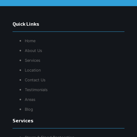
Quick Links
Home
About Us
Services
Location
Contact Us
Testimonials
Areas
Blog
Services