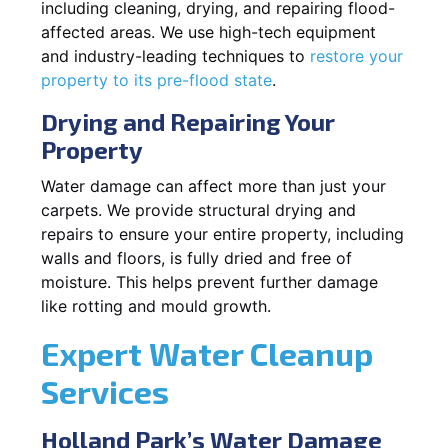
including cleaning, drying, and repairing flood-
affected areas. We use high-tech equipment
and industry-leading techniques to
restore your
property to its pre-flood state
.
Drying and Repairing Your
Property
Water damage can affect more than just your
carpets. We provide structural drying and
repairs to ensure your entire property, including
walls and floors, is fully dried and free of
moisture. This helps prevent further damage
like rotting and mould growth.
Expert Water Cleanup
Services
Holland Park’s Water Damage