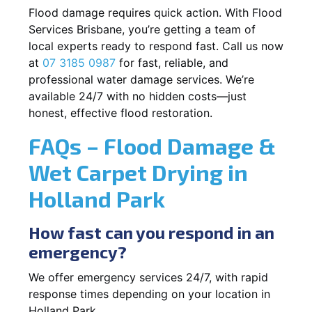
Flood damage requires quick action. With Flood
Services Brisbane, you’re getting a team of
local experts ready to respond fast. Call us now
at
07 3185 0987
for fast, reliable, and
professional water damage services. We’re
available 24/7 with no hidden costs—just
honest, effective flood restoration.
FAQs – Flood Damage &
Wet Carpet Drying in
Holland Park
How fast can you respond in an
emergency?
We offer emergency services 24/7, with rapid
response times depending on your location in
Holland Park.