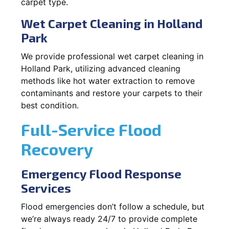
carpet type.
Wet Carpet Cleaning in Holland
Park
We provide professional wet carpet cleaning in
Holland Park, utilizing advanced cleaning
methods like hot water extraction to remove
contaminants and restore your carpets to their
best condition.
Full-Service Flood
Recovery
Emergency Flood Response
Services
Flood emergencies don’t follow a schedule, but
we’re always ready 24/7 to provide complete