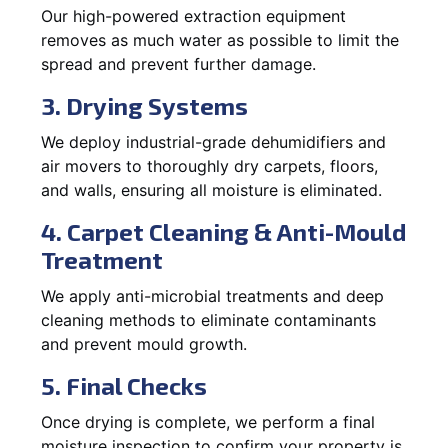
Our high-powered extraction equipment
removes as much water as possible to limit the
spread and prevent further damage.
3. Drying Systems
We deploy industrial-grade dehumidifiers and
air movers to thoroughly dry carpets, floors,
and walls, ensuring all moisture is eliminated.
4. Carpet Cleaning & Anti-Mould
Treatment
We apply anti-microbial treatments and deep
cleaning methods to eliminate contaminants
and prevent mould growth.
5. Final Checks
Once drying is complete, we perform a final
moisture inspection to confirm your property is