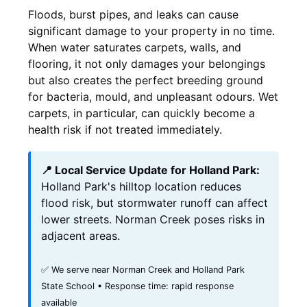
Floods, burst pipes, and leaks can cause
significant damage to your property in no time.
When water saturates carpets, walls, and
flooring, it not only damages your belongings
but also creates the perfect breeding ground
for bacteria, mould, and unpleasant odours. Wet
carpets, in particular, can quickly become a
health risk if not treated immediately.
📍 Local Service Update for Holland Park:
Holland Park's hilltop location reduces
flood risk, but stormwater runoff can affect
lower streets. Norman Creek poses risks in
adjacent areas.
✅ We serve near Norman Creek and Holland Park
State School • Response time: rapid response
available