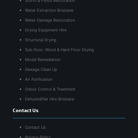
Storm & Flood Restoration
Water Extraction Brisbane
Water Damage Restoration
Drying Equipment Hire
Structural Drying
Sub-floor, Wood & Hard Floor Drying
Mould Remediation
Sewage Clean Up
Air Purification
Odour Control & Treatment
Dehumidifier Hire Brisbane
Contact Us
Contact Us
Privacy Policy