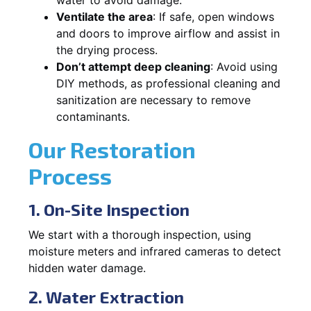
Ventilate the area
: If safe, open windows
and doors to improve airflow and assist in
the drying process.
Don’t attempt deep cleaning
: Avoid using
DIY methods, as professional cleaning and
sanitization are necessary to remove
contaminants.
Our Restoration
Process
1. On-Site Inspection
We start with a thorough inspection, using
moisture meters and infrared cameras to detect
hidden water damage.
2. Water Extraction