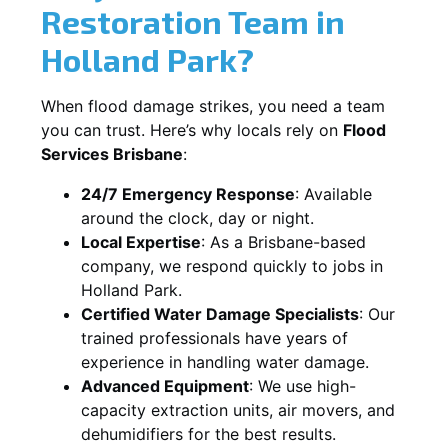
Restoration Team in
Holland Park?
When flood damage strikes, you need a team
you can trust. Here’s why locals rely on
Flood
Services Brisbane
:
24/7 Emergency Response
: Available
around the clock, day or night.
Local Expertise
: As a Brisbane-based
company, we respond quickly to jobs in
Holland Park.
Certified Water Damage Specialists
: Our
trained professionals have years of
experience in handling water damage.
Advanced Equipment
: We use high-
capacity extraction units, air movers, and
dehumidifiers for the best results.