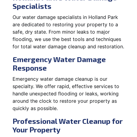
Specialists
Our water damage specialists in Holland Park
are dedicated to restoring your property to a
safe, dry state. From minor leaks to major
flooding, we use the best tools and techniques
for total water damage cleanup and restoration.
Emergency Water Damage
Response
Emergency water damage cleanup is our
specialty. We offer rapid, effective services to
handle unexpected flooding or leaks, working
around the clock to restore your property as
quickly as possible.
Professional Water Cleanup for
Your Property