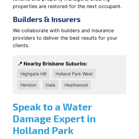
properties are restored for the next occupant.
Builders & Insurers
We collaborate with builders and insurance
providers to deliver the best results for your
clients.
📍 Nearby Brisbane Suburbs:
Highgate Hill
Holland Park West
Herston
Inala
Heathwood
Speak to a Water
Damage Expert in
Holland Park