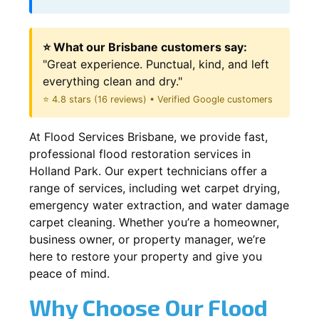
⭐ What our Brisbane customers say:
"Great experience. Punctual, kind, and left
everything clean and dry."
⭐ 4.8 stars (16 reviews) • Verified Google customers
At Flood Services Brisbane, we provide fast,
professional flood restoration services in
Holland Park. Our expert technicians offer a
range of services, including wet carpet drying,
emergency water extraction, and water damage
carpet cleaning. Whether you’re a homeowner,
business owner, or property manager, we’re
here to restore your property and give you
peace of mind.
Why Choose Our Flood