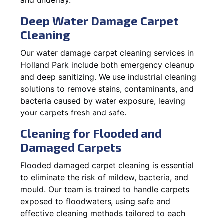
Deep Water Damage Carpet
Cleaning
Our water damage carpet cleaning services in
Holland Park include both emergency cleanup
and deep sanitizing. We use industrial cleaning
solutions to remove stains, contaminants, and
bacteria caused by water exposure, leaving
your carpets fresh and safe.
Cleaning for Flooded and
Damaged Carpets
Flooded damaged carpet cleaning is essential
to eliminate the risk of mildew, bacteria, and
mould. Our team is trained to handle carpets
exposed to floodwaters, using safe and
effective cleaning methods tailored to each