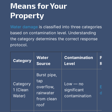
Means for Your
Property
Water damage
is classified into three categories
based on contamination level. Understanding
the category determines the correct response
protocol.
Water
Contamination
Proto
Category
Source
Level
Requi
Burst pipe,
tap
Category
Low — no
overflow,
Extrac
1 (Clean
significant
rainwater
drying
Water)
contamination
from clean
roof