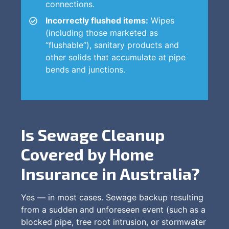
connections.
Incorrectly flushed items:
Wipes
(including those marketed as
“flushable”), sanitary products and
other solids that accumulate at pipe
bends and junctions.
Is Sewage Cleanup
Covered by Home
Insurance in Australia?
Yes — in most cases. Sewage backup resulting
from a sudden and unforeseen event (such as a
blocked pipe, tree root intrusion, or stormwater