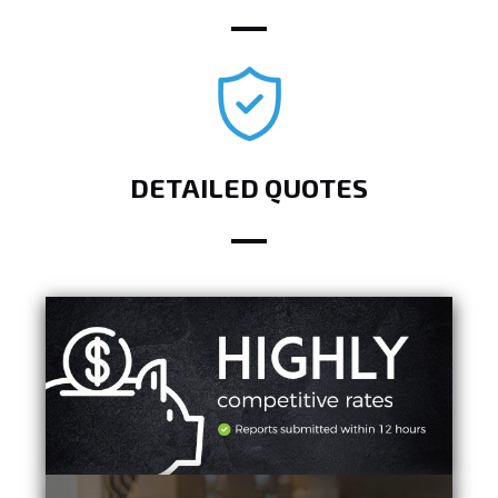
DETAILED QUOTES