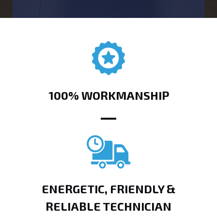
100% WORKMANSHIP
ENERGETIC, FRIENDLY &
RELIABLE TECHNICIAN