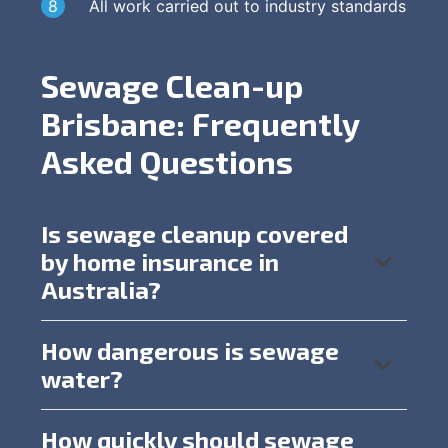
All work carried out to industry standards
Sewage Clean-up
Brisbane: Frequently
Asked Questions
Is sewage cleanup covered
by home insurance in
Australia?
How dangerous is sewage
water?
How quickly should sewage