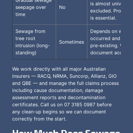
is almost universal
seepage over
No
excluded. Prompt 
time
is essential.
Sewage from
Depends on when i
tree root
occurred and whet
Sometimes
intrusion (long-
pre-existing. We h
standing)
document accurate
We work directly with all major Australian
insurers — RACQ, NRMA, Suncorp, Allianz, GIO
and QBE — and manage the full claims process
including cause documentation, damage
assessment reports and decontamination
certificates. Call us on 07 3185 0987 before
any clean-up begins so we can document
correctly from the start.
How Much Does Sewage