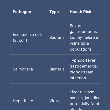
Pathogen
Type
Health Risk
Severe
gastroenteritis,
Escherichia coli
Bacteria
kidney failure in
(E. coli)
vulnerable
populations
Typhoid fever,
gastroenteritis,
Salmonella
Bacteria
bloodstream
infection
Liver disease —
nausea, jaundice,
Hepatitis A
Virus
potentially fatal in
elderly