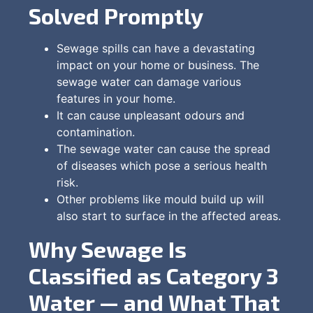
Solved Promptly
Sewage spills can have a devastating
impact on your home or business. The
sewage water can damage various
features in your home.
It can cause unpleasant odours and
contamination.
The sewage water can cause the spread
of diseases which pose a serious health
risk.
Other problems like mould build up will
also start to surface in the affected areas.
Why Sewage Is
Classified as Category 3
Water — and What That