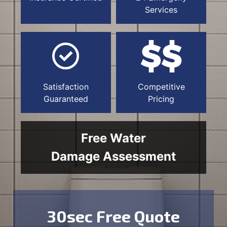
Services
Satisfaction
Competitive
Guaranteed
Pricing
Free Water
Damage Assessment
30sec Free Quote