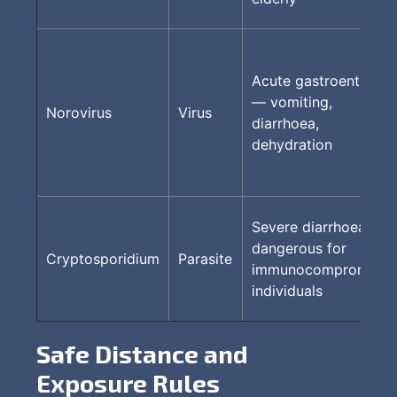
Acute gastroenteritis
— vomiting,
Norovirus
Virus
diarrhoea,
dehydration
Severe diarrhoea;
dangerous for
Cryptosporidium
Parasite
immunocompromised
individuals
Safe Distance and
Exposure Rules