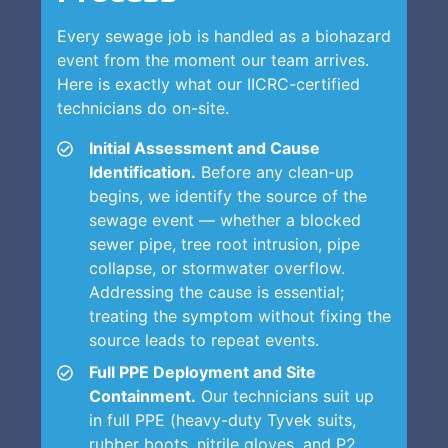
Every sewage job is handled as a biohazard
event from the moment our team arrives.
Here is exactly what our IICRC-certified
technicians do on-site.
Initial Assessment and Cause
Identification.
Before any clean-up
begins, we identify the source of the
sewage event — whether a blocked
sewer pipe, tree root intrusion, pipe
collapse, or stormwater overflow.
Addressing the cause is essential;
treating the symptom without fixing the
source leads to repeat events.
Full PPE Deployment and Site
Containment.
Our technicians suit up
in full PPE (heavy-duty Tyvek suits,
rubber boots, nitrile gloves, and P2