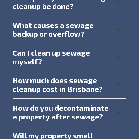
cleanup be done?
What causes a sewage
backup or overflow?
Can I clean up sewage
myself?
How much does sewage
cleanup cost in Brisbane?
How do you decontaminate
a property after sewage?
Will my property smell