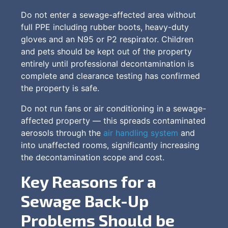
Do not enter a sewage-affected area without
full PPE including rubber boots, heavy-duty
gloves and an N95 or P2 respirator. Children
and pets should be kept out of the property
entirely until professional decontamination is
complete and clearance testing has confirmed
the property is safe.
Do not run fans or air conditioning in a sewage-
affected property — this spreads contaminated
aerosols through the
air handling system
and
into unaffected rooms, significantly increasing
the decontamination scope and cost.
Key Reasons for a
Sewage Back-Up
Problems Should be