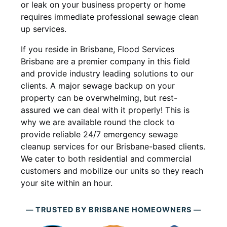
or leak on your business property or home
requires immediate professional sewage clean
up services.
If you reside in Brisbane, Flood Services
Brisbane are a premier company in this field
and provide industry leading solutions to our
clients. A major sewage backup on your
property can be overwhelming, but rest-
assured we can deal with it properly! This is
why we are available round the clock to
provide reliable 24/7 emergency sewage
cleanup services for our Brisbane-based clients.
We cater to both residential and commercial
customers and mobilize our units so they reach
your site within an hour.
— TRUSTED BY BRISBANE HOMEOWNERS —