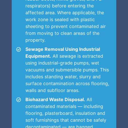
respirators) before entering the
affected area. Where applicable, the
work zone is sealed with plastic
sheeting to prevent contaminated air
from moving to clean areas of the
property.
Sewage Removal Using Industrial
Equipment.
All sewage is extracted
using industrial-grade pumps, wet
vacuums and submersible pumps. This
includes standing water, slurry and
surface contamination across flooring,
walls and subfloor areas.
Biohazard Waste Disposal.
All
contaminated materials — including
flooring, plasterboard, insulation and
soft furnishings that cannot be safely
decontaminated — are bagged,