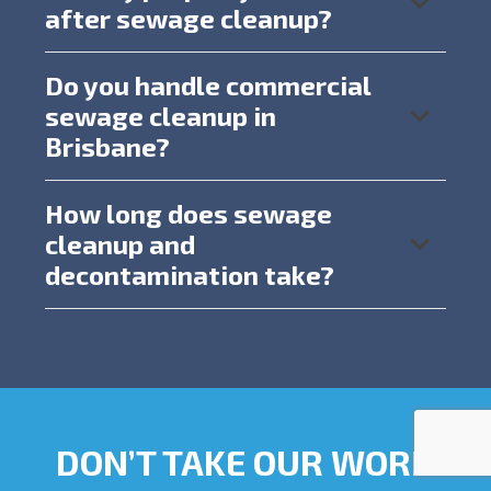
after sewage cleanup?
Do you handle commercial
sewage cleanup in
Brisbane?
How long does sewage
cleanup and
decontamination take?
DON’T TAKE OUR WORD