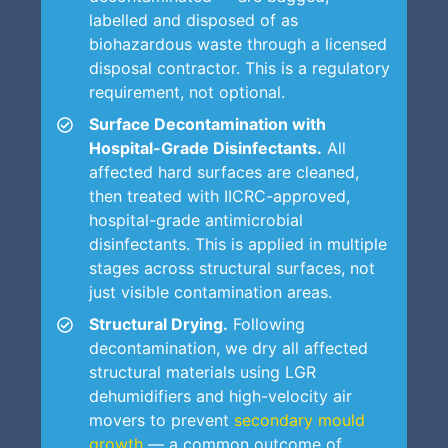
labelled and disposed of as
biohazardous waste through a licensed
disposal contractor. This is a regulatory
requirement, not optional.
Surface Decontamination with
Hospital-Grade Disinfectants.
All
affected hard surfaces are cleaned,
then treated with IICRC-approved,
hospital-grade antimicrobial
disinfectants. This is applied in multiple
stages across structural surfaces, not
just visible contamination areas.
Structural Drying.
Following
decontamination, we dry all affected
structural materials using LGR
dehumidifiers and high-velocity air
movers to prevent
secondary mould
growth
— a common outcome of