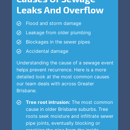
Leaks And Overflow
Flood and storm damage
Leakage from older plumbing
Blockages in the sewer pipes
Accidental damage
Understanding the cause of a sewage event
helps prevent recurrence. Here is a more
detailed look at the most common causes
our team deals with across Greater
Brisbane.
Tree root intrusion:
The most common
cause in older Brisbane suburbs. Tree
roots seek moisture and infiltrate sewer
pipe joints, eventually blocking or
cracking the pipe from the inside.