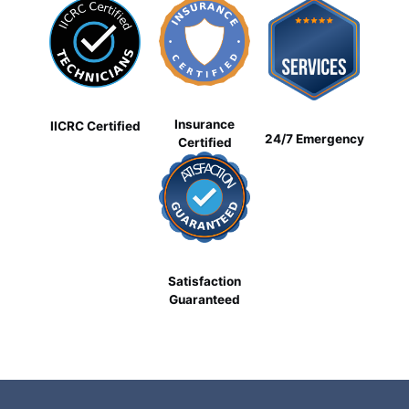
Insurance
IICRC Certified
24/7 Emergency
Certified
Satisfaction
Guaranteed