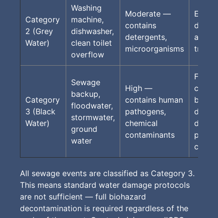
Washing
Moderate —
Extrac
Category
machine,
contains
drying
2 (Grey
dishwasher,
detergents,
antimi
Water)
clean toilet
microorganisms
treat
overflow
Full P
Sewage
High —
contai
backup,
Category
contains human
bioha
floodwater,
3 (Black
pathogens,
dispos
stormwater,
Water)
chemical
decon
ground
contaminants
protoc
water
cleara
All sewage events are classified as Category 3.
This means standard water damage protocols
are not sufficient — full biohazard
decontamination is required regardless of the