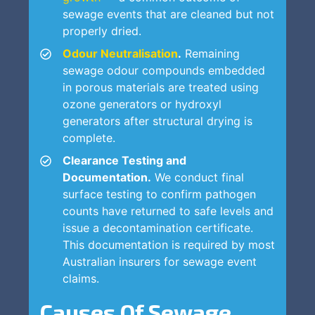
sewage events that are cleaned but not
properly dried.
Odour Neutralisation
.
Remaining
sewage odour compounds embedded
in porous materials are treated using
ozone generators or hydroxyl
generators after structural drying is
complete.
Clearance Testing and
Documentation.
We conduct final
surface testing to confirm pathogen
counts have returned to safe levels and
issue a decontamination certificate.
This documentation is required by most
Australian insurers for sewage event
claims.
Causes Of Sewage