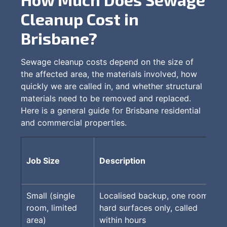
Cleanup Cost in
Brisbane?
Sewage cleanup costs depend on the size of
the affected area, the materials involved, how
quickly we are called in, and whether structural
materials need to be removed and replaced.
Here is a general guide for Brisbane residential
and commercial properties.
Job Size
Description
Small (single
Localised backup, one room,
room, limited
hard surfaces only, called
area)
within hours