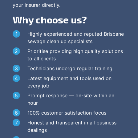
your insurer directly.
Why choose us?
Highly experienced and reputed Brisbane
sewage clean up specialists
Prioritise providing high quality solutions
to all clients
Technicians undergo regular training
Latest equipment and tools used on
every job
Prompt response — on-site within an
hour
100% customer satisfaction focus
Honest and transparent in all business
dealings