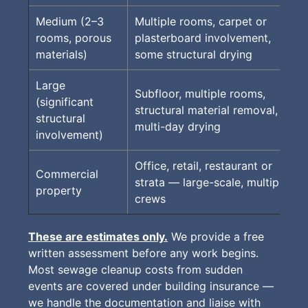
Medium (2–3
Multiple rooms, carpet or
rooms, porous
plasterboard involvement,
materials)
some structural drying
Large
Subfloor, multiple rooms,
(significant
structural material removal,
structural
multi-day drying
involvement)
Office, retail, restaurant or
Commercial
strata — large-scale, multiple
property
crews
These are estimates only.
We provide a free
written assessment before any work begins.
Most sewage cleanup costs from sudden
events are covered under building insurance —
we handle the documentation and liaise with