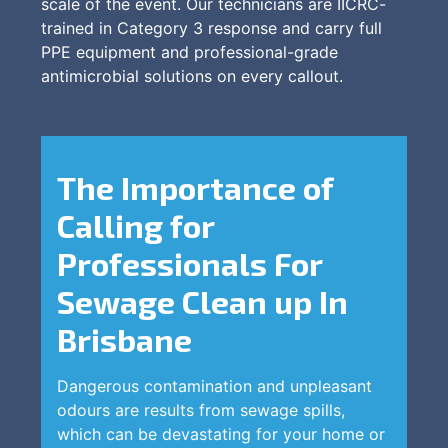
scale of the event. Our technicians are IICRC-
trained in Category 3 response and carry full
PPE equipment and professional-grade
antimicrobial solutions on every callout.
The Importance of
Calling for
Professionals For
Sewage Clean up In
Brisbane
Dangerous contamination and unpleasant
odours are results from sewage spills,
which can be devastating for your home or