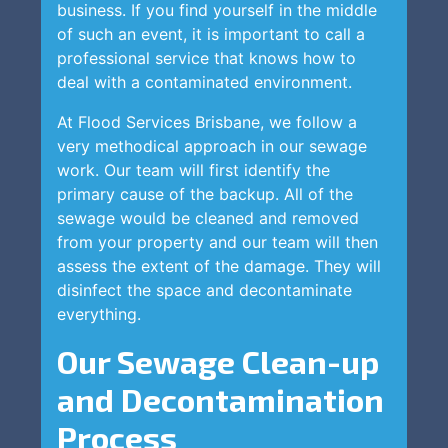
business. If you find yourself in the middle
of such an event, it is important to call a
professional service that knows how to
deal with a contaminated environment.
At Flood Services Brisbane, we follow a
very methodical approach in our sewage
work. Our team will first identify the
primary cause of the backup. All of the
sewage would be cleaned and removed
from your property and our team will then
assess the extent of the damage. They will
disinfect the space and decontaminate
everything.
Our Sewage Clean-up
and Decontamination
Process