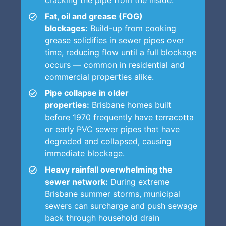
Fat, oil and grease (FOG)
blockages:
Build-up from cooking
grease solidifies in sewer pipes over
time, reducing flow until a full blockage
occurs — common in residential and
commercial properties alike.
Pipe collapse in older
properties:
Brisbane homes built
before 1970 frequently have terracotta
or early PVC sewer pipes that have
degraded and collapsed, causing
immediate blockage.
Heavy rainfall overwhelming the
sewer network:
During extreme
Brisbane summer storms, municipal
sewers can surcharge and push sewage
back through household drain