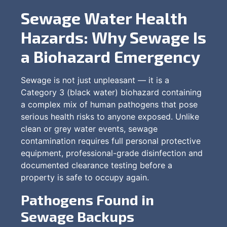
Sewage Water Health
Hazards: Why Sewage Is
a Biohazard Emergency
Sewage is not just unpleasant — it is a
Category 3 (black water) biohazard containing
a complex mix of human pathogens that pose
serious health risks to anyone exposed. Unlike
clean or grey water events, sewage
contamination requires full personal protective
equipment, professional-grade disinfection and
documented clearance testing before a
property is safe to occupy again.
Pathogens Found in
Sewage Backups