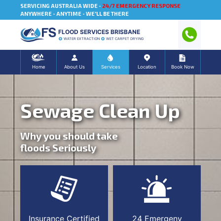
SERVICING AUSTRALIA WIDE -
24/7 EMERGENCY RESPONSE
ANYWHERE - ANYTIME - WE'LL BE THERE
FLOOD SERVICES BRISBANE
WATER EXTRACTION
WET CARPET DRYING
Home
About Us
Services
Location
Book Now
Sewage Clean Up
Why you should take
floods Seriously
Insurance Certified
24 Emergeny