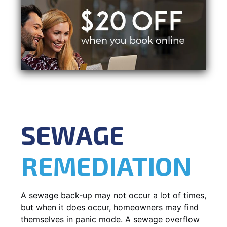
SEWAGE
REMEDIATION
A sewage back-up may not occur a lot of times,
but when it does occur, homeowners may find
themselves in panic mode. A sewage overflow