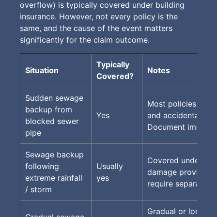
overflow) is typically covered under building
insurance. However, not every policy is the
same, and the cause of the event matters
significantly for the claim outcome.
Typically
Situation
Notes
Covered?
Sudden sewage
Most policies cov
backup from
Yes
and accidental eve
blocked sewer
Document immedia
pipe
Sewage backup
Covered under st
following
Usually
damage provisions
extreme rainfall
yes
require separate s
/ storm
Gradual or long-t
Gradual sewage