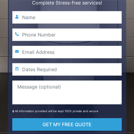
Complete Stress-free services!
🔒 All information provided will be kept 100% private and secure
GET MY FREE QUOTE