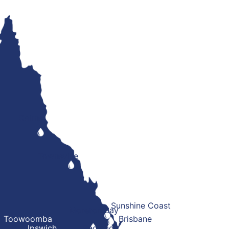
Cairns
Townsville
Sunshine Coast
Moreton Bay
Toowoomba
Brisbane
Ipswich
Redland