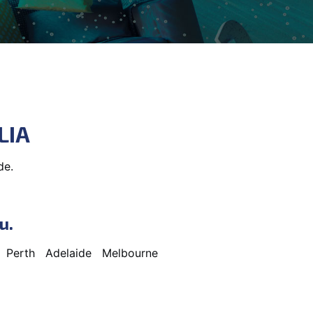
LIA
de.
u.
Perth
Adelaide
Melbourne