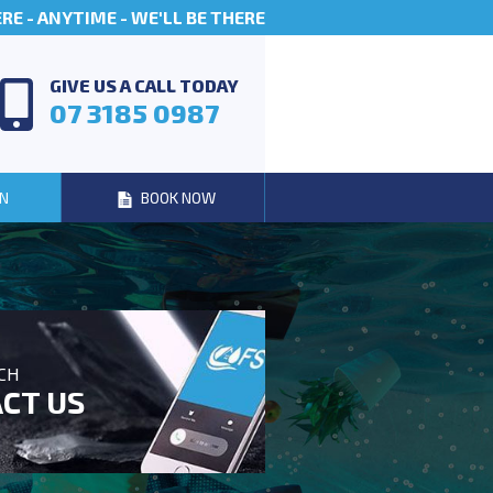
E - ANYTIME - WE'LL BE THERE
GIVE US A CALL TODAY
07 3185 0987
N
BOOK NOW
UCH
CT US