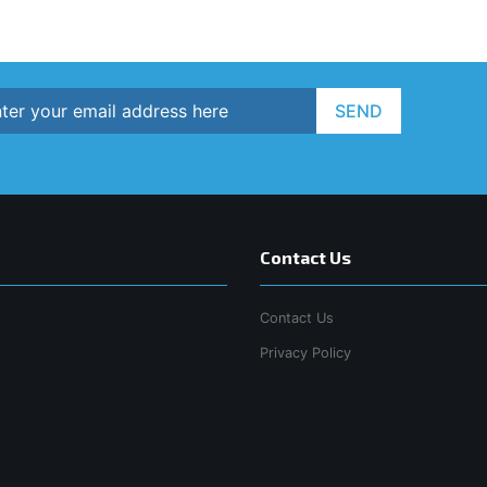
SEND
Contact Us
Contact Us
Privacy Policy