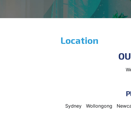
Location
OU
We
P
Sydney
Wollongong
Newca