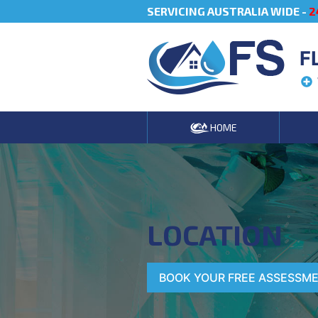
SERVICING AUSTRALIA WIDE -
2
F
HOME
LOCATION
BOOK YOUR FREE ASSESSM