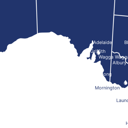
Adelaide
B
Griffith
Wagga Wagg
Albury
Geelong
Mornington
Laun