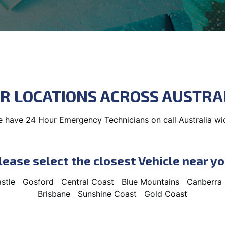
R LOCATIONS ACROSS AUSTRA
 have 24 Hour Emergency Technicians on call Australia wi
lease select the closest Vehicle near yo
stle
Gosford
Central Coast
Blue Mountains
Canberra
Brisbane
Sunshine Coast
Gold Coast