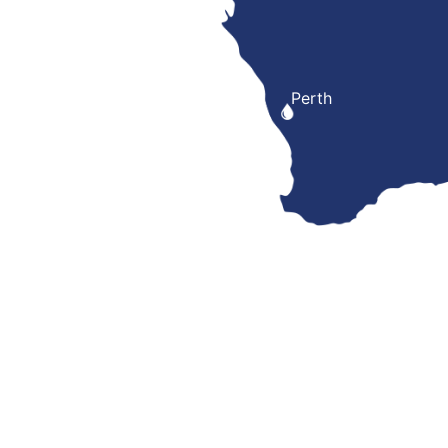
Perth