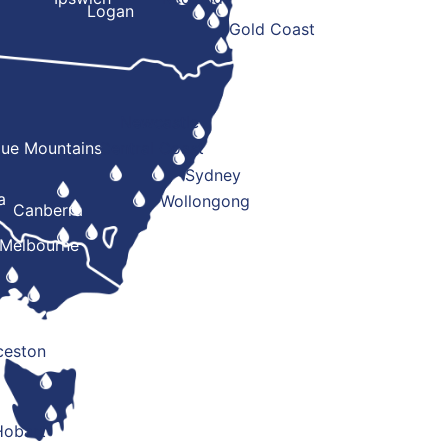
Logan
Gold Coast
Newcastle
lue Mountains
Central Coast
Sydney
a
Wollongong
Canberra
Melbourne
ceston
Hobart