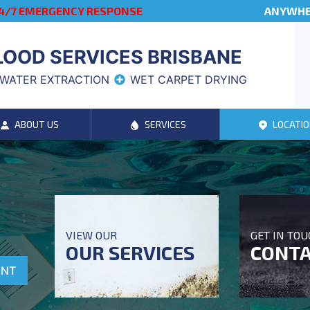
4/7 EMERGENCY RESPONSE
ANYWHER
LOOD SERVICES BRISBANE
WATER EXTRACTION
WET CARPET DRYING
ABOUT US
SERVICES
LOCATIO
VIEW OUR
GET IN TO
OUR SERVICES
CONTA
ENT