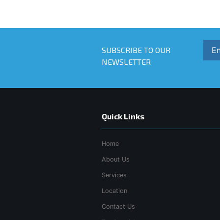
SUBSCRIBE TO OUR
NEWSLETTER
Quick Links
Home
About Us
Services
Location
Contact Us