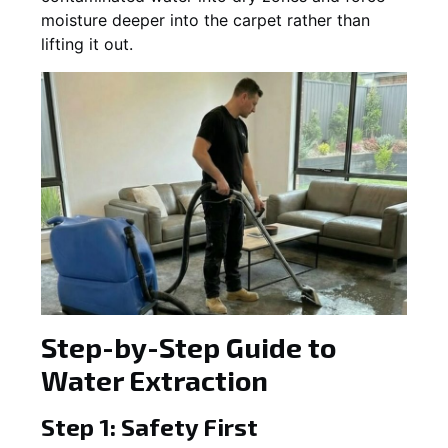
moisture deeper into the carpet rather than
lifting it out.
Step-by-Step Guide to
Water Extraction
Step 1: Safety First