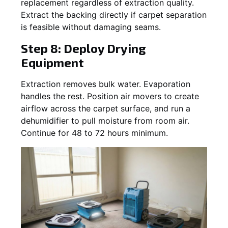
replacement regardless of extraction quality.
Extract the backing directly if carpet separation
is feasible without damaging seams.
Step 8: Deploy Drying
Equipment
Extraction removes bulk water. Evaporation
handles the rest. Position air movers to create
airflow across the carpet surface, and run a
dehumidifier to pull moisture from room air.
Continue for 48 to 72 hours minimum.