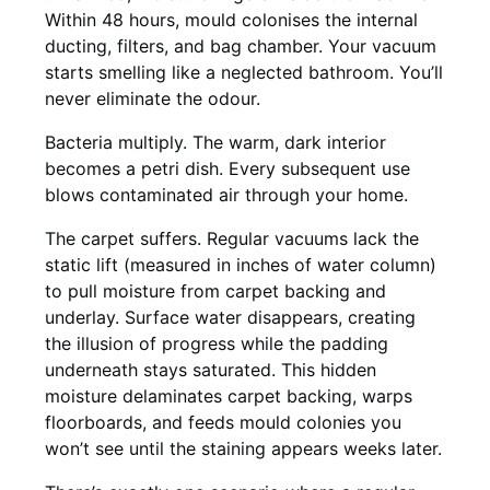
Within 48 hours, mould colonises the internal
ducting, filters, and bag chamber. Your vacuum
starts smelling like a neglected bathroom. You’ll
never eliminate the odour.
Bacteria multiply. The warm, dark interior
becomes a petri dish. Every subsequent use
blows contaminated air through your home.
The carpet suffers. Regular vacuums lack the
static lift (measured in inches of water column)
to pull moisture from carpet backing and
underlay. Surface water disappears, creating
the illusion of progress while the padding
underneath stays saturated. This hidden
moisture delaminates carpet backing, warps
floorboards, and feeds mould colonies you
won’t see until the staining appears weeks later.