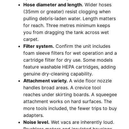
Hose diameter and length.
Wider hoses
(35mm or greater) resist clogging when
pulling debris-laden water. Length matters
for reach. Three metres minimum keeps
you from dragging the tank across wet
carpet.
Filter system.
Confirm the unit includes
foam sleeve filters for wet operation and a
cartridge filter for dry use. Some models
feature washable HEPA cartridges, adding
genuine dry-cleaning capability.
Attachment variety.
A wide floor nozzle
handles broad areas. A crevice tool
reaches under skirting boards. A squeegee
attachment works on hard surfaces. The
more tools included, the fewer trips to buy
adapters.
Noise level.
Wet vacs are inherently loud.
Brushless motors and insulated housings