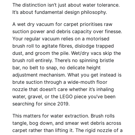
The distinction isn’t just about water tolerance.
It’s about fundamental design philosophy.
A wet dry vacuum for carpet prioritises raw
suction power and debris capacity over finesse.
Your regular vacuum relies on a motorised
brush roll to agitate fibres, dislodge trapped
dust, and groom the pile. Wet/dry vacs skip the
brush roll entirely. There’s no spinning bristle
bar, no belt to snap, no delicate height
adjustment mechanism. What you get instead is
brute suction through a wide-mouth floor
nozzle that doesn’t care whether it’s inhaling
water, gravel, or the LEGO piece you’ve been
searching for since 2019.
This matters for water extraction. Brush rolls
tangle, bog down, and smear wet debris across
carpet rather than lifting it. The rigid nozzle of a