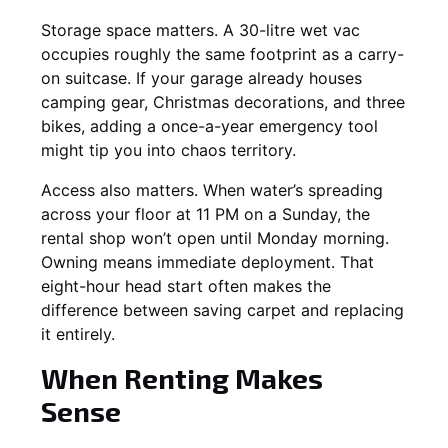
Storage space matters. A 30-litre wet vac
occupies roughly the same footprint as a carry-
on suitcase. If your garage already houses
camping gear, Christmas decorations, and three
bikes, adding a once-a-year emergency tool
might tip you into chaos territory.
Access also matters. When water’s spreading
across your floor at 11 PM on a Sunday, the
rental shop won’t open until Monday morning.
Owning means immediate deployment. That
eight-hour head start often makes the
difference between saving carpet and replacing
it entirely.
When Renting Makes
Sense