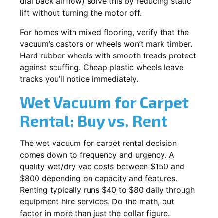
dial back airflow) solve this by reducing static
lift without turning the motor off.
For homes with mixed flooring, verify that the
vacuum’s castors or wheels won’t mark timber.
Hard rubber wheels with smooth treads protect
against scuffing. Cheap plastic wheels leave
tracks you’ll notice immediately.
Wet Vacuum for Carpet
Rental: Buy vs. Rent
The wet vacuum for carpet rental decision
comes down to frequency and urgency. A
quality wet/dry vac costs between $150 and
$800 depending on capacity and features.
Renting typically runs $40 to $80 daily through
equipment hire services. Do the math, but
factor in more than just the dollar figure.