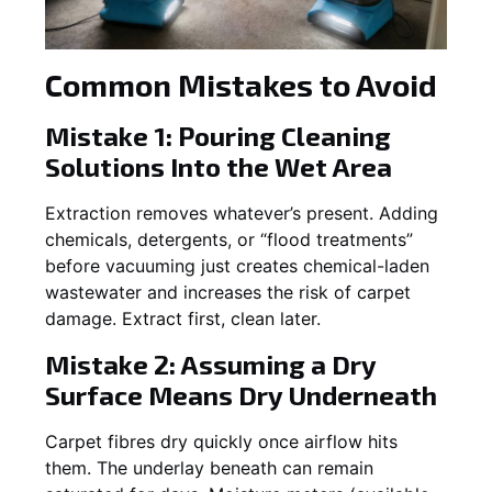
Common Mistakes to Avoid
Mistake 1: Pouring Cleaning
Solutions Into the Wet Area
Extraction removes whatever’s present. Adding
chemicals, detergents, or “flood treatments”
before vacuuming just creates chemical-laden
wastewater and increases the risk of carpet
damage. Extract first, clean later.
Mistake 2: Assuming a Dry
Surface Means Dry Underneath
Carpet fibres dry quickly once airflow hits
them. The underlay beneath can remain