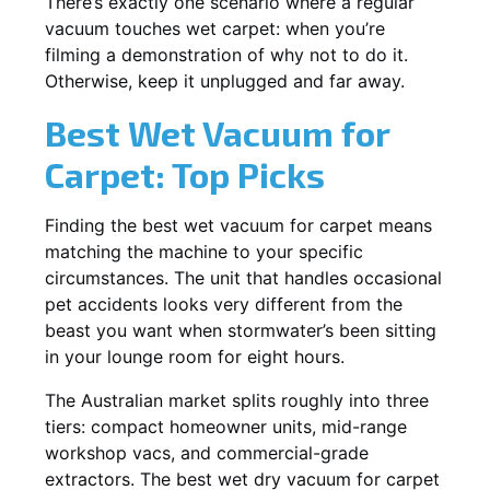
There’s exactly one scenario where a regular
vacuum touches wet carpet: when you’re
filming a demonstration of why not to do it.
Otherwise, keep it unplugged and far away.
Best Wet Vacuum for
Carpet: Top Picks
Finding the best wet vacuum for carpet means
matching the machine to your specific
circumstances. The unit that handles occasional
pet accidents looks very different from the
beast you want when stormwater’s been sitting
in your lounge room for eight hours.
The Australian market splits roughly into three
tiers: compact homeowner units, mid-range
workshop vacs, and commercial-grade
extractors. The best wet dry vacuum for carpet