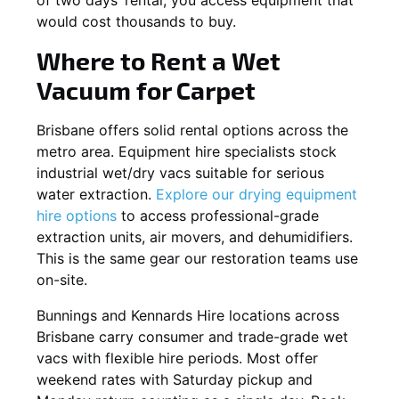
would cost thousands to buy.
Where to Rent a Wet
Vacuum for Carpet
Brisbane offers solid rental options across the
metro area. Equipment hire specialists stock
industrial wet/dry vacs suitable for serious
water extraction.
Explore our drying equipment
hire options
to access professional-grade
extraction units, air movers, and dehumidifiers.
This is the same gear our restoration teams use
on-site.
Bunnings and Kennards Hire locations across
Brisbane carry consumer and trade-grade wet
vacs with flexible hire periods. Most offer
weekend rates with Saturday pickup and