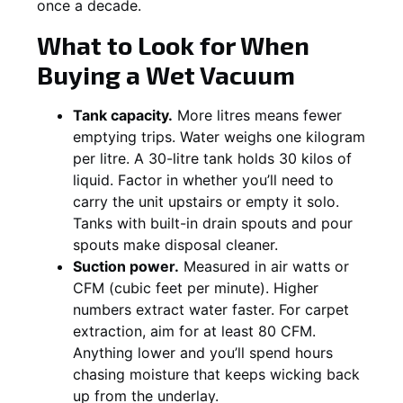
once a decade.
What to Look for When
Buying a Wet Vacuum
Tank capacity.
More litres means fewer
emptying trips. Water weighs one kilogram
per litre. A 30-litre tank holds 30 kilos of
liquid. Factor in whether you’ll need to
carry the unit upstairs or empty it solo.
Tanks with built-in drain spouts and pour
spouts make disposal cleaner.
Suction power.
Measured in air watts or
CFM (cubic feet per minute). Higher
numbers extract water faster. For carpet
extraction, aim for at least 80 CFM.
Anything lower and you’ll spend hours
chasing moisture that keeps wicking back
up from the underlay.