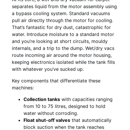
separates liquid from the motor assembly using
a bypass cooling system. Standard vacuums
pull air directly through the motor for cooling.
That’s fantastic for dry dust, catastrophic for
water. Introduce moisture to a standard motor
and you’re looking at short circuits, mouldy
internals, and a trip to the dump. Wet/dry vacs
route incoming air around the motor housing,
keeping electronics isolated while the tank fills
with whatever you’ve sucked up.
Key components that differentiate these
machines:
Collection tanks
with capacities ranging
from 10 to 75 litres, designed to hold
water without corroding.
Float shut-off valves
that automatically
block suction when the tank reaches