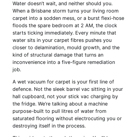
Water doesn’t wait, and neither should you.
When a Brisbane storm turns your living room
carpet into a sodden mess, or a burst flexi-hose
floods the spare bedroom at 2 AM, the clock
starts ticking immediately. Every minute that
water sits in your carpet fibres pushes you
closer to delamination, mould growth, and the
kind of structural damage that turns an
inconvenience into a five-figure remediation
job.
A wet vacuum for carpet is your first line of
defence. Not the sleek barrel vac sitting in your
hall cupboard, not your stick vac charging by
the fridge. We’re talking about a machine
purpose-built to pull litres of water from
saturated flooring without electrocuting you or
destroying itself in the process.