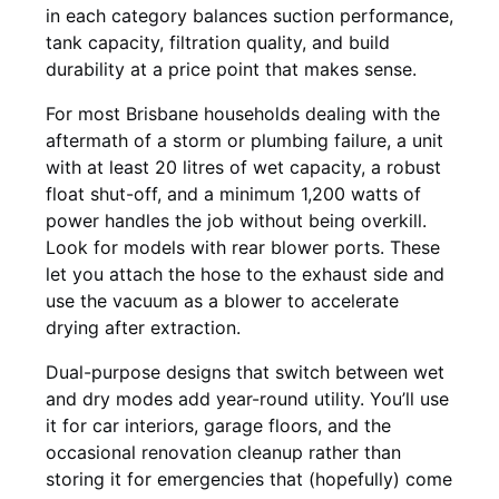
in each category balances suction performance,
tank capacity, filtration quality, and build
durability at a price point that makes sense.
For most Brisbane households dealing with the
aftermath of a storm or plumbing failure, a unit
with at least 20 litres of wet capacity, a robust
float shut-off, and a minimum 1,200 watts of
power handles the job without being overkill.
Look for models with rear blower ports. These
let you attach the hose to the exhaust side and
use the vacuum as a blower to accelerate
drying after extraction.
Dual-purpose designs that switch between wet
and dry modes add year-round utility. You’ll use
it for car interiors, garage floors, and the
occasional renovation cleanup rather than
storing it for emergencies that (hopefully) come