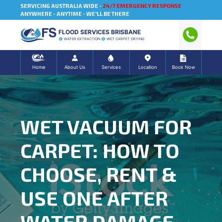
SERVICING AUSTRALIA WIDE -
24/7 EMERGENCY RESPONSE
ANYWHERE - ANYTIME - WE'LL BE THERE
FLOOD SERVICES BRISBANE
WATER EXTRACTION
WET CARPET DRYING
Home
About Us
Services
Location
Book Now
WET VACUUM FOR
CARPET: HOW TO
CHOOSE, RENT &
USE ONE AFTER
WATER DAMAGE