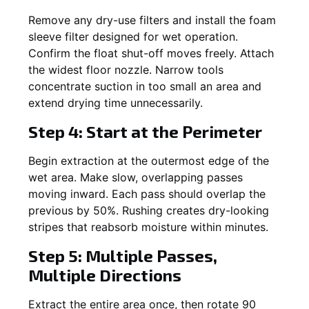
Remove any dry-use filters and install the foam
sleeve filter designed for wet operation.
Confirm the float shut-off moves freely. Attach
the widest floor nozzle. Narrow tools
concentrate suction in too small an area and
extend drying time unnecessarily.
Step 4: Start at the Perimeter
Begin extraction at the outermost edge of the
wet area. Make slow, overlapping passes
moving inward. Each pass should overlap the
previous by 50%. Rushing creates dry-looking
stripes that reabsorb moisture within minutes.
Step 5: Multiple Passes,
Multiple Directions
Extract the entire area once, then rotate 90