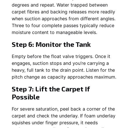
degrees and repeat. Water trapped between
carpet fibres and backing releases more readily
when suction approaches from different angles.
Three to four complete passes typically reduce
moisture content to manageable levels.
Step 6: Monitor the Tank
Empty before the float valve triggers. Once it
engages, suction stops and you’re carrying a
heavy, full tank to the drain point. Listen for the
pitch change as capacity approaches maximum.
Step 7: Lift the Carpet If
Possible
For severe saturation, peel back a corner of the
carpet and check the underlay. If foam underlay
squishes under finger pressure, it needs