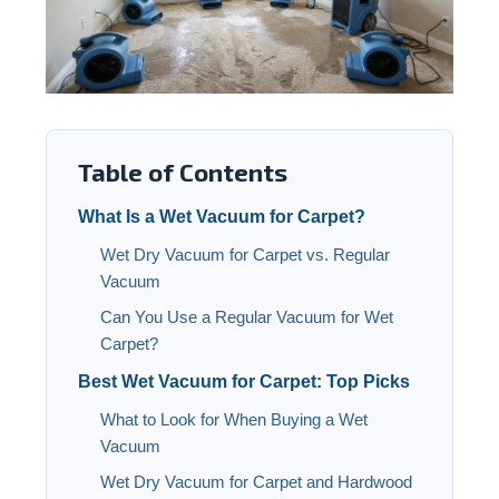
Table of Contents
What Is a Wet Vacuum for Carpet?
Wet Dry Vacuum for Carpet vs. Regular
Vacuum
Can You Use a Regular Vacuum for Wet
Carpet?
Best Wet Vacuum for Carpet: Top Picks
What to Look for When Buying a Wet
Vacuum
Wet Dry Vacuum for Carpet and Hardwood