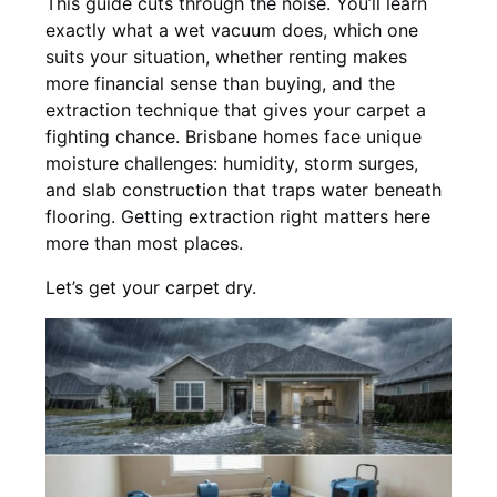
This guide cuts through the noise. You’ll learn
exactly what a wet vacuum does, which one
suits your situation, whether renting makes
more financial sense than buying, and the
extraction technique that gives your carpet a
fighting chance. Brisbane homes face unique
moisture challenges: humidity, storm surges,
and slab construction that traps water beneath
flooring. Getting extraction right matters here
more than most places.
Let’s get your carpet dry.