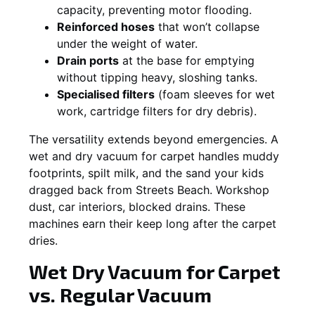
capacity, preventing motor flooding.
Reinforced hoses
that won’t collapse
under the weight of water.
Drain ports
at the base for emptying
without tipping heavy, sloshing tanks.
Specialised filters
(foam sleeves for wet
work, cartridge filters for dry debris).
The versatility extends beyond emergencies. A
wet and dry vacuum for carpet handles muddy
footprints, spilt milk, and the sand your kids
dragged back from Streets Beach. Workshop
dust, car interiors, blocked drains. These
machines earn their keep long after the carpet
dries.
Wet Dry Vacuum for Carpet
vs. Regular Vacuum