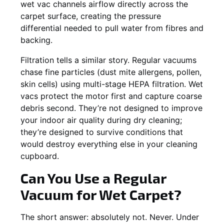
wet vac channels airflow directly across the
carpet surface, creating the pressure
differential needed to pull water from fibres and
backing.
Filtration tells a similar story. Regular vacuums
chase fine particles (dust mite allergens, pollen,
skin cells) using multi-stage HEPA filtration. Wet
vacs protect the motor first and capture coarse
debris second. They’re not designed to improve
your indoor air quality during dry cleaning;
they’re designed to survive conditions that
would destroy everything else in your cleaning
cupboard.
Can You Use a Regular
Vacuum for Wet Carpet?
The short answer: absolutely not. Never. Under