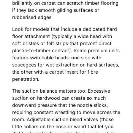
brilliantly on carpet can scratch timber flooring
if they lack smooth gliding surfaces or
rubberised edges.
Look for models that include a dedicated hard
floor attachment (typically a wide head with
soft bristles or felt strips that prevent direct
plastic-to-timber contact). Some premium units
feature switchable heads: one side with
squeegees for wet extraction on hard surfaces,
the other with a carpet insert for fibre
penetration.
The suction balance matters too. Excessive
suction on hardwood can create so much
downward pressure that the nozzle sticks,
requiring constant wrestling to move across the
room. Adjustable suction bleed valves (those
little collars on the hose or wand that let you