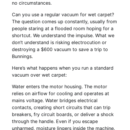
no circumstances.
Can you use a regular vacuum for wet carpet?
The question comes up constantly, usually from
people staring at a flooded room hoping for a
shortcut. We understand the impulse. What we
don’t understand is risking electrocution or
destroying a $600 vacuum to save a trip to
Bunnings.
Here’s what happens when you run a standard
vacuum over wet carpet:
Water enters the motor housing. The motor
relies on airflow for cooling and operates at
mains voltage. Water bridges electrical
contacts, creating short circuits that can trip
breakers, fry circuit boards, or deliver a shock
through the handle. Even if you escape
unharmed, moisture lingers inside the machine.