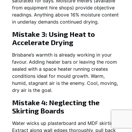
saturated for days. Moisture meters (available
from equipment hire shops) provide objective
readings. Anything above 16% moisture content
in underlay demands continued drying.
Mistake 3: Using Heat to
Accelerate Drying
Brisbane’s warmth is already working in your
favour. Adding heater bars or leaving the room
sealed with a space heater running creates
conditions ideal for mould growth. Warm,
humid, stagnant air is the enemy. Cool, moving,
dry air is the goal.
Mistake 4: Neglecting the
Skirting Boards
Water wicks up plasterboard and MDF skirting.
Extract along wall edges thoroughly, pull back