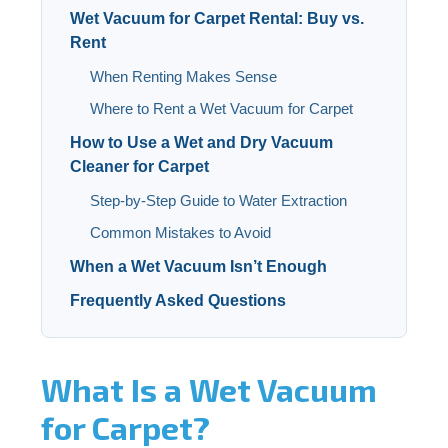
Wet Vacuum for Carpet Rental: Buy vs.
Rent
When Renting Makes Sense
Where to Rent a Wet Vacuum for Carpet
How to Use a Wet and Dry Vacuum
Cleaner for Carpet
Step-by-Step Guide to Water Extraction
Common Mistakes to Avoid
When a Wet Vacuum Isn’t Enough
Frequently Asked Questions
What Is a Wet Vacuum
for Carpet?