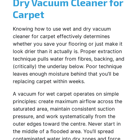
Dry Vacuum Cleaner for
Carpet
Knowing how to use wet and dry vacuum
cleaner for carpet effectively determines
whether you save your flooring or just make it
look drier than it actually is. Proper extraction
technique pulls water from fibres, backing, and
(critically) the underlay below. Poor technique
leaves enough moisture behind that you’ll be
replacing carpet within weeks.
A vacuum for wet carpet operates on simple
principles: create maximum airflow across the
saturated area, maintain consistent suction
pressure, and work systematically from the
outer edges toward the centre. Never start in
the middle of a flooded area. You’ll spread
contaminated water into dry zones and force