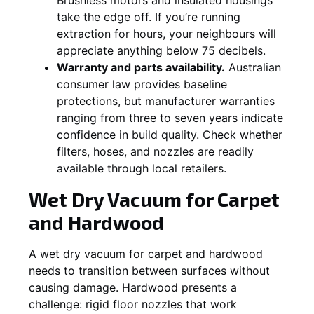
take the edge off. If you’re running
extraction for hours, your neighbours will
appreciate anything below 75 decibels.
Warranty and parts availability.
Australian
consumer law provides baseline
protections, but manufacturer warranties
ranging from three to seven years indicate
confidence in build quality. Check whether
filters, hoses, and nozzles are readily
available through local retailers.
Wet Dry Vacuum for Carpet
and Hardwood
A wet dry vacuum for carpet and hardwood
needs to transition between surfaces without
causing damage. Hardwood presents a
challenge: rigid floor nozzles that work