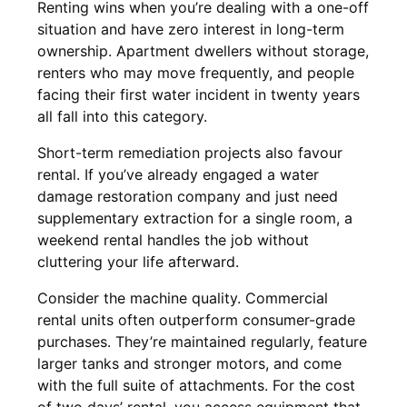
Renting wins when you’re dealing with a one-off
situation and have zero interest in long-term
ownership. Apartment dwellers without storage,
renters who may move frequently, and people
facing their first water incident in twenty years
all fall into this category.
Short-term remediation projects also favour
rental. If you’ve already engaged a water
damage restoration company and just need
supplementary extraction for a single room, a
weekend rental handles the job without
cluttering your life afterward.
Consider the machine quality. Commercial
rental units often outperform consumer-grade
purchases. They’re maintained regularly, feature
larger tanks and stronger motors, and come
with the full suite of attachments. For the cost
of two days’ rental, you access equipment that