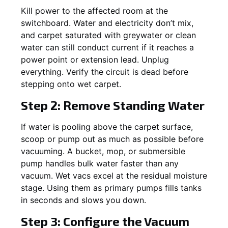
Kill power to the affected room at the
switchboard. Water and electricity don’t mix,
and carpet saturated with greywater or clean
water can still conduct current if it reaches a
power point or extension lead. Unplug
everything. Verify the circuit is dead before
stepping onto wet carpet.
Step 2: Remove Standing Water
If water is pooling above the carpet surface,
scoop or pump out as much as possible before
vacuuming. A bucket, mop, or submersible
pump handles bulk water faster than any
vacuum. Wet vacs excel at the residual moisture
stage. Using them as primary pumps fills tanks
in seconds and slows you down.
Step 3: Configure the Vacuum