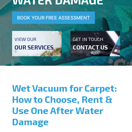
BOOK YOUR FREE ASSESSMENT
VIEW OUR
GET IN TOUCH
OUR SERVICES
CONTACT US
Wet Vacuum for Carpet:
How to Choose, Rent &
Use One After Water
Damage