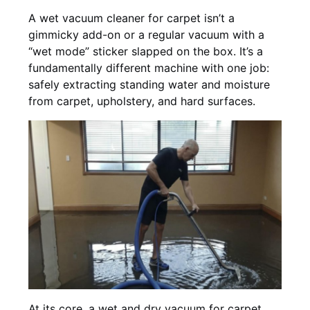
A wet vacuum cleaner for carpet isn’t a
gimmicky add-on or a regular vacuum with a
“wet mode” sticker slapped on the box. It’s a
fundamentally different machine with one job:
safely extracting standing water and moisture
from carpet, upholstery, and hard surfaces.
At its core, a wet and dry vacuum for carpet