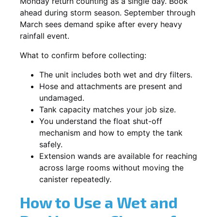
Monday return counting as a single day. Book
ahead during storm season. September through
March sees demand spike after every heavy
rainfall event.
What to confirm before collecting:
The unit includes both wet and dry filters.
Hose and attachments are present and
undamaged.
Tank capacity matches your job size.
You understand the float shut-off
mechanism and how to empty the tank
safely.
Extension wands are available for reaching
across large rooms without moving the
canister repeatedly.
How to Use a Wet and