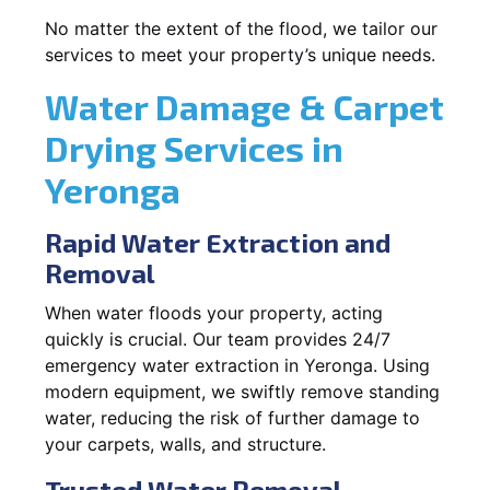
No matter the extent of the flood, we tailor our
services to meet your property’s unique needs.
Water Damage & Carpet
Drying Services in
Yeronga
Rapid Water Extraction and
Removal
When water floods your property, acting
quickly is crucial. Our team provides 24/7
emergency water extraction in Yeronga. Using
modern equipment, we swiftly remove standing
water, reducing the risk of further damage to
your carpets, walls, and structure.
Trusted Water Removal