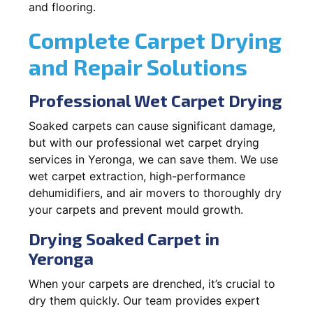
and flooring.
Complete Carpet Drying
and Repair Solutions
Professional Wet Carpet Drying
Soaked carpets can cause significant damage,
but with our professional wet carpet drying
services in Yeronga, we can save them. We use
wet carpet extraction, high-performance
dehumidifiers, and air movers to thoroughly dry
your carpets and prevent mould growth.
Drying Soaked Carpet in
Yeronga
When your carpets are drenched, it’s crucial to
dry them quickly. Our team provides expert