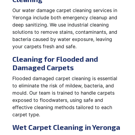
Our water damage carpet cleaning services in
Yeronga include both emergency cleanup and
deep sanitizing. We use industrial cleaning
solutions to remove stains, contaminants, and
bacteria caused by water exposure, leaving
your carpets fresh and safe.
Cleaning for Flooded and
Damaged Carpets
Flooded damaged carpet cleaning is essential
to eliminate the risk of mildew, bacteria, and
mould. Our team is trained to handle carpets
exposed to floodwaters, using safe and
effective cleaning methods tailored to each
carpet type.
Wet Carpet Cleaning in Yeronga