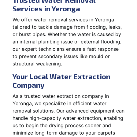
Services in Yeronga
We offer water removal services in Yeronga
tailored to tackle damage from flooding, leaks,
or burst pipes. Whether the water is caused by
an internal plumbing issue or external flooding,
our expert technicians ensure a fast response
to prevent secondary issues like mould or
structural weakening.
Your Local Water Extraction
Company
As a trusted water extraction company in
Yeronga, we specialize in efficient water
removal solutions. Our advanced equipment can
handle high-capacity water extraction, enabling
us to begin the drying process sooner and
minimize long-term damage to your carpets