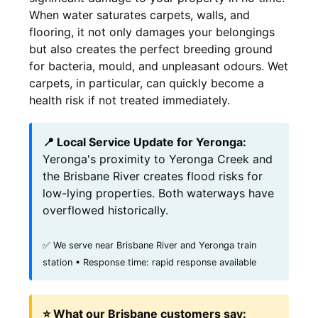
When water saturates carpets, walls, and
flooring, it not only damages your belongings
but also creates the perfect breeding ground
for bacteria, mould, and unpleasant odours. Wet
carpets, in particular, can quickly become a
health risk if not treated immediately.
📍 Local Service Update for Yeronga:
Yeronga's proximity to Yeronga Creek and
the Brisbane River creates flood risks for
low-lying properties. Both waterways have
overflowed historically.
✅ We serve near Brisbane River and Yeronga train
station • Response time: rapid response available
⭐ What our Brisbane customers say: