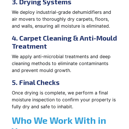
3. Drying Systems
We deploy industrial-grade dehumidifiers and
air movers to thoroughly dry carpets, floors,
and walls, ensuring all moisture is eliminated.
4. Carpet Cleaning & Anti-Mould
Treatment
We apply anti-microbial treatments and deep
cleaning methods to eliminate contaminants
and prevent mould growth.
5. Final Checks
Once drying is complete, we perform a final
moisture inspection to confirm your property is
fully dry and safe to inhabit.
Who We Work With in