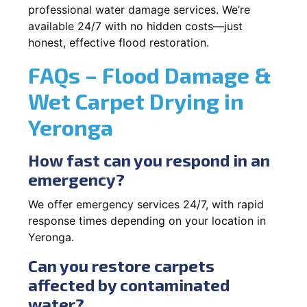
professional water damage services. We’re
available 24/7 with no hidden costs—just
honest, effective flood restoration.
FAQs – Flood Damage &
Wet Carpet Drying in
Yeronga
How fast can you respond in an
emergency?
We offer emergency services 24/7, with rapid
response times depending on your location in
Yeronga.
Can you restore carpets
affected by contaminated
water?