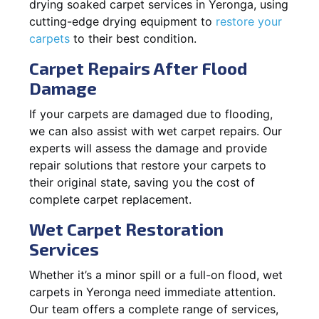
drying soaked carpet services in Yeronga, using
cutting-edge drying equipment to
restore your
carpets
to their best condition.
Carpet Repairs After Flood
Damage
If your carpets are damaged due to flooding,
we can also assist with wet carpet repairs. Our
experts will assess the damage and provide
repair solutions that restore your carpets to
their original state, saving you the cost of
complete carpet replacement.
Wet Carpet Restoration
Services
Whether it’s a minor spill or a full-on flood, wet
carpets in Yeronga need immediate attention.
Our team offers a complete range of services,