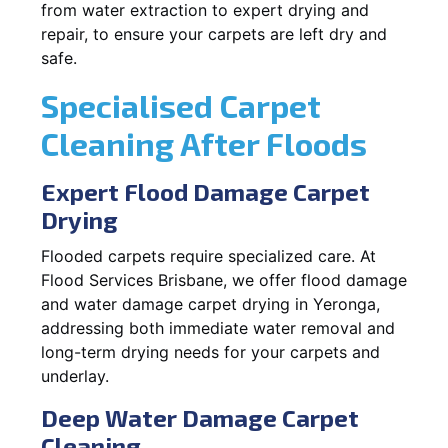
from water extraction to expert drying and
repair, to ensure your carpets are left dry and
safe.
Specialised Carpet
Cleaning After Floods
Expert Flood Damage Carpet
Drying
Flooded carpets require specialized care. At
Flood Services Brisbane, we offer flood damage
and water damage carpet drying in Yeronga,
addressing both immediate water removal and
long-term drying needs for your carpets and
underlay.
Deep Water Damage Carpet
Cleaning