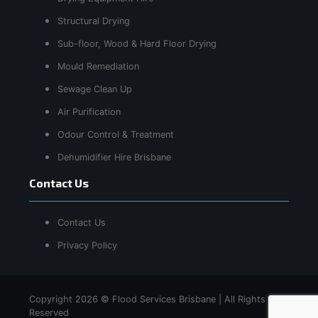
Structural Drying
Sub-floor, Wood & Hard Floor Drying
Mould Remediation
Sewage Clean Up
Air Purification
Odour Control & Treatment
Dehumidifier Hire Brisbane
Contact Us
Contact Us
Privacy Policy
Copyright 2026 © Flood Services Brisbane | All Rights
Reserved