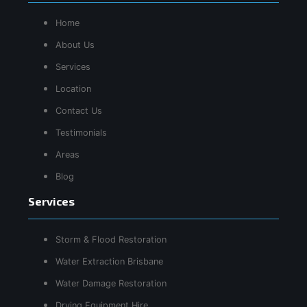
Home
About Us
Services
Location
Contact Us
Testimonials
Areas
Blog
Services
Storm & Flood Restoration
Water Extraction Brisbane
Water Damage Restoration
Drying Equipment Hire