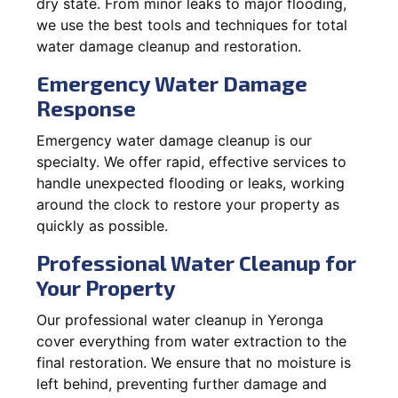
dry state. From minor leaks to major flooding,
we use the best tools and techniques for total
water damage cleanup and restoration.
Emergency Water Damage
Response
Emergency water damage cleanup is our
specialty. We offer rapid, effective services to
handle unexpected flooding or leaks, working
around the clock to restore your property as
quickly as possible.
Professional Water Cleanup for
Your Property
Our professional water cleanup in Yeronga
cover everything from water extraction to the
final restoration. We ensure that no moisture is
left behind, preventing further damage and