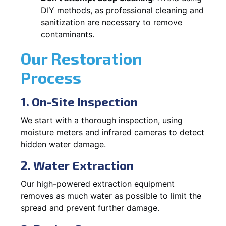
DIY methods, as professional cleaning and
sanitization are necessary to remove
contaminants.
Our Restoration
Process
1. On-Site Inspection
We start with a thorough inspection, using
moisture meters and infrared cameras to detect
hidden water damage.
2. Water Extraction
Our high-powered extraction equipment
removes as much water as possible to limit the
spread and prevent further damage.