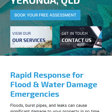
BOOK YOUR FREE ASSESSMENT
VIEW OUR
GET IN TOUCH
OUR SERVICES
CONTACT US
Rapid Response for
Flood & Water Damage
Emergencies
Floods, burst pipes, and leaks can cause
significant damage to your property in no time.