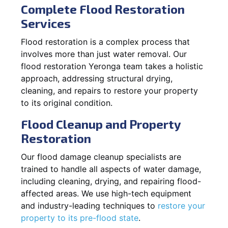
Complete Flood Restoration
Services
Flood restoration is a complex process that
involves more than just water removal. Our
flood restoration Yeronga team takes a holistic
approach, addressing structural drying,
cleaning, and repairs to restore your property
to its original condition.
Flood Cleanup and Property
Restoration
Our flood damage cleanup specialists are
trained to handle all aspects of water damage,
including cleaning, drying, and repairing flood-
affected areas. We use high-tech equipment
and industry-leading techniques to
restore your
property to its pre-flood state
.