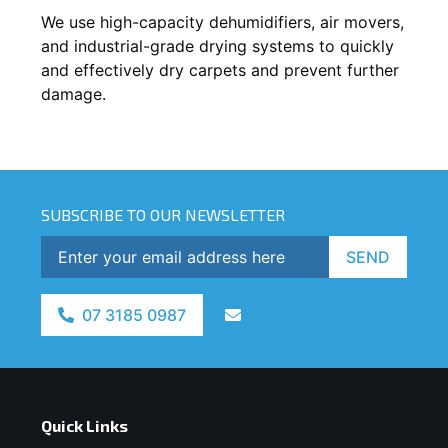
We use high-capacity dehumidifiers, air movers,
and industrial-grade drying systems to quickly
and effectively dry carpets and prevent further
damage.
SUBSCRIBE TO OUR NEWSLETTER
SEND
07 3185 0987
Quick Links