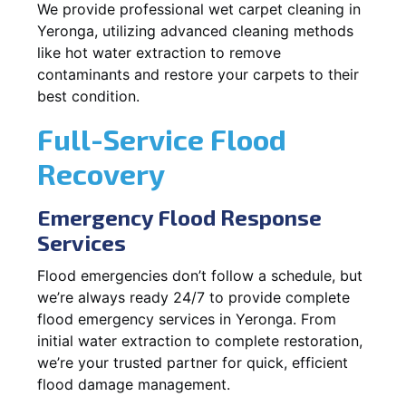
We provide professional wet carpet cleaning in
Yeronga, utilizing advanced cleaning methods
like hot water extraction to remove
contaminants and restore your carpets to their
best condition.
Full-Service Flood
Recovery
Emergency Flood Response
Services
Flood emergencies don’t follow a schedule, but
we’re always ready 24/7 to provide complete
flood emergency services in Yeronga. From
initial water extraction to complete restoration,
we’re your trusted partner for quick, efficient
flood damage management.