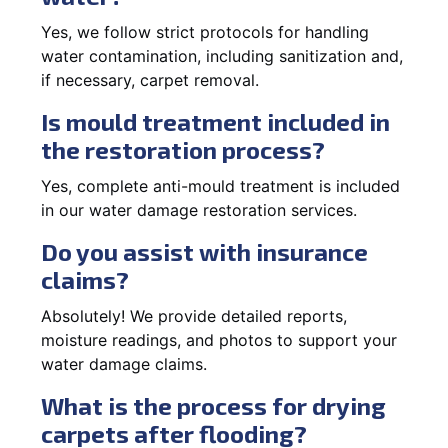
Yes, we follow strict protocols for handling
water contamination, including sanitization and,
if necessary, carpet removal.
Is mould treatment included in
the restoration process?
Yes, complete anti-mould treatment is included
in our water damage restoration services.
Do you assist with insurance
claims?
Absolutely! We provide detailed reports,
moisture readings, and photos to support your
water damage claims.
What is the process for drying
carpets after flooding?