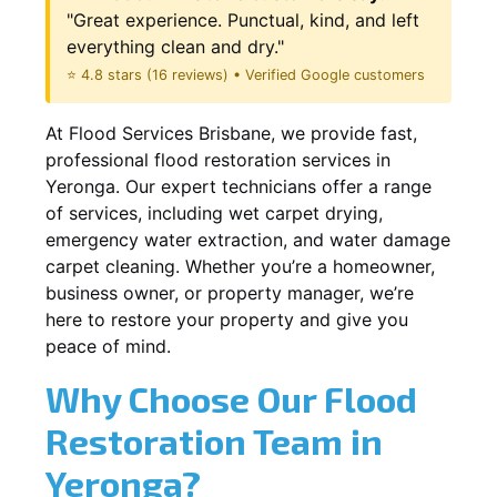
"Great experience. Punctual, kind, and left
everything clean and dry."
⭐ 4.8 stars (16 reviews) • Verified Google customers
At Flood Services Brisbane, we provide fast,
professional flood restoration services in
Yeronga. Our expert technicians offer a range
of services, including wet carpet drying,
emergency water extraction, and water damage
carpet cleaning. Whether you’re a homeowner,
business owner, or property manager, we’re
here to restore your property and give you
peace of mind.
Why Choose Our Flood
Restoration Team in
Yeronga?