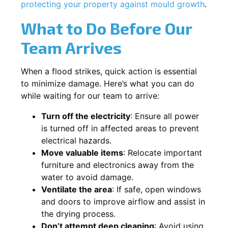
protecting your property against mould growth
.
What to Do Before Our
Team Arrives
When a flood strikes, quick action is essential
to minimize damage. Here’s what you can do
while waiting for our team to arrive:
Turn off the electricity
: Ensure all power
is turned off in affected areas to prevent
electrical hazards.
Move valuable items
: Relocate important
furniture and electronics away from the
water to avoid damage.
Ventilate the area
: If safe, open windows
and doors to improve airflow and assist in
the drying process.
Don’t attempt deep cleaning
: Avoid using