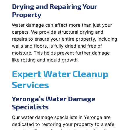
Drying and Repairing Your
Property
Water damage can affect more than just your
carpets. We provide structural drying and
repairs to ensure your entire property, including
walls and floors, is fully dried and free of
moisture. This helps prevent further damage
like rotting and mould growth.
Expert Water Cleanup
Services
Yeronga’s Water Damage
Specialists
Our water damage specialists in Yeronga are
dedicated to restoring your property to a safe,