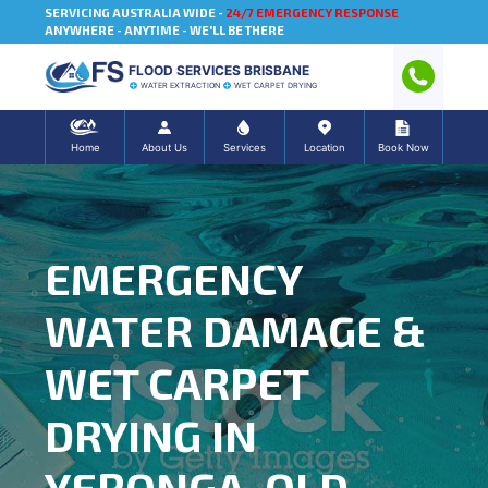
SERVICING AUSTRALIA WIDE -
24/7 EMERGENCY RESPONSE
ANYWHERE - ANYTIME - WE'LL BE THERE
FLOOD SERVICES BRISBANE
WATER EXTRACTION
WET CARPET DRYING
Home
About Us
Services
Location
Book Now
EMERGENCY
WATER DAMAGE &
WET CARPET
DRYING IN
YERONGA, QLD