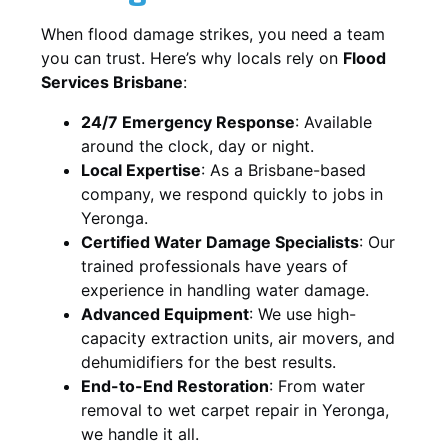
When flood damage strikes, you need a team
you can trust. Here’s why locals rely on
Flood
Services Brisbane
:
24/7 Emergency Response
: Available
around the clock, day or night.
Local Expertise
: As a Brisbane-based
company, we respond quickly to jobs in
Yeronga.
Certified Water Damage Specialists
: Our
trained professionals have years of
experience in handling water damage.
Advanced Equipment
: We use high-
capacity extraction units, air movers, and
dehumidifiers for the best results.
End-to-End Restoration
: From water
removal to wet carpet repair in Yeronga,
we handle it all.