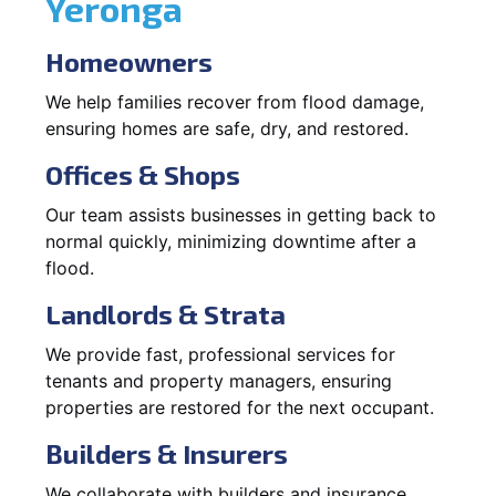
Yeronga
Homeowners
We help families recover from flood damage,
ensuring homes are safe, dry, and restored.
Offices & Shops
Our team assists businesses in getting back to
normal quickly, minimizing downtime after a
flood.
Landlords & Strata
We provide fast, professional services for
tenants and property managers, ensuring
properties are restored for the next occupant.
Builders & Insurers
We collaborate with builders and insurance