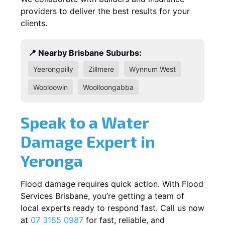
providers to deliver the best results for your
clients.
📍 Nearby Brisbane Suburbs:
Yeerongpilly
Zillmere
Wynnum West
Wooloowin
Woolloongabba
Speak to a Water
Damage Expert in
Yeronga
Flood damage requires quick action. With Flood
Services Brisbane, you’re getting a team of
local experts ready to respond fast. Call us now
at
07 3185 0987
for fast, reliable, and