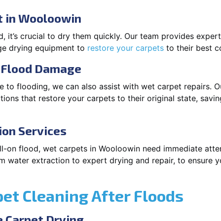
t in Wooloowin
 it’s crucial to dry them quickly. Our team provides exper
dge drying equipment to
restore your carpets
to their best c
r Flood Damage
 to flooding, we can also assist with wet carpet repairs. O
ions that restore your carpets to their original state, savi
ion Services
 full-on flood, wet carpets in Wooloowin need immediate atte
m water extraction to expert drying and repair, to ensure y
pet Cleaning After Floods
 Carpet Drying