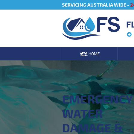
SERVICING AUSTRALIA WIDE -
2
F
HOME
EMERGENCY
WATER
DAMAGE &