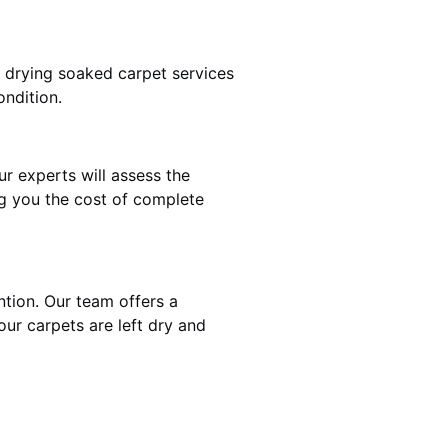
t drying soaked carpet services
ondition.
ur experts will assess the
ng you the cost of complete
ntion. Our team offers a
our carpets are left dry and