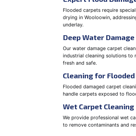
Flooded carpets require specia
drying in Wooloowin, addressin
underlay.
Deep Water Damage 
Our water damage carpet cleani
industrial cleaning solutions t
fresh and safe.
Cleaning for Floode
Flooded damaged carpet cleaning
handle carpets exposed to flood
Wet Carpet Cleaning
We provide professional wet car
to remove contaminants and rest