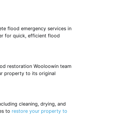
ete flood emergency services in
 for quick, efficient flood
lood restoration Wooloowin team
r property to its original
cluding cleaning, drying, and
es to
restore your property to