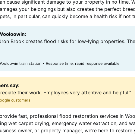
can cause significant damage to your property in no time. 
y damages your belongings but also creates the perfect bree
ts, in particular, can quickly become a health risk if not 
 Wooloowin:
ron Brook creates flood risks for low-lying properties. Th
oloowin train station • Response time: rapid response available
ers say:
preciate their work. Employees very attentive and helpful."
 Google customers
provide fast, professional flood restoration services in Wo
uding wet carpet drying, emergency water extraction, and w
siness owner, or property manager, we’re here to restore 