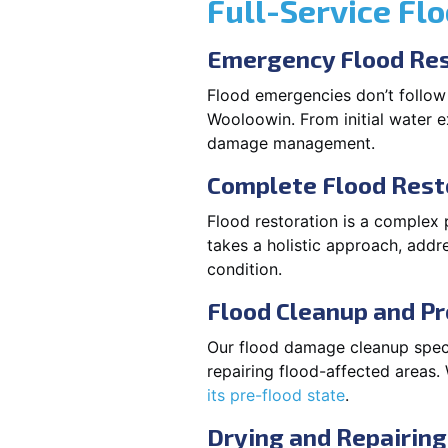
Full-Service Fl
Emergency Flood Res
Flood emergencies don’t follow
Wooloowin. From initial water ex
damage management.
Complete Flood Rest
Flood restoration is a complex
takes a holistic approach, addre
condition.
Flood Cleanup and Pr
Our flood damage cleanup specia
repairing flood-affected areas
its pre-flood state
.
Drying and Repairing