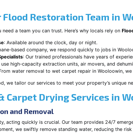
 Flood Restoration Team in 
 need a team you can trust. Here’s why locals rely on
Floo
se
: Available around the clock, day or night.
sbane-based company, we respond quickly to jobs in Woolo
pecialists
: Our trained professionals have years of experi
 use high-capacity extraction units, air movers, and dehumid
 From water removal to wet carpet repair in Wooloowin, we h
od, we tailor our services to meet your property’s unique n
 Carpet Drying Services in 
ion and Removal
, acting quickly is crucial. Our team provides 24/7 emerge
ent, we swiftly remove standing water, reducing the risk