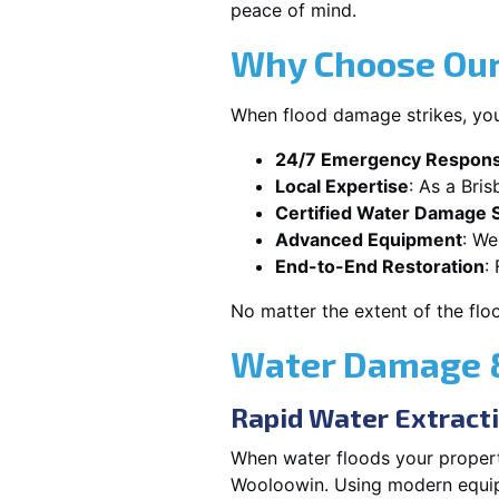
peace of mind.
Why Choose Our
When flood damage strikes, you
24/7 Emergency Respon
Local Expertise
: As a Bri
Certified Water Damage S
Advanced Equipment
: We
End-to-End Restoration
:
No matter the extent of the flo
Water Damage &
Rapid Water Extract
When water floods your property
Wooloowin. Using modern equipm