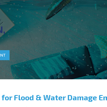
T
,
ENT
 for Flood & Water Damage E