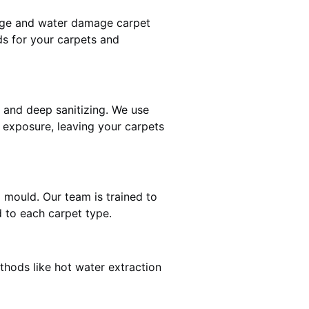
mage and water damage carpet
s for your carpets and
and deep sanitizing. We use
r exposure, leaving your carpets
d mould. Our team is trained to
 to each carpet type.
thods like hot water extraction