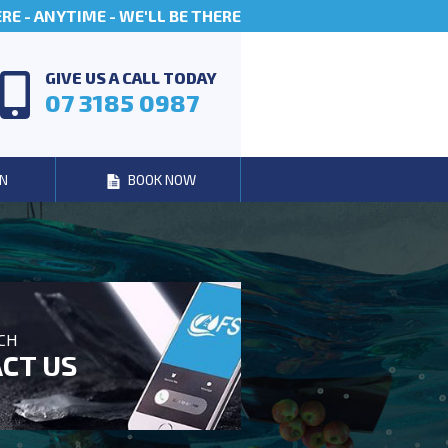
E - ANYTIME - WE'LL BE THERE
GIVE US A CALL TODAY
07 3185 0987
N
BOOK NOW
UCH
CT US