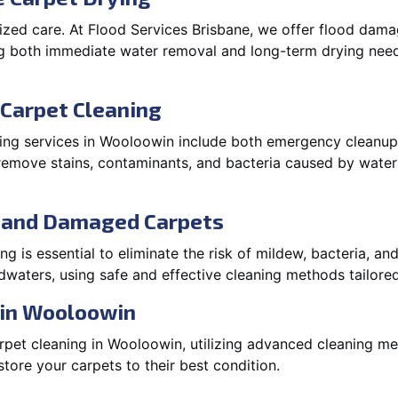
lized care. At Flood Services Brisbane, we offer flood da
g both immediate water removal and long-term drying need
Carpet Cleaning
ng services in Wooloowin include both emergency cleanup 
o remove stains, contaminants, and bacteria caused by wate
d and Damaged Carpets
 is essential to eliminate the risk of mildew, bacteria, an
waters, using safe and effective cleaning methods tailored
 in Wooloowin
pet cleaning in Wooloowin, utilizing advanced cleaning me
ore your carpets to their best condition.