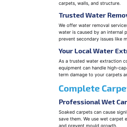
carpets, walls, and structure.
Trusted Water Remov
We offer water removal services
water is caused by an internal 
prevent secondary issues like m
Your Local Water Ex
As a trusted water extraction 
equipment can handle high-capa
term damage to your carpets an
Complete Carpet
Professional Wet Ca
Soaked carpets can cause signi
save them. We use wet carpet e
and prevent mould growth.