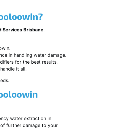
Wooloowin?
d Services Brisbane
:
owin.
ence in handling water damage.
ifiers for the best results.
andle it all.
eeds.
Wooloowin
ncy water extraction in
 of further damage to your