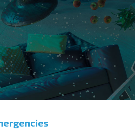
mergencies