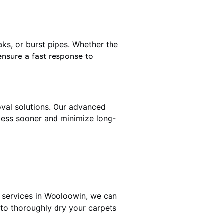
ks, or burst pipes. Whether the
ensure a fast response to
oval solutions. Our advanced
cess sooner and minimize long-
g services in Wooloowin, we can
 to thoroughly dry your carpets