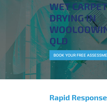
WET CARPE
DRYING IN
WOOLOOWIN
QLD
BOOK YOUR FREE ASSESSM
Rapid Response