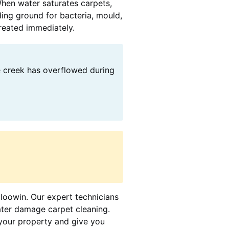
When water saturates carpets,
ding ground for bacteria, mould,
treated immediately.
e creek has overflowed during
oloowin. Our expert technicians
ater damage carpet cleaning.
your property and give you