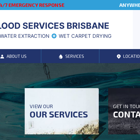
4/7 EMERGENCY RESPONSE
ANYWHER
LOOD SERVICES BRISBANE
WATER EXTRACTION
WET CARPET DRYING
ABOUT US
SERVICES
LOCATIO
VIEW OUR
GET IN TO
OUR SERVICES
CONTA