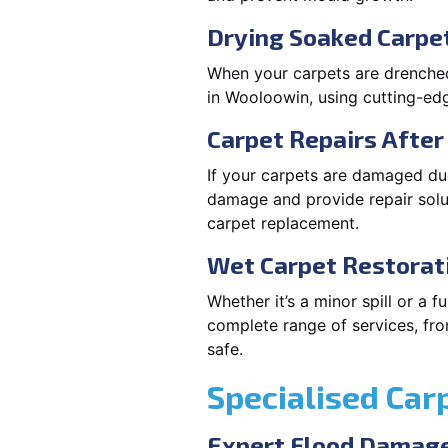
Drying Soaked Carpe
When your carpets are drenched,
in Wooloowin, using cutting-e
Carpet Repairs Afte
If your carpets are damaged due
damage and provide repair solut
carpet replacement.
Wet Carpet Restorat
Whether it’s a minor spill or a
complete range of services, fro
safe.
Specialised Car
Expert Flood Damage