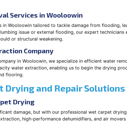
al Services in Wooloowin
 in Wooloowin tailored to tackle damage from flooding, lea
plumbing issue or external flooding, our expert technicians 
ould or structural weakening.
traction Company
company in Wooloowin, we specialize in efficient water rem
city water extraction, enabling us to begin the drying pro
d flooring.
 Drying and Repair Solutions
rpet Drying
ficant damage, but with our professional wet carpet dryin
xtraction, high-performance dehumidifiers, and air movers