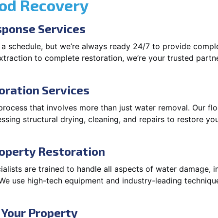
ood Recovery
ponse Services
 a schedule, but we’re always ready 24/7 to provide compl
traction to complete restoration, we’re your trusted partner
oration Services
 process that involves more than just water removal. Our f
ssing structural drying, cleaning, and repairs to restore you
operty Restoration
lists are trained to handle all aspects of water damage, in
. We use high-tech equipment and industry-leading techniqu
 Your Property