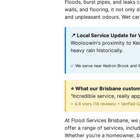
Floods, burst pipes, and leaks 
walls, and flooring, it not onl
and unpleasant odours. Wet carpe
📍 Local Service Update for
Wooloowin's proximity to Ked
heavy rain historically.
✅ We serve near Kedron Brook and Wo
⭐ What our Brisbane custom
"Incredible service, really ap
⭐ 4.8 stars (16 reviews) • Verified
At Flood Services Brisbane, we 
offer a range of services, incl
Whether you’re a homeowner, bu