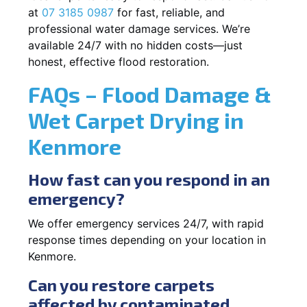
at
07 3185 0987
for fast, reliable, and
professional water damage services. We’re
available 24/7 with no hidden costs—just
honest, effective flood restoration.
FAQs – Flood Damage &
Wet Carpet Drying in
Kenmore
How fast can you respond in an
emergency?
We offer emergency services 24/7, with rapid
response times depending on your location in
Kenmore.
Can you restore carpets
affected by contaminated