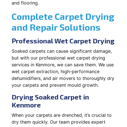
and flooring.
Complete Carpet Drying
and Repair Solutions
Professional Wet Carpet Drying
Soaked carpets can cause significant damage,
but with our professional wet carpet drying
services in Kenmore, we can save them. We use
wet carpet extraction, high-performance
dehumidifiers, and air movers to thoroughly dry
your carpets and prevent mould growth.
Drying Soaked Carpet in
Kenmore
When your carpets are drenched, it’s crucial to
dry them quickly. Our team provides expert