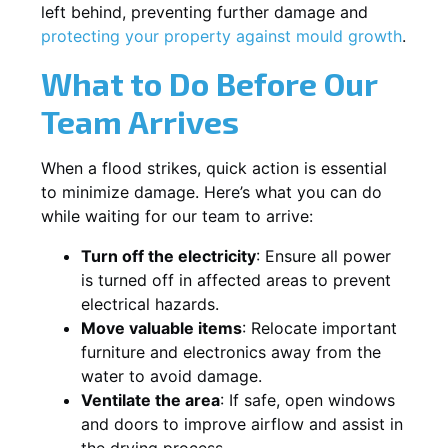
left behind, preventing further damage and
protecting your property against mould growth
.
What to Do Before Our
Team Arrives
When a flood strikes, quick action is essential
to minimize damage. Here’s what you can do
while waiting for our team to arrive:
Turn off the electricity
: Ensure all power
is turned off in affected areas to prevent
electrical hazards.
Move valuable items
: Relocate important
furniture and electronics away from the
water to avoid damage.
Ventilate the area
: If safe, open windows
and doors to improve airflow and assist in
the drying process.