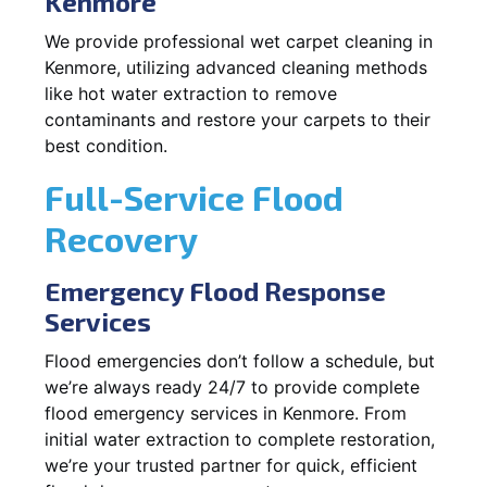
Kenmore
We provide professional wet carpet cleaning in
Kenmore, utilizing advanced cleaning methods
like hot water extraction to remove
contaminants and restore your carpets to their
best condition.
Full-Service Flood
Recovery
Emergency Flood Response
Services
Flood emergencies don’t follow a schedule, but
we’re always ready 24/7 to provide complete
flood emergency services in Kenmore. From
initial water extraction to complete restoration,
we’re your trusted partner for quick, efficient