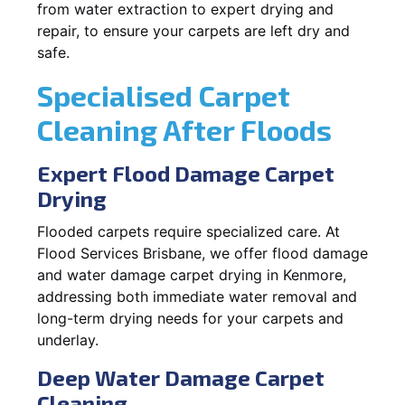
from water extraction to expert drying and
repair, to ensure your carpets are left dry and
safe.
Specialised Carpet
Cleaning After Floods
Expert Flood Damage Carpet
Drying
Flooded carpets require specialized care. At
Flood Services Brisbane, we offer flood damage
and water damage carpet drying in Kenmore,
addressing both immediate water removal and
long-term drying needs for your carpets and
underlay.
Deep Water Damage Carpet
Cleaning