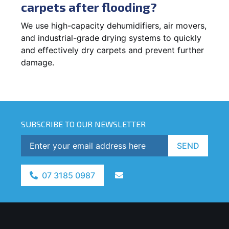
carpets after flooding?
We use high-capacity dehumidifiers, air movers,
and industrial-grade drying systems to quickly
and effectively dry carpets and prevent further
damage.
SUBSCRIBE TO OUR NEWSLETTER
SEND
07 3185 0987