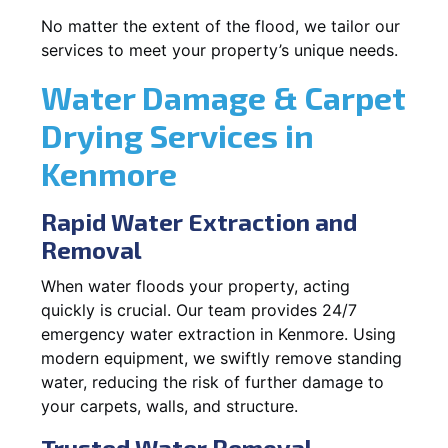
No matter the extent of the flood, we tailor our
services to meet your property’s unique needs.
Water Damage & Carpet
Drying Services in
Kenmore
Rapid Water Extraction and
Removal
When water floods your property, acting
quickly is crucial. Our team provides 24/7
emergency water extraction in Kenmore. Using
modern equipment, we swiftly remove standing
water, reducing the risk of further damage to
your carpets, walls, and structure.
Trusted Water Removal