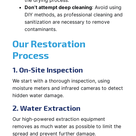
Don’t attempt deep cleaning
: Avoid using
DIY methods, as professional cleaning and
sanitization are necessary to remove
contaminants.
Our Restoration
Process
1. On-Site Inspection
We start with a thorough inspection, using
moisture meters and infrared cameras to detect
hidden water damage.
2. Water Extraction
Our high-powered extraction equipment
removes as much water as possible to limit the
spread and prevent further damage.