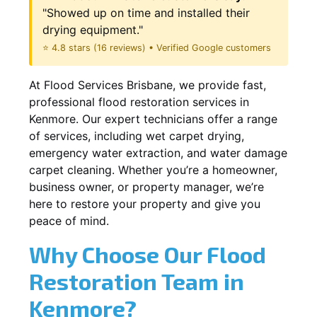
"Showed up on time and installed their
drying equipment."
⭐ 4.8 stars (16 reviews) • Verified Google customers
At Flood Services Brisbane, we provide fast,
professional flood restoration services in
Kenmore. Our expert technicians offer a range
of services, including wet carpet drying,
emergency water extraction, and water damage
carpet cleaning. Whether you’re a homeowner,
business owner, or property manager, we’re
here to restore your property and give you
peace of mind.
Why Choose Our Flood
Restoration Team in
Kenmore?