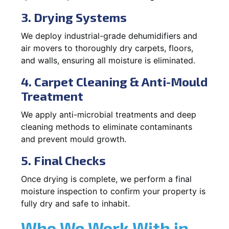
3. Drying Systems
We deploy industrial-grade dehumidifiers and
air movers to thoroughly dry carpets, floors,
and walls, ensuring all moisture is eliminated.
4. Carpet Cleaning & Anti-Mould
Treatment
We apply anti-microbial treatments and deep
cleaning methods to eliminate contaminants
and prevent mould growth.
5. Final Checks
Once drying is complete, we perform a final
moisture inspection to confirm your property is
fully dry and safe to inhabit.
Who We Work With in