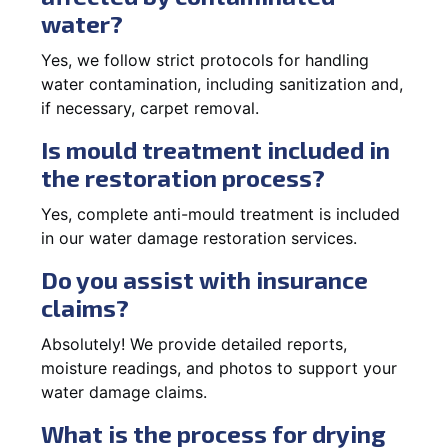
water?
Yes, we follow strict protocols for handling
water contamination, including sanitization and,
if necessary, carpet removal.
Is mould treatment included in
the restoration process?
Yes, complete anti-mould treatment is included
in our water damage restoration services.
Do you assist with insurance
claims?
Absolutely! We provide detailed reports,
moisture readings, and photos to support your
water damage claims.
What is the process for drying