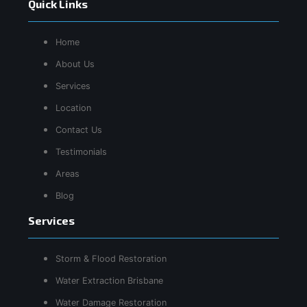
Quick Links
Home
About Us
Services
Location
Contact Us
Testimonials
Areas
Blog
Services
Storm & Flood Restoration
Water Extraction Brisbane
Water Damage Restoration