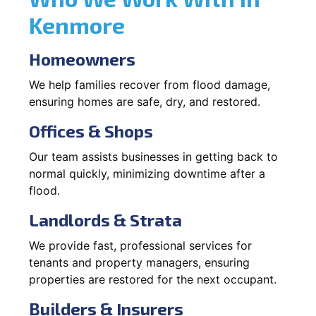
Kenmore
Homeowners
We help families recover from flood damage,
ensuring homes are safe, dry, and restored.
Offices & Shops
Our team assists businesses in getting back to
normal quickly, minimizing downtime after a
flood.
Landlords & Strata
We provide fast, professional services for
tenants and property managers, ensuring
properties are restored for the next occupant.
Builders & Insurers