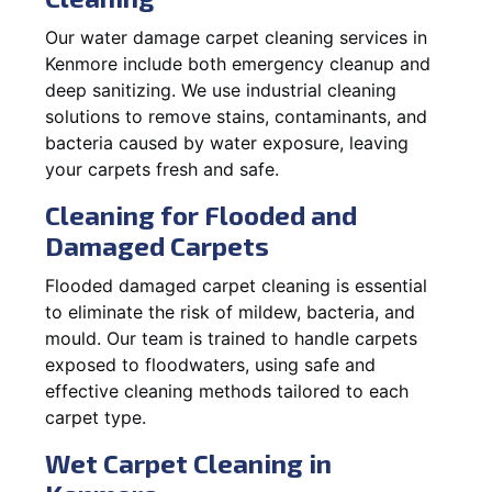
Our water damage carpet cleaning services in
Kenmore include both emergency cleanup and
deep sanitizing. We use industrial cleaning
solutions to remove stains, contaminants, and
bacteria caused by water exposure, leaving
your carpets fresh and safe.
Cleaning for Flooded and
Damaged Carpets
Flooded damaged carpet cleaning is essential
to eliminate the risk of mildew, bacteria, and
mould. Our team is trained to handle carpets
exposed to floodwaters, using safe and
effective cleaning methods tailored to each
carpet type.
Wet Carpet Cleaning in