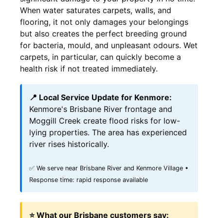
When water saturates carpets, walls, and
flooring, it not only damages your belongings
but also creates the perfect breeding ground
for bacteria, mould, and unpleasant odours. Wet
carpets, in particular, can quickly become a
health risk if not treated immediately.
📍 Local Service Update for Kenmore:
Kenmore's Brisbane River frontage and
Moggill Creek create flood risks for low-
lying properties. The area has experienced
river rises historically.
✅ We serve near Brisbane River and Kenmore Village •
Response time: rapid response available
⭐ What our Brisbane customers say: