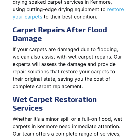
drying soaked carpet services in Kenmore,
using cutting-edge drying equipment to
restore
your carpets
to their best condition.
Carpet Repairs After Flood
Damage
If your carpets are damaged due to flooding,
we can also assist with wet carpet repairs. Our
experts will assess the damage and provide
repair solutions that restore your carpets to
their original state, saving you the cost of
complete carpet replacement.
Wet Carpet Restoration
Services
Whether it’s a minor spill or a full-on flood, wet
carpets in Kenmore need immediate attention.
Our team offers a complete range of services,