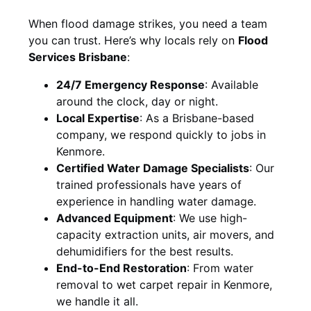
When flood damage strikes, you need a team
you can trust. Here’s why locals rely on
Flood
Services Brisbane
:
24/7 Emergency Response
: Available
around the clock, day or night.
Local Expertise
: As a Brisbane-based
company, we respond quickly to jobs in
Kenmore.
Certified Water Damage Specialists
: Our
trained professionals have years of
experience in handling water damage.
Advanced Equipment
: We use high-
capacity extraction units, air movers, and
dehumidifiers for the best results.
End-to-End Restoration
: From water
removal to wet carpet repair in Kenmore,
we handle it all.