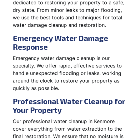
dedicated to restoring your property to a safe,
dry state. From minor leaks to major flooding,
we use the best tools and techniques for total
water damage cleanup and restoration.
Emergency Water Damage
Response
Emergency water damage cleanup is our
specialty. We offer rapid, effective services to
handle unexpected flooding or leaks, working
around the clock to restore your property as
quickly as possible.
Professional Water Cleanup for
Your Property
Our professional water cleanup in Kenmore
cover everything from water extraction to the
final restoration. We ensure that no moisture is