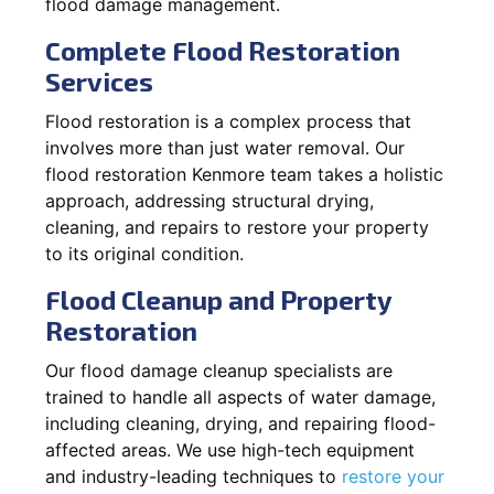
flood damage management.
Complete Flood Restoration
Services
Flood restoration is a complex process that
involves more than just water removal. Our
flood restoration Kenmore team takes a holistic
approach, addressing structural drying,
cleaning, and repairs to restore your property
to its original condition.
Flood Cleanup and Property
Restoration
Our flood damage cleanup specialists are
trained to handle all aspects of water damage,
including cleaning, drying, and repairing flood-
affected areas. We use high-tech equipment
and industry-leading techniques to
restore your