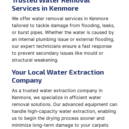
Services in Kenmore
We offer water removal services in Kenmore
tailored to tackle damage from flooding, leaks,
or burst pipes. Whether the water is caused by
an internal plumbing issue or external flooding,
our expert technicians ensure a fast response
to prevent secondary issues like mould or
structural weakening.
Your Local Water Extraction
Company
As a trusted water extraction company in
Kenmore, we specialize in efficient water
removal solutions. Our advanced equipment can
handle high-capacity water extraction, enabling
us to begin the drying process sooner and
minimize long-term damage to your carpets