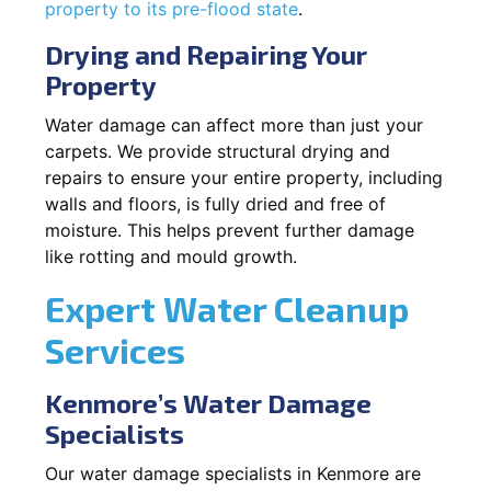
property to its pre-flood state
.
Drying and Repairing Your
Property
Water damage can affect more than just your
carpets. We provide structural drying and
repairs to ensure your entire property, including
walls and floors, is fully dried and free of
moisture. This helps prevent further damage
like rotting and mould growth.
Expert Water Cleanup
Services
Kenmore’s Water Damage
Specialists
Our water damage specialists in Kenmore are