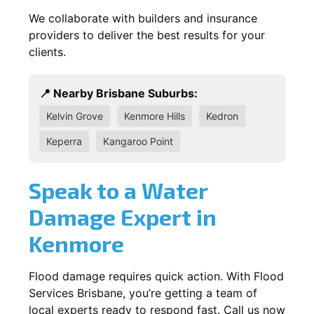
We collaborate with builders and insurance
providers to deliver the best results for your
clients.
📍 Nearby Brisbane Suburbs:
Kelvin Grove
Kenmore Hills
Kedron
Keperra
Kangaroo Point
Speak to a Water
Damage Expert in
Kenmore
Flood damage requires quick action. With Flood
Services Brisbane, you’re getting a team of
local experts ready to respond fast. Call us now