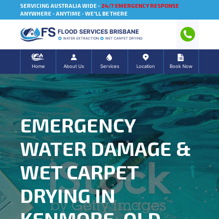
SERVICING AUSTRALIA WIDE -
24/7 EMERGENCY RESPONSE
ANYWHERE - ANYTIME - WE'LL BE THERE
FLOOD SERVICES BRISBANE
WATER EXTRACTION
WET CARPET DRYING
Home
About Us
Services
Location
Book Now
EMERGENCY
WATER DAMAGE &
WET CARPET
DRYING IN
KENMORE, QLD