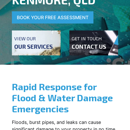
BOOK YOUR FREE ASSESSMENT
VIEW OUR
GET IN TOUCH
OUR SERVICES
CONTACT US
Rapid Response for
Flood & Water Damage
Emergencies
Floods, burst pipes, and leaks can cause
significant damage to your property in no time.