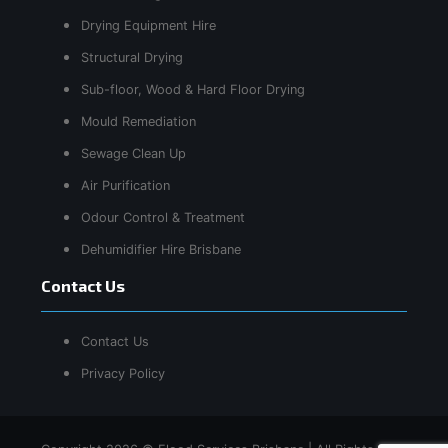
Drying Equipment Hire
Structural Drying
Sub-floor, Wood & Hard Floor Drying
Mould Remediation
Sewage Clean Up
Air Purification
Odour Control & Treatment
Dehumidifier Hire Brisbane
Contact Us
Contact Us
Privacy Policy