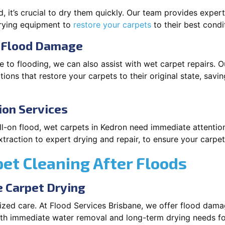
 it’s crucial to dry them quickly. Our team provides exper
drying equipment to
restore your carpets
to their best condi
r Flood Damage
 to flooding, we can also assist with wet carpet repairs. O
ions that restore your carpets to their original state, savi
ion Services
 full-on flood, wet carpets in Kedron need immediate attenti
traction to expert drying and repair, to ensure your carpets
pet Cleaning After Floods
 Carpet Drying
lized care. At Flood Services Brisbane, we offer flood da
oth immediate water removal and long-term drying needs fo