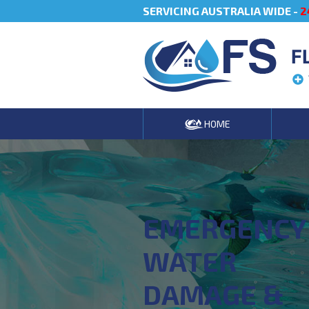
SERVICING AUSTRALIA WIDE -
2
F
HOME
EMERGENCY
WATER
DAMAGE &