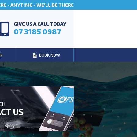
E - ANYTIME - WE'LL BE THERE
GIVE US A CALL TODAY
07 3185 0987
N
BOOK NOW
UCH
CT US