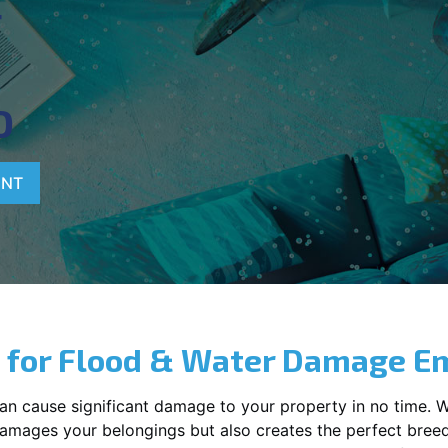
T
D
ENT
 for Flood & Water Damage E
can cause significant damage to your property in no time. 
y damages your belongings but also creates the perfect bree