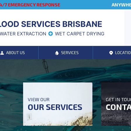
4/7 EMERGENCY RESPONSE
ANYWHER
LOOD SERVICES BRISBANE
WATER EXTRACTION
WET CARPET DRYING
ABOUT US
SERVICES
LOCATIO
VIEW OUR
GET IN TO
OUR SERVICES
CONTA