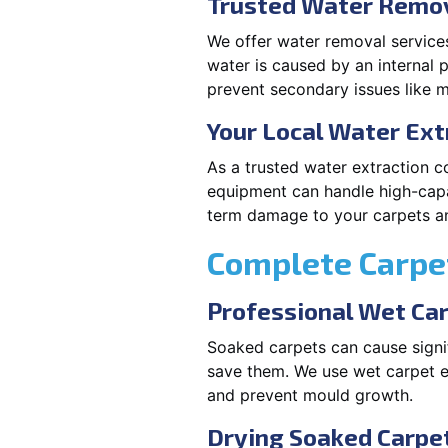
Trusted Water Remov
We offer water removal services
water is caused by an internal 
prevent secondary issues like m
Your Local Water Ex
As a trusted water extraction c
equipment can handle high-capa
term damage to your carpets an
Complete Carpet
Professional Wet Ca
Soaked carpets can cause signif
save them. We use wet carpet e
and prevent mould growth.
Drying Soaked Carpet