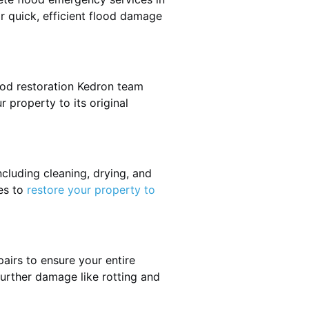
or quick, efficient flood damage
ood restoration Kedron team
r property to its original
cluding cleaning, drying, and
es to
restore your property to
airs to ensure your entire
 further damage like rotting and