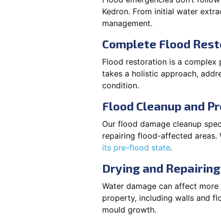
Kedron. From initial water extra
management.
Complete Flood Rest
Flood restoration is a complex 
takes a holistic approach, addre
condition.
Flood Cleanup and Pr
Our flood damage cleanup specia
repairing flood-affected areas
its pre-flood state
.
Drying and Repairing
Water damage can affect more th
property, including walls and fl
mould growth.