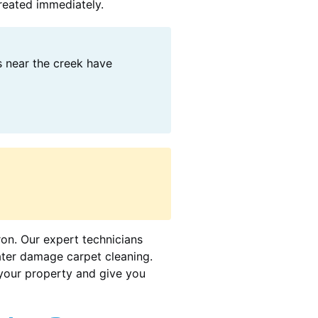
treated immediately.
s near the creek have
ron. Our expert technicians
ater damage carpet cleaning.
your property and give you