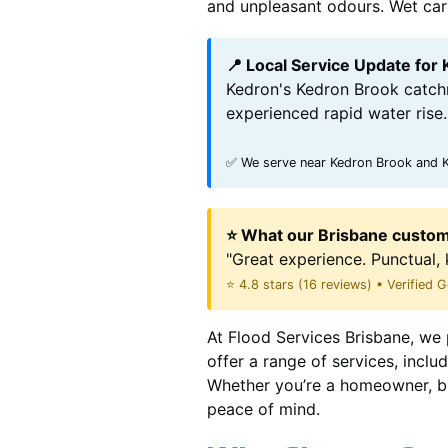
and unpleasant odours. Wet carpe
📍 Local Service Update for
Kedron's Kedron Brook catchm
experienced rapid water rise.
✅ We serve near Kedron Brook and K
⭐ What our Brisbane custom
"Great experience. Punctual, 
⭐ 4.8 stars (16 reviews) • Verified
At Flood Services Brisbane, we 
offer a range of services, incl
Whether you’re a homeowner, bu
peace of mind.