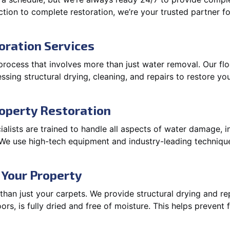
ction to complete restoration, we’re your trusted partner f
oration Services
process that involves more than just water removal. Our fl
ssing structural drying, cleaning, and repairs to restore you
operty Restoration
lists are trained to handle all aspects of water damage, in
. We use high-tech equipment and industry-leading techniqu
 Your Property
an just your carpets. We provide structural drying and rep
oors, is fully dried and free of moisture. This helps prevent