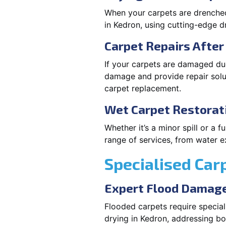
When your carpets are drenched,
in Kedron, using cutting-edge 
Carpet Repairs Afte
If your carpets are damaged due
damage and provide repair solut
carpet replacement.
Wet Carpet Restorat
Whether it’s a minor spill or a
range of services, from water ex
Specialised Car
Expert Flood Damage
Flooded carpets require specia
drying in Kedron, addressing b