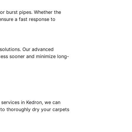
 or burst pipes. Whether the
ensure a fast response to
 solutions. Our advanced
cess sooner and minimize long-
 services in Kedron, we can
 to thoroughly dry your carpets