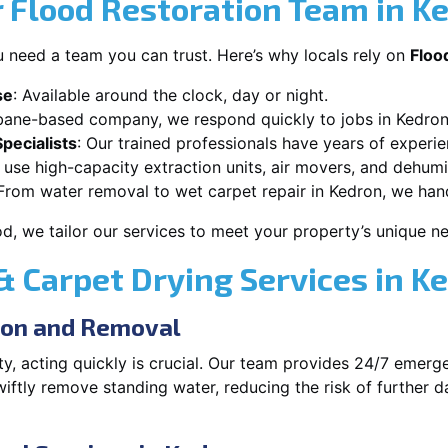
 Flood Restoration Team in K
 need a team you can trust. Here’s why locals rely on
Floo
se
: Available around the clock, day or night.
sbane-based company, we respond quickly to jobs in Kedron
pecialists
: Our trained professionals have years of experi
 use high-capacity extraction units, air movers, and dehumid
 From water removal to wet carpet repair in Kedron, we handl
od, we tailor our services to meet your property’s unique n
 Carpet Drying Services in K
ion and Removal
, acting quickly is crucial. Our team provides 24/7 emerg
tly remove standing water, reducing the risk of further d