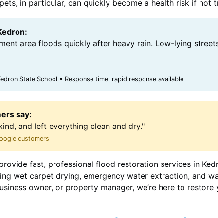
ts, in particular, can quickly become a health risk if not 
 Kedron:
ent area floods quickly after heavy rain. Low-lying street
edron State School • Response time: rapid response available
ers say:
kind, and left everything clean and dry."
 Google customers
provide fast, professional flood restoration services in Ked
uding wet carpet drying, emergency water extraction, and w
siness owner, or property manager, we’re here to restore 