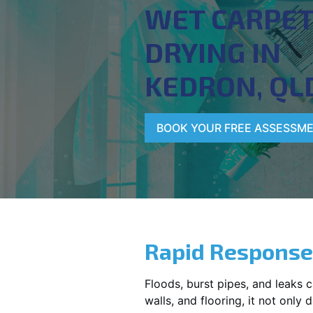
WET CARPE
DRYING IN
KEDRON, QL
BOOK YOUR FREE ASSESSM
Rapid Response
Floods, burst pipes, and leaks 
walls, and flooring, it not onl