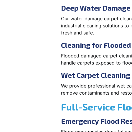
Deep Water Damage 
Our water damage carpet cleani
industrial cleaning solutions t
fresh and safe.
Cleaning for Floode
Flooded damaged carpet cleaning
handle carpets exposed to flood
Wet Carpet Cleaning 
We provide professional wet car
remove contaminants and restore
Full-Service Fl
Emergency Flood Res
Flood emergencies don’t follow