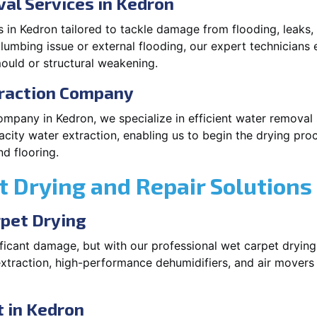
al Services in Kedron
 in Kedron tailored to tackle damage from flooding, leaks,
plumbing issue or external flooding, our expert technicians 
ould or structural weakening.
traction Company
ompany in Kedron, we specialize in efficient water removal
city water extraction, enabling us to begin the drying pro
d flooring.
 Drying and Repair Solutions
rpet Drying
icant damage, but with our professional wet carpet drying
xtraction, high-performance dehumidifiers, and air movers
 in Kedron