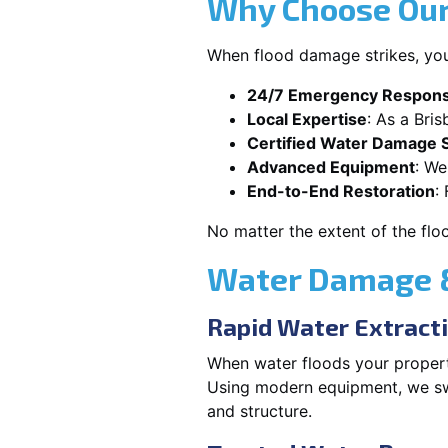
Why Choose Our
When flood damage strikes, you
24/7 Emergency Respon
Local Expertise
: As a Bri
Certified Water Damage S
Advanced Equipment
: We
End-to-End Restoration
:
No matter the extent of the flo
Water Damage &
Rapid Water Extract
When water floods your property
Using modern equipment, we swif
and structure.