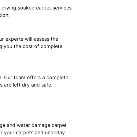
t drying soaked carpet services
tion.
ur experts will assess the
ng you the cost of complete
on. Our team offers a complete
 are left dry and safe.
mage and water damage carpet
r your carpets and underlay.