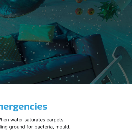
mergencies
When water saturates carpets,
ding ground for bacteria, mould,