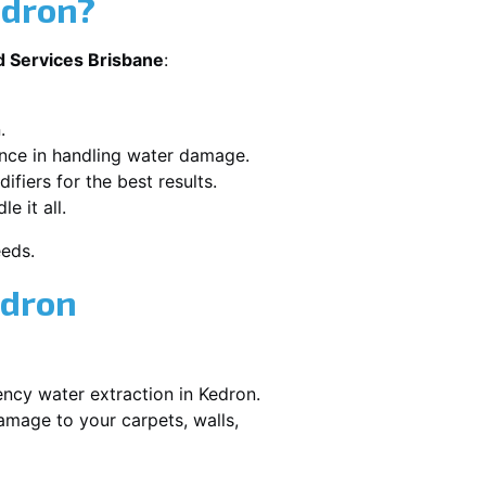
edron?
d Services Brisbane
:
.
ence in handling water damage.
ifiers for the best results.
e it all.
eeds.
edron
ency water extraction in Kedron.
amage to your carpets, walls,