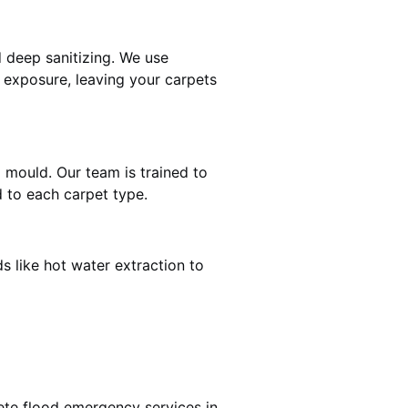
 deep sanitizing. We use
r exposure, leaving your carpets
d mould. Our team is trained to
 to each carpet type.
s like hot water extraction to
ete flood emergency services in