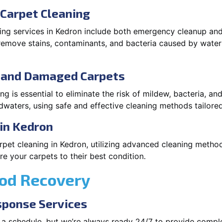
Carpet Cleaning
ng services in Kedron include both emergency cleanup and
o remove stains, contaminants, and bacteria caused by wate
d and Damaged Carpets
 is essential to eliminate the risk of mildew, bacteria, an
waters, using safe and effective cleaning methods tailored
in Kedron
pet cleaning in Kedron, utilizing advanced cleaning method
 your carpets to their best condition.
ood Recovery
ponse Services
 a schedule, but we’re always ready 24/7 to provide compl