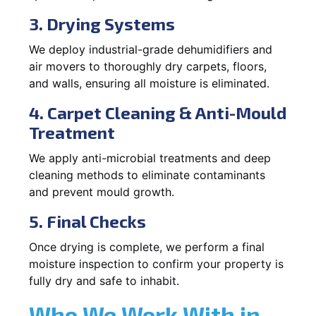
3. Drying Systems
We deploy industrial-grade dehumidifiers and
air movers to thoroughly dry carpets, floors,
and walls, ensuring all moisture is eliminated.
4. Carpet Cleaning & Anti-Mould
Treatment
We apply anti-microbial treatments and deep
cleaning methods to eliminate contaminants
and prevent mould growth.
5. Final Checks
Once drying is complete, we perform a final
moisture inspection to confirm your property is
fully dry and safe to inhabit.
Who We Work With in