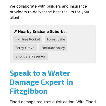
We collaborate with builders and insurance
providers to deliver the best results for your
clients.
📍 Nearby Brisbane Suburbs:
Fig Tree Pocket
Forest Lake
Ferny Grove
Fortitude Valley
Enoggera Reservoir
Speak to a Water
Damage Expert in
Fitzgibbon
Flood damage requires quick action. With Flood