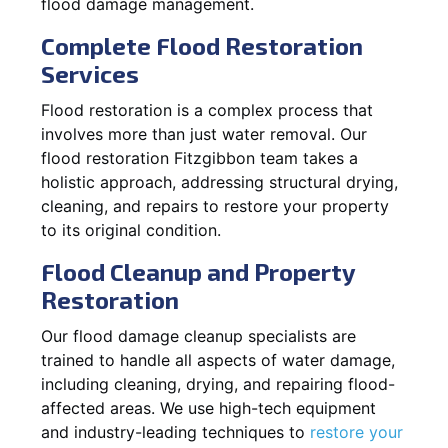
flood damage management.
Complete Flood Restoration
Services
Flood restoration is a complex process that
involves more than just water removal. Our
flood restoration Fitzgibbon team takes a
holistic approach, addressing structural drying,
cleaning, and repairs to restore your property
to its original condition.
Flood Cleanup and Property
Restoration
Our flood damage cleanup specialists are
trained to handle all aspects of water damage,
including cleaning, drying, and repairing flood-
affected areas. We use high-tech equipment
and industry-leading techniques to
restore your