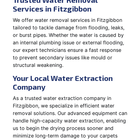
Services in Fitzgibbon
We offer water removal services in Fitzgibbon
tailored to tackle damage from flooding, leaks,
or burst pipes. Whether the water is caused by
an internal plumbing issue or external flooding,
our expert technicians ensure a fast response
to prevent secondary issues like mould or
structural weakening.
Your Local Water Extraction
Company
As a trusted water extraction company in
Fitzgibbon, we specialize in efficient water
removal solutions. Our advanced equipment can
handle high-capacity water extraction, enabling
us to begin the drying process sooner and
minimize long-term damage to your carpets