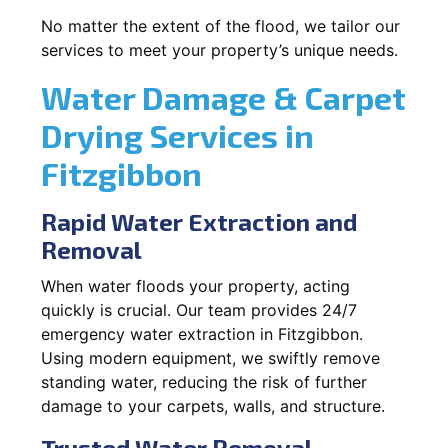
No matter the extent of the flood, we tailor our
services to meet your property’s unique needs.
Water Damage & Carpet
Drying Services in
Fitzgibbon
Rapid Water Extraction and
Removal
When water floods your property, acting
quickly is crucial. Our team provides 24/7
emergency water extraction in Fitzgibbon.
Using modern equipment, we swiftly remove
standing water, reducing the risk of further
damage to your carpets, walls, and structure.
Trusted Water Removal