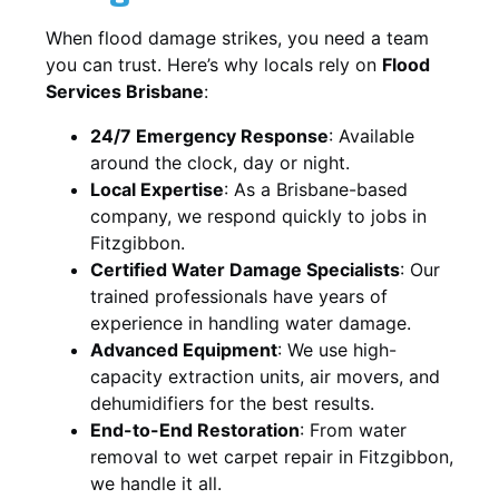
When flood damage strikes, you need a team
you can trust. Here’s why locals rely on
Flood
Services Brisbane
:
24/7 Emergency Response
: Available
around the clock, day or night.
Local Expertise
: As a Brisbane-based
company, we respond quickly to jobs in
Fitzgibbon.
Certified Water Damage Specialists
: Our
trained professionals have years of
experience in handling water damage.
Advanced Equipment
: We use high-
capacity extraction units, air movers, and
dehumidifiers for the best results.
End-to-End Restoration
: From water
removal to wet carpet repair in Fitzgibbon,
we handle it all.