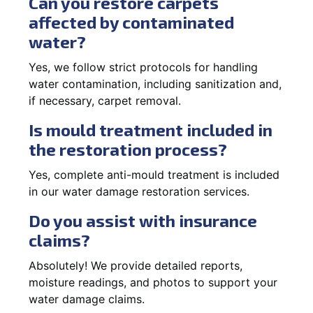
Can you restore carpets
affected by contaminated
water?
Yes, we follow strict protocols for handling
water contamination, including sanitization and,
if necessary, carpet removal.
Is mould treatment included in
the restoration process?
Yes, complete anti-mould treatment is included
in our water damage restoration services.
Do you assist with insurance
claims?
Absolutely! We provide detailed reports,
moisture readings, and photos to support your
water damage claims.