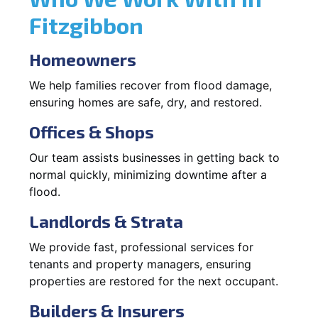
Fitzgibbon
Homeowners
We help families recover from flood damage,
ensuring homes are safe, dry, and restored.
Offices & Shops
Our team assists businesses in getting back to
normal quickly, minimizing downtime after a
flood.
Landlords & Strata
We provide fast, professional services for
tenants and property managers, ensuring
properties are restored for the next occupant.
Builders & Insurers