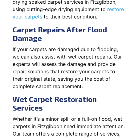
drying soaked carpet services in Fitzgibbon,
using cutting-edge drying equipment to
restore
your carpets
to their best condition.
Carpet Repairs After Flood
Damage
If your carpets are damaged due to flooding,
we can also assist with wet carpet repairs. Our
experts will assess the damage and provide
repair solutions that restore your carpets to
their original state, saving you the cost of
complete carpet replacement.
Wet Carpet Restoration
Services
Whether it’s a minor spill or a full-on flood, wet
carpets in Fitzgibbon need immediate attention.
Our team offers a complete range of services,