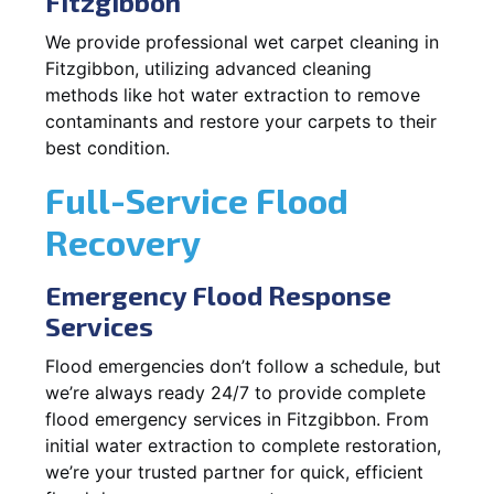
Fitzgibbon
We provide professional wet carpet cleaning in
Fitzgibbon, utilizing advanced cleaning
methods like hot water extraction to remove
contaminants and restore your carpets to their
best condition.
Full-Service Flood
Recovery
Emergency Flood Response
Services
Flood emergencies don’t follow a schedule, but
we’re always ready 24/7 to provide complete
flood emergency services in Fitzgibbon. From
initial water extraction to complete restoration,
we’re your trusted partner for quick, efficient