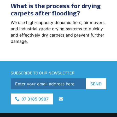
What is the process for drying
carpets after flooding?
We use high-capacity dehumidifiers, air movers,
and industrial-grade drying systems to quickly
and effectively dry carpets and prevent further
damage.
SUBSCRIBE TO OUR NEWSLETTER
SEND
07 3185 0987