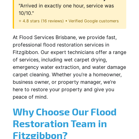
"Arrived in exactly one hour, service was
10/10."
⭐ 4.8 stars (16 reviews) • Verified Google customers
At Flood Services Brisbane, we provide fast,
professional flood restoration services in
Fitzgibbon. Our expert technicians offer a range
of services, including wet carpet drying,
emergency water extraction, and water damage
carpet cleaning. Whether you’re a homeowner,
business owner, or property manager, we’re
here to restore your property and give you
peace of mind.
Why Choose Our Flood
Restoration Team in
Fitzgibbon?