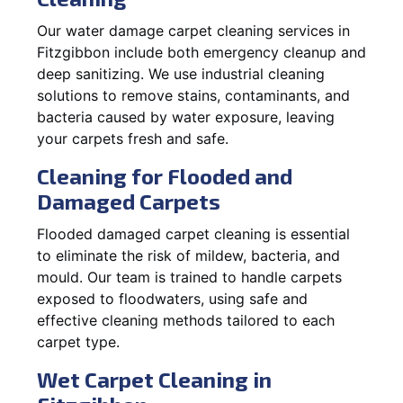
Our water damage carpet cleaning services in
Fitzgibbon include both emergency cleanup and
deep sanitizing. We use industrial cleaning
solutions to remove stains, contaminants, and
bacteria caused by water exposure, leaving
your carpets fresh and safe.
Cleaning for Flooded and
Damaged Carpets
Flooded damaged carpet cleaning is essential
to eliminate the risk of mildew, bacteria, and
mould. Our team is trained to handle carpets
exposed to floodwaters, using safe and
effective cleaning methods tailored to each
carpet type.
Wet Carpet Cleaning in