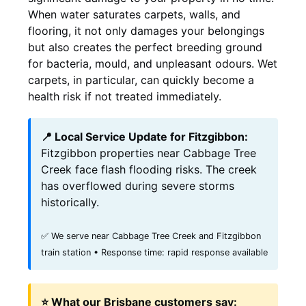
When water saturates carpets, walls, and
flooring, it not only damages your belongings
but also creates the perfect breeding ground
for bacteria, mould, and unpleasant odours. Wet
carpets, in particular, can quickly become a
health risk if not treated immediately.
📍 Local Service Update for Fitzgibbon:
Fitzgibbon properties near Cabbage Tree
Creek face flash flooding risks. The creek
has overflowed during severe storms
historically.
✅ We serve near Cabbage Tree Creek and Fitzgibbon
train station • Response time: rapid response available
⭐ What our Brisbane customers say: