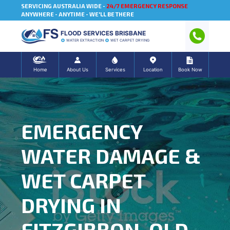
SERVICING AUSTRALIA WIDE -
24/7 EMERGENCY RESPONSE
ANYWHERE - ANYTIME - WE'LL BE THERE
FLOOD SERVICES BRISBANE
WATER EXTRACTION
WET CARPET DRYING
Home
About Us
Services
Location
Book Now
EMERGENCY
WATER DAMAGE &
WET CARPET
DRYING IN
FITZGIBBON, QLD