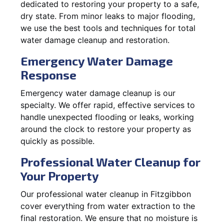
dedicated to restoring your property to a safe,
dry state. From minor leaks to major flooding,
we use the best tools and techniques for total
water damage cleanup and restoration.
Emergency Water Damage
Response
Emergency water damage cleanup is our
specialty. We offer rapid, effective services to
handle unexpected flooding or leaks, working
around the clock to restore your property as
quickly as possible.
Professional Water Cleanup for
Your Property
Our professional water cleanup in Fitzgibbon
cover everything from water extraction to the
final restoration. We ensure that no moisture is