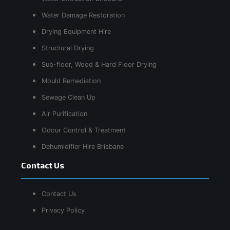
Water Damage Restoration
Drying Equipment Hire
Structural Drying
Sub-floor, Wood & Hard Floor Drying
Mould Remediation
Sewage Clean Up
Air Purification
Odour Control & Treatment
Dehumidifier Hire Brisbane
Contact Us
Contact Us
Privacy Policy