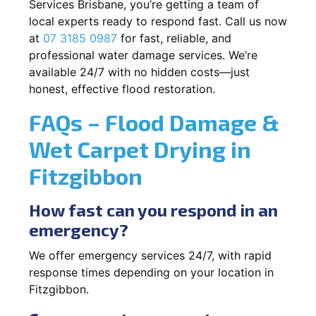
Services Brisbane, you’re getting a team of
local experts ready to respond fast. Call us now
at
07 3185 0987
for fast, reliable, and
professional water damage services. We’re
available 24/7 with no hidden costs—just
honest, effective flood restoration.
FAQs – Flood Damage &
Wet Carpet Drying in
Fitzgibbon
How fast can you respond in an
emergency?
We offer emergency services 24/7, with rapid
response times depending on your location in
Fitzgibbon.