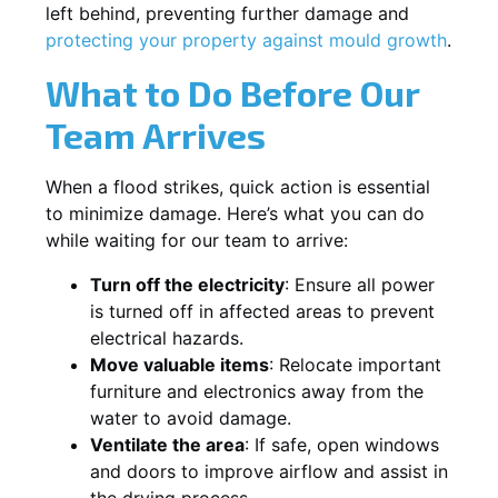
left behind, preventing further damage and
protecting your property against mould growth
.
What to Do Before Our
Team Arrives
When a flood strikes, quick action is essential
to minimize damage. Here’s what you can do
while waiting for our team to arrive:
Turn off the electricity
: Ensure all power
is turned off in affected areas to prevent
electrical hazards.
Move valuable items
: Relocate important
furniture and electronics away from the
water to avoid damage.
Ventilate the area
: If safe, open windows
and doors to improve airflow and assist in
the drying process.