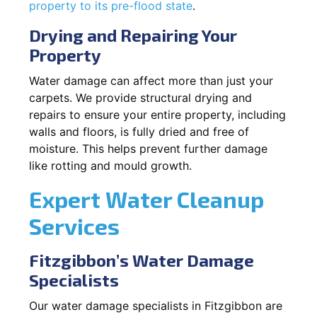
property to its pre-flood state
.
Drying and Repairing Your
Property
Water damage can affect more than just your
carpets. We provide structural drying and
repairs to ensure your entire property, including
walls and floors, is fully dried and free of
moisture. This helps prevent further damage
like rotting and mould growth.
Expert Water Cleanup
Services
Fitzgibbon’s Water Damage
Specialists
Our water damage specialists in Fitzgibbon are