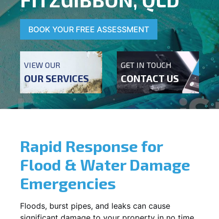
BOOK YOUR FREE ASSESSMENT
VIEW OUR
GET IN TOUCH
OUR SERVICES
CONTACT US
Rapid Response for
Flood & Water Damage
Emergencies
Floods, burst pipes, and leaks can cause
significant damage to your property in no time.