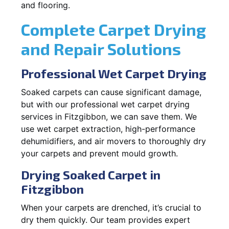
and flooring.
Complete Carpet Drying
and Repair Solutions
Professional Wet Carpet Drying
Soaked carpets can cause significant damage,
but with our professional wet carpet drying
services in Fitzgibbon, we can save them. We
use wet carpet extraction, high-performance
dehumidifiers, and air movers to thoroughly dry
your carpets and prevent mould growth.
Drying Soaked Carpet in
Fitzgibbon
When your carpets are drenched, it’s crucial to
dry them quickly. Our team provides expert