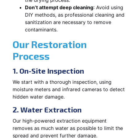
Don’t attempt deep cleaning
: Avoid using
DIY methods, as professional cleaning and
sanitization are necessary to remove
contaminants.
Our Restoration
Process
1. On-Site Inspection
We start with a thorough inspection, using
moisture meters and infrared cameras to detect
hidden water damage.
2. Water Extraction
Our high-powered extraction equipment
removes as much water as possible to limit the
spread and prevent further damage.