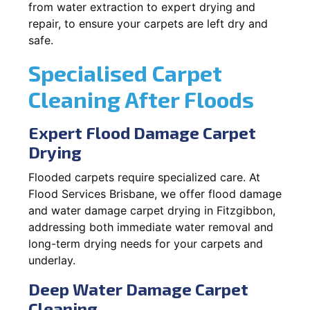
from water extraction to expert drying and
repair, to ensure your carpets are left dry and
safe.
Specialised Carpet
Cleaning After Floods
Expert Flood Damage Carpet
Drying
Flooded carpets require specialized care. At
Flood Services Brisbane, we offer flood damage
and water damage carpet drying in Fitzgibbon,
addressing both immediate water removal and
long-term drying needs for your carpets and
underlay.
Deep Water Damage Carpet
Cleaning