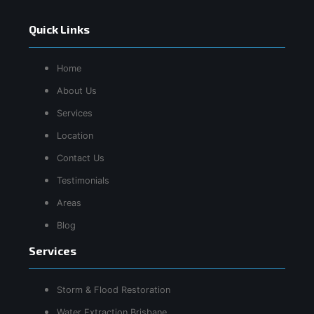
Quick Links
Home
About Us
Services
Location
Contact Us
Testimonials
Areas
Blog
Services
Storm & Flood Restoration
Water Extraction Brisbane