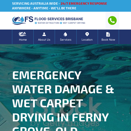
SERVICING AUSTRALIA WIDE -
24/7 EMERGENCY RESPONSE
ANYWHERE - ANYTIME - WE'LL BE THERE
FLOOD SERVICES BRISBANE
WATER EXTRACTION
WET CARPET DRYING
Home
About Us
Services
Location
Book Now
EMERGENCY
WATER DAMAGE &
WET CARPET
DRYING IN FERNY
GROVE, QLD