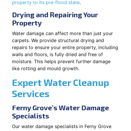
property to its pre-flood state
.
Drying and Repairing Your
Property
Water damage can affect more than just your
carpets. We provide structural drying and
repairs to ensure your entire property, including
walls and floors, is fully dried and free of
moisture. This helps prevent further damage
like rotting and mould growth.
Expert Water Cleanup
Services
Ferny Grove’s Water Damage
Specialists
Our water damage specialists in Ferny Grove