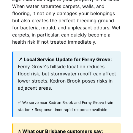
When water saturates carpets, walls, and
flooring, it not only damages your belongings
but also creates the perfect breeding ground
for bacteria, mould, and unpleasant odours. Wet
carpets, in particular, can quickly become a
health risk if not treated immediately.
📍 Local Service Update for Ferny Grove:
Ferny Grove's hillside location reduces
flood risk, but stormwater runoff can affect
lower streets. Kedron Brook poses risks in
adjacent areas.
✅ We serve near Kedron Brook and Ferny Grove train
station • Response time: rapid response available
⭐ What our Brisbane customers say: