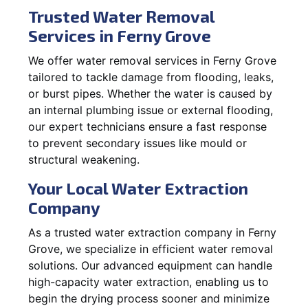
Trusted Water Removal
Services in Ferny Grove
We offer water removal services in Ferny Grove
tailored to tackle damage from flooding, leaks,
or burst pipes. Whether the water is caused by
an internal plumbing issue or external flooding,
our expert technicians ensure a fast response
to prevent secondary issues like mould or
structural weakening.
Your Local Water Extraction
Company
As a trusted water extraction company in Ferny
Grove, we specialize in efficient water removal
solutions. Our advanced equipment can handle
high-capacity water extraction, enabling us to
begin the drying process sooner and minimize