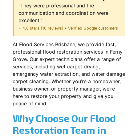
"They were professional and the
communication and coordination were
excellent."
⭐ 4.8 stars (16 reviews) • Verified Google customers
At Flood Services Brisbane, we provide fast,
professional flood restoration services in Ferny
Grove. Our expert technicians offer a range of
services, including wet carpet drying,
emergency water extraction, and water damage
carpet cleaning. Whether you’re a homeowner,
business owner, or property manager, we’re
here to restore your property and give you
peace of mind.
Why Choose Our Flood
Restoration Team in