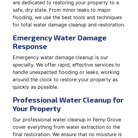
are dedicated to restoring your property to a
safe, dry state. From minor leaks to major
flooding, we use the best tools and techniques
for total water damage cleanup and restoration.
Emergency Water Damage
Response
Emergency water damage cleanup is our
specialty. We offer rapid, effective services to
handle unexpected flooding or leaks, working
around the clock to restore your property as
quickly as possible.
Professional Water Cleanup for
Your Property
Our professional water cleanup in Ferny Grove
cover everything from water extraction to the
final restoration. We ensure that no moisture is