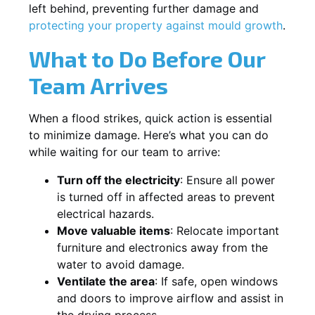
left behind, preventing further damage and
protecting your property against mould growth
.
What to Do Before Our
Team Arrives
When a flood strikes, quick action is essential
to minimize damage. Here’s what you can do
while waiting for our team to arrive:
Turn off the electricity
: Ensure all power
is turned off in affected areas to prevent
electrical hazards.
Move valuable items
: Relocate important
furniture and electronics away from the
water to avoid damage.
Ventilate the area
: If safe, open windows
and doors to improve airflow and assist in
the drying process.