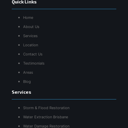
Quick Links
Home
About Us
Services
Location
Contact Us
Testimonials
Areas
Blog
Services
Storm & Flood Restoration
Water Extraction Brisbane
Water Damage Restoration