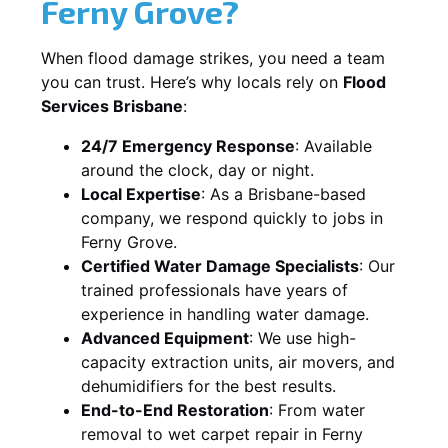
Ferny Grove?
When flood damage strikes, you need a team
you can trust. Here’s why locals rely on
Flood
Services Brisbane
:
24/7 Emergency Response
: Available
around the clock, day or night.
Local Expertise
: As a Brisbane-based
company, we respond quickly to jobs in
Ferny Grove.
Certified Water Damage Specialists
: Our
trained professionals have years of
experience in handling water damage.
Advanced Equipment
: We use high-
capacity extraction units, air movers, and
dehumidifiers for the best results.
End-to-End Restoration
: From water
removal to wet carpet repair in Ferny