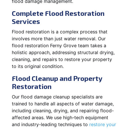
flood damage management.
Complete Flood Restoration
Services
Flood restoration is a complex process that
involves more than just water removal. Our
flood restoration Ferny Grove team takes a
holistic approach, addressing structural drying,
cleaning, and repairs to restore your property
to its original condition.
Flood Cleanup and Property
Restoration
Our flood damage cleanup specialists are
trained to handle all aspects of water damage,
including cleaning, drying, and repairing flood-
affected areas. We use high-tech equipment
and industry-leading techniques to
restore your