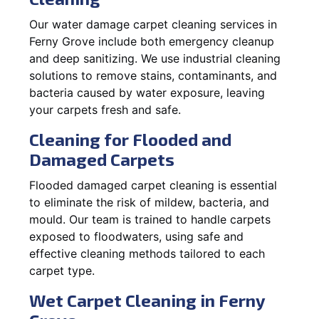
Our water damage carpet cleaning services in
Ferny Grove include both emergency cleanup
and deep sanitizing. We use industrial cleaning
solutions to remove stains, contaminants, and
bacteria caused by water exposure, leaving
your carpets fresh and safe.
Cleaning for Flooded and
Damaged Carpets
Flooded damaged carpet cleaning is essential
to eliminate the risk of mildew, bacteria, and
mould. Our team is trained to handle carpets
exposed to floodwaters, using safe and
effective cleaning methods tailored to each
carpet type.
Wet Carpet Cleaning in Ferny