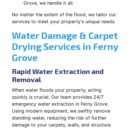
Grove, we handle it all.
No matter the extent of the flood, we tailor our
services to meet your property’s unique needs.
Water Damage & Carpet
Drying Services in Ferny
Grove
Rapid Water Extraction and
Removal
When water floods your property, acting
quickly is crucial. Our team provides 24/7
emergency water extraction in Ferny Grove.
Using modern equipment, we swiftly remove
standing water, reducing the risk of further
damage to your carpets, walls, and structure.