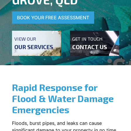
BOOK YOUR FREE ASSESSMENT
VIEW OUR
GET IN TOUCH
OUR SERVICES
CONTACT US
Rapid Response for
Flood & Water Damage
Emergencies
Floods, burst pipes, and leaks can cause
significant damage to your property in no time.