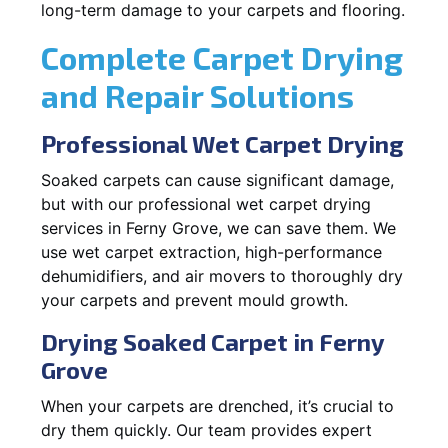
long-term damage to your carpets and flooring.
Complete Carpet Drying
and Repair Solutions
Professional Wet Carpet Drying
Soaked carpets can cause significant damage,
but with our professional wet carpet drying
services in Ferny Grove, we can save them. We
use wet carpet extraction, high-performance
dehumidifiers, and air movers to thoroughly dry
your carpets and prevent mould growth.
Drying Soaked Carpet in Ferny
Grove
When your carpets are drenched, it’s crucial to
dry them quickly. Our team provides expert