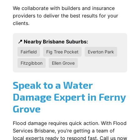
We collaborate with builders and insurance
providers to deliver the best results for your
clients.
📍 Nearby Brisbane Suburbs:
Fairfield
Fig Tree Pocket
Everton Park
Fitzgibbon
Ellen Grove
Speak to a Water
Damage Expert in Ferny
Grove
Flood damage requires quick action. With Flood
Services Brisbane, you’re getting a team of
local experts ready to respond fast. Call us now