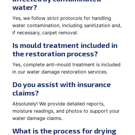
water?
Yes, we follow strict protocols for handling
water contamination, including sanitization and,
if necessary, carpet removal.
Is mould treatment included in
the restoration process?
Yes, complete anti-mould treatment is included
in our water damage restoration services.
Do you assist with insurance
claims?
Absolutely! We provide detailed reports,
moisture readings, and photos to support your
water damage claims.
What is the process for drying