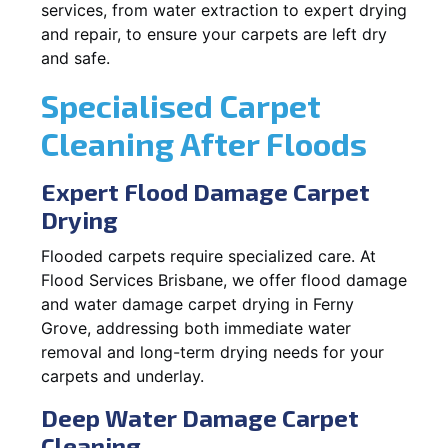
services, from water extraction to expert drying
and repair, to ensure your carpets are left dry
and safe.
Specialised Carpet
Cleaning After Floods
Expert Flood Damage Carpet
Drying
Flooded carpets require specialized care. At
Flood Services Brisbane, we offer flood damage
and water damage carpet drying in Ferny
Grove, addressing both immediate water
removal and long-term drying needs for your
carpets and underlay.
Deep Water Damage Carpet
Cleaning