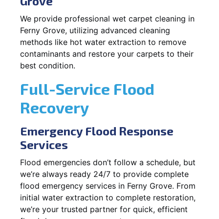
Grove
We provide professional wet carpet cleaning in
Ferny Grove, utilizing advanced cleaning
methods like hot water extraction to remove
contaminants and restore your carpets to their
best condition.
Full-Service Flood
Recovery
Emergency Flood Response
Services
Flood emergencies don’t follow a schedule, but
we’re always ready 24/7 to provide complete
flood emergency services in Ferny Grove. From
initial water extraction to complete restoration,
we’re your trusted partner for quick, efficient