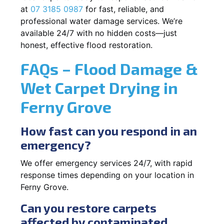
at
07 3185 0987
for fast, reliable, and
professional water damage services. We’re
available 24/7 with no hidden costs—just
honest, effective flood restoration.
FAQs – Flood Damage &
Wet Carpet Drying in
Ferny Grove
How fast can you respond in an
emergency?
We offer emergency services 24/7, with rapid
response times depending on your location in
Ferny Grove.
Can you restore carpets
affected by contaminated