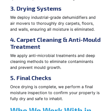
3. Drying Systems
We deploy industrial-grade dehumidifiers and
air movers to thoroughly dry carpets, floors,
and walls, ensuring all moisture is eliminated.
4. Carpet Cleaning & Anti-Mould
Treatment
We apply anti-microbial treatments and deep
cleaning methods to eliminate contaminants
and prevent mould growth.
5. Final Checks
Once drying is complete, we perform a final
moisture inspection to confirm your property is
fully dry and safe to inhabit.
Who We Work With in