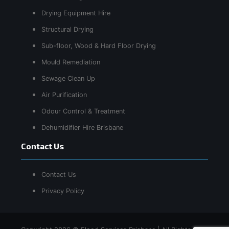
Drying Equipment Hire
Structural Drying
Sub-floor, Wood & Hard Floor Drying
Mould Remediation
Sewage Clean Up
Air Purification
Odour Control & Treatment
Dehumidifier Hire Brisbane
Contact Us
Contact Us
Privacy Policy