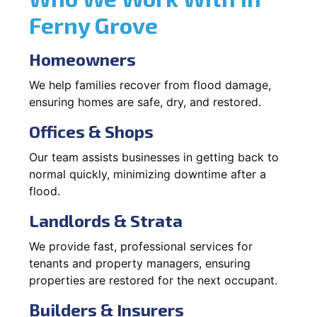
Ferny Grove
Homeowners
We help families recover from flood damage,
ensuring homes are safe, dry, and restored.
Offices & Shops
Our team assists businesses in getting back to
normal quickly, minimizing downtime after a
flood.
Landlords & Strata
We provide fast, professional services for
tenants and property managers, ensuring
properties are restored for the next occupant.
Builders & Insurers