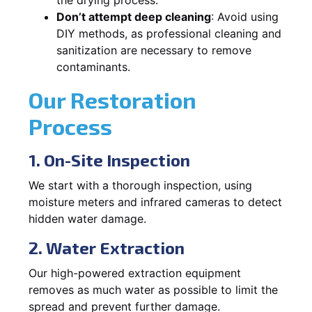
Don’t attempt deep cleaning
: Avoid using
DIY methods, as professional cleaning and
sanitization are necessary to remove
contaminants.
Our Restoration
Process
1. On-Site Inspection
We start with a thorough inspection, using
moisture meters and infrared cameras to detect
hidden water damage.
2. Water Extraction
Our high-powered extraction equipment
removes as much water as possible to limit the
spread and prevent further damage.