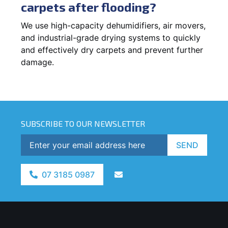
carpets after flooding?
We use high-capacity dehumidifiers, air movers,
and industrial-grade drying systems to quickly
and effectively dry carpets and prevent further
damage.
SUBSCRIBE TO OUR NEWSLETTER
SEND
07 3185 0987