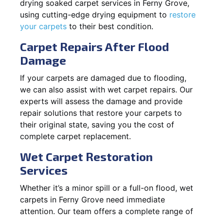
drying soaked carpet services in Ferny Grove,
using cutting-edge drying equipment to
restore
your carpets
to their best condition.
Carpet Repairs After Flood
Damage
If your carpets are damaged due to flooding,
we can also assist with wet carpet repairs. Our
experts will assess the damage and provide
repair solutions that restore your carpets to
their original state, saving you the cost of
complete carpet replacement.
Wet Carpet Restoration
Services
Whether it’s a minor spill or a full-on flood, wet
carpets in Ferny Grove need immediate
attention. Our team offers a complete range of