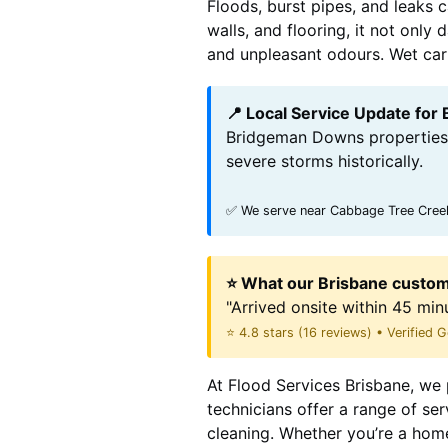
Floods, burst pipes, and leaks 
walls, and flooring, it not onl
and unpleasant odours. Wet carpe
📍 Local Service Update fo
Bridgeman Downs properties 
severe storms historically.
✅ We serve near Cabbage Tree Creek
⭐ What our Brisbane custom
"Arrived onsite within 45 min
⭐ 4.8 stars (16 reviews) • Verified
At Flood Services Brisbane, we 
technicians offer a range of se
cleaning. Whether you’re a hom