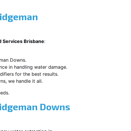
ridgeman
d Services Brisbane
:
geman Downs.
ence in handling water damage.
ifiers for the best results.
s, we handle it all.
eeds.
Bridgeman Downs