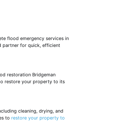
ete flood emergency services in
partner for quick, efficient
ood restoration Bridgeman
o restore your property to its
cluding cleaning, drying, and
es to
restore your property to