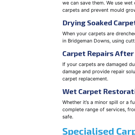
we can save them. We use wet c
carpets and prevent mould gro
Drying Soaked Carpe
When your carpets are drenched,
in Bridgeman Downs, using cut
Carpet Repairs Afte
If your carpets are damaged due
damage and provide repair solut
carpet replacement.
Wet Carpet Restorat
Whether it’s a minor spill or a
complete range of services, fro
safe.
Specialised Car