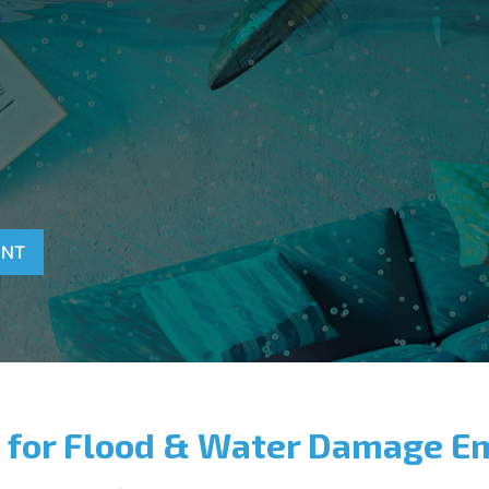
T
D
ENT
 for Flood & Water Damage E