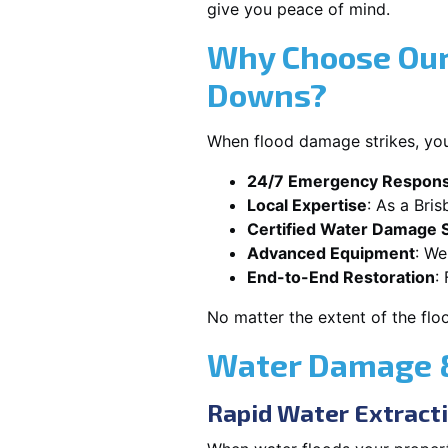
give you peace of mind.
Why Choose Our
Downs?
When flood damage strikes, you
24/7 Emergency Respon
Local Expertise
: As a Bri
Certified Water Damage S
Advanced Equipment
: We
End-to-End Restoration
:
No matter the extent of the flo
Water Damage &
Rapid Water Extract