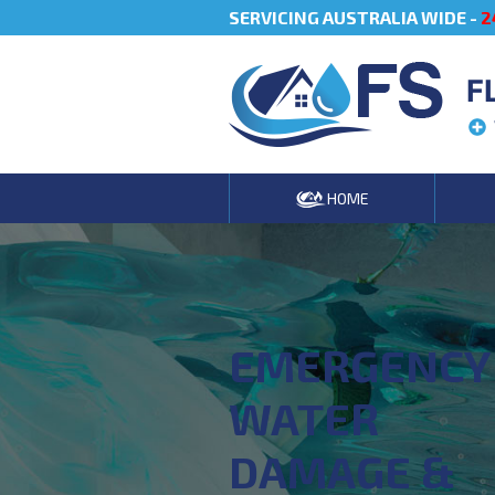
SERVICING AUSTRALIA WIDE -
2
F
HOME
EMERGENCY
WATER
DAMAGE &