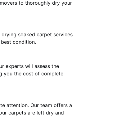
 movers to thoroughly dry your
t drying soaked carpet services
 best condition.
ur experts will assess the
ng you the cost of complete
te attention. Our team offers a
our carpets are left dry and