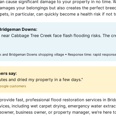
can cause significant damage to your property in no time. 
y damages your belongings but also creates the perfect bree
ts, in particular, can quickly become a health risk if not 
r Bridgeman Downs:
near Cabbage Tree Creek face flash flooding risks. The cr
 and Bridgeman Downs shopping village • Response time: rapid response
ers say:
utes and dried my property in a few days."
 Google customers
provide fast, professional flood restoration services in B
rvices, including wet carpet drying, emergency water extr
eowner, business owner, or property manager, we’re here t