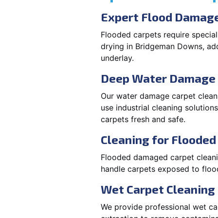
Expert Flood Damage
Flooded carpets require specia
drying in Bridgeman Downs, ad
underlay.
Deep Water Damage 
Our water damage carpet clean
use industrial cleaning solutio
carpets fresh and safe.
Cleaning for Floode
Flooded damaged carpet cleaning
handle carpets exposed to flood
Wet Carpet Cleaning
We provide professional wet ca