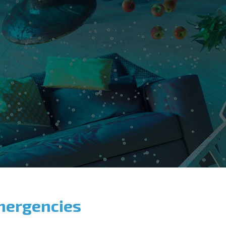
mergencies