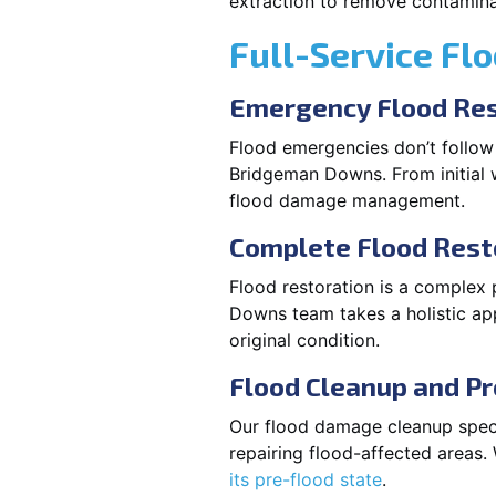
extraction to remove contaminan
Full-Service Fl
Emergency Flood Res
Flood emergencies don’t follow
Bridgeman Downs. From initial w
flood damage management.
Complete Flood Rest
Flood restoration is a complex 
Downs team takes a holistic app
original condition.
Flood Cleanup and Pr
Our flood damage cleanup specia
repairing flood-affected areas
its pre-flood state
.