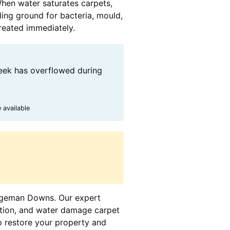
When water saturates carpets,
ding ground for bacteria, mould,
treated immediately.
eek has overflowed during
 available
ridgeman Downs. Our expert
action, and water damage carpet
o restore your property and