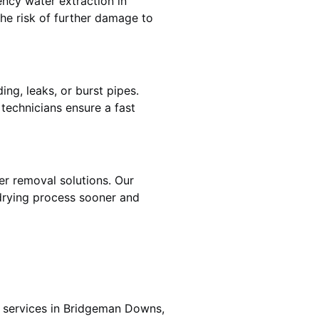
ncy water extraction in
e risk of further damage to
ng, leaks, or burst pipes.
 technicians ensure a fast
er removal solutions. Our
drying process sooner and
g services in Bridgeman Downs,