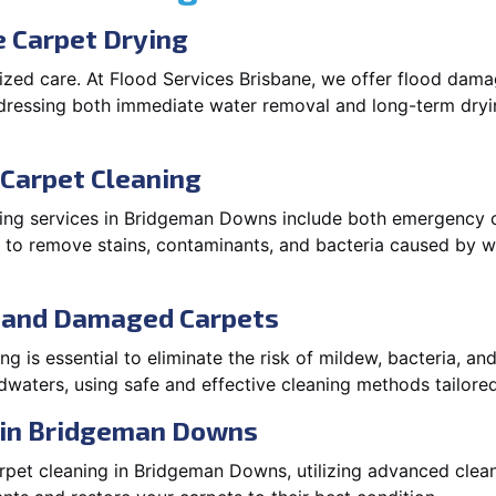
 Carpet Drying
lized care. At Flood Services Brisbane, we offer flood da
dressing both immediate water removal and long-term dryi
Carpet Cleaning
ing services in Bridgeman Downs include both emergency c
ns to remove stains, contaminants, and bacteria caused by 
d and Damaged Carpets
 is essential to eliminate the risk of mildew, bacteria, an
waters, using safe and effective cleaning methods tailored
 in Bridgeman Downs
rpet cleaning in Bridgeman Downs, utilizing advanced clea