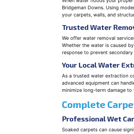
When water floods your property
Bridgeman Downs. Using modern 
your carpets, walls, and structu
Trusted Water Remov
We offer water removal services
Whether the water is caused by 
response to prevent secondary i
Your Local Water Ex
As a trusted water extraction c
advanced equipment can handle 
minimize long-term damage to y
Complete Carpet
Professional Wet Ca
Soaked carpets can cause signi