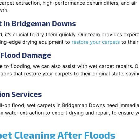
arpet extraction, high-performance dehumidifiers, and air
wth.
t in Bridgeman Downs
 it’s crucial to dry them quickly. Our team provides exper
ting-edge drying equipment to
restore your carpets
to their
r Flood Damage
 to flooding, we can also assist with wet carpet repairs. O
ions that restore your carpets to their original state, savi
ion Services
 full-on flood, wet carpets in Bridgeman Downs need immedia
m water extraction to expert drying and repair, to ensure y
pet Cleaning After Floods