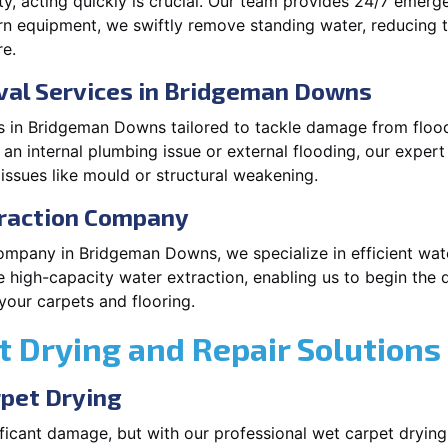
, acting quickly is crucial. Our team provides 24/7 emerge
equipment, we swiftly remove standing water, reducing th
re.
al Services in Bridgeman Downs
 in Bridgeman Downs tailored to tackle damage from floodi
an internal plumbing issue or external flooding, our expert
ssues like mould or structural weakening.
traction Company
ompany in Bridgeman Downs, we specialize in efficient wat
high-capacity water extraction, enabling us to begin the 
our carpets and flooring.
 Drying and Repair Solutions
rpet Drying
ficant damage, but with our professional wet carpet dryin