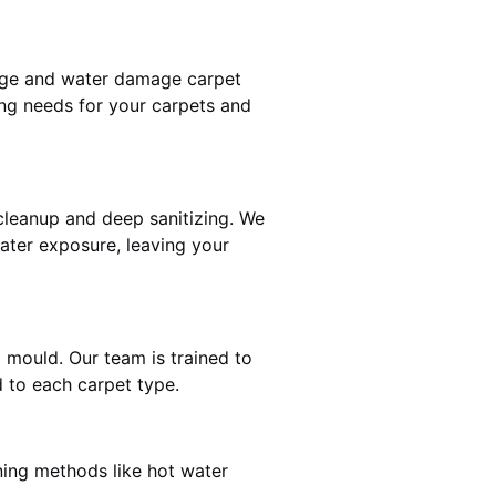
mage and water damage carpet
ng needs for your carpets and
leanup and deep sanitizing. We
water exposure, leaving your
d mould. Our team is trained to
 to each carpet type.
ning methods like hot water