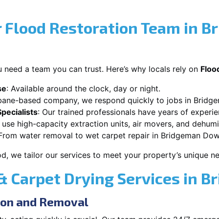
 Flood Restoration Team in B
 need a team you can trust. Here’s why locals rely on
Floo
se
: Available around the clock, day or night.
sbane-based company, we respond quickly to jobs in Brid
pecialists
: Our trained professionals have years of experi
 use high-capacity extraction units, air movers, and dehumid
 From water removal to wet carpet repair in Bridgeman Down
od, we tailor our services to meet your property’s unique n
 Carpet Drying Services in 
ion and Removal