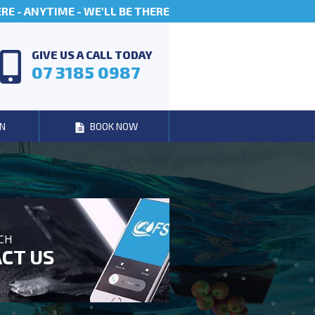
E - ANYTIME - WE'LL BE THERE
GIVE US A CALL TODAY
07 3185 0987
N
BOOK NOW
UCH
CT US