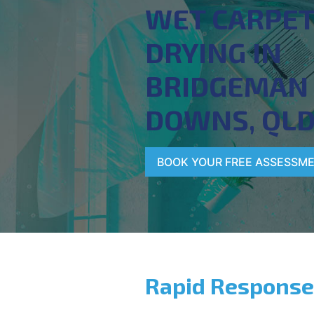
WET CARPE
DRYING IN
BRIDGEMAN
DOWNS, QL
BOOK YOUR FREE ASSESSM
Rapid Response