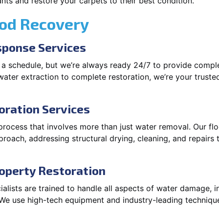
ts and restore your carpets to their best condition.
ood Recovery
ponse Services
 a schedule, but we’re always ready 24/7 to provide compl
ater extraction to complete restoration, we’re your trusted 
oration Services
process that involves more than just water removal. Our fl
roach, addressing structural drying, cleaning, and repairs t
operty Restoration
lists are trained to handle all aspects of water damage, in
. We use high-tech equipment and industry-leading techniqu