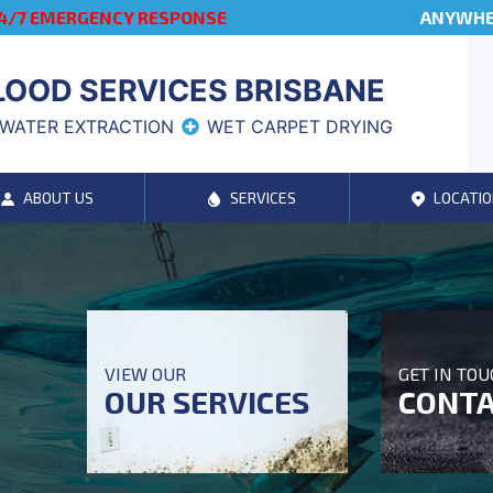
4/7 EMERGENCY RESPONSE
ANYWHER
LOOD SERVICES BRISBANE
WATER EXTRACTION
WET CARPET DRYING
ABOUT US
SERVICES
LOCATIO
VIEW OUR
GET IN TO
OUR SERVICES
CONTA