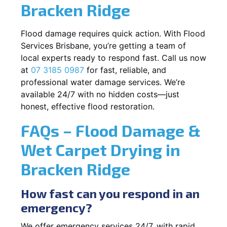
Bracken Ridge
Flood damage requires quick action. With Flood
Services Brisbane, you’re getting a team of
local experts ready to respond fast. Call us now
at
07 3185 0987
for fast, reliable, and
professional water damage services. We’re
available 24/7 with no hidden costs—just
honest, effective flood restoration.
FAQs – Flood Damage &
Wet Carpet Drying in
Bracken Ridge
How fast can you respond in an
emergency?
We offer emergency services 24/7, with rapid