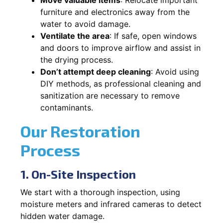
furniture and electronics away from the
water to avoid damage.
Ventilate the area
: If safe, open windows
and doors to improve airflow and assist in
the drying process.
Don’t attempt deep cleaning
: Avoid using
DIY methods, as professional cleaning and
sanitization are necessary to remove
contaminants.
Our Restoration
Process
1. On-Site Inspection
We start with a thorough inspection, using
moisture meters and infrared cameras to detect
hidden water damage.