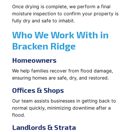
Once drying is complete, we perform a final
moisture inspection to confirm your property is
fully dry and safe to inhabit.
Who We Work With in
Bracken Ridge
Homeowners
We help families recover from flood damage,
ensuring homes are safe, dry, and restored.
Offices & Shops
Our team assists businesses in getting back to
normal quickly, minimizing downtime after a
flood.
Landlords & Strata