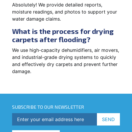
Absolutely! We provide detailed reports,
moisture readings, and photos to support your
water damage claims.
What is the process for drying
carpets after flooding?
We use high-capacity dehumidifiers, air movers,
and industrial-grade drying systems to quickly
and effectively dry carpets and prevent further
damage.
SUBSCRIBE TO OUR NEWSLETTER
SEND