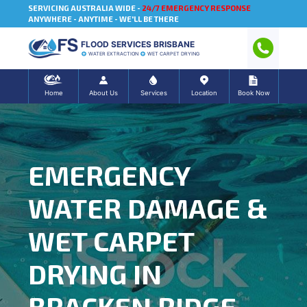
SERVICING AUSTRALIA WIDE -
24/7 EMERGENCY RESPONSE
ANYWHERE - ANYTIME - WE'LL BE THERE
FLOOD SERVICES BRISBANE
WATER EXTRACTION
WET CARPET DRYING
Home
About Us
Services
Location
Book Now
EMERGENCY
WATER DAMAGE &
WET CARPET
DRYING IN
BRACKEN RIDGE,