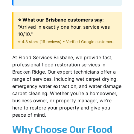
⭐ What our Brisbane customers say:
"Arrived in exactly one hour, service was
10/10."
⭐ 4.8 stars (16 reviews) • Verified Google customers
At Flood Services Brisbane, we provide fast,
professional flood restoration services in
Bracken Ridge. Our expert technicians offer a
range of services, including wet carpet drying,
emergency water extraction, and water damage
carpet cleaning. Whether you’re a homeowner,
business owner, or property manager, we’re
here to restore your property and give you
peace of mind.
Why Choose Our Flood