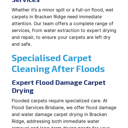
Whether it’s a minor spill or a full-on flood, wet
carpets in Bracken Ridge need immediate
attention. Our team offers a complete range of
services, from water extraction to expert drying
and repair, to ensure your carpets are left dry
and safe.
Specialised Carpet
Cleaning After Floods
Expert Flood Damage Carpet
Drying
Flooded carpets require specialized care. At
Flood Services Brisbane, we offer flood damage
and water damage carpet drying in Bracken
Ridge, addressing both immediate water
removal and long-term drying needs for your