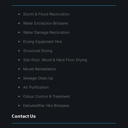
Storm & Flood Restoration
Water Extraction Brisbane
Water Damage Restoration
Drying Equipment Hire
Structural Drying
Sub-floor, Wood & Hard Floor Drying
Mould Remediation
Sewage Clean Up
Air Purification
Odour Control & Treatment
Dehumidifier Hire Brisbane
Contact Us