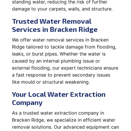
standing water, reducing the risk of further
damage to your carpets, walls, and structure.
Trusted Water Removal
Services in Bracken Ridge
We offer water removal services in Bracken
Ridge tailored to tackle damage from flooding,
leaks, or burst pipes. Whether the water is
caused by an internal plumbing issue or
external flooding, our expert technicians ensure
a fast response to prevent secondary issues
like mould or structural weakening.
Your Local Water Extraction
Company
As a trusted water extraction company in
Bracken Ridge, we specialize in efficient water
removal solutions. Our advanced equipment can