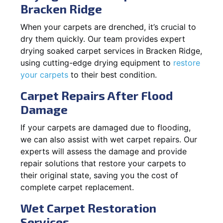
Bracken Ridge
When your carpets are drenched, it’s crucial to
dry them quickly. Our team provides expert
drying soaked carpet services in Bracken Ridge,
using cutting-edge drying equipment to
restore
your carpets
to their best condition.
Carpet Repairs After Flood
Damage
If your carpets are damaged due to flooding,
we can also assist with wet carpet repairs. Our
experts will assess the damage and provide
repair solutions that restore your carpets to
their original state, saving you the cost of
complete carpet replacement.
Wet Carpet Restoration
Services