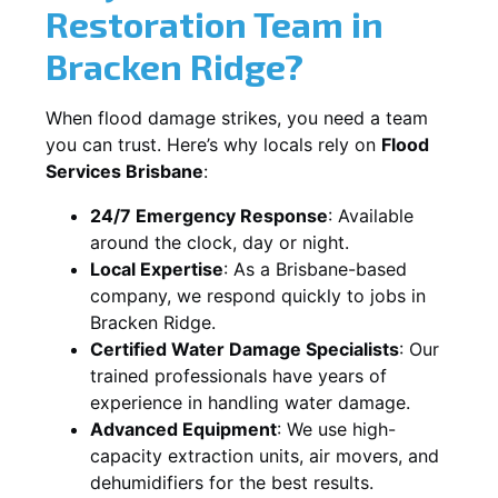
Restoration Team in
Bracken Ridge?
When flood damage strikes, you need a team
you can trust. Here’s why locals rely on
Flood
Services Brisbane
:
24/7 Emergency Response
: Available
around the clock, day or night.
Local Expertise
: As a Brisbane-based
company, we respond quickly to jobs in
Bracken Ridge.
Certified Water Damage Specialists
: Our
trained professionals have years of
experience in handling water damage.
Advanced Equipment
: We use high-
capacity extraction units, air movers, and
dehumidifiers for the best results.