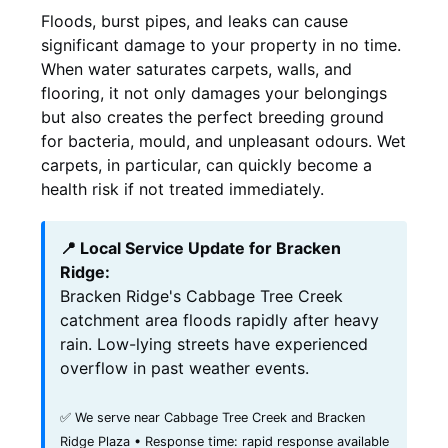
Floods, burst pipes, and leaks can cause
significant damage to your property in no time.
When water saturates carpets, walls, and
flooring, it not only damages your belongings
but also creates the perfect breeding ground
for bacteria, mould, and unpleasant odours. Wet
carpets, in particular, can quickly become a
health risk if not treated immediately.
📍 Local Service Update for Bracken
Ridge:
Bracken Ridge's Cabbage Tree Creek
catchment area floods rapidly after heavy
rain. Low-lying streets have experienced
overflow in past weather events.
✅ We serve near Cabbage Tree Creek and Bracken
Ridge Plaza • Response time: rapid response available