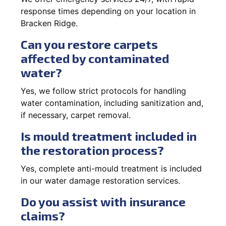
response times depending on your location in
Bracken Ridge.
Can you restore carpets
affected by contaminated
water?
Yes, we follow strict protocols for handling
water contamination, including sanitization and,
if necessary, carpet removal.
Is mould treatment included in
the restoration process?
Yes, complete anti-mould treatment is included
in our water damage restoration services.
Do you assist with insurance
claims?