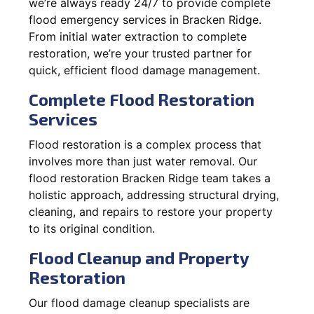
we’re always ready 24/7 to provide complete
flood emergency services in Bracken Ridge.
From initial water extraction to complete
restoration, we’re your trusted partner for
quick, efficient flood damage management.
Complete Flood Restoration
Services
Flood restoration is a complex process that
involves more than just water removal. Our
flood restoration Bracken Ridge team takes a
holistic approach, addressing structural drying,
cleaning, and repairs to restore your property
to its original condition.
Flood Cleanup and Property
Restoration
Our flood damage cleanup specialists are