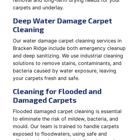
carpets and underlay.
Deep Water Damage Carpet
Cleaning
Our water damage carpet cleaning services in
Bracken Ridge include both emergency cleanup
and deep sanitizing. We use industrial cleaning
solutions to remove stains, contaminants, and
bacteria caused by water exposure, leaving
your carpets fresh and safe.
Cleaning for Flooded and
Damaged Carpets
Flooded damaged carpet cleaning is essential
to eliminate the risk of mildew, bacteria, and
mould. Our team is trained to handle carpets
exposed to floodwaters, using safe and