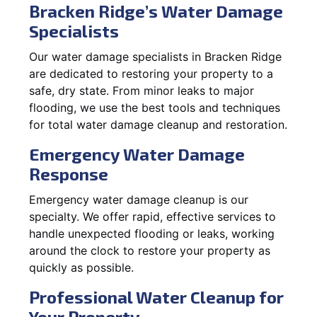
Bracken Ridge’s Water Damage
Specialists
Our water damage specialists in Bracken Ridge
are dedicated to restoring your property to a
safe, dry state. From minor leaks to major
flooding, we use the best tools and techniques
for total water damage cleanup and restoration.
Emergency Water Damage
Response
Emergency water damage cleanup is our
specialty. We offer rapid, effective services to
handle unexpected flooding or leaks, working
around the clock to restore your property as
quickly as possible.
Professional Water Cleanup for
Your Property