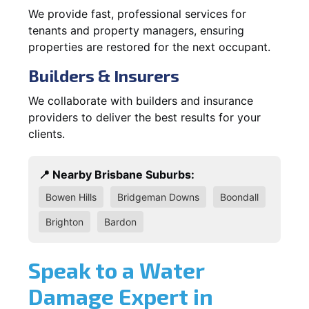
We provide fast, professional services for
tenants and property managers, ensuring
properties are restored for the next occupant.
Builders & Insurers
We collaborate with builders and insurance
providers to deliver the best results for your
clients.
📍 Nearby Brisbane Suburbs:
Bowen Hills
Bridgeman Downs
Boondall
Brighton
Bardon
Speak to a Water
Damage Expert in