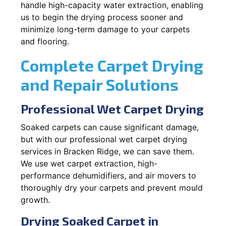
handle high-capacity water extraction, enabling
us to begin the drying process sooner and
minimize long-term damage to your carpets
and flooring.
Complete Carpet Drying
and Repair Solutions
Professional Wet Carpet Drying
Soaked carpets can cause significant damage,
but with our professional wet carpet drying
services in Bracken Ridge, we can save them.
We use wet carpet extraction, high-
performance dehumidifiers, and air movers to
thoroughly dry your carpets and prevent mould
growth.
Drying Soaked Carpet in