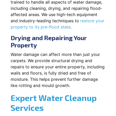
trained to handle all aspects of water damage,
including cleaning, drying, and repairing flood-
affected areas. We use high-tech equipment
and industry-leading techniques to
restore your
property to its pre-flood state
.
Drying and Repairing Your
Property
Water damage can affect more than just your
carpets. We provide structural drying and
repairs to ensure your entire property, including
walls and floors, is fully dried and free of
moisture. This helps prevent further damage
like rotting and mould growth.
Expert Water Cleanup
Services