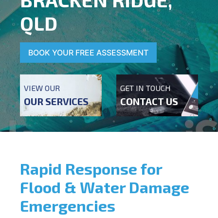
QLD
BOOK YOUR FREE ASSESSMENT
VIEW OUR
GET IN TOUCH
OUR SERVICES
CONTACT US
Rapid Response for
Flood & Water Damage
Emergencies