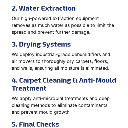
2. Water Extraction
Our high-powered extraction equipment
removes as much water as possible to limit the
spread and prevent further damage.
3. Drying Systems
We deploy industrial-grade dehumidifiers and
air movers to thoroughly dry carpets, floors,
and walls, ensuring all moisture is eliminated.
4. Carpet Cleaning & Anti-Mould
Treatment
We apply anti-microbial treatments and deep
cleaning methods to eliminate contaminants
and prevent mould growth.
5. Final Checks