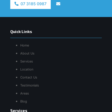
07 3185 0987
Quick Links
Home
About Us
Services
Location
Contact Us
Testimonials
Areas
Blog
Services