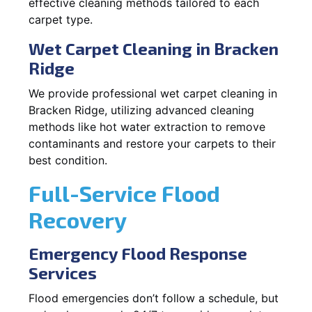
effective cleaning methods tailored to each
carpet type.
Wet Carpet Cleaning in Bracken
Ridge
We provide professional wet carpet cleaning in
Bracken Ridge, utilizing advanced cleaning
methods like hot water extraction to remove
contaminants and restore your carpets to their
best condition.
Full-Service Flood
Recovery
Emergency Flood Response
Services
Flood emergencies don’t follow a schedule, but