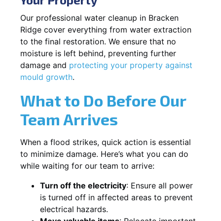
Our professional water cleanup in Bracken
Ridge cover everything from water extraction
to the final restoration. We ensure that no
moisture is left behind, preventing further
damage and
protecting your property against
mould growth
.
What to Do Before Our
Team Arrives
When a flood strikes, quick action is essential
to minimize damage. Here’s what you can do
while waiting for our team to arrive:
Turn off the electricity
: Ensure all power
is turned off in affected areas to prevent
electrical hazards.
Move valuable items
: Relocate important