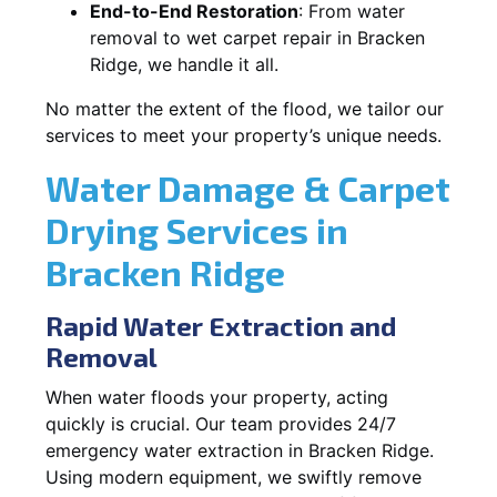
End-to-End Restoration
: From water
removal to wet carpet repair in Bracken
Ridge, we handle it all.
No matter the extent of the flood, we tailor our
services to meet your property’s unique needs.
Water Damage & Carpet
Drying Services in
Bracken Ridge
Rapid Water Extraction and
Removal
When water floods your property, acting
quickly is crucial. Our team provides 24/7
emergency water extraction in Bracken Ridge.
Using modern equipment, we swiftly remove