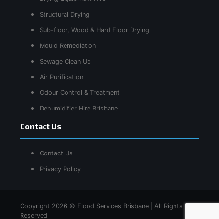
Structural Drying
Sub-floor, Wood & Hard Floor Drying
Mould Remediation
Sewage Clean Up
Air Purification
Odour Control & Treatment
Dehumidifier Hire Brisbane
Contact Us
Contact Us
Privacy Policy
Copyright 2026 © Flood Services Brisbane | All Rights
Reserved