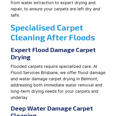
from water extraction to expert drying and
repair, to ensure your carpets are left dry and
safe.
Specialised Carpet
Cleaning After Floods
Expert Flood Damage Carpet
Drying
Flooded carpets require specialized care. At
Flood Services Brisbane, we offer flood damage
and water damage carpet drying in Belmont,
addressing both immediate water removal and
long-term drying needs for your carpets and
underlay.
Deep Water Damage Carpet
Cleaning