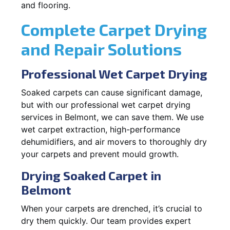
and flooring.
Complete Carpet Drying
and Repair Solutions
Professional Wet Carpet Drying
Soaked carpets can cause significant damage,
but with our professional wet carpet drying
services in Belmont, we can save them. We use
wet carpet extraction, high-performance
dehumidifiers, and air movers to thoroughly dry
your carpets and prevent mould growth.
Drying Soaked Carpet in
Belmont
When your carpets are drenched, it’s crucial to
dry them quickly. Our team provides expert