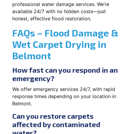
professional water damage services. We’re
available 24/7 with no hidden costs—just
honest, effective flood restoration.
FAQs – Flood Damage &
Wet Carpet Drying in
Belmont
How fast can you respond in an
emergency?
We offer emergency services 24/7, with rapid
response times depending on your location in
Belmont.
Can you restore carpets
affected by contaminated
water?