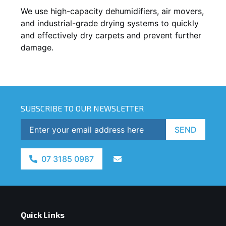
We use high-capacity dehumidifiers, air movers,
and industrial-grade drying systems to quickly
and effectively dry carpets and prevent further
damage.
SUBSCRIBE TO OUR NEWSLETTER
SEND
07 3185 0987
Quick Links