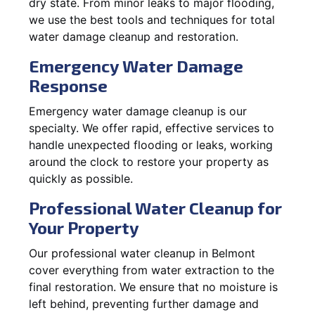
dry state. From minor leaks to major flooding,
we use the best tools and techniques for total
water damage cleanup and restoration.
Emergency Water Damage
Response
Emergency water damage cleanup is our
specialty. We offer rapid, effective services to
handle unexpected flooding or leaks, working
around the clock to restore your property as
quickly as possible.
Professional Water Cleanup for
Your Property
Our professional water cleanup in Belmont
cover everything from water extraction to the
final restoration. We ensure that no moisture is
left behind, preventing further damage and