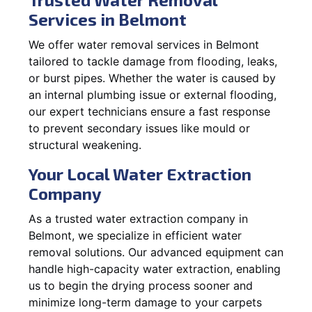
Services in Belmont
We offer water removal services in Belmont
tailored to tackle damage from flooding, leaks,
or burst pipes. Whether the water is caused by
an internal plumbing issue or external flooding,
our expert technicians ensure a fast response
to prevent secondary issues like mould or
structural weakening.
Your Local Water Extraction
Company
As a trusted water extraction company in
Belmont, we specialize in efficient water
removal solutions. Our advanced equipment can
handle high-capacity water extraction, enabling
us to begin the drying process sooner and
minimize long-term damage to your carpets