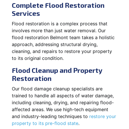
Complete Flood Restoration
Services
Flood restoration is a complex process that
involves more than just water removal. Our
flood restoration Belmont team takes a holistic
approach, addressing structural drying,
cleaning, and repairs to restore your property
to its original condition.
Flood Cleanup and Property
Restoration
Our flood damage cleanup specialists are
trained to handle all aspects of water damage,
including cleaning, drying, and repairing flood-
affected areas. We use high-tech equipment
and industry-leading techniques to
restore your
property to its pre-flood state
.