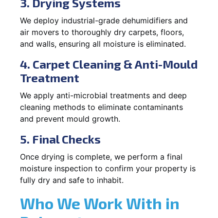
3. Drying Systems
We deploy industrial-grade dehumidifiers and
air movers to thoroughly dry carpets, floors,
and walls, ensuring all moisture is eliminated.
4. Carpet Cleaning & Anti-Mould
Treatment
We apply anti-microbial treatments and deep
cleaning methods to eliminate contaminants
and prevent mould growth.
5. Final Checks
Once drying is complete, we perform a final
moisture inspection to confirm your property is
fully dry and safe to inhabit.
Who We Work With in