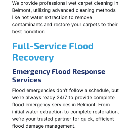
We provide professional wet carpet cleaning in
Belmont, utilizing advanced cleaning methods
like hot water extraction to remove
contaminants and restore your carpets to their
best condition.
Full-Service Flood
Recovery
Emergency Flood Response
Services
Flood emergencies don’t follow a schedule, but
we’re always ready 24/7 to provide complete
flood emergency services in Belmont. From
initial water extraction to complete restoration,
we’re your trusted partner for quick, efficient
flood damage management.