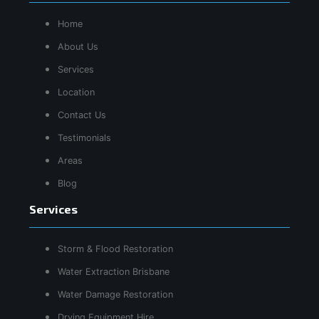
Home
About Us
Services
Location
Contact Us
Testimonials
Areas
Blog
Services
Storm & Flood Restoration
Water Extraction Brisbane
Water Damage Restoration
Drying Equipment Hire