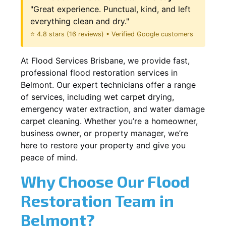
"Great experience. Punctual, kind, and left
everything clean and dry."
⭐ 4.8 stars (16 reviews) • Verified Google customers
At Flood Services Brisbane, we provide fast,
professional flood restoration services in
Belmont. Our expert technicians offer a range
of services, including wet carpet drying,
emergency water extraction, and water damage
carpet cleaning. Whether you’re a homeowner,
business owner, or property manager, we’re
here to restore your property and give you
peace of mind.
Why Choose Our Flood
Restoration Team in
Belmont?