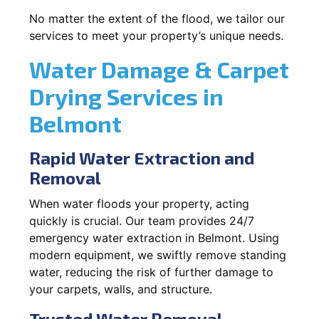
No matter the extent of the flood, we tailor our
services to meet your property’s unique needs.
Water Damage & Carpet
Drying Services in
Belmont
Rapid Water Extraction and
Removal
When water floods your property, acting
quickly is crucial. Our team provides 24/7
emergency water extraction in Belmont. Using
modern equipment, we swiftly remove standing
water, reducing the risk of further damage to
your carpets, walls, and structure.
Trusted Water Removal