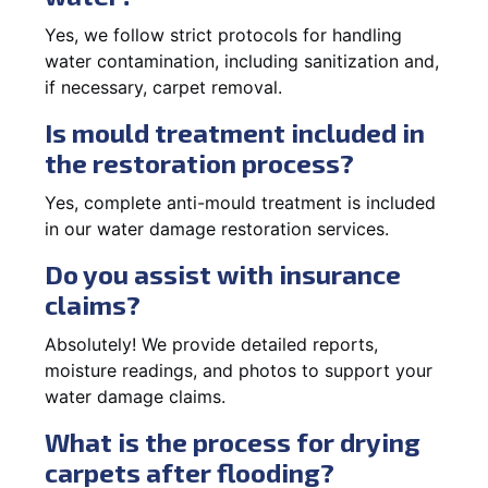
Yes, we follow strict protocols for handling
water contamination, including sanitization and,
if necessary, carpet removal.
Is mould treatment included in
the restoration process?
Yes, complete anti-mould treatment is included
in our water damage restoration services.
Do you assist with insurance
claims?
Absolutely! We provide detailed reports,
moisture readings, and photos to support your
water damage claims.
What is the process for drying
carpets after flooding?