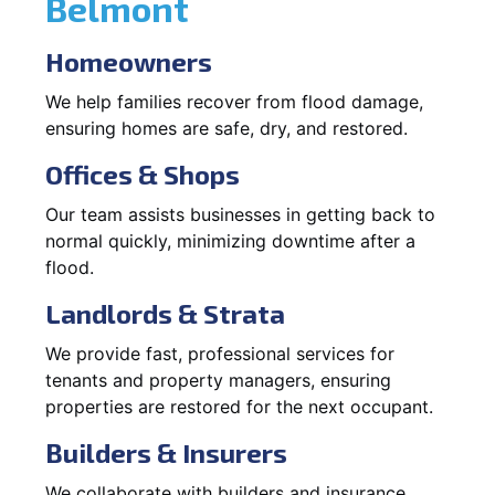
Belmont
Homeowners
We help families recover from flood damage,
ensuring homes are safe, dry, and restored.
Offices & Shops
Our team assists businesses in getting back to
normal quickly, minimizing downtime after a
flood.
Landlords & Strata
We provide fast, professional services for
tenants and property managers, ensuring
properties are restored for the next occupant.
Builders & Insurers
We collaborate with builders and insurance