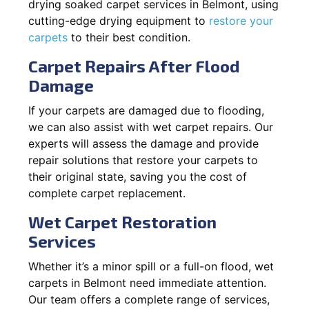
drying soaked carpet services in Belmont, using
cutting-edge drying equipment to
restore your
carpets
to their best condition.
Carpet Repairs After Flood
Damage
If your carpets are damaged due to flooding,
we can also assist with wet carpet repairs. Our
experts will assess the damage and provide
repair solutions that restore your carpets to
their original state, saving you the cost of
complete carpet replacement.
Wet Carpet Restoration
Services
Whether it’s a minor spill or a full-on flood, wet
carpets in Belmont need immediate attention.
Our team offers a complete range of services,