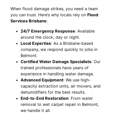
When flood damage strikes, you need a team
you can trust. Here’s why locals rely on
Flood
Services Brisbane
:
24/7 Emergency Response
: Available
around the clock, day or night.
Local Expertise
: As a Brisbane-based
company, we respond quickly to jobs in
Belmont.
Certified Water Damage Specialists
: Our
trained professionals have years of
experience in handling water damage.
Advanced Equipment
: We use high-
capacity extraction units, air movers, and
dehumidifiers for the best results.
End-to-End Restoration
: From water
removal to wet carpet repair in Belmont,
we handle it all.