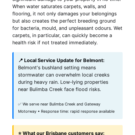
When water saturates carpets, walls, and
flooring, it not only damages your belongings
but also creates the perfect breeding ground
for bacteria, mould, and unpleasant odours. Wet
carpets, in particular, can quickly become a
health risk if not treated immediately.
📍 Local Service Update for Belmont:
Belmont's bushland setting means
stormwater can overwhelm local creeks
during heavy rain. Low-lying properties
near Bulimba Creek face flood risks.
✅ We serve near Bulimba Creek and Gateway
Motorway • Response time: rapid response available
⭐ What our Brisbane customers say: