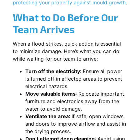
protecting your property against mould growth
.
What to Do Before Our
Team Arrives
When a flood strikes, quick action is essential
to minimize damage. Here’s what you can do
while waiting for our team to arrive:
Turn off the electricity
: Ensure all power
is turned off in affected areas to prevent
electrical hazards.
Move valuable items
: Relocate important
furniture and electronics away from the
water to avoid damage.
Ventilate the area
: If safe, open windows
and doors to improve airflow and assist in
the drying process.
Don’t attempt deep cleaning
: Avoid using