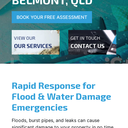
BOOK YOUR FREE ASSESSMENT
VIEW OUR
GET IN TOUCH
OUR SERVICES
CONTACT US
Rapid Response for
Flood & Water Damage
Emergencies
Floods, burst pipes, and leaks can cause
significant damage to your property in no time.