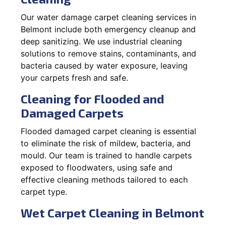
Our water damage carpet cleaning services in
Belmont include both emergency cleanup and
deep sanitizing. We use industrial cleaning
solutions to remove stains, contaminants, and
bacteria caused by water exposure, leaving
your carpets fresh and safe.
Cleaning for Flooded and
Damaged Carpets
Flooded damaged carpet cleaning is essential
to eliminate the risk of mildew, bacteria, and
mould. Our team is trained to handle carpets
exposed to floodwaters, using safe and
effective cleaning methods tailored to each
carpet type.
Wet Carpet Cleaning in Belmont