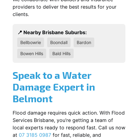
providers to deliver the best results for your
clients.
📍 Nearby Brisbane Suburbs:
Bellbowrie
Boondall
Bardon
Bowen Hills
Bald Hills
Speak to a Water
Damage Expert in
Belmont
Flood damage requires quick action. With Flood
Services Brisbane, you’re getting a team of
local experts ready to respond fast. Call us now
at
07 3185 0987
for fast, reliable, and