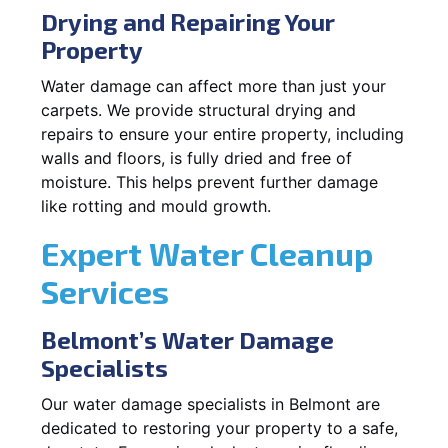
Drying and Repairing Your
Property
Water damage can affect more than just your
carpets. We provide structural drying and
repairs to ensure your entire property, including
walls and floors, is fully dried and free of
moisture. This helps prevent further damage
like rotting and mould growth.
Expert Water Cleanup
Services
Belmont’s Water Damage
Specialists
Our water damage specialists in Belmont are
dedicated to restoring your property to a safe,