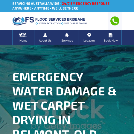
SERVICING AUSTRALIA WIDE -
24/7 EMERGENCY RESPONSE
ANYWHERE - ANYTIME - WE'LL BE THERE
FLOOD SERVICES BRISBANE
WATER EXTRACTION
WET CARPET DRYING
Home
About Us
Services
Location
Book Now
EMERGENCY
WATER DAMAGE &
WET CARPET
DRYING IN
BELMONT, QLD