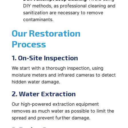
DIY methods, as professional cleaning and
sanitization are necessary to remove
contaminants.
Our Restoration
Process
1. On-Site Inspection
We start with a thorough inspection, using
moisture meters and infrared cameras to detect
hidden water damage.
2. Water Extraction
Our high-powered extraction equipment
removes as much water as possible to limit the
spread and prevent further damage.