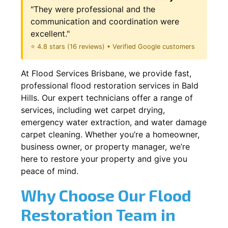
"They were professional and the
communication and coordination were
excellent."
⭐ 4.8 stars (16 reviews) • Verified Google customers
At Flood Services Brisbane, we provide fast,
professional flood restoration services in Bald
Hills. Our expert technicians offer a range of
services, including wet carpet drying,
emergency water extraction, and water damage
carpet cleaning. Whether you’re a homeowner,
business owner, or property manager, we’re
here to restore your property and give you
peace of mind.
Why Choose Our Flood
Restoration Team in