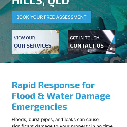
BOOK YOUR FREE ASSESSMENT
VIEW OUR
GET IN TOUCH
OUR SERVICES
CONTACT US
Rapid Response for
Flood & Water Damage
Emergencies
Floods, burst pipes, and leaks can cause
significant damage to your property in no time.