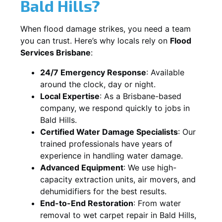
Bald Hills?
When flood damage strikes, you need a team
you can trust. Here’s why locals rely on
Flood
Services Brisbane
:
24/7 Emergency Response
: Available
around the clock, day or night.
Local Expertise
: As a Brisbane-based
company, we respond quickly to jobs in
Bald Hills.
Certified Water Damage Specialists
: Our
trained professionals have years of
experience in handling water damage.
Advanced Equipment
: We use high-
capacity extraction units, air movers, and
dehumidifiers for the best results.
End-to-End Restoration
: From water
removal to wet carpet repair in Bald Hills,