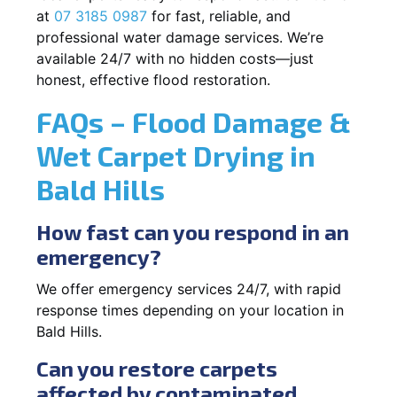
at
07 3185 0987
for fast, reliable, and
professional water damage services. We’re
available 24/7 with no hidden costs—just
honest, effective flood restoration.
FAQs – Flood Damage &
Wet Carpet Drying in
Bald Hills
How fast can you respond in an
emergency?
We offer emergency services 24/7, with rapid
response times depending on your location in
Bald Hills.
Can you restore carpets
affected by contaminated