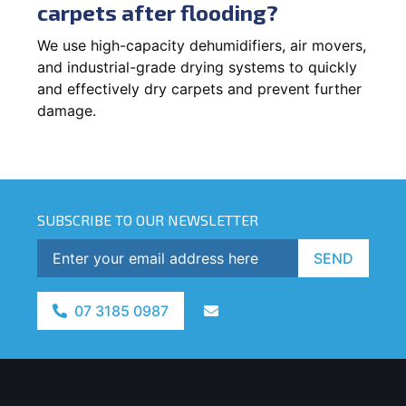
carpets after flooding?
We use high-capacity dehumidifiers, air movers,
and industrial-grade drying systems to quickly
and effectively dry carpets and prevent further
damage.
SUBSCRIBE TO OUR NEWSLETTER
SEND
07 3185 0987