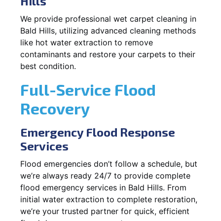
Hills
We provide professional wet carpet cleaning in
Bald Hills, utilizing advanced cleaning methods
like hot water extraction to remove
contaminants and restore your carpets to their
best condition.
Full-Service Flood
Recovery
Emergency Flood Response
Services
Flood emergencies don’t follow a schedule, but
we’re always ready 24/7 to provide complete
flood emergency services in Bald Hills. From
initial water extraction to complete restoration,
we’re your trusted partner for quick, efficient