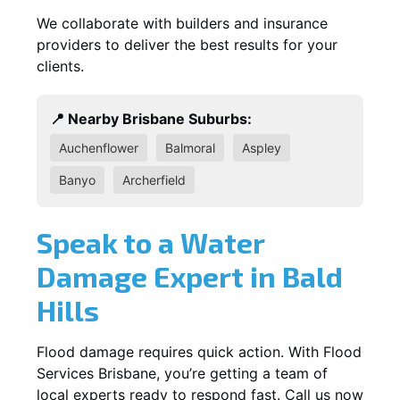
We collaborate with builders and insurance
providers to deliver the best results for your
clients.
📍 Nearby Brisbane Suburbs:
Auchenflower
Balmoral
Aspley
Banyo
Archerfield
Speak to a Water
Damage Expert in Bald
Hills
Flood damage requires quick action. With Flood
Services Brisbane, you’re getting a team of
local experts ready to respond fast. Call us now