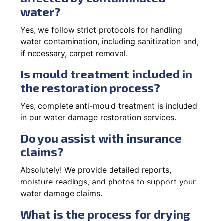
water?
Yes, we follow strict protocols for handling
water contamination, including sanitization and,
if necessary, carpet removal.
Is mould treatment included in
the restoration process?
Yes, complete anti-mould treatment is included
in our water damage restoration services.
Do you assist with insurance
claims?
Absolutely! We provide detailed reports,
moisture readings, and photos to support your
water damage claims.
What is the process for drying