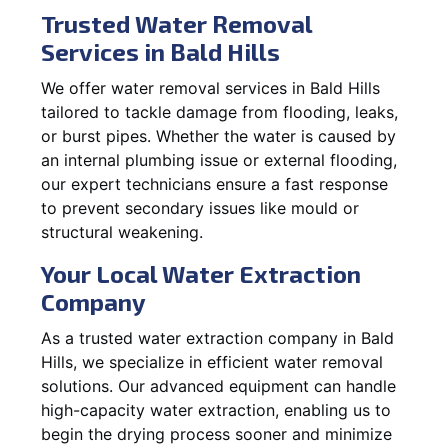
Trusted Water Removal
Services in Bald Hills
We offer water removal services in Bald Hills
tailored to tackle damage from flooding, leaks,
or burst pipes. Whether the water is caused by
an internal plumbing issue or external flooding,
our expert technicians ensure a fast response
to prevent secondary issues like mould or
structural weakening.
Your Local Water Extraction
Company
As a trusted water extraction company in Bald
Hills, we specialize in efficient water removal
solutions. Our advanced equipment can handle
high-capacity water extraction, enabling us to
begin the drying process sooner and minimize