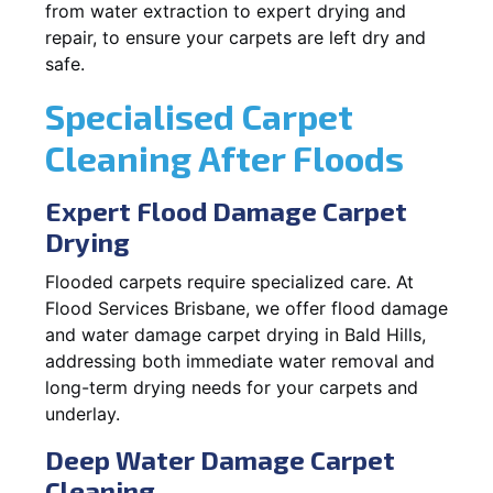
from water extraction to expert drying and
repair, to ensure your carpets are left dry and
safe.
Specialised Carpet
Cleaning After Floods
Expert Flood Damage Carpet
Drying
Flooded carpets require specialized care. At
Flood Services Brisbane, we offer flood damage
and water damage carpet drying in Bald Hills,
addressing both immediate water removal and
long-term drying needs for your carpets and
underlay.
Deep Water Damage Carpet
Cleaning