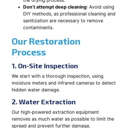
Don’t attempt deep cleaning
: Avoid using
DIY methods, as professional cleaning and
sanitization are necessary to remove
contaminants.
Our Restoration
Process
1. On-Site Inspection
We start with a thorough inspection, using
moisture meters and infrared cameras to detect
hidden water damage.
2. Water Extraction
Our high-powered extraction equipment
removes as much water as possible to limit the
spread and prevent further damage.