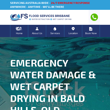
SERVICING AUSTRALIA WIDE -
24/7 EMERGENCY RESPONSE
ANYWHERE - ANYTIME - WE'LL BE THERE
FLOOD SERVICES BRISBANE
WATER EXTRACTION
WET CARPET DRYING
Home
About Us
Services
Location
Book Now
EMERGENCY
WATER DAMAGE &
WET CARPET
DRYING IN BALD
HILLS, QLD