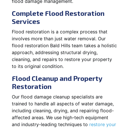
flood damage management.
Complete Flood Restoration
Services
Flood restoration is a complex process that
involves more than just water removal. Our
flood restoration Bald Hills team takes a holistic
approach, addressing structural drying,
cleaning, and repairs to restore your property
to its original condition.
Flood Cleanup and Property
Restoration
Our flood damage cleanup specialists are
trained to handle all aspects of water damage,
including cleaning, drying, and repairing flood-
affected areas. We use high-tech equipment
and industry-leading techniques to
restore your