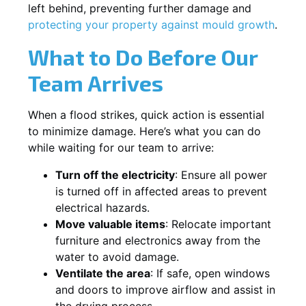
left behind, preventing further damage and
protecting your property against mould growth
.
What to Do Before Our
Team Arrives
When a flood strikes, quick action is essential
to minimize damage. Here’s what you can do
while waiting for our team to arrive:
Turn off the electricity
: Ensure all power
is turned off in affected areas to prevent
electrical hazards.
Move valuable items
: Relocate important
furniture and electronics away from the
water to avoid damage.
Ventilate the area
: If safe, open windows
and doors to improve airflow and assist in
the drying process.