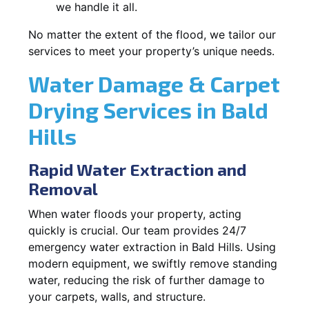
we handle it all.
No matter the extent of the flood, we tailor our
services to meet your property’s unique needs.
Water Damage & Carpet
Drying Services in Bald
Hills
Rapid Water Extraction and
Removal
When water floods your property, acting
quickly is crucial. Our team provides 24/7
emergency water extraction in Bald Hills. Using
modern equipment, we swiftly remove standing
water, reducing the risk of further damage to
your carpets, walls, and structure.