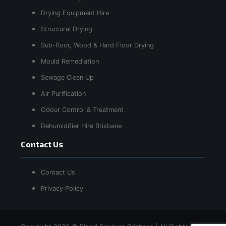
Drying Equipment Hire
Structural Drying
Sub-floor, Wood & Hard Floor Drying
Mould Remediation
Sewage Clean Up
Air Purification
Odour Control & Treatment
Dehumidifier Hire Brisbane
Contact Us
Contact Us
Privacy Policy