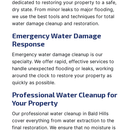
dedicated to restoring your property to a safe,
dry state. From minor leaks to major flooding,
we use the best tools and techniques for total
water damage cleanup and restoration.
Emergency Water Damage
Response
Emergency water damage cleanup is our
specialty. We offer rapid, effective services to
handle unexpected flooding or leaks, working
around the clock to restore your property as
quickly as possible.
Professional Water Cleanup for
Your Property
Our professional water cleanup in Bald Hills
cover everything from water extraction to the
final restoration. We ensure that no moisture is