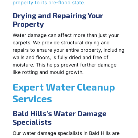
property to its pre-flood state
.
Drying and Repairing Your
Property
Water damage can affect more than just your
carpets. We provide structural drying and
repairs to ensure your entire property, including
walls and floors, is fully dried and free of
moisture. This helps prevent further damage
like rotting and mould growth.
Expert Water Cleanup
Services
Bald Hills’s Water Damage
Specialists
Our water damage specialists in Bald Hills are