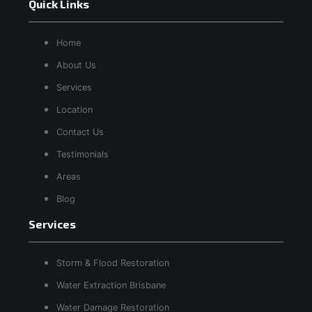
Quick Links
Home
About Us
Services
Location
Contact Us
Testimonials
Areas
Blog
Services
Storm & Flood Restoration
Water Extraction Brisbane
Water Damage Restoration