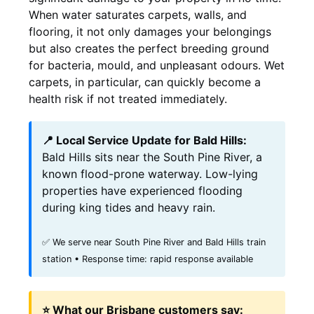
When water saturates carpets, walls, and
flooring, it not only damages your belongings
but also creates the perfect breeding ground
for bacteria, mould, and unpleasant odours. Wet
carpets, in particular, can quickly become a
health risk if not treated immediately.
📍 Local Service Update for Bald Hills:
Bald Hills sits near the South Pine River, a
known flood-prone waterway. Low-lying
properties have experienced flooding
during king tides and heavy rain.
✅ We serve near South Pine River and Bald Hills train
station • Response time: rapid response available
⭐ What our Brisbane customers say: