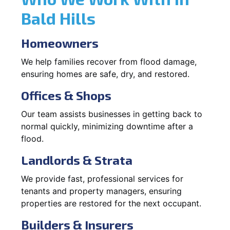
Bald Hills
Homeowners
We help families recover from flood damage,
ensuring homes are safe, dry, and restored.
Offices & Shops
Our team assists businesses in getting back to
normal quickly, minimizing downtime after a
flood.
Landlords & Strata
We provide fast, professional services for
tenants and property managers, ensuring
properties are restored for the next occupant.
Builders & Insurers