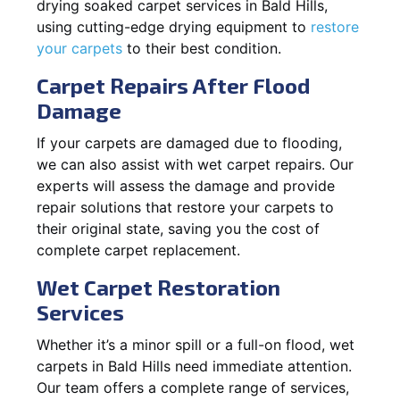
drying soaked carpet services in Bald Hills,
using cutting-edge drying equipment to
restore
your carpets
to their best condition.
Carpet Repairs After Flood
Damage
If your carpets are damaged due to flooding,
we can also assist with wet carpet repairs. Our
experts will assess the damage and provide
repair solutions that restore your carpets to
their original state, saving you the cost of
complete carpet replacement.
Wet Carpet Restoration
Services
Whether it’s a minor spill or a full-on flood, wet
carpets in Bald Hills need immediate attention.
Our team offers a complete range of services,