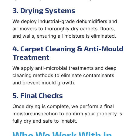
3. Drying Systems
We deploy industrial-grade dehumidifiers and
air movers to thoroughly dry carpets, floors,
and walls, ensuring all moisture is eliminated.
4. Carpet Cleaning & Anti-Mould
Treatment
We apply anti-microbial treatments and deep
cleaning methods to eliminate contaminants
and prevent mould growth.
5. Final Checks
Once drying is complete, we perform a final
moisture inspection to confirm your property is
fully dry and safe to inhabit.
Who We Work With in