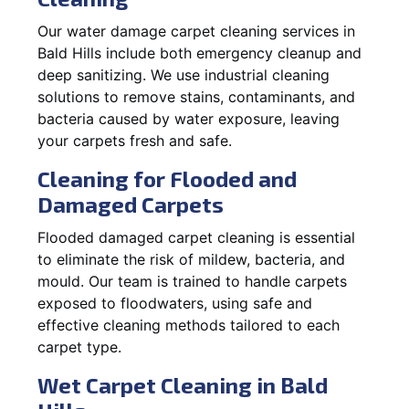
Our water damage carpet cleaning services in
Bald Hills include both emergency cleanup and
deep sanitizing. We use industrial cleaning
solutions to remove stains, contaminants, and
bacteria caused by water exposure, leaving
your carpets fresh and safe.
Cleaning for Flooded and
Damaged Carpets
Flooded damaged carpet cleaning is essential
to eliminate the risk of mildew, bacteria, and
mould. Our team is trained to handle carpets
exposed to floodwaters, using safe and
effective cleaning methods tailored to each
carpet type.
Wet Carpet Cleaning in Bald