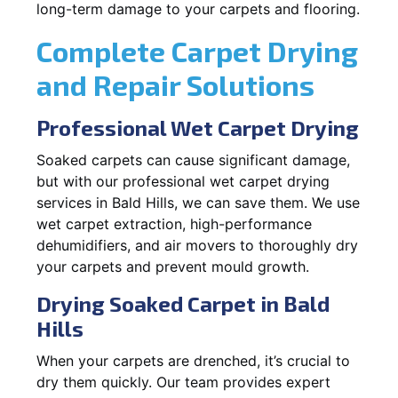
long-term damage to your carpets and flooring.
Complete Carpet Drying
and Repair Solutions
Professional Wet Carpet Drying
Soaked carpets can cause significant damage,
but with our professional wet carpet drying
services in Bald Hills, we can save them. We use
wet carpet extraction, high-performance
dehumidifiers, and air movers to thoroughly dry
your carpets and prevent mould growth.
Drying Soaked Carpet in Bald
Hills
When your carpets are drenched, it’s crucial to
dry them quickly. Our team provides expert