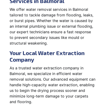
Services in Balmoral
We offer water removal services in Balmoral
tailored to tackle damage from flooding, leaks,
or burst pipes. Whether the water is caused by
an internal plumbing issue or external flooding,
our expert technicians ensure a fast response
to prevent secondary issues like mould or
structural weakening.
Your Local Water Extraction
Company
As a trusted water extraction company in
Balmoral, we specialize in efficient water
removal solutions. Our advanced equipment can
handle high-capacity water extraction, enabling
us to begin the drying process sooner and
minimize long-term damage to your carpets
and flooring.