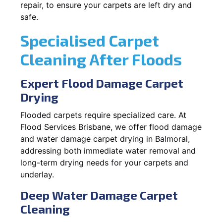
repair, to ensure your carpets are left dry and
safe.
Specialised Carpet
Cleaning After Floods
Expert Flood Damage Carpet
Drying
Flooded carpets require specialized care. At
Flood Services Brisbane, we offer flood damage
and water damage carpet drying in Balmoral,
addressing both immediate water removal and
long-term drying needs for your carpets and
underlay.
Deep Water Damage Carpet
Cleaning