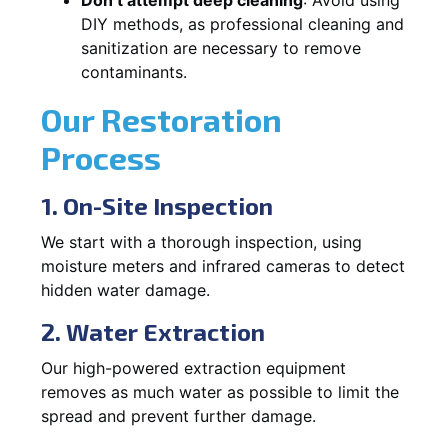
DIY methods, as professional cleaning and
sanitization are necessary to remove
contaminants.
Our Restoration
Process
1. On-Site Inspection
We start with a thorough inspection, using
moisture meters and infrared cameras to detect
hidden water damage.
2. Water Extraction
Our high-powered extraction equipment
removes as much water as possible to limit the
spread and prevent further damage.