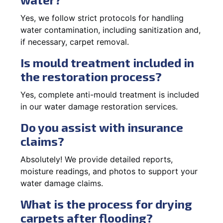
Yes, we follow strict protocols for handling
water contamination, including sanitization and,
if necessary, carpet removal.
Is mould treatment included in
the restoration process?
Yes, complete anti-mould treatment is included
in our water damage restoration services.
Do you assist with insurance
claims?
Absolutely! We provide detailed reports,
moisture readings, and photos to support your
water damage claims.
What is the process for drying
carpets after flooding?