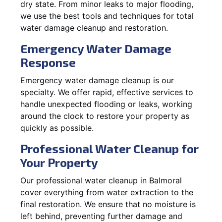
dry state. From minor leaks to major flooding,
we use the best tools and techniques for total
water damage cleanup and restoration.
Emergency Water Damage
Response
Emergency water damage cleanup is our
specialty. We offer rapid, effective services to
handle unexpected flooding or leaks, working
around the clock to restore your property as
quickly as possible.
Professional Water Cleanup for
Your Property
Our professional water cleanup in Balmoral
cover everything from water extraction to the
final restoration. We ensure that no moisture is
left behind, preventing further damage and