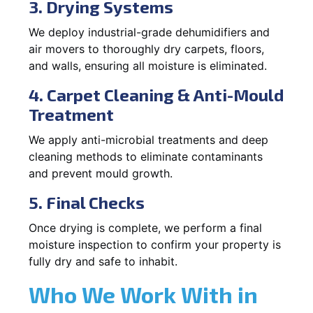
3. Drying Systems
We deploy industrial-grade dehumidifiers and
air movers to thoroughly dry carpets, floors,
and walls, ensuring all moisture is eliminated.
4. Carpet Cleaning & Anti-Mould
Treatment
We apply anti-microbial treatments and deep
cleaning methods to eliminate contaminants
and prevent mould growth.
5. Final Checks
Once drying is complete, we perform a final
moisture inspection to confirm your property is
fully dry and safe to inhabit.
Who We Work With in