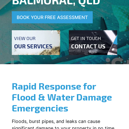
BOOK YOUR FREE ASSESSMENT
VIEW OUR
GET IN TOUCH
OUR SERVICES
CONTACT US
Rapid Response for
Flood & Water Damage
Emergencies
Floods, burst pipes, and leaks can cause
significant damage to your property in no time.