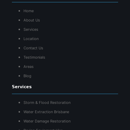
Home
About Us
Services
Location
Contact Us
Testimonials
Areas
Blog
Services
Storm & Flood Restoration
Water Extraction Brisbane
Water Damage Restoration