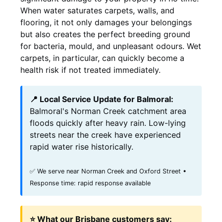
When water saturates carpets, walls, and
flooring, it not only damages your belongings
but also creates the perfect breeding ground
for bacteria, mould, and unpleasant odours. Wet
carpets, in particular, can quickly become a
health risk if not treated immediately.
📍 Local Service Update for Balmoral:
Balmoral's Norman Creek catchment area
floods quickly after heavy rain. Low-lying
streets near the creek have experienced
rapid water rise historically.
✅ We serve near Norman Creek and Oxford Street •
Response time: rapid response available
⭐ What our Brisbane customers say: