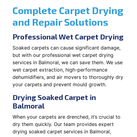
Complete Carpet Drying
and Repair Solutions
Professional Wet Carpet Drying
Soaked carpets can cause significant damage,
but with our professional wet carpet drying
services in Balmoral, we can save them. We use
wet carpet extraction, high-performance
dehumidifiers, and air movers to thoroughly dry
your carpets and prevent mould growth.
Drying Soaked Carpet in
Balmoral
When your carpets are drenched, it’s crucial to
dry them quickly. Our team provides expert
drying soaked carpet services in Balmoral,