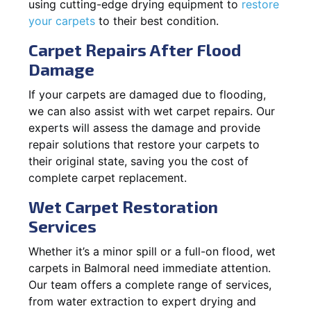
using cutting-edge drying equipment to
restore
your carpets
to their best condition.
Carpet Repairs After Flood
Damage
If your carpets are damaged due to flooding,
we can also assist with wet carpet repairs. Our
experts will assess the damage and provide
repair solutions that restore your carpets to
their original state, saving you the cost of
complete carpet replacement.
Wet Carpet Restoration
Services
Whether it’s a minor spill or a full-on flood, wet
carpets in Balmoral need immediate attention.
Our team offers a complete range of services,
from water extraction to expert drying and