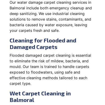
Our water damage carpet cleaning services in
Balmoral include both emergency cleanup and
deep sanitizing. We use industrial cleaning
solutions to remove stains, contaminants, and
bacteria caused by water exposure, leaving
your carpets fresh and safe.
Cleaning for Flooded and
Damaged Carpets
Flooded damaged carpet cleaning is essential
to eliminate the risk of mildew, bacteria, and
mould. Our team is trained to handle carpets
exposed to floodwaters, using safe and
effective cleaning methods tailored to each
carpet type.
Wet Carpet Cleaning in
Balmoral