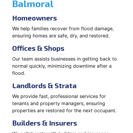
Balmoral
Homeowners
We help families recover from flood damage,
ensuring homes are safe, dry, and restored.
Offices & Shops
Our team assists businesses in getting back to
normal quickly, minimizing downtime after a
flood.
Landlords & Strata
We provide fast, professional services for
tenants and property managers, ensuring
properties are restored for the next occupant.
Builders & Insurers