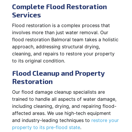
Complete Flood Restoration
Services
Flood restoration is a complex process that
involves more than just water removal. Our
flood restoration Balmoral team takes a holistic
approach, addressing structural drying,
cleaning, and repairs to restore your property
to its original condition.
Flood Cleanup and Property
Restoration
Our flood damage cleanup specialists are
trained to handle all aspects of water damage,
including cleaning, drying, and repairing flood-
affected areas. We use high-tech equipment
and industry-leading techniques to
restore your
property to its pre-flood state
.