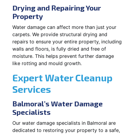
Drying and Repairing Your
Property
Water damage can affect more than just your
carpets. We provide structural drying and
repairs to ensure your entire property, including
walls and floors, is fully dried and free of
moisture. This helps prevent further damage
like rotting and mould growth.
Expert Water Cleanup
Services
Balmoral’s Water Damage
Specialists
Our water damage specialists in Balmoral are
dedicated to restoring your property to a safe,