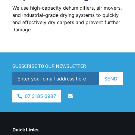
We use high-capacity dehumidifiers, air movers,
and industrial-grade drying systems to quickly
and effectively dry carpets and prevent further
damage.
SUBSCRIBE TO OUR NEWSLETTER
SEND
07 3185 0987
Quick Links