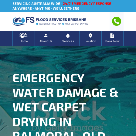
SERVICING AUSTRALIA WIDE -
24/7 EMERGENCY RESPONSE
ANYWHERE - ANYTIME - WE'LL BE THERE
FLOOD SERVICES BRISBANE
WATER EXTRACTION
WET CARPET DRYING
Home
About Us
Services
Location
Book Now
EMERGENCY
WATER DAMAGE &
WET CARPET
DRYING IN
BALMORAL, QLD