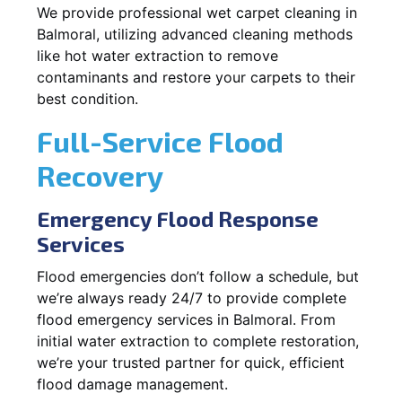
We provide professional wet carpet cleaning in
Balmoral, utilizing advanced cleaning methods
like hot water extraction to remove
contaminants and restore your carpets to their
best condition.
Full-Service Flood
Recovery
Emergency Flood Response
Services
Flood emergencies don’t follow a schedule, but
we’re always ready 24/7 to provide complete
flood emergency services in Balmoral. From
initial water extraction to complete restoration,
we’re your trusted partner for quick, efficient
flood damage management.