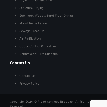
Drying Equipment Hire
Structural Drying
Sub-floor, Wood & Hard Floor Drying
Mould Remediation
Sewage Clean Up
Air Purification
Odour Control & Treatment
Dehumidifier Hire Brisbane
Contact Us
Contact Us
Privacy Policy
Copyright 2026 © Flood Services Brisbane | All Rights
Reserved