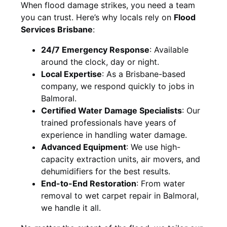
When flood damage strikes, you need a team
you can trust. Here’s why locals rely on
Flood
Services Brisbane
:
24/7 Emergency Response
: Available
around the clock, day or night.
Local Expertise
: As a Brisbane-based
company, we respond quickly to jobs in
Balmoral.
Certified Water Damage Specialists
: Our
trained professionals have years of
experience in handling water damage.
Advanced Equipment
: We use high-
capacity extraction units, air movers, and
dehumidifiers for the best results.
End-to-End Restoration
: From water
removal to wet carpet repair in Balmoral,
we handle it all.