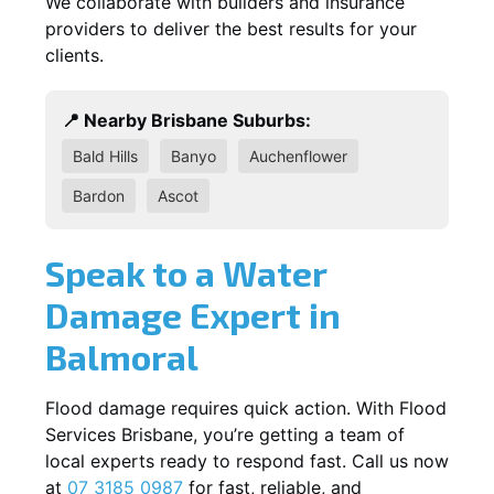
We collaborate with builders and insurance
providers to deliver the best results for your
clients.
📍 Nearby Brisbane Suburbs:
Bald Hills
Banyo
Auchenflower
Bardon
Ascot
Speak to a Water
Damage Expert in
Balmoral
Flood damage requires quick action. With Flood
Services Brisbane, you’re getting a team of
local experts ready to respond fast. Call us now
at
07 3185 0987
for fast, reliable, and