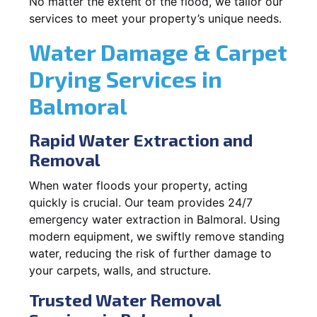
No matter the extent of the flood, we tailor our
services to meet your property’s unique needs.
Water Damage & Carpet
Drying Services in
Balmoral
Rapid Water Extraction and
Removal
When water floods your property, acting
quickly is crucial. Our team provides 24/7
emergency water extraction in Balmoral. Using
modern equipment, we swiftly remove standing
water, reducing the risk of further damage to
your carpets, walls, and structure.
Trusted Water Removal