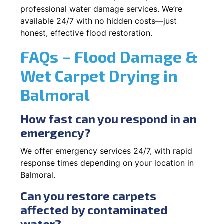
professional water damage services. We’re
available 24/7 with no hidden costs—just
honest, effective flood restoration.
FAQs – Flood Damage &
Wet Carpet Drying in
Balmoral
How fast can you respond in an
emergency?
We offer emergency services 24/7, with rapid
response times depending on your location in
Balmoral.
Can you restore carpets
affected by contaminated
water?