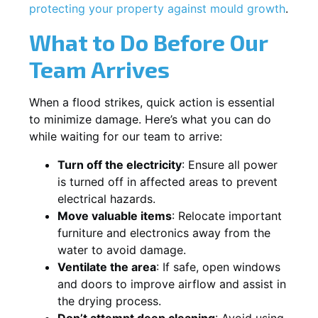
protecting your property against mould growth
.
What to Do Before Our
Team Arrives
When a flood strikes, quick action is essential
to minimize damage. Here’s what you can do
while waiting for our team to arrive:
Turn off the electricity
: Ensure all power
is turned off in affected areas to prevent
electrical hazards.
Move valuable items
: Relocate important
furniture and electronics away from the
water to avoid damage.
Ventilate the area
: If safe, open windows
and doors to improve airflow and assist in
the drying process.
Don’t attempt deep cleaning
: Avoid using