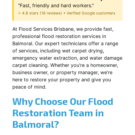
"Fast, friendly and hard workers."
⭐ 4.8 stars (16 reviews) • Verified Google customers
At Flood Services Brisbane, we provide fast,
professional flood restoration services in
Balmoral. Our expert technicians offer a range
of services, including wet carpet drying,
emergency water extraction, and water damage
carpet cleaning. Whether you’re a homeowner,
business owner, or property manager, we’re
here to restore your property and give you
peace of mind.
Why Choose Our Flood
Restoration Team in
Balmoral?