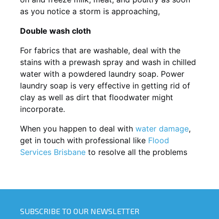
as you notice a storm is approaching,
Double wash cloth
For fabrics that are washable, deal with the
stains with a prewash spray and wash in chilled
water with a powdered laundry soap. Power
laundry soap is very effective in getting rid of
clay as well as dirt that floodwater might
incorporate.
When you happen to deal with
water damage
,
get in touch with professional like
Flood
Services Brisbane
to resolve all the problems
SUBSCRIBE TO OUR NEWSLETTER