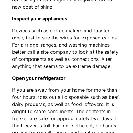
new coat of shine.
Inspect your appliances
Devices such as coffee makers and toaster
oven, test to see the wires for exposed cables.
For a fridge, ranges, and washing machines
better call a site company to look at the safety
of components as well as connections. Alter
anything that seems to be extreme damage.
Open your refrigerator
If you are away from your home for more than
four hours, toss out all disposable such as beef,
dairy products, as well as food leftovers. It is
alright to store condiments. The contents in
freezer are safe for approximately two days if
the freezer is full. For more efficient, be hands-
on and freeze milk, meat, and poultry as soon