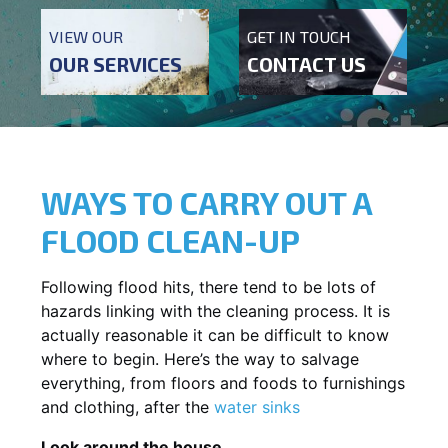
VIEW OUR
GET IN TOUCH
OUR SERVICES
CONTACT US
WAYS TO CARRY OUT A
FLOOD CLEAN-UP
Following flood hits, there tend to be lots of
hazards linking with the cleaning process. It is
actually reasonable it can be difficult to know
where to begin. Here’s the way to salvage
everything, from floors and foods to furnishings
and clothing, after the
water sinks
Look around the house