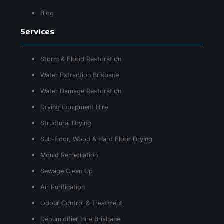
Blog
Services
Storm & Flood Restoration
Water Extraction Brisbane
Water Damage Restoration
Drying Equipment Hire
Structural Drying
Sub-floor, Wood & Hard Floor Drying
Mould Remediation
Sewage Clean Up
Air Purification
Odour Control & Treatment
Dehumidifier Hire Brisbane