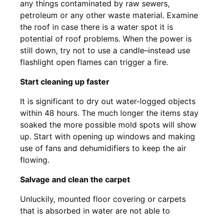
any things contaminated by raw sewers,
petroleum or any other waste material. Examine
the roof in case there is a water spot it is
potential of roof problems. When the power is
still down, try not to use a candle–instead use
flashlight open flames can trigger a fire.
Start cleaning up faster
It is significant to dry out water-logged objects
within 48 hours. The much longer the items stay
soaked the more possible mold spots will show
up. Start with opening up windows and making
use of fans and dehumidifiers to keep the air
flowing.
Salvage and clean the carpet
Unluckily, mounted floor covering or carpets
that is absorbed in water are not able to