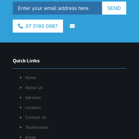
SEND
07 3185 0987
Quick Links
Home
About Us
Services
Location
Contact Us
Testimonials
Areas