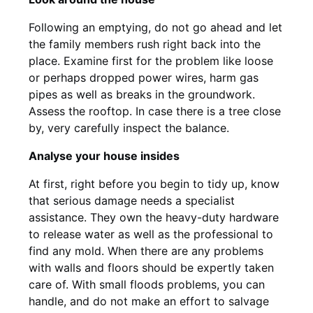
Following an emptying, do not go ahead and let
the family members rush right back into the
place. Examine first for the problem like loose
or perhaps dropped power wires, harm gas
pipes as well as breaks in the groundwork.
Assess the rooftop. In case there is a tree close
by, very carefully inspect the balance.
Analyse your house insides
At first, right before you begin to tidy up, know
that serious damage needs a specialist
assistance. They own the heavy-duty hardware
to release water as well as the professional to
find any mold. When there are any problems
with walls and floors should be expertly taken
care of. With small floods problems, you can
handle, and do not make an effort to salvage