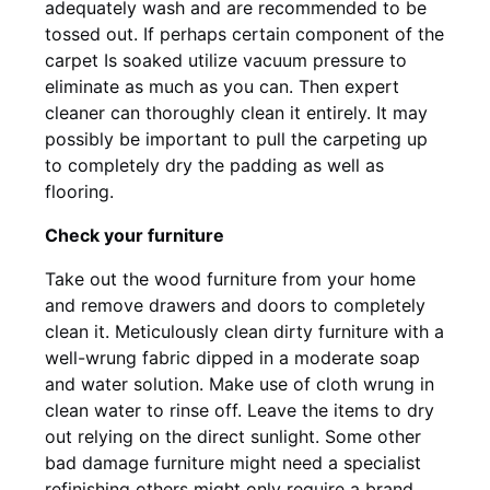
adequately wash and are recommended to be
tossed out. If perhaps certain component of the
carpet Is soaked utilize vacuum pressure to
eliminate as much as you can. Then expert
cleaner can thoroughly clean it entirely. It may
possibly be important to pull the carpeting up
to completely dry the padding as well as
flooring.
Check your furniture
Take out the wood furniture from your home
and remove drawers and doors to completely
clean it. Meticulously clean dirty furniture with a
well-wrung fabric dipped in a moderate soap
and water solution. Make use of cloth wrung in
clean water to rinse off. Leave the items to dry
out relying on the direct sunlight. Some other
bad damage furniture might need a specialist
refinishing others might only require a brand