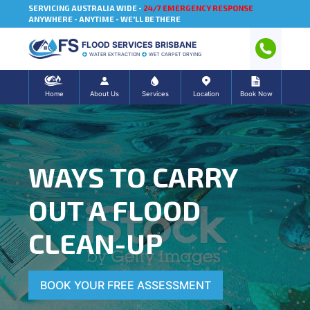
SERVICING AUSTRALIA WIDE -
24/7 EMERGENCY RESPONSE
ANYWHERE - ANYTIME - WE'LL BE THERE
FLOOD SERVICES BRISBANE
WATER EXTRACTION
WET CARPET DRYING
Home
About Us
Services
Location
Book Now
WAYS TO CARRY
OUT A FLOOD
CLEAN-UP
BOOK YOUR FREE ASSESSMENT