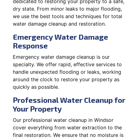
dedicated to restoring your property to a safe,
dry state. From minor leaks to major flooding,
we use the best tools and techniques for total
water damage cleanup and restoration.
Emergency Water Damage
Response
Emergency water damage cleanup is our
specialty. We offer rapid, effective services to
handle unexpected flooding or leaks, working
around the clock to restore your property as
quickly as possible.
Professional Water Cleanup for
Your Property
Our professional water cleanup in Windsor
cover everything from water extraction to the
final restoration. We ensure that no moisture is