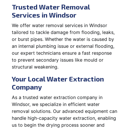
Trusted Water Removal
Services in Windsor
We offer water removal services in Windsor
tailored to tackle damage from flooding, leaks,
or burst pipes. Whether the water is caused by
an internal plumbing issue or external flooding,
our expert technicians ensure a fast response
to prevent secondary issues like mould or
structural weakening.
Your Local Water Extraction
Company
As a trusted water extraction company in
Windsor, we specialize in efficient water
removal solutions. Our advanced equipment can
handle high-capacity water extraction, enabling
us to begin the drying process sooner and