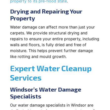
property to its pre-flood state
.
Drying and Repairing Your
Property
Water damage can affect more than just your
carpets. We provide structural drying and
repairs to ensure your entire property, including
walls and floors, is fully dried and free of
moisture. This helps prevent further damage
like rotting and mould growth.
Expert Water Cleanup
Services
Windsor’s Water Damage
Specialists
Our water damage specialists in Windsor are