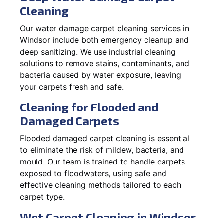
Cleaning
Our water damage carpet cleaning services in
Windsor include both emergency cleanup and
deep sanitizing. We use industrial cleaning
solutions to remove stains, contaminants, and
bacteria caused by water exposure, leaving
your carpets fresh and safe.
Cleaning for Flooded and
Damaged Carpets
Flooded damaged carpet cleaning is essential
to eliminate the risk of mildew, bacteria, and
mould. Our team is trained to handle carpets
exposed to floodwaters, using safe and
effective cleaning methods tailored to each
carpet type.
Wet Carpet Cleaning in Windsor