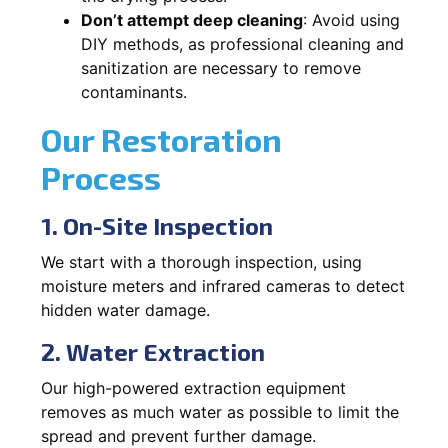
Don’t attempt deep cleaning
: Avoid using
DIY methods, as professional cleaning and
sanitization are necessary to remove
contaminants.
Our Restoration
Process
1. On-Site Inspection
We start with a thorough inspection, using
moisture meters and infrared cameras to detect
hidden water damage.
2. Water Extraction
Our high-powered extraction equipment
removes as much water as possible to limit the
spread and prevent further damage.