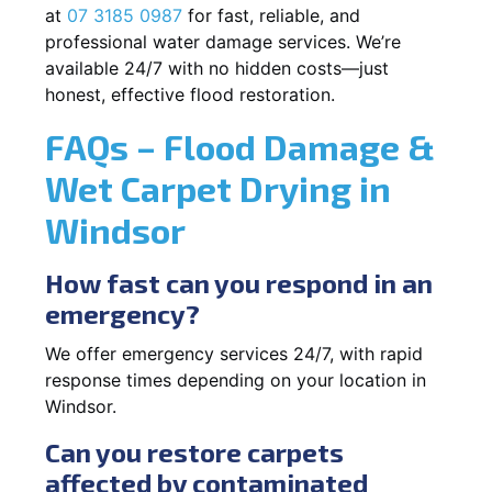
at
07 3185 0987
for fast, reliable, and
professional water damage services. We’re
available 24/7 with no hidden costs—just
honest, effective flood restoration.
FAQs – Flood Damage &
Wet Carpet Drying in
Windsor
How fast can you respond in an
emergency?
We offer emergency services 24/7, with rapid
response times depending on your location in
Windsor.
Can you restore carpets
affected by contaminated