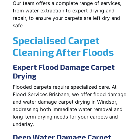
Our team offers a complete range of services,
from water extraction to expert drying and
repair, to ensure your carpets are left dry and
safe.
Specialised Carpet
Cleaning After Floods
Expert Flood Damage Carpet
Drying
Flooded carpets require specialized care. At
Flood Services Brisbane, we offer flood damage
and water damage carpet drying in Windsor,
addressing both immediate water removal and
long-term drying needs for your carpets and
underlay.
Deep Water Damage Carpet