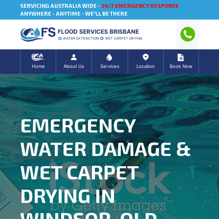
SERVICING AUSTRALIA WIDE -
24/7 EMERGENCY RESPONSE
ANYWHERE - ANYTIME - WE'LL BE THERE
FLOOD SERVICES BRISBANE
WATER EXTRACTION
WET CARPET DRYING
Home
About Us
Services
Location
Book Now
EMERGENCY
WATER DAMAGE &
WET CARPET
DRYING IN
WINDSOR, QLD