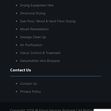
Drying Equipment Hire
Structural Drying
Sub-floor, Wood & Hard Floor Drying
Mould Remediation
Sewage Clean Up
Air Purification
Odour Control & Treatment
Dehumidifier Hire Brisbane
Contact Us
Contact Us
Privacy Policy
Copyright 2026 © Flood Services Brisbane | All Rights