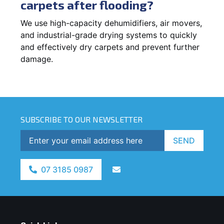
carpets after flooding?
We use high-capacity dehumidifiers, air movers,
and industrial-grade drying systems to quickly
and effectively dry carpets and prevent further
damage.
SUBSCRIBE TO OUR NEWSLETTER
SEND
07 3185 0987