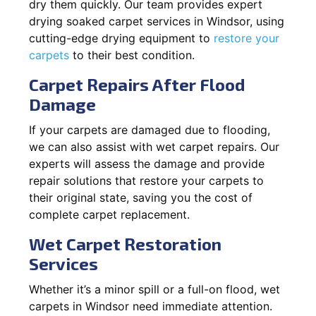
dry them quickly. Our team provides expert
drying soaked carpet services in Windsor, using
cutting-edge drying equipment to
restore your
carpets
to their best condition.
Carpet Repairs After Flood
Damage
If your carpets are damaged due to flooding,
we can also assist with wet carpet repairs. Our
experts will assess the damage and provide
repair solutions that restore your carpets to
their original state, saving you the cost of
complete carpet replacement.
Wet Carpet Restoration
Services
Whether it’s a minor spill or a full-on flood, wet
carpets in Windsor need immediate attention.