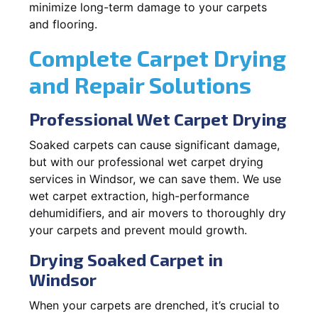
minimize long-term damage to your carpets
and flooring.
Complete Carpet Drying
and Repair Solutions
Professional Wet Carpet Drying
Soaked carpets can cause significant damage,
but with our professional wet carpet drying
services in Windsor, we can save them. We use
wet carpet extraction, high-performance
dehumidifiers, and air movers to thoroughly dry
your carpets and prevent mould growth.
Drying Soaked Carpet in
Windsor
When your carpets are drenched, it’s crucial to