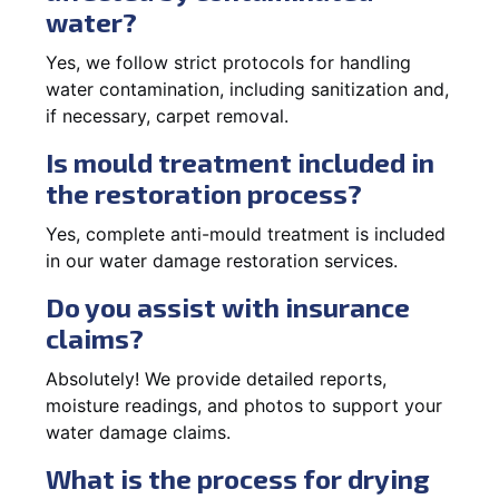
water?
Yes, we follow strict protocols for handling
water contamination, including sanitization and,
if necessary, carpet removal.
Is mould treatment included in
the restoration process?
Yes, complete anti-mould treatment is included
in our water damage restoration services.
Do you assist with insurance
claims?
Absolutely! We provide detailed reports,
moisture readings, and photos to support your
water damage claims.
What is the process for drying