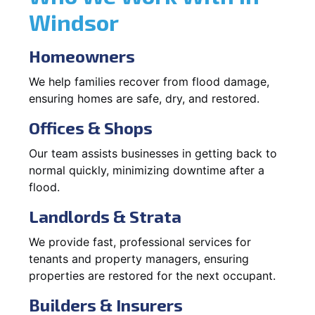
Windsor
Homeowners
We help families recover from flood damage,
ensuring homes are safe, dry, and restored.
Offices & Shops
Our team assists businesses in getting back to
normal quickly, minimizing downtime after a
flood.
Landlords & Strata
We provide fast, professional services for
tenants and property managers, ensuring
properties are restored for the next occupant.
Builders & Insurers