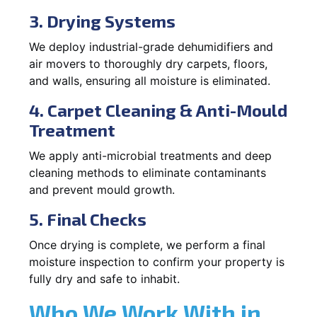
3. Drying Systems
We deploy industrial-grade dehumidifiers and
air movers to thoroughly dry carpets, floors,
and walls, ensuring all moisture is eliminated.
4. Carpet Cleaning & Anti-Mould
Treatment
We apply anti-microbial treatments and deep
cleaning methods to eliminate contaminants
and prevent mould growth.
5. Final Checks
Once drying is complete, we perform a final
moisture inspection to confirm your property is
fully dry and safe to inhabit.
Who We Work With in