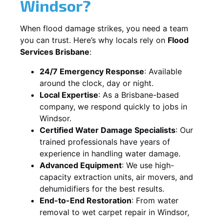
Windsor?
When flood damage strikes, you need a team
you can trust. Here’s why locals rely on
Flood
Services Brisbane
:
24/7 Emergency Response
: Available
around the clock, day or night.
Local Expertise
: As a Brisbane-based
company, we respond quickly to jobs in
Windsor.
Certified Water Damage Specialists
: Our
trained professionals have years of
experience in handling water damage.
Advanced Equipment
: We use high-
capacity extraction units, air movers, and
dehumidifiers for the best results.
End-to-End Restoration
: From water
removal to wet carpet repair in Windsor,