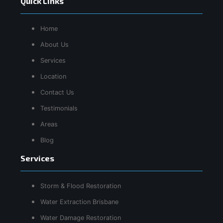
Quick Links
Home
About Us
Services
Location
Contact Us
Testimonials
Areas
Blog
Services
Storm & Flood Restoration
Water Extraction Brisbane
Water Damage Restoration