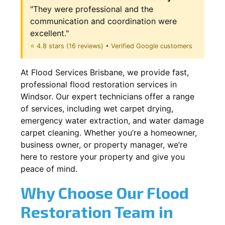
"They were professional and the
communication and coordination were
excellent."
⭐ 4.8 stars (16 reviews) • Verified Google customers
At Flood Services Brisbane, we provide fast,
professional flood restoration services in
Windsor. Our expert technicians offer a range
of services, including wet carpet drying,
emergency water extraction, and water damage
carpet cleaning. Whether you’re a homeowner,
business owner, or property manager, we’re
here to restore your property and give you
peace of mind.
Why Choose Our Flood
Restoration Team in