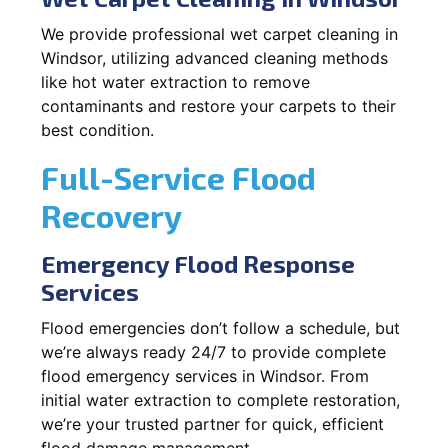
We provide professional wet carpet cleaning in
Windsor, utilizing advanced cleaning methods
like hot water extraction to remove
contaminants and restore your carpets to their
best condition.
Full-Service Flood
Recovery
Emergency Flood Response
Services
Flood emergencies don’t follow a schedule, but
we’re always ready 24/7 to provide complete
flood emergency services in Windsor. From
initial water extraction to complete restoration,
we’re your trusted partner for quick, efficient
flood damage management.