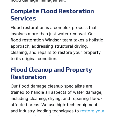
Complete Flood Restoration
Services
Flood restoration is a complex process that
involves more than just water removal. Our
flood restoration Windsor team takes a holistic
approach, addressing structural drying,
cleaning, and repairs to restore your property
to its original condition.
Flood Cleanup and Property
Restoration
Our flood damage cleanup specialists are
trained to handle all aspects of water damage,
including cleaning, drying, and repairing flood-
affected areas. We use high-tech equipment
and industry-leading techniques to
restore your