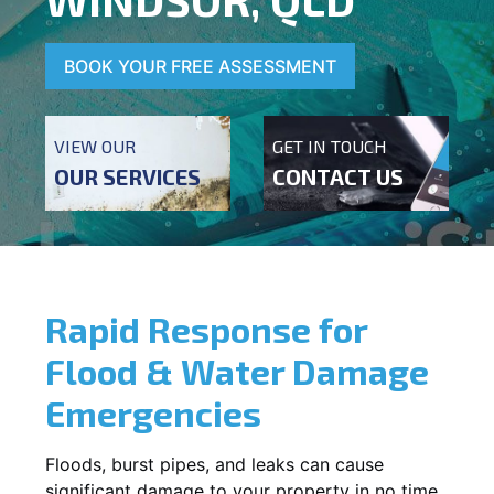
BOOK YOUR FREE ASSESSMENT
VIEW OUR
GET IN TOUCH
OUR SERVICES
CONTACT US
Rapid Response for
Flood & Water Damage
Emergencies
Floods, burst pipes, and leaks can cause
significant damage to your property in no time.