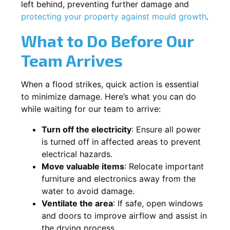
left behind, preventing further damage and
protecting your property against mould growth
.
What to Do Before Our
Team Arrives
When a flood strikes, quick action is essential
to minimize damage. Here’s what you can do
while waiting for our team to arrive:
Turn off the electricity
: Ensure all power
is turned off in affected areas to prevent
electrical hazards.
Move valuable items
: Relocate important
furniture and electronics away from the
water to avoid damage.
Ventilate the area
: If safe, open windows
and doors to improve airflow and assist in
the drying process.