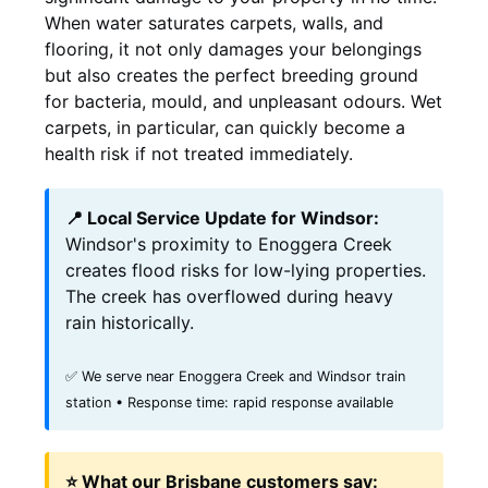
When water saturates carpets, walls, and
flooring, it not only damages your belongings
but also creates the perfect breeding ground
for bacteria, mould, and unpleasant odours. Wet
carpets, in particular, can quickly become a
health risk if not treated immediately.
📍 Local Service Update for Windsor:
Windsor's proximity to Enoggera Creek
creates flood risks for low-lying properties.
The creek has overflowed during heavy
rain historically.
✅ We serve near Enoggera Creek and Windsor train
station • Response time: rapid response available
⭐ What our Brisbane customers say: