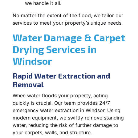
we handle it all.
No matter the extent of the flood, we tailor our
services to meet your property’s unique needs.
Water Damage & Carpet
Drying Services in
Windsor
Rapid Water Extraction and
Removal
When water floods your property, acting
quickly is crucial. Our team provides 24/7
emergency water extraction in Windsor. Using
modern equipment, we swiftly remove standing
water, reducing the risk of further damage to
your carpets, walls, and structure.