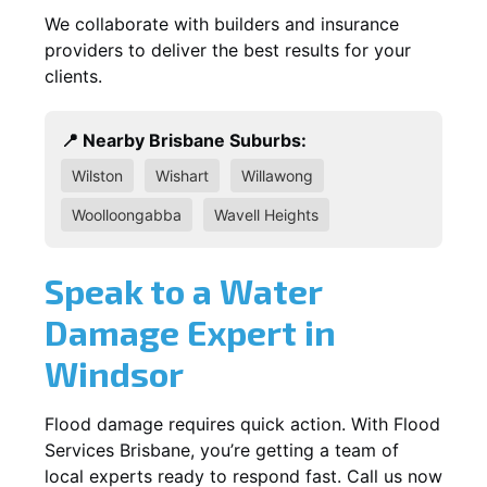
We collaborate with builders and insurance
providers to deliver the best results for your
clients.
📍 Nearby Brisbane Suburbs:
Wilston
Wishart
Willawong
Woolloongabba
Wavell Heights
Speak to a Water
Damage Expert in
Windsor
Flood damage requires quick action. With Flood
Services Brisbane, you’re getting a team of
local experts ready to respond fast. Call us now