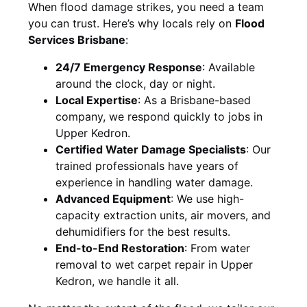
When flood damage strikes, you need a team
you can trust. Here’s why locals rely on
Flood
Services Brisbane
:
24/7 Emergency Response
: Available
around the clock, day or night.
Local Expertise
: As a Brisbane-based
company, we respond quickly to jobs in
Upper Kedron.
Certified Water Damage Specialists
: Our
trained professionals have years of
experience in handling water damage.
Advanced Equipment
: We use high-
capacity extraction units, air movers, and
dehumidifiers for the best results.
End-to-End Restoration
: From water
removal to wet carpet repair in Upper
Kedron, we handle it all.