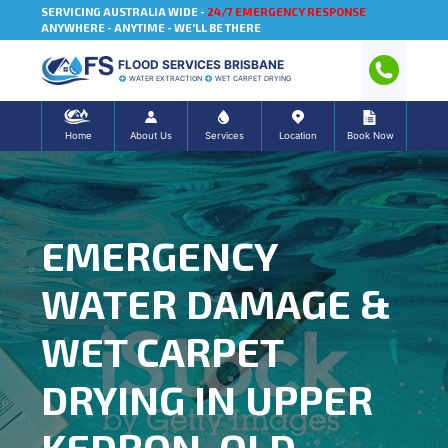
SERVICING AUSTRALIA WIDE -
24/7 EMERGENCY RESPONSE
ANYWHERE - ANYTIME - WE'LL BE THERE
FLOOD SERVICES BRISBANE
WATER EXTRACTION
WET CARPET DRYING
Home
About Us
Services
Location
Book Now
EMERGENCY
WATER DAMAGE &
WET CARPET
DRYING IN UPPER
KEDRON, QLD