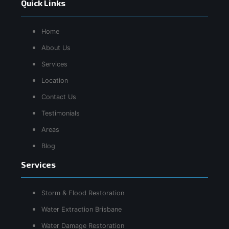
Quick Links
Home
About Us
Services
Location
Contact Us
Testimonials
Areas
Blog
Services
Storm & Flood Restoration
Water Extraction Brisbane
Water Damage Restoration