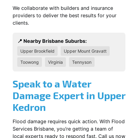
We collaborate with builders and insurance
providers to deliver the best results for your
clients.
📍 Nearby Brisbane Suburbs:
Upper Brookfield
Upper Mount Gravatt
Toowong
Virginia
Tennyson
Speak to a Water
Damage Expert in Upper
Kedron
Flood damage requires quick action. With Flood
Services Brisbane, you’re getting a team of
local experts ready to respond fast. Call us now