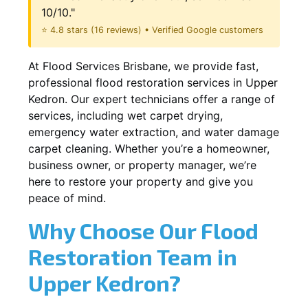
10/10."
⭐ 4.8 stars (16 reviews) • Verified Google customers
At Flood Services Brisbane, we provide fast,
professional flood restoration services in Upper
Kedron. Our expert technicians offer a range of
services, including wet carpet drying,
emergency water extraction, and water damage
carpet cleaning. Whether you’re a homeowner,
business owner, or property manager, we’re
here to restore your property and give you
peace of mind.
Why Choose Our Flood
Restoration Team in
Upper Kedron?