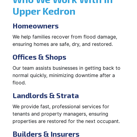
Upper Kedron
Homeowners
We help families recover from flood damage,
ensuring homes are safe, dry, and restored.
Offices & Shops
Our team assists businesses in getting back to
normal quickly, minimizing downtime after a
flood.
Landlords & Strata
We provide fast, professional services for
tenants and property managers, ensuring
properties are restored for the next occupant.
Builders & Insurers