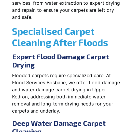
services, from water extraction to expert drying
and repair, to ensure your carpets are left dry
and safe.
Specialised Carpet
Cleaning After Floods
Expert Flood Damage Carpet
Drying
Flooded carpets require specialized care. At
Flood Services Brisbane, we offer flood damage
and water damage carpet drying in Upper
Kedron, addressing both immediate water
removal and long-term drying needs for your
carpets and underlay.
Deep Water Damage Carpet
Cleaning