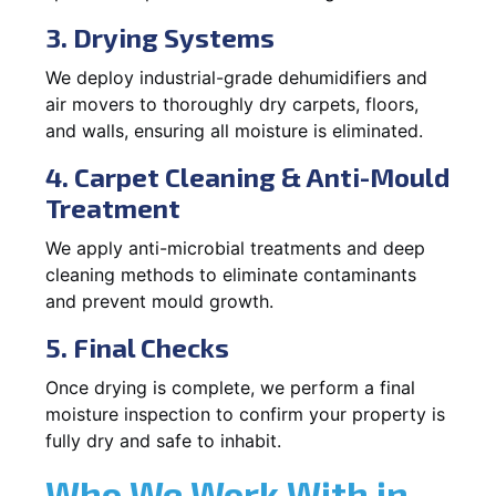
3. Drying Systems
We deploy industrial-grade dehumidifiers and
air movers to thoroughly dry carpets, floors,
and walls, ensuring all moisture is eliminated.
4. Carpet Cleaning & Anti-Mould
Treatment
We apply anti-microbial treatments and deep
cleaning methods to eliminate contaminants
and prevent mould growth.
5. Final Checks
Once drying is complete, we perform a final
moisture inspection to confirm your property is
fully dry and safe to inhabit.
Who We Work With in