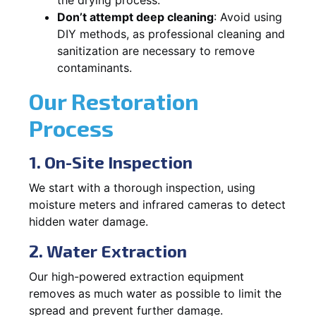
Don’t attempt deep cleaning
: Avoid using
DIY methods, as professional cleaning and
sanitization are necessary to remove
contaminants.
Our Restoration
Process
1. On-Site Inspection
We start with a thorough inspection, using
moisture meters and infrared cameras to detect
hidden water damage.
2. Water Extraction
Our high-powered extraction equipment
removes as much water as possible to limit the
spread and prevent further damage.