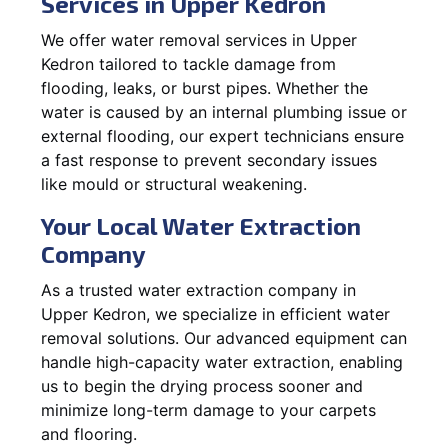
Services in Upper Kedron
We offer water removal services in Upper
Kedron tailored to tackle damage from
flooding, leaks, or burst pipes. Whether the
water is caused by an internal plumbing issue or
external flooding, our expert technicians ensure
a fast response to prevent secondary issues
like mould or structural weakening.
Your Local Water Extraction
Company
As a trusted water extraction company in
Upper Kedron, we specialize in efficient water
removal solutions. Our advanced equipment can
handle high-capacity water extraction, enabling
us to begin the drying process sooner and
minimize long-term damage to your carpets
and flooring.