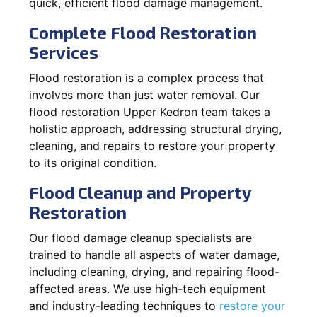
quick, efficient flood damage management.
Complete Flood Restoration
Services
Flood restoration is a complex process that
involves more than just water removal. Our
flood restoration Upper Kedron team takes a
holistic approach, addressing structural drying,
cleaning, and repairs to restore your property
to its original condition.
Flood Cleanup and Property
Restoration
Our flood damage cleanup specialists are
trained to handle all aspects of water damage,
including cleaning, drying, and repairing flood-
affected areas. We use high-tech equipment
and industry-leading techniques to
restore your