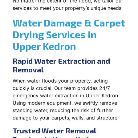
No matter the extent of the flood, we tailor our
services to meet your property’s unique needs.
Water Damage & Carpet
Drying Services in
Upper Kedron
Rapid Water Extraction and
Removal
When water floods your property, acting
quickly is crucial. Our team provides 24/7
emergency water extraction in Upper Kedron.
Using modern equipment, we swiftly remove
standing water, reducing the risk of further
damage to your carpets, walls, and structure.
Trusted Water Removal