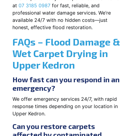
at
07 3185 0987
for fast, reliable, and
professional water damage services. We’re
available 24/7 with no hidden costs—just
honest, effective flood restoration.
FAQs – Flood Damage &
Wet Carpet Drying in
Upper Kedron
How fast can you respond in an
emergency?
We offer emergency services 24/7, with rapid
response times depending on your location in
Upper Kedron.
Can you restore carpets
affected by contaminated