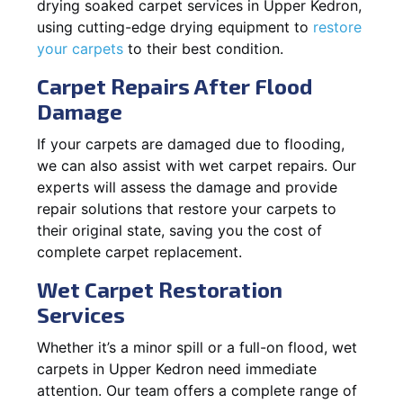
drying soaked carpet services in Upper Kedron,
using cutting-edge drying equipment to
restore
your carpets
to their best condition.
Carpet Repairs After Flood
Damage
If your carpets are damaged due to flooding,
we can also assist with wet carpet repairs. Our
experts will assess the damage and provide
repair solutions that restore your carpets to
their original state, saving you the cost of
complete carpet replacement.
Wet Carpet Restoration
Services
Whether it’s a minor spill or a full-on flood, wet
carpets in Upper Kedron need immediate
attention. Our team offers a complete range of