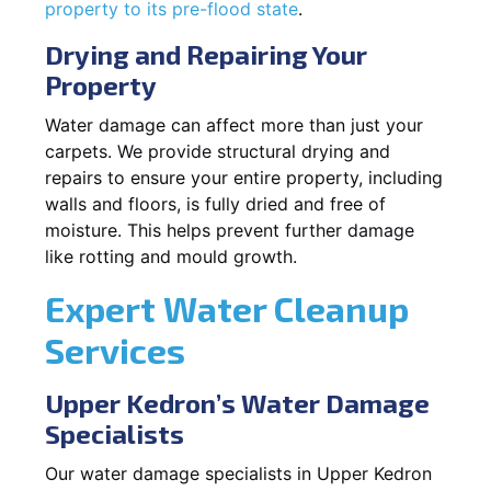
property to its pre-flood state
.
Drying and Repairing Your
Property
Water damage can affect more than just your
carpets. We provide structural drying and
repairs to ensure your entire property, including
walls and floors, is fully dried and free of
moisture. This helps prevent further damage
like rotting and mould growth.
Expert Water Cleanup
Services
Upper Kedron’s Water Damage
Specialists
Our water damage specialists in Upper Kedron