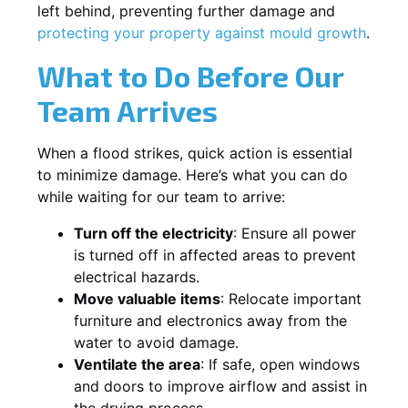
left behind, preventing further damage and
protecting your property against mould growth
.
What to Do Before Our
Team Arrives
When a flood strikes, quick action is essential
to minimize damage. Here’s what you can do
while waiting for our team to arrive:
Turn off the electricity
: Ensure all power
is turned off in affected areas to prevent
electrical hazards.
Move valuable items
: Relocate important
furniture and electronics away from the
water to avoid damage.
Ventilate the area
: If safe, open windows
and doors to improve airflow and assist in
the drying process.