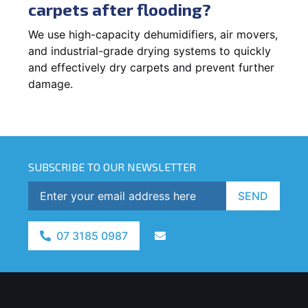
carpets after flooding?
We use high-capacity dehumidifiers, air movers,
and industrial-grade drying systems to quickly
and effectively dry carpets and prevent further
damage.
SUBSCRIBE TO OUR NEWSLETTER
SEND
07 3185 0987