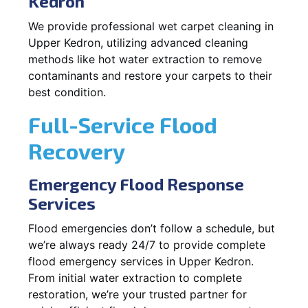
Kedron
We provide professional wet carpet cleaning in
Upper Kedron, utilizing advanced cleaning
methods like hot water extraction to remove
contaminants and restore your carpets to their
best condition.
Full-Service Flood
Recovery
Emergency Flood Response
Services
Flood emergencies don’t follow a schedule, but
we’re always ready 24/7 to provide complete
flood emergency services in Upper Kedron.
From initial water extraction to complete
restoration, we’re your trusted partner for