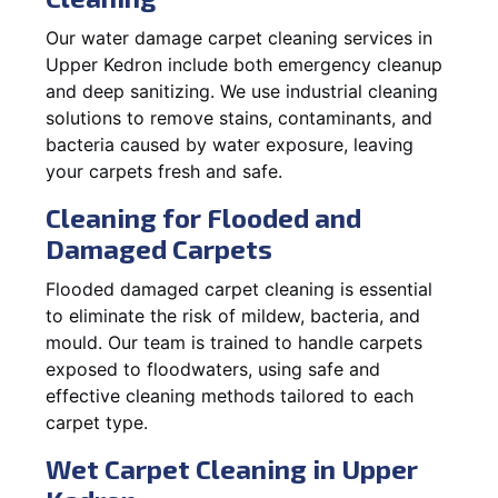
Our water damage carpet cleaning services in
Upper Kedron include both emergency cleanup
and deep sanitizing. We use industrial cleaning
solutions to remove stains, contaminants, and
bacteria caused by water exposure, leaving
your carpets fresh and safe.
Cleaning for Flooded and
Damaged Carpets
Flooded damaged carpet cleaning is essential
to eliminate the risk of mildew, bacteria, and
mould. Our team is trained to handle carpets
exposed to floodwaters, using safe and
effective cleaning methods tailored to each
carpet type.
Wet Carpet Cleaning in Upper