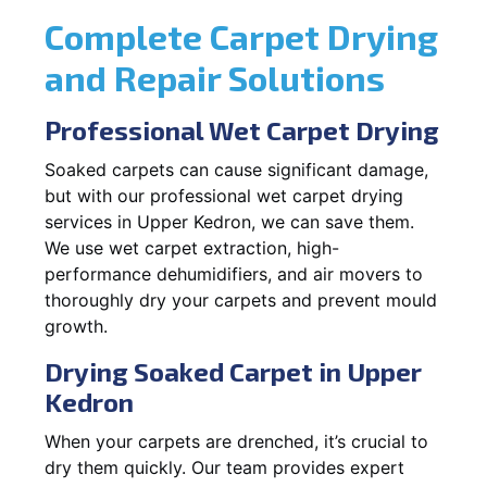
Complete Carpet Drying
and Repair Solutions
Professional Wet Carpet Drying
Soaked carpets can cause significant damage,
but with our professional wet carpet drying
services in Upper Kedron, we can save them.
We use wet carpet extraction, high-
performance dehumidifiers, and air movers to
thoroughly dry your carpets and prevent mould
growth.
Drying Soaked Carpet in Upper
Kedron
When your carpets are drenched, it’s crucial to
dry them quickly. Our team provides expert