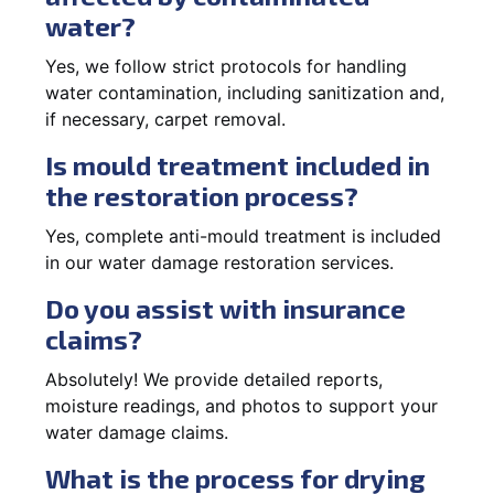
water?
Yes, we follow strict protocols for handling
water contamination, including sanitization and,
if necessary, carpet removal.
Is mould treatment included in
the restoration process?
Yes, complete anti-mould treatment is included
in our water damage restoration services.
Do you assist with insurance
claims?
Absolutely! We provide detailed reports,
moisture readings, and photos to support your
water damage claims.
What is the process for drying