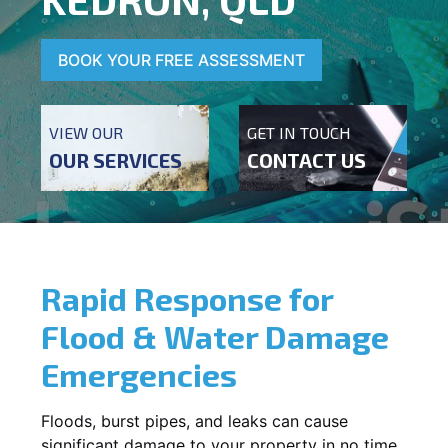
BOOK YOUR FREE ASSESSMENT
VIEW OUR
GET IN TOUCH
OUR SERVICES
CONTACT US
Rapid Response for
Flood & Water Damage
Emergencies
Floods, burst pipes, and leaks can cause
significant damage to your property in no time.