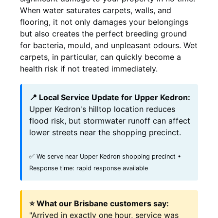
When water saturates carpets, walls, and
flooring, it not only damages your belongings
but also creates the perfect breeding ground
for bacteria, mould, and unpleasant odours. Wet
carpets, in particular, can quickly become a
health risk if not treated immediately.
📍 Local Service Update for Upper Kedron:
Upper Kedron's hilltop location reduces
flood risk, but stormwater runoff can affect
lower streets near the shopping precinct.
✅ We serve near Upper Kedron shopping precinct •
Response time: rapid response available
⭐ What our Brisbane customers say:
"Arrived in exactly one hour, service was