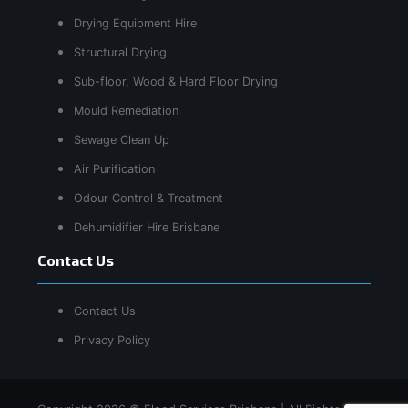
Drying Equipment Hire
Structural Drying
Sub-floor, Wood & Hard Floor Drying
Mould Remediation
Sewage Clean Up
Air Purification
Odour Control & Treatment
Dehumidifier Hire Brisbane
Contact Us
Contact Us
Privacy Policy