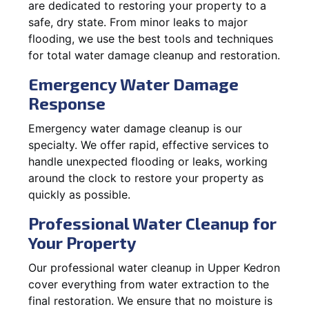
are dedicated to restoring your property to a
safe, dry state. From minor leaks to major
flooding, we use the best tools and techniques
for total water damage cleanup and restoration.
Emergency Water Damage
Response
Emergency water damage cleanup is our
specialty. We offer rapid, effective services to
handle unexpected flooding or leaks, working
around the clock to restore your property as
quickly as possible.
Professional Water Cleanup for
Your Property
Our professional water cleanup in Upper Kedron
cover everything from water extraction to the
final restoration. We ensure that no moisture is