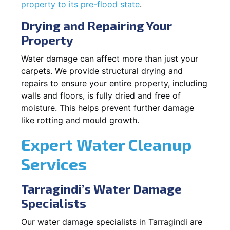
property to its pre-flood state
.
Drying and Repairing Your
Property
Water damage can affect more than just your
carpets. We provide structural drying and
repairs to ensure your entire property, including
walls and floors, is fully dried and free of
moisture. This helps prevent further damage
like rotting and mould growth.
Expert Water Cleanup
Services
Tarragindi’s Water Damage
Specialists
Our water damage specialists in Tarragindi are