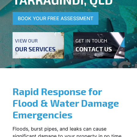
BOOK YOUR FREE ASSESSMENT
VIEW OUR
GET IN TOUCH
OUR SERVICES
CONTACT US
Rapid Response for
Flood & Water Damage
Emergencies
Floods, burst pipes, and leaks can cause
significant damage to your property in no time.