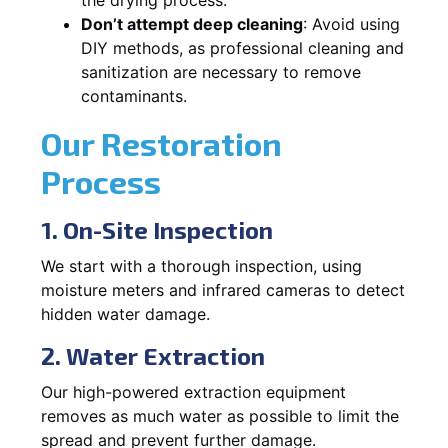
Don’t attempt deep cleaning
: Avoid using
DIY methods, as professional cleaning and
sanitization are necessary to remove
contaminants.
Our Restoration
Process
1. On-Site Inspection
We start with a thorough inspection, using
moisture meters and infrared cameras to detect
hidden water damage.
2. Water Extraction
Our high-powered extraction equipment
removes as much water as possible to limit the
spread and prevent further damage.