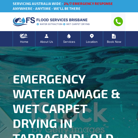
SERVICING AUSTRALIA WIDE -
24/7 EMERGENCY RESPONSE
ANYWHERE - ANYTIME - WE'LL BE THERE
FLOOD SERVICES BRISBANE
WATER EXTRACTION
WET CARPET DRYING
Home
About Us
Services
Location
Book Now
EMERGENCY
WATER DAMAGE &
WET CARPET
DRYING IN
TARRAGINDI, QLD