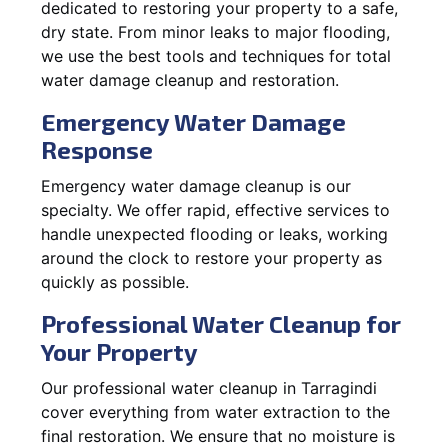
dedicated to restoring your property to a safe,
dry state. From minor leaks to major flooding,
we use the best tools and techniques for total
water damage cleanup and restoration.
Emergency Water Damage
Response
Emergency water damage cleanup is our
specialty. We offer rapid, effective services to
handle unexpected flooding or leaks, working
around the clock to restore your property as
quickly as possible.
Professional Water Cleanup for
Your Property
Our professional water cleanup in Tarragindi
cover everything from water extraction to the
final restoration. We ensure that no moisture is