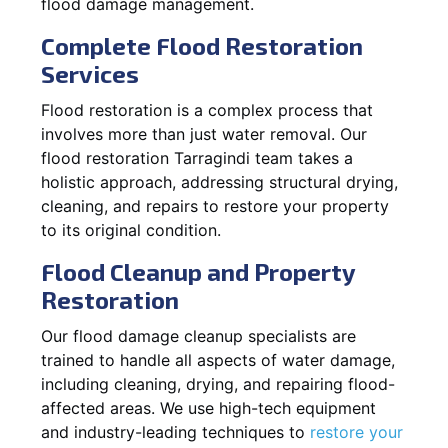
flood damage management.
Complete Flood Restoration
Services
Flood restoration is a complex process that
involves more than just water removal. Our
flood restoration Tarragindi team takes a
holistic approach, addressing structural drying,
cleaning, and repairs to restore your property
to its original condition.
Flood Cleanup and Property
Restoration
Our flood damage cleanup specialists are
trained to handle all aspects of water damage,
including cleaning, drying, and repairing flood-
affected areas. We use high-tech equipment
and industry-leading techniques to
restore your