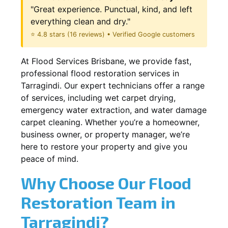
"Great experience. Punctual, kind, and left
everything clean and dry."
⭐ 4.8 stars (16 reviews) • Verified Google customers
At Flood Services Brisbane, we provide fast,
professional flood restoration services in
Tarragindi. Our expert technicians offer a range
of services, including wet carpet drying,
emergency water extraction, and water damage
carpet cleaning. Whether you’re a homeowner,
business owner, or property manager, we’re
here to restore your property and give you
peace of mind.
Why Choose Our Flood
Restoration Team in
Tarragindi?