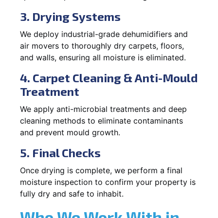
3. Drying Systems
We deploy industrial-grade dehumidifiers and
air movers to thoroughly dry carpets, floors,
and walls, ensuring all moisture is eliminated.
4. Carpet Cleaning & Anti-Mould
Treatment
We apply anti-microbial treatments and deep
cleaning methods to eliminate contaminants
and prevent mould growth.
5. Final Checks
Once drying is complete, we perform a final
moisture inspection to confirm your property is
fully dry and safe to inhabit.
Who We Work With in