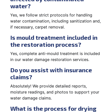
water?
Yes, we follow strict protocols for handling
water contamination, including sanitization and,
if necessary, carpet removal.
Is mould treatment included in
the restoration process?
Yes, complete anti-mould treatment is included
in our water damage restoration services.
Do you assist with insurance
claims?
Absolutely! We provide detailed reports,
moisture readings, and photos to support your
water damage claims.
What is the process for drying