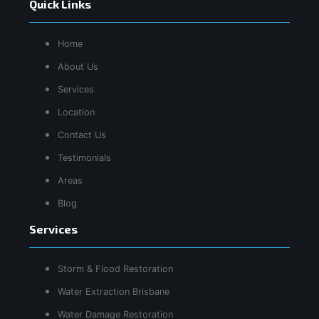
Quick Links
Home
About Us
Services
Location
Contact Us
Testimonials
Areas
Blog
Services
Storm & Flood Restoration
Water Extraction Brisbane
Water Damage Restoration