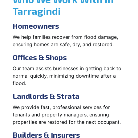
Tarragindi
Homeowners
We help families recover from flood damage,
ensuring homes are safe, dry, and restored.
Offices & Shops
Our team assists businesses in getting back to
normal quickly, minimizing downtime after a
flood.
Landlords & Strata
We provide fast, professional services for
tenants and property managers, ensuring
properties are restored for the next occupant.
Builders & Insurers