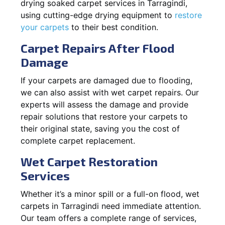
drying soaked carpet services in Tarragindi,
using cutting-edge drying equipment to
restore
your carpets
to their best condition.
Carpet Repairs After Flood
Damage
If your carpets are damaged due to flooding,
we can also assist with wet carpet repairs. Our
experts will assess the damage and provide
repair solutions that restore your carpets to
their original state, saving you the cost of
complete carpet replacement.
Wet Carpet Restoration
Services
Whether it’s a minor spill or a full-on flood, wet
carpets in Tarragindi need immediate attention.
Our team offers a complete range of services,