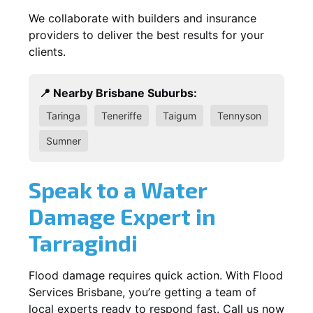
We collaborate with builders and insurance
providers to deliver the best results for your
clients.
📍 Nearby Brisbane Suburbs:
Taringa
Teneriffe
Taigum
Tennyson
Sumner
Speak to a Water
Damage Expert in
Tarragindi
Flood damage requires quick action. With Flood
Services Brisbane, you’re getting a team of
local experts ready to respond fast. Call us now