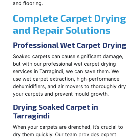
and flooring.
Complete Carpet Drying
and Repair Solutions
Professional Wet Carpet Drying
Soaked carpets can cause significant damage,
but with our professional wet carpet drying
services in Tarragindi, we can save them. We
use wet carpet extraction, high-performance
dehumidifiers, and air movers to thoroughly dry
your carpets and prevent mould growth.
Drying Soaked Carpet in
Tarragindi
When your carpets are drenched, it’s crucial to
dry them quickly. Our team provides expert