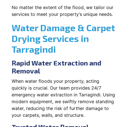
No matter the extent of the flood, we tailor our
services to meet your property’s unique needs.
Water Damage & Carpet
Drying Services in
Tarragindi
Rapid Water Extraction and
Removal
When water floods your property, acting
quickly is crucial. Our team provides 24/7
emergency water extraction in Tarragindi. Using
modern equipment, we swiftly remove standing
water, reducing the risk of further damage to
your carpets, walls, and structure.
Trusted Water Removal