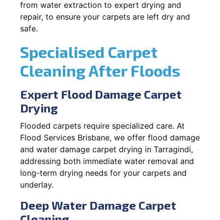
from water extraction to expert drying and
repair, to ensure your carpets are left dry and
safe.
Specialised Carpet
Cleaning After Floods
Expert Flood Damage Carpet
Drying
Flooded carpets require specialized care. At
Flood Services Brisbane, we offer flood damage
and water damage carpet drying in Tarragindi,
addressing both immediate water removal and
long-term drying needs for your carpets and
underlay.
Deep Water Damage Carpet
Cleaning