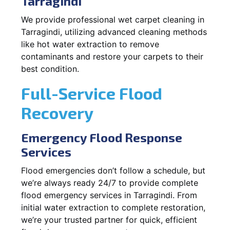
Tarragindi
We provide professional wet carpet cleaning in
Tarragindi, utilizing advanced cleaning methods
like hot water extraction to remove
contaminants and restore your carpets to their
best condition.
Full-Service Flood
Recovery
Emergency Flood Response
Services
Flood emergencies don’t follow a schedule, but
we’re always ready 24/7 to provide complete
flood emergency services in Tarragindi. From
initial water extraction to complete restoration,
we’re your trusted partner for quick, efficient