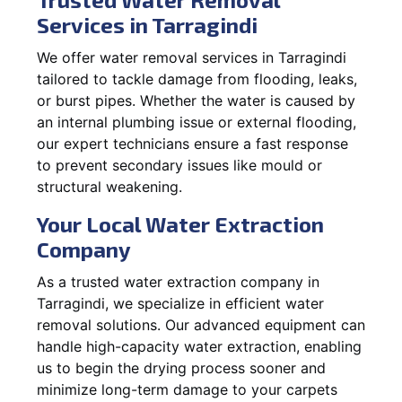
Services in Tarragindi
We offer water removal services in Tarragindi
tailored to tackle damage from flooding, leaks,
or burst pipes. Whether the water is caused by
an internal plumbing issue or external flooding,
our expert technicians ensure a fast response
to prevent secondary issues like mould or
structural weakening.
Your Local Water Extraction
Company
As a trusted water extraction company in
Tarragindi, we specialize in efficient water
removal solutions. Our advanced equipment can
handle high-capacity water extraction, enabling
us to begin the drying process sooner and
minimize long-term damage to your carpets