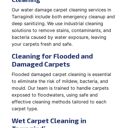
Our water damage carpet cleaning services in
Tarragindi include both emergency cleanup and
deep sanitizing. We use industrial cleaning
solutions to remove stains, contaminants, and
bacteria caused by water exposure, leaving
your carpets fresh and safe.
Cleaning for Flooded and
Damaged Carpets
Flooded damaged carpet cleaning is essential
to eliminate the risk of mildew, bacteria, and
mould. Our team is trained to handle carpets
exposed to floodwaters, using safe and
effective cleaning methods tailored to each
carpet type.
Wet Carpet Cleaning in