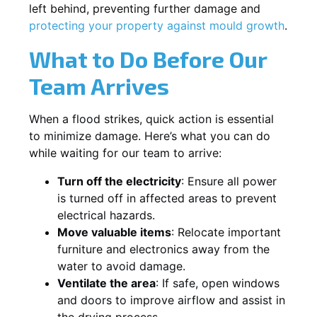
left behind, preventing further damage and
protecting your property against mould growth
.
What to Do Before Our
Team Arrives
When a flood strikes, quick action is essential
to minimize damage. Here’s what you can do
while waiting for our team to arrive:
Turn off the electricity
: Ensure all power
is turned off in affected areas to prevent
electrical hazards.
Move valuable items
: Relocate important
furniture and electronics away from the
water to avoid damage.
Ventilate the area
: If safe, open windows
and doors to improve airflow and assist in
the drying process.