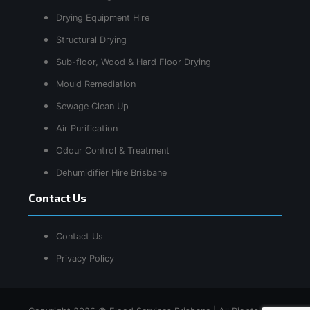
Drying Equipment Hire
Structural Drying
Sub-floor, Wood & Hard Floor Drying
Mould Remediation
Sewage Clean Up
Air Purification
Odour Control & Treatment
Dehumidifier Hire Brisbane
Contact Us
Contact Us
Privacy Policy