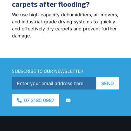
carpets after flooding?
We use high-capacity dehumidifiers, air movers,
and industrial-grade drying systems to quickly
and effectively dry carpets and prevent further
damage.
SUBSCRIBE TO OUR NEWSLETTER
SEND
07 3185 0987