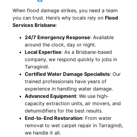
When flood damage strikes, you need a team
you can trust. Here’s why locals rely on
Flood
Services Brisbane
:
24/7 Emergency Response
: Available
around the clock, day or night.
Local Expertise
: As a Brisbane-based
company, we respond quickly to jobs in
Tarragindi.
Certified Water Damage Specialists
: Our
trained professionals have years of
experience in handling water damage.
Advanced Equipment
: We use high-
capacity extraction units, air movers, and
dehumidifiers for the best results.
End-to-End Restoration
: From water
removal to wet carpet repair in Tarragindi,
we handle it all.