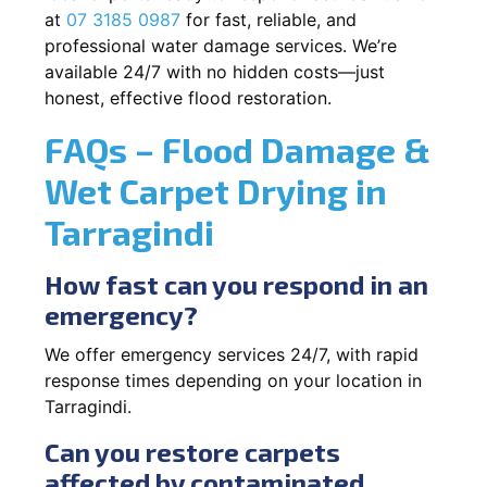
at
07 3185 0987
for fast, reliable, and
professional water damage services. We’re
available 24/7 with no hidden costs—just
honest, effective flood restoration.
FAQs – Flood Damage &
Wet Carpet Drying in
Tarragindi
How fast can you respond in an
emergency?
We offer emergency services 24/7, with rapid
response times depending on your location in
Tarragindi.
Can you restore carpets
affected by contaminated