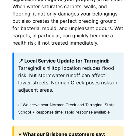
When water saturates carpets, walls, and
flooring, it not only damages your belongings
but also creates the perfect breeding ground
for bacteria, mould, and unpleasant odours. Wet
carpets, in particular, can quickly become a
health risk if not treated immediately.
📍 Local Service Update for Tarragindi:
Tarragindi's hilltop location reduces flood
risk, but stormwater runoff can affect
lower streets. Norman Creek poses risks in
adjacent areas.
✅ We serve near Norman Creek and Tarragindi State
School • Response time: rapid response available
⭐ What our Brisbane customers say: