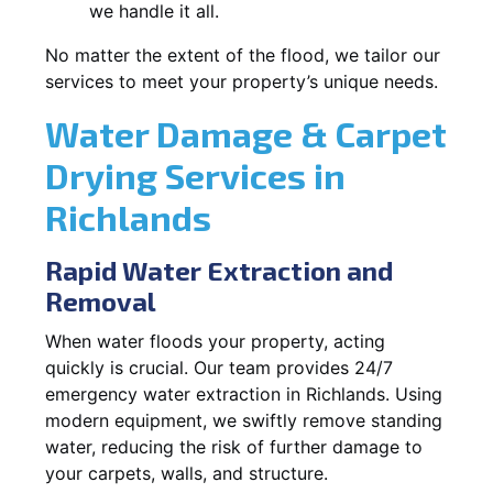
we handle it all.
No matter the extent of the flood, we tailor our
services to meet your property’s unique needs.
Water Damage & Carpet
Drying Services in
Richlands
Rapid Water Extraction and
Removal
When water floods your property, acting
quickly is crucial. Our team provides 24/7
emergency water extraction in Richlands. Using
modern equipment, we swiftly remove standing
water, reducing the risk of further damage to
your carpets, walls, and structure.