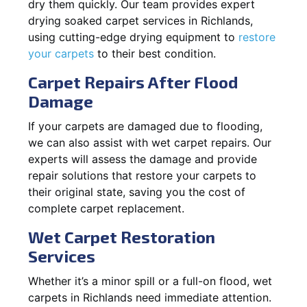
dry them quickly. Our team provides expert
drying soaked carpet services in Richlands,
using cutting-edge drying equipment to
restore
your carpets
to their best condition.
Carpet Repairs After Flood
Damage
If your carpets are damaged due to flooding,
we can also assist with wet carpet repairs. Our
experts will assess the damage and provide
repair solutions that restore your carpets to
their original state, saving you the cost of
complete carpet replacement.
Wet Carpet Restoration
Services
Whether it’s a minor spill or a full-on flood, wet
carpets in Richlands need immediate attention.