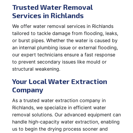
Trusted Water Removal
Services in Richlands
We offer water removal services in Richlands
tailored to tackle damage from flooding, leaks,
or burst pipes. Whether the water is caused by
an internal plumbing issue or external flooding,
our expert technicians ensure a fast response
to prevent secondary issues like mould or
structural weakening.
Your Local Water Extraction
Company
As a trusted water extraction company in
Richlands, we specialize in efficient water
removal solutions. Our advanced equipment can
handle high-capacity water extraction, enabling
us to begin the drying process sooner and