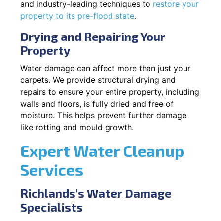
and industry-leading techniques to
restore your
property to its pre-flood state
.
Drying and Repairing Your
Property
Water damage can affect more than just your
carpets. We provide structural drying and
repairs to ensure your entire property, including
walls and floors, is fully dried and free of
moisture. This helps prevent further damage
like rotting and mould growth.
Expert Water Cleanup
Services
Richlands’s Water Damage
Specialists