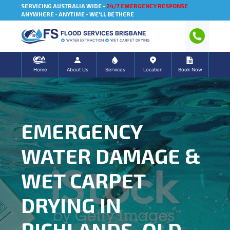
SERVICING AUSTRALIA WIDE -
24/7 EMERGENCY RESPONSE
ANYWHERE - ANYTIME - WE'LL BE THERE
FLOOD SERVICES BRISBANE
WATER EXTRACTION
WET CARPET DRYING
Home
About Us
Services
Location
Book Now
EMERGENCY
WATER DAMAGE &
WET CARPET
DRYING IN
RICHLANDS, QLD