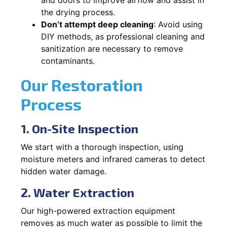
the drying process.
Don’t attempt deep cleaning
: Avoid using
DIY methods, as professional cleaning and
sanitization are necessary to remove
contaminants.
Our Restoration
Process
1. On-Site Inspection
We start with a thorough inspection, using
moisture meters and infrared cameras to detect
hidden water damage.
2. Water Extraction
Our high-powered extraction equipment
removes as much water as possible to limit the