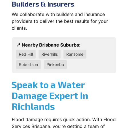
Builders & Insurers
We collaborate with builders and insurance
providers to deliver the best results for your
clients.
📍 Nearby Brisbane Suburbs:
Red Hill
Riverhills
Ransome
Robertson
Pinkenba
Speak to a Water
Damage Expert in
Richlands
Flood damage requires quick action. With Flood
Services Brisbane, you’re getting a team of