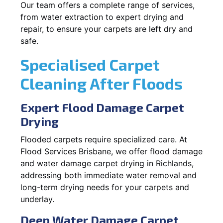
Our team offers a complete range of services,
from water extraction to expert drying and
repair, to ensure your carpets are left dry and
safe.
Specialised Carpet
Cleaning After Floods
Expert Flood Damage Carpet
Drying
Flooded carpets require specialized care. At
Flood Services Brisbane, we offer flood damage
and water damage carpet drying in Richlands,
addressing both immediate water removal and
long-term drying needs for your carpets and
underlay.
Deep Water Damage Carpet