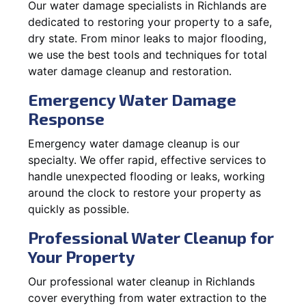
Our water damage specialists in Richlands are
dedicated to restoring your property to a safe,
dry state. From minor leaks to major flooding,
we use the best tools and techniques for total
water damage cleanup and restoration.
Emergency Water Damage
Response
Emergency water damage cleanup is our
specialty. We offer rapid, effective services to
handle unexpected flooding or leaks, working
around the clock to restore your property as
quickly as possible.
Professional Water Cleanup for
Your Property
Our professional water cleanup in Richlands
cover everything from water extraction to the