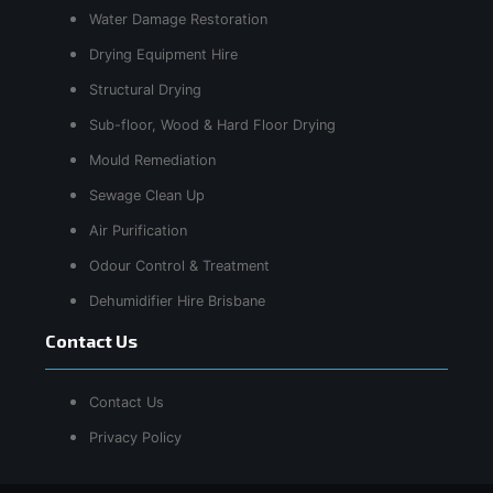
Water Damage Restoration
Drying Equipment Hire
Structural Drying
Sub-floor, Wood & Hard Floor Drying
Mould Remediation
Sewage Clean Up
Air Purification
Odour Control & Treatment
Dehumidifier Hire Brisbane
Contact Us
Contact Us
Privacy Policy