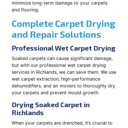
minimize long-term damage to your carpets
and flooring.
Complete Carpet Drying
and Repair Solutions
Professional Wet Carpet Drying
Soaked carpets can cause significant damage,
but with our professional wet carpet drying
services in Richlands, we can save them. We use
wet carpet extraction, high-performance
dehumidifiers, and air movers to thoroughly dry
your carpets and prevent mould growth.
Drying Soaked Carpet in
Richlands
When your carpets are drenched, it’s crucial to