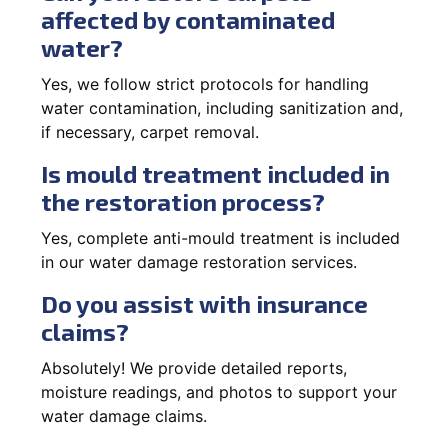
affected by contaminated
water?
Yes, we follow strict protocols for handling
water contamination, including sanitization and,
if necessary, carpet removal.
Is mould treatment included in
the restoration process?
Yes, complete anti-mould treatment is included
in our water damage restoration services.
Do you assist with insurance
claims?
Absolutely! We provide detailed reports,
moisture readings, and photos to support your
water damage claims.