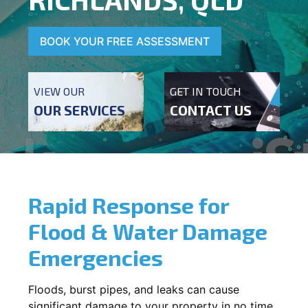
BOOK YOUR FREE ASSESSMENT
VIEW OUR
GET IN TOUCH
OUR SERVICES
CONTACT US
Rapid Response for
Flood & Water Damage
Emergencies
Floods, burst pipes, and leaks can cause
significant damage to your property in no time.