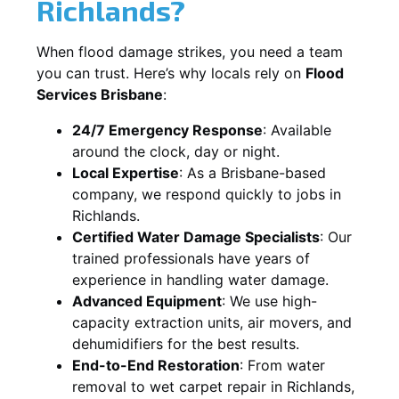
Richlands?
When flood damage strikes, you need a team
you can trust. Here’s why locals rely on
Flood
Services Brisbane
:
24/7 Emergency Response
: Available
around the clock, day or night.
Local Expertise
: As a Brisbane-based
company, we respond quickly to jobs in
Richlands.
Certified Water Damage Specialists
: Our
trained professionals have years of
experience in handling water damage.
Advanced Equipment
: We use high-
capacity extraction units, air movers, and
dehumidifiers for the best results.
End-to-End Restoration
: From water
removal to wet carpet repair in Richlands,