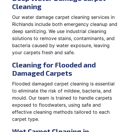
Cleaning
Our water damage carpet cleaning services in
Richlands include both emergency cleanup and
deep sanitizing. We use industrial cleaning
solutions to remove stains, contaminants, and
bacteria caused by water exposure, leaving
your carpets fresh and safe.
Cleaning for Flooded and
Damaged Carpets
Flooded damaged carpet cleaning is essential
to eliminate the risk of mildew, bacteria, and
mould. Our team is trained to handle carpets
exposed to floodwaters, using safe and
effective cleaning methods tailored to each
carpet type.
Wet Carpet Cleaning in