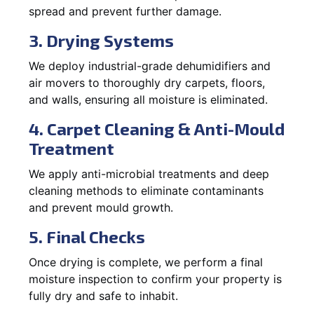
spread and prevent further damage.
3. Drying Systems
We deploy industrial-grade dehumidifiers and
air movers to thoroughly dry carpets, floors,
and walls, ensuring all moisture is eliminated.
4. Carpet Cleaning & Anti-Mould
Treatment
We apply anti-microbial treatments and deep
cleaning methods to eliminate contaminants
and prevent mould growth.
5. Final Checks
Once drying is complete, we perform a final
moisture inspection to confirm your property is
fully dry and safe to inhabit.