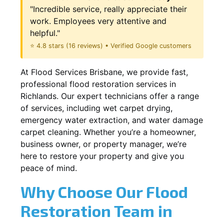
"Incredible service, really appreciate their
work. Employees very attentive and
helpful."
⭐ 4.8 stars (16 reviews) • Verified Google customers
At Flood Services Brisbane, we provide fast,
professional flood restoration services in
Richlands. Our expert technicians offer a range
of services, including wet carpet drying,
emergency water extraction, and water damage
carpet cleaning. Whether you’re a homeowner,
business owner, or property manager, we’re
here to restore your property and give you
peace of mind.
Why Choose Our Flood
Restoration Team in