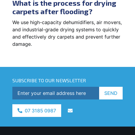
What is the process for drying
carpets after flooding?
We use high-capacity dehumidifiers, air movers,
and industrial-grade drying systems to quickly
and effectively dry carpets and prevent further
damage.
SUBSCRIBE TO OUR NEWSLETTER
SEND
07 3185 0987