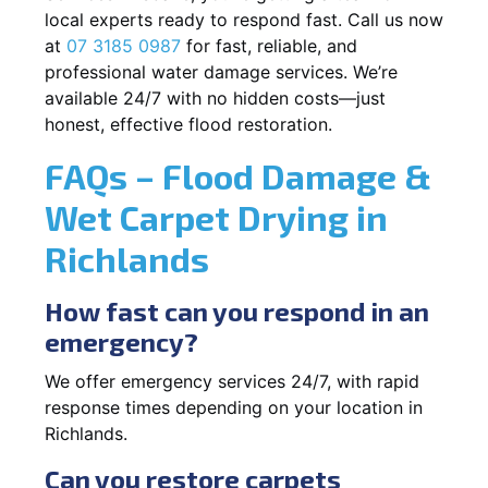
local experts ready to respond fast. Call us now
at
07 3185 0987
for fast, reliable, and
professional water damage services. We’re
available 24/7 with no hidden costs—just
honest, effective flood restoration.
FAQs – Flood Damage &
Wet Carpet Drying in
Richlands
How fast can you respond in an
emergency?
We offer emergency services 24/7, with rapid
response times depending on your location in
Richlands.
Can you restore carpets