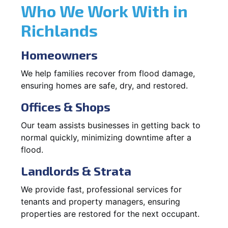
Who We Work With in
Richlands
Homeowners
We help families recover from flood damage,
ensuring homes are safe, dry, and restored.
Offices & Shops
Our team assists businesses in getting back to
normal quickly, minimizing downtime after a
flood.
Landlords & Strata
We provide fast, professional services for
tenants and property managers, ensuring
properties are restored for the next occupant.