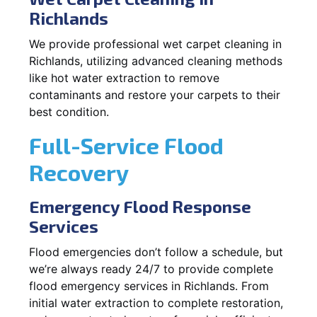
Richlands
We provide professional wet carpet cleaning in
Richlands, utilizing advanced cleaning methods
like hot water extraction to remove
contaminants and restore your carpets to their
best condition.
Full-Service Flood
Recovery
Emergency Flood Response
Services
Flood emergencies don’t follow a schedule, but
we’re always ready 24/7 to provide complete
flood emergency services in Richlands. From
initial water extraction to complete restoration,