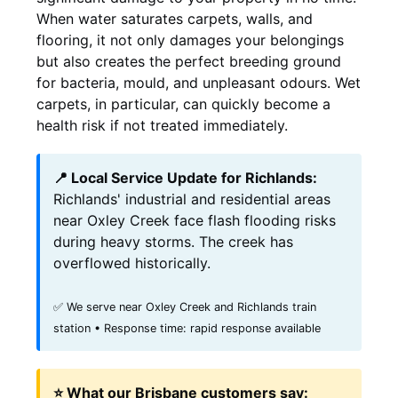
When water saturates carpets, walls, and
flooring, it not only damages your belongings
but also creates the perfect breeding ground
for bacteria, mould, and unpleasant odours. Wet
carpets, in particular, can quickly become a
health risk if not treated immediately.
📍 Local Service Update for Richlands:
Richlands' industrial and residential areas
near Oxley Creek face flash flooding risks
during heavy storms. The creek has
overflowed historically.
✅ We serve near Oxley Creek and Richlands train
station • Response time: rapid response available
⭐ What our Brisbane customers say: