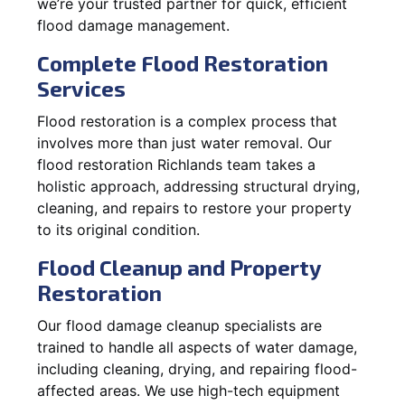
we’re your trusted partner for quick, efficient
flood damage management.
Complete Flood Restoration
Services
Flood restoration is a complex process that
involves more than just water removal. Our
flood restoration Richlands team takes a
holistic approach, addressing structural drying,
cleaning, and repairs to restore your property
to its original condition.
Flood Cleanup and Property
Restoration
Our flood damage cleanup specialists are
trained to handle all aspects of water damage,
including cleaning, drying, and repairing flood-
affected areas. We use high-tech equipment