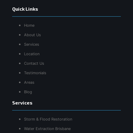
Quick Links
Home
About Us
Services
Location
Contact Us
Testimonials
Areas
Blog
Services
Storm & Flood Restoration
Water Extraction Brisbane