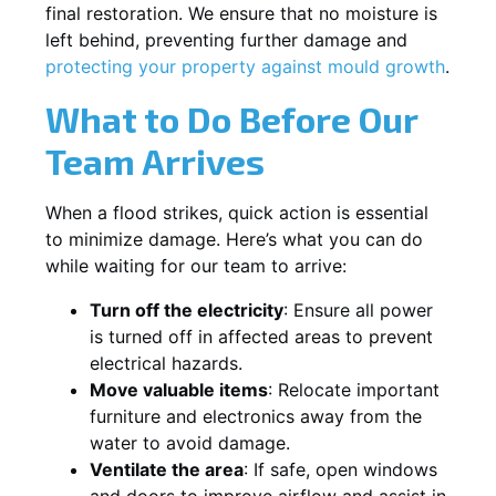
final restoration. We ensure that no moisture is
left behind, preventing further damage and
protecting your property against mould growth
.
What to Do Before Our
Team Arrives
When a flood strikes, quick action is essential
to minimize damage. Here’s what you can do
while waiting for our team to arrive:
Turn off the electricity
: Ensure all power
is turned off in affected areas to prevent
electrical hazards.
Move valuable items
: Relocate important
furniture and electronics away from the
water to avoid damage.
Ventilate the area
: If safe, open windows
and doors to improve airflow and assist in