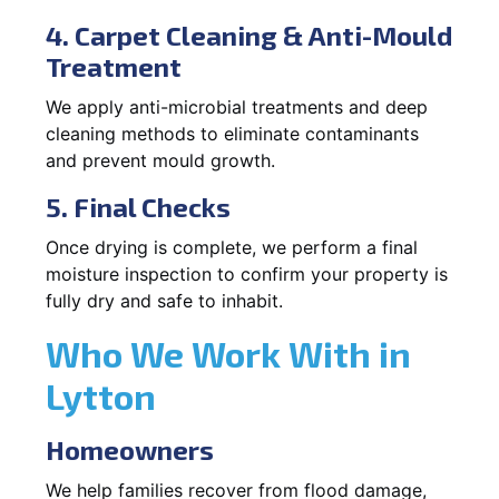
4. Carpet Cleaning & Anti-Mould
Treatment
We apply anti-microbial treatments and deep
cleaning methods to eliminate contaminants
and prevent mould growth.
5. Final Checks
Once drying is complete, we perform a final
moisture inspection to confirm your property is
fully dry and safe to inhabit.
Who We Work With in
Lytton
Homeowners
We help families recover from flood damage,