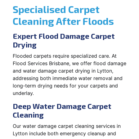
Specialised Carpet
Cleaning After Floods
Expert Flood Damage Carpet
Drying
Flooded carpets require specialized care. At
Flood Services Brisbane, we offer flood damage
and water damage carpet drying in Lytton,
addressing both immediate water removal and
long-term drying needs for your carpets and
underlay.
Deep Water Damage Carpet
Cleaning
Our water damage carpet cleaning services in
Lytton include both emergency cleanup and