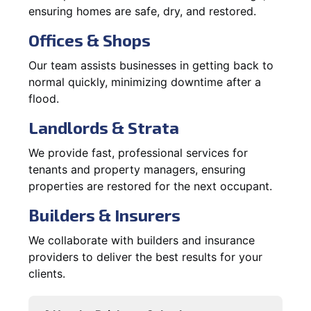
ensuring homes are safe, dry, and restored.
Offices & Shops
Our team assists businesses in getting back to
normal quickly, minimizing downtime after a
flood.
Landlords & Strata
We provide fast, professional services for
tenants and property managers, ensuring
properties are restored for the next occupant.
Builders & Insurers
We collaborate with builders and insurance
providers to deliver the best results for your
clients.