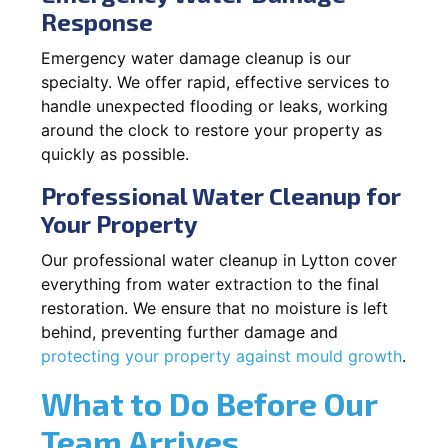
Response
Emergency water damage cleanup is our
specialty. We offer rapid, effective services to
handle unexpected flooding or leaks, working
around the clock to restore your property as
quickly as possible.
Professional Water Cleanup for
Your Property
Our professional water cleanup in Lytton cover
everything from water extraction to the final
restoration. We ensure that no moisture is left
behind, preventing further damage and
protecting your property against mould growth
.
What to Do Before Our
Team Arrives