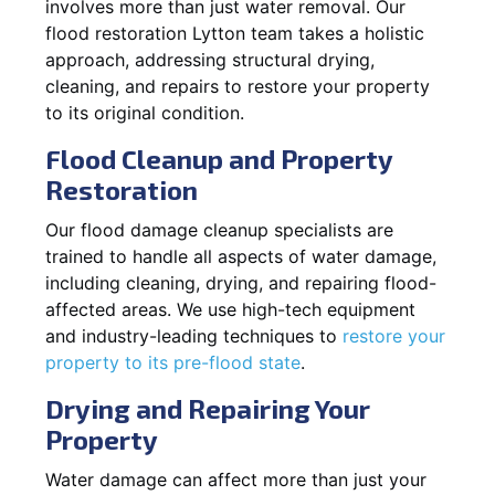
involves more than just water removal. Our
flood restoration Lytton team takes a holistic
approach, addressing structural drying,
cleaning, and repairs to restore your property
to its original condition.
Flood Cleanup and Property
Restoration
Our flood damage cleanup specialists are
trained to handle all aspects of water damage,
including cleaning, drying, and repairing flood-
affected areas. We use high-tech equipment
and industry-leading techniques to
restore your
property to its pre-flood state
.
Drying and Repairing Your
Property
Water damage can affect more than just your