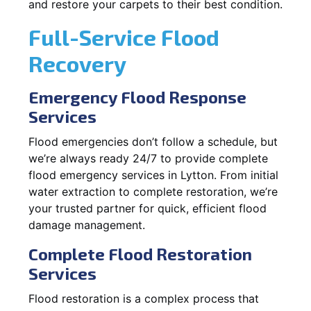
and restore your carpets to their best condition.
Full-Service Flood
Recovery
Emergency Flood Response
Services
Flood emergencies don’t follow a schedule, but
we’re always ready 24/7 to provide complete
flood emergency services in Lytton. From initial
water extraction to complete restoration, we’re
your trusted partner for quick, efficient flood
damage management.
Complete Flood Restoration
Services
Flood restoration is a complex process that