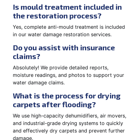
Is mould treatment included in
the restoration process?
Yes, complete anti-mould treatment is included
in our water damage restoration services.
Do you assist with insurance
claims?
Absolutely! We provide detailed reports,
moisture readings, and photos to support your
water damage claims.
What is the process for drying
carpets after flooding?
We use high-capacity dehumidifiers, air movers,
and industrial-grade drying systems to quickly
and effectively dry carpets and prevent further
damage.