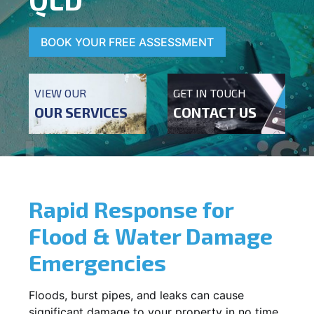
BOOK YOUR FREE ASSESSMENT
VIEW OUR
GET IN TOUCH
OUR SERVICES
CONTACT US
Rapid Response for
Flood & Water Damage
Emergencies
Floods, burst pipes, and leaks can cause
significant damage to your property in no time.