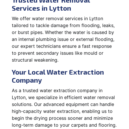
Services in Lytton
We offer water removal services in Lytton
tailored to tackle damage from flooding, leaks,
or burst pipes. Whether the water is caused by
an internal plumbing issue or external flooding,
our expert technicians ensure a fast response
to prevent secondary issues like mould or
structural weakening.
Your Local Water Extraction
Company
As a trusted water extraction company in
Lytton, we specialize in efficient water removal
solutions. Our advanced equipment can handle
high-capacity water extraction, enabling us to
begin the drying process sooner and minimize
long-term damage to your carpets and flooring.