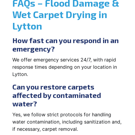
FAQs – Flood Damage &
Wet Carpet Drying in
Lytton
How fast can you respond in an
emergency?
We offer emergency services 24/7, with rapid
response times depending on your location in
Lytton.
Can you restore carpets
affected by contaminated
water?
Yes, we follow strict protocols for handling
water contamination, including sanitization and,
if necessary, carpet removal.