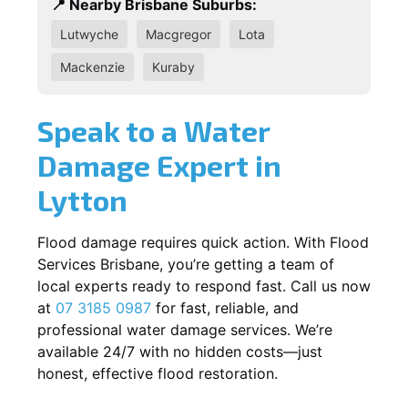
📍 Nearby Brisbane Suburbs:
Lutwyche
Macgregor
Lota
Mackenzie
Kuraby
Speak to a Water
Damage Expert in
Lytton
Flood damage requires quick action. With Flood
Services Brisbane, you’re getting a team of
local experts ready to respond fast. Call us now
at
07 3185 0987
for fast, reliable, and
professional water damage services. We’re
available 24/7 with no hidden costs—just
honest, effective flood restoration.