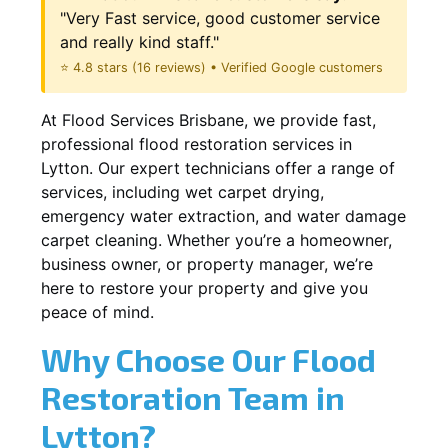
"Very Fast service, good customer service
and really kind staff."
⭐ 4.8 stars (16 reviews) • Verified Google customers
At Flood Services Brisbane, we provide fast,
professional flood restoration services in
Lytton. Our expert technicians offer a range of
services, including wet carpet drying,
emergency water extraction, and water damage
carpet cleaning. Whether you’re a homeowner,
business owner, or property manager, we’re
here to restore your property and give you
peace of mind.
Why Choose Our Flood
Restoration Team in
Lytton?