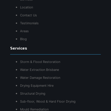
Location
Contact Us
Testimonials
Areas
Blog
Services
Storm & Flood Restoration
Water Extraction Brisbane
Water Damage Restoration
Drying Equipment Hire
Structural Drying
Sub-floor, Wood & Hard Floor Drying
Mould Remediation