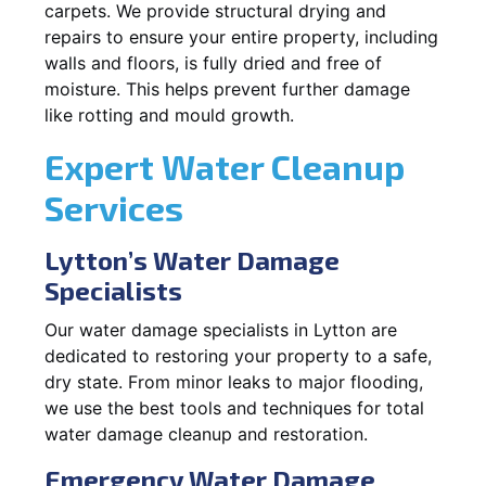
carpets. We provide structural drying and
repairs to ensure your entire property, including
walls and floors, is fully dried and free of
moisture. This helps prevent further damage
like rotting and mould growth.
Expert Water Cleanup
Services
Lytton’s Water Damage
Specialists
Our water damage specialists in Lytton are
dedicated to restoring your property to a safe,
dry state. From minor leaks to major flooding,
we use the best tools and techniques for total
water damage cleanup and restoration.
Emergency Water Damage