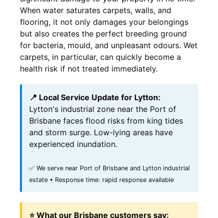
When water saturates carpets, walls, and
flooring, it not only damages your belongings
but also creates the perfect breeding ground
for bacteria, mould, and unpleasant odours. Wet
carpets, in particular, can quickly become a
health risk if not treated immediately.
📍 Local Service Update for Lytton:
Lytton's industrial zone near the Port of
Brisbane faces flood risks from king tides
and storm surge. Low-lying areas have
experienced inundation.
✅ We serve near Port of Brisbane and Lytton industrial
estate • Response time: rapid response available
⭐ What our Brisbane customers say: