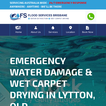
SERVICING AUSTRALIA WIDE -
24/7 EMERGENCY RESPONSE
ANYWHERE - ANYTIME - WE'LL BE THERE
FLOOD SERVICES BRISBANE
WATER EXTRACTION
WET CARPET DRYING
Home
About Us
Services
Location
Book Now
EMERGENCY
WATER DAMAGE &
WET CARPET
DRYING IN LYTTON,
QLD