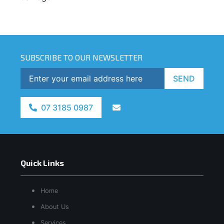
SUBSCRIBE TO OUR NEWSLETTER
SEND
07 3185 0987
Quick Links
Home
About Us
Services