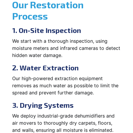
Our Restoration
Process
1. On-Site Inspection
We start with a thorough inspection, using
moisture meters and infrared cameras to detect
hidden water damage.
2. Water Extraction
Our high-powered extraction equipment
removes as much water as possible to limit the
spread and prevent further damage.
3. Drying Systems
We deploy industrial-grade dehumidifiers and
air movers to thoroughly dry carpets, floors,
and walls, ensuring all moisture is eliminated.