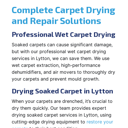
Complete Carpet Drying
and Repair Solutions
Professional Wet Carpet Drying
Soaked carpets can cause significant damage,
but with our professional wet carpet drying
services in Lytton, we can save them. We use
wet carpet extraction, high-performance
dehumidifiers, and air movers to thoroughly dry
your carpets and prevent mould growth.
Drying Soaked Carpet in Lytton
When your carpets are drenched, it’s crucial to
dry them quickly. Our team provides expert
drying soaked carpet services in Lytton, using
cutting-edge drying equipment to
restore your