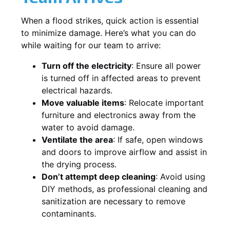
When a flood strikes, quick action is essential
to minimize damage. Here’s what you can do
while waiting for our team to arrive:
Turn off the electricity
: Ensure all power
is turned off in affected areas to prevent
electrical hazards.
Move valuable items
: Relocate important
furniture and electronics away from the
water to avoid damage.
Ventilate the area
: If safe, open windows
and doors to improve airflow and assist in
the drying process.
Don’t attempt deep cleaning
: Avoid using
DIY methods, as professional cleaning and
sanitization are necessary to remove
contaminants.