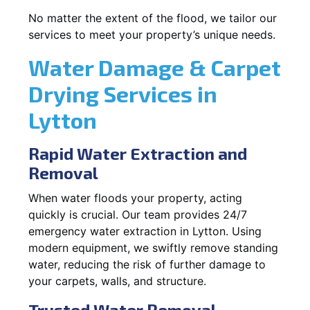
No matter the extent of the flood, we tailor our
services to meet your property’s unique needs.
Water Damage & Carpet
Drying Services in
Lytton
Rapid Water Extraction and
Removal
When water floods your property, acting
quickly is crucial. Our team provides 24/7
emergency water extraction in Lytton. Using
modern equipment, we swiftly remove standing
water, reducing the risk of further damage to
your carpets, walls, and structure.
Trusted Water Removal