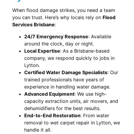
When flood damage strikes, you need a team
you can trust. Here’s why locals rely on
Flood
Services Brisbane
:
24/7 Emergency Response
: Available
around the clock, day or night.
Local Expertise
: As a Brisbane-based
company, we respond quickly to jobs in
Lytton.
Certified Water Damage Specialists
: Our
trained professionals have years of
experience in handling water damage.
Advanced Equipment
: We use high-
capacity extraction units, air movers, and
dehumidifiers for the best results.
End-to-End Restoration
: From water
removal to wet carpet repair in Lytton, we
handle it all.