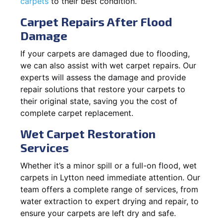
carpets
to their best condition.
Carpet Repairs After Flood
Damage
If your carpets are damaged due to flooding,
we can also assist with wet carpet repairs. Our
experts will assess the damage and provide
repair solutions that restore your carpets to
their original state, saving you the cost of
complete carpet replacement.
Wet Carpet Restoration
Services
Whether it’s a minor spill or a full-on flood, wet
carpets in Lytton need immediate attention. Our
team offers a complete range of services, from
water extraction to expert drying and repair, to
ensure your carpets are left dry and safe.