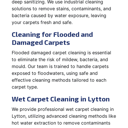
deep sanitizing. We use industrial cleaning
solutions to remove stains, contaminants, and
bacteria caused by water exposure, leaving
your carpets fresh and safe.
Cleaning for Flooded and
Damaged Carpets
Flooded damaged carpet cleaning is essential
to eliminate the risk of mildew, bacteria, and
mould. Our team is trained to handle carpets
exposed to floodwaters, using safe and
effective cleaning methods tailored to each
carpet type.
Wet Carpet Cleaning in Lytton
We provide professional wet carpet cleaning in
Lytton, utilizing advanced cleaning methods like
hot water extraction to remove contaminants