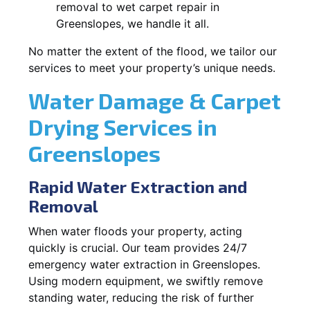
removal to wet carpet repair in
Greenslopes, we handle it all.
No matter the extent of the flood, we tailor our
services to meet your property’s unique needs.
Water Damage & Carpet
Drying Services in
Greenslopes
Rapid Water Extraction and
Removal
When water floods your property, acting
quickly is crucial. Our team provides 24/7
emergency water extraction in Greenslopes.
Using modern equipment, we swiftly remove
standing water, reducing the risk of further