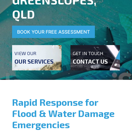
QLD
BOOK YOUR FREE ASSESSMENT
VIEW OUR
GET IN TOUCH
OUR SERVICES
CONTACT US
Rapid Response for
Flood & Water Damage
Emergencies