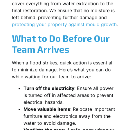
cover everything from water extraction to the
final restoration. We ensure that no moisture is
left behind, preventing further damage and
protecting your property against mould growth
.
What to Do Before Our
Team Arrives
When a flood strikes, quick action is essential
to minimize damage. Here’s what you can do
while waiting for our team to arrive:
Turn off the electricity
: Ensure all power
is turned off in affected areas to prevent
electrical hazards.
Move valuable items
: Relocate important
furniture and electronics away from the
water to avoid damage.
Ventilate the area
: If safe, open windows