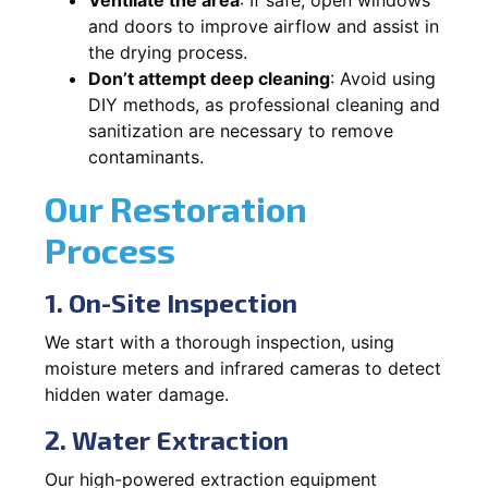
and doors to improve airflow and assist in
the drying process.
Don’t attempt deep cleaning
: Avoid using
DIY methods, as professional cleaning and
sanitization are necessary to remove
contaminants.
Our Restoration
Process
1. On-Site Inspection
We start with a thorough inspection, using
moisture meters and infrared cameras to detect
hidden water damage.
2. Water Extraction
Our high-powered extraction equipment