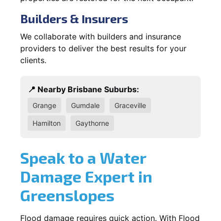
Builders & Insurers
We collaborate with builders and insurance
providers to deliver the best results for your
clients.
📍 Nearby Brisbane Suburbs:
Grange
Gumdale
Graceville
Hamilton
Gaythorne
Speak to a Water
Damage Expert in
Greenslopes
Flood damage requires quick action. With Flood