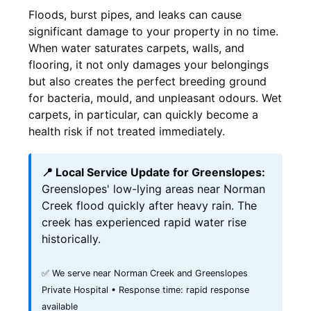
Floods, burst pipes, and leaks can cause
significant damage to your property in no time.
When water saturates carpets, walls, and
flooring, it not only damages your belongings
but also creates the perfect breeding ground
for bacteria, mould, and unpleasant odours. Wet
carpets, in particular, can quickly become a
health risk if not treated immediately.
📍 Local Service Update for Greenslopes:
Greenslopes' low-lying areas near Norman
Creek flood quickly after heavy rain. The
creek has experienced rapid water rise
historically.
✅ We serve near Norman Creek and Greenslopes
Private Hospital • Response time: rapid response
available