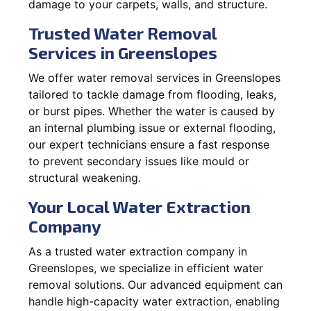
damage to your carpets, walls, and structure.
Trusted Water Removal
Services in Greenslopes
We offer water removal services in Greenslopes
tailored to tackle damage from flooding, leaks,
or burst pipes. Whether the water is caused by
an internal plumbing issue or external flooding,
our expert technicians ensure a fast response
to prevent secondary issues like mould or
structural weakening.
Your Local Water Extraction
Company
As a trusted water extraction company in
Greenslopes, we specialize in efficient water
removal solutions. Our advanced equipment can
handle high-capacity water extraction, enabling