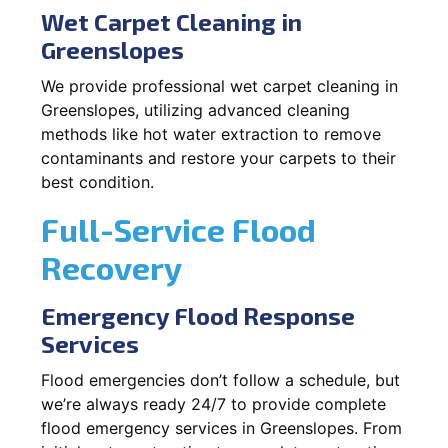
Wet Carpet Cleaning in
Greenslopes
We provide professional wet carpet cleaning in
Greenslopes, utilizing advanced cleaning
methods like hot water extraction to remove
contaminants and restore your carpets to their
best condition.
Full-Service Flood
Recovery
Emergency Flood Response
Services
Flood emergencies don’t follow a schedule, but
we’re always ready 24/7 to provide complete
flood emergency services in Greenslopes. From