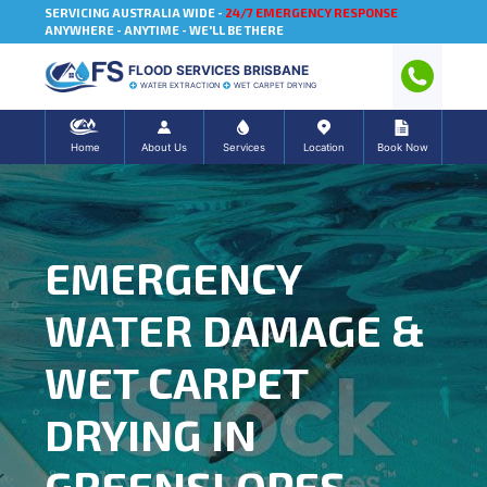
SERVICING AUSTRALIA WIDE -
24/7 EMERGENCY RESPONSE
ANYWHERE - ANYTIME - WE'LL BE THERE
FLOOD SERVICES BRISBANE
WATER EXTRACTION
WET CARPET DRYING
Home
About Us
Services
Location
Book Now
EMERGENCY
WATER DAMAGE &
WET CARPET
DRYING IN
GREENSLOPES,