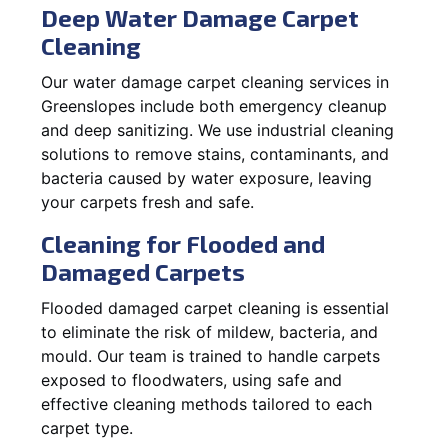
Deep Water Damage Carpet
Cleaning
Our water damage carpet cleaning services in
Greenslopes include both emergency cleanup
and deep sanitizing. We use industrial cleaning
solutions to remove stains, contaminants, and
bacteria caused by water exposure, leaving
your carpets fresh and safe.
Cleaning for Flooded and
Damaged Carpets
Flooded damaged carpet cleaning is essential
to eliminate the risk of mildew, bacteria, and
mould. Our team is trained to handle carpets
exposed to floodwaters, using safe and
effective cleaning methods tailored to each
carpet type.