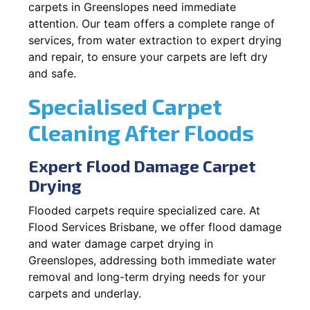
carpets in Greenslopes need immediate
attention. Our team offers a complete range of
services, from water extraction to expert drying
and repair, to ensure your carpets are left dry
and safe.
Specialised Carpet
Cleaning After Floods
Expert Flood Damage Carpet
Drying
Flooded carpets require specialized care. At
Flood Services Brisbane, we offer flood damage
and water damage carpet drying in
Greenslopes, addressing both immediate water
removal and long-term drying needs for your
carpets and underlay.