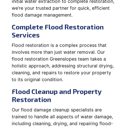
initial water extraction to complete restoration,
we’re your trusted partner for quick, efficient
flood damage management.
Complete Flood Restoration
Services
Flood restoration is a complex process that
involves more than just water removal. Our
flood restoration Greenslopes team takes a
holistic approach, addressing structural drying,
cleaning, and repairs to restore your property
to its original condition.
Flood Cleanup and Property
Restoration
Our flood damage cleanup specialists are
trained to handle all aspects of water damage,
including cleaning, drying, and repairing flood-