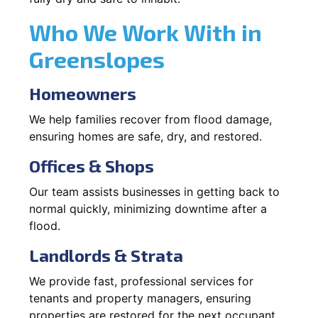
Who We Work With in
Greenslopes
Homeowners
We help families recover from flood damage,
ensuring homes are safe, dry, and restored.
Offices & Shops
Our team assists businesses in getting back to
normal quickly, minimizing downtime after a
flood.
Landlords & Strata
We provide fast, professional services for
tenants and property managers, ensuring
properties are restored for the next occupant.