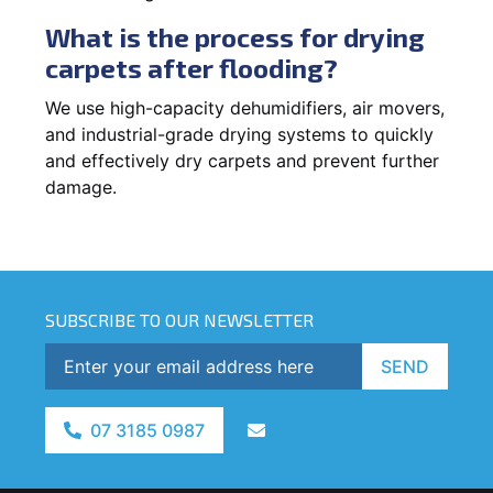
What is the process for drying
carpets after flooding?
We use high-capacity dehumidifiers, air movers,
and industrial-grade drying systems to quickly
and effectively dry carpets and prevent further
damage.
SUBSCRIBE TO OUR NEWSLETTER
SEND
07 3185 0987