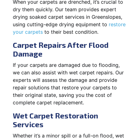
When your carpets are drenched, it’s crucial to
dry them quickly. Our team provides expert
drying soaked carpet services in Greenslopes,
using cutting-edge drying equipment to
restore
your carpets
to their best condition.
Carpet Repairs After Flood
Damage
If your carpets are damaged due to flooding,
we can also assist with wet carpet repairs. Our
experts will assess the damage and provide
repair solutions that restore your carpets to
their original state, saving you the cost of
complete carpet replacement.
Wet Carpet Restoration
Services
Whether it’s a minor spill or a full-on flood, wet