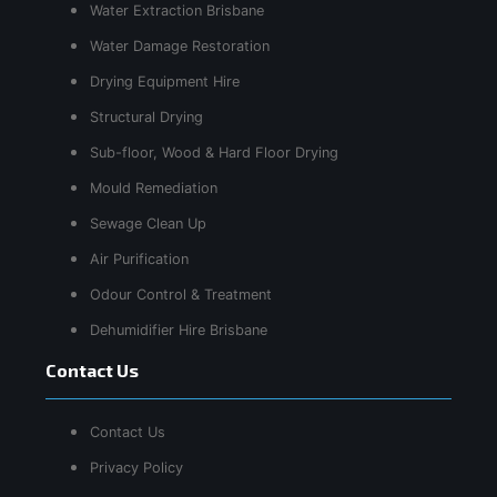
Water Extraction Brisbane
Water Damage Restoration
Drying Equipment Hire
Structural Drying
Sub-floor, Wood & Hard Floor Drying
Mould Remediation
Sewage Clean Up
Air Purification
Odour Control & Treatment
Dehumidifier Hire Brisbane
Contact Us
Contact Us
Privacy Policy