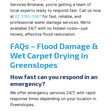
Services Brisbane, you’re getting a team of
local experts ready to respond fast. Call us now
at
07 3185 0987
for fast, reliable, and
professional water damage services. We’re
available 24/7 with no hidden costs—just
honest, effective flood restoration.
FAQs – Flood Damage &
Wet Carpet Drying in
Greenslopes
How fast can you respond in an
emergency?
We offer emergency services 24/7, with rapid
response times depending on your location in
Greenslopes.