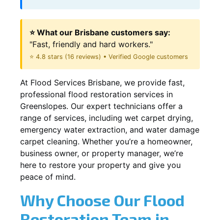
⭐ What our Brisbane customers say:
"Fast, friendly and hard workers."
⭐ 4.8 stars (16 reviews) • Verified Google customers
At Flood Services Brisbane, we provide fast,
professional flood restoration services in
Greenslopes. Our expert technicians offer a
range of services, including wet carpet drying,
emergency water extraction, and water damage
carpet cleaning. Whether you’re a homeowner,
business owner, or property manager, we’re
here to restore your property and give you
peace of mind.
Why Choose Our Flood
Restoration Team in