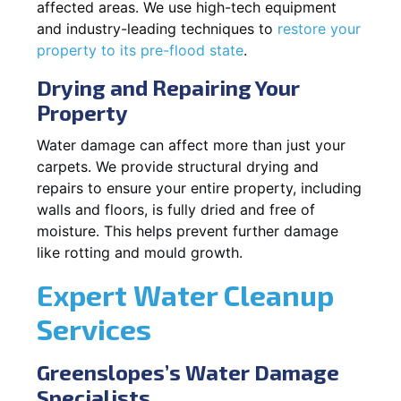
affected areas. We use high-tech equipment
and industry-leading techniques to
restore your
property to its pre-flood state
.
Drying and Repairing Your
Property
Water damage can affect more than just your
carpets. We provide structural drying and
repairs to ensure your entire property, including
walls and floors, is fully dried and free of
moisture. This helps prevent further damage
like rotting and mould growth.
Expert Water Cleanup
Services
Greenslopes’s Water Damage
Specialists