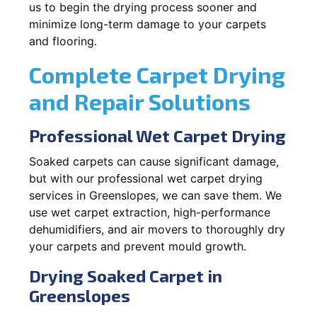
us to begin the drying process sooner and
minimize long-term damage to your carpets
and flooring.
Complete Carpet Drying
and Repair Solutions
Professional Wet Carpet Drying
Soaked carpets can cause significant damage,
but with our professional wet carpet drying
services in Greenslopes, we can save them. We
use wet carpet extraction, high-performance
dehumidifiers, and air movers to thoroughly dry
your carpets and prevent mould growth.
Drying Soaked Carpet in
Greenslopes