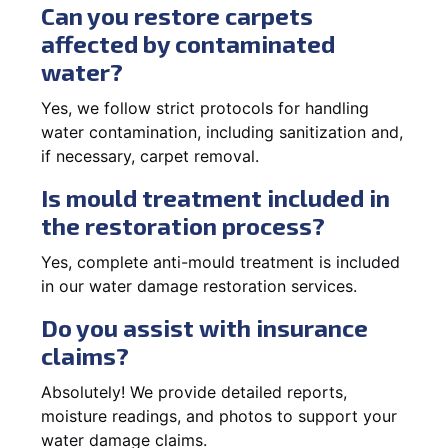
Can you restore carpets
affected by contaminated
water?
Yes, we follow strict protocols for handling
water contamination, including sanitization and,
if necessary, carpet removal.
Is mould treatment included in
the restoration process?
Yes, complete anti-mould treatment is included
in our water damage restoration services.
Do you assist with insurance
claims?
Absolutely! We provide detailed reports,
moisture readings, and photos to support your
water damage claims.