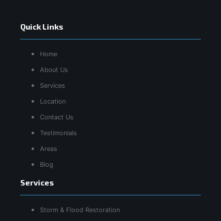
Quick Links
Home
About Us
Services
Location
Contact Us
Testimonials
Areas
Blog
Services
Storm & Flood Restoration