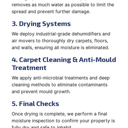
removes as much water as possible to limit the
spread and prevent further damage.
3. Drying Systems
We deploy industrial-grade dehumidifiers and
air movers to thoroughly dry carpets, floors,
and walls, ensuring all moisture is eliminated.
4. Carpet Cleaning & Anti-Mould
Treatment
We apply anti-microbial treatments and deep
cleaning methods to eliminate contaminants
and prevent mould growth.
5. Final Checks
Once drying is complete, we perform a final
moisture inspection to confirm your property is
fully dry and safe to inhabit.