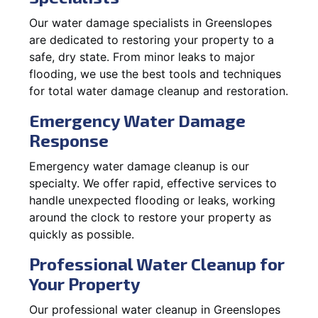
Our water damage specialists in Greenslopes
are dedicated to restoring your property to a
safe, dry state. From minor leaks to major
flooding, we use the best tools and techniques
for total water damage cleanup and restoration.
Emergency Water Damage
Response
Emergency water damage cleanup is our
specialty. We offer rapid, effective services to
handle unexpected flooding or leaks, working
around the clock to restore your property as
quickly as possible.
Professional Water Cleanup for
Your Property
Our professional water cleanup in Greenslopes