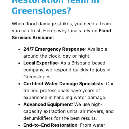
Greenslopes?
When flood damage strikes, you need a team
you can trust. Here’s why locals rely on
Flood
Services Brisbane
:
24/7 Emergency Response
: Available
around the clock, day or night.
Local Expertise
: As a Brisbane-based
company, we respond quickly to jobs in
Greenslopes.
Certified Water Damage Specialists
: Our
trained professionals have years of
experience in handling water damage.
Advanced Equipment
: We use high-
capacity extraction units, air movers, and
dehumidifiers for the best results.
End-to-End Restoration
: From water