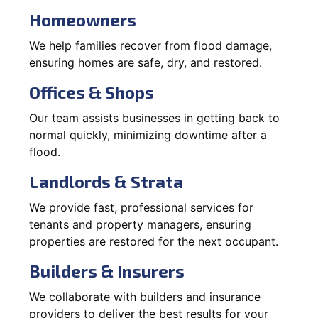
Homeowners
We help families recover from flood damage,
ensuring homes are safe, dry, and restored.
Offices & Shops
Our team assists businesses in getting back to
normal quickly, minimizing downtime after a
flood.
Landlords & Strata
We provide fast, professional services for
tenants and property managers, ensuring
properties are restored for the next occupant.
Builders & Insurers
We collaborate with builders and insurance
providers to deliver the best results for your