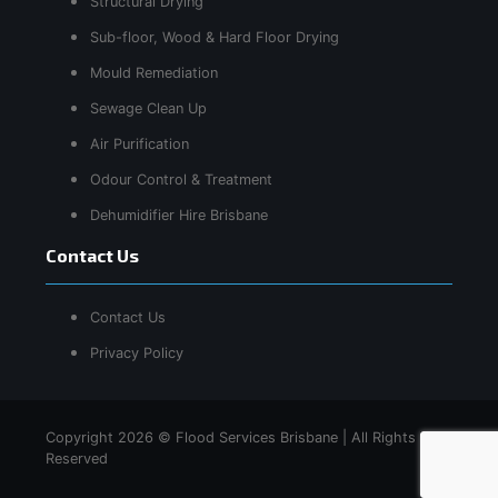
Structural Drying
Sub-floor, Wood & Hard Floor Drying
Mould Remediation
Sewage Clean Up
Air Purification
Odour Control & Treatment
Dehumidifier Hire Brisbane
Contact Us
Contact Us
Privacy Policy
Copyright 2026 © Flood Services Brisbane | All Rights
Reserved