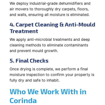
We deploy industrial-grade dehumidifiers and
air movers to thoroughly dry carpets, floors,
and walls, ensuring all moisture is eliminated.
4. Carpet Cleaning & Anti-Mould
Treatment
We apply anti-microbial treatments and deep
cleaning methods to eliminate contaminants
and prevent mould growth.
5. Final Checks
Once drying is complete, we perform a final
moisture inspection to confirm your property is
fully dry and safe to inhabit.
Who We Work With in
Corinda