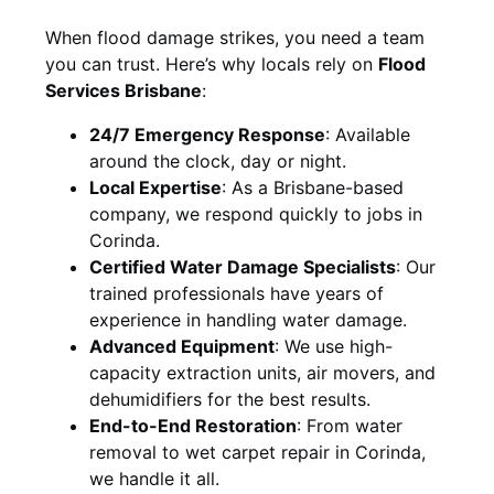
When flood damage strikes, you need a team
you can trust. Here’s why locals rely on
Flood
Services Brisbane
:
24/7 Emergency Response
: Available
around the clock, day or night.
Local Expertise
: As a Brisbane-based
company, we respond quickly to jobs in
Corinda.
Certified Water Damage Specialists
: Our
trained professionals have years of
experience in handling water damage.
Advanced Equipment
: We use high-
capacity extraction units, air movers, and
dehumidifiers for the best results.
End-to-End Restoration
: From water
removal to wet carpet repair in Corinda,
we handle it all.