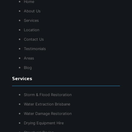
Home
About Us
Services
Location
Contact Us
Testimonials
Areas
Blog
Services
Storm & Flood Restoration
Water Extraction Brisbane
Water Damage Restoration
Drying Equipment Hire