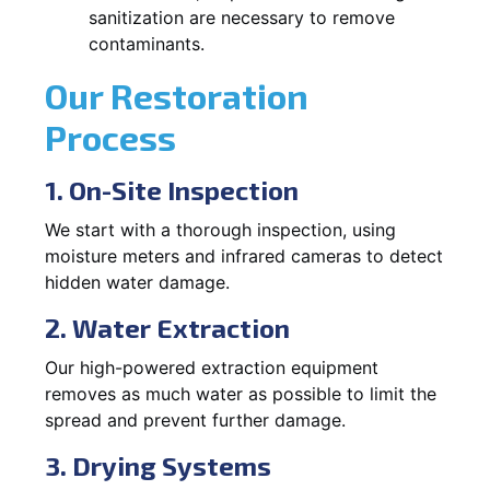
sanitization are necessary to remove
contaminants.
Our Restoration
Process
1. On-Site Inspection
We start with a thorough inspection, using
moisture meters and infrared cameras to detect
hidden water damage.
2. Water Extraction
Our high-powered extraction equipment
removes as much water as possible to limit the
spread and prevent further damage.
3. Drying Systems