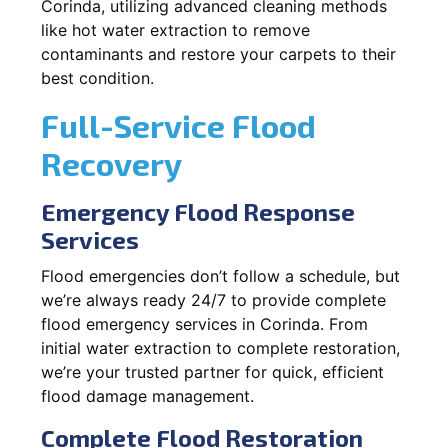
Corinda, utilizing advanced cleaning methods
like hot water extraction to remove
contaminants and restore your carpets to their
best condition.
Full-Service Flood
Recovery
Emergency Flood Response
Services
Flood emergencies don’t follow a schedule, but
we’re always ready 24/7 to provide complete
flood emergency services in Corinda. From
initial water extraction to complete restoration,
we’re your trusted partner for quick, efficient
flood damage management.
Complete Flood Restoration