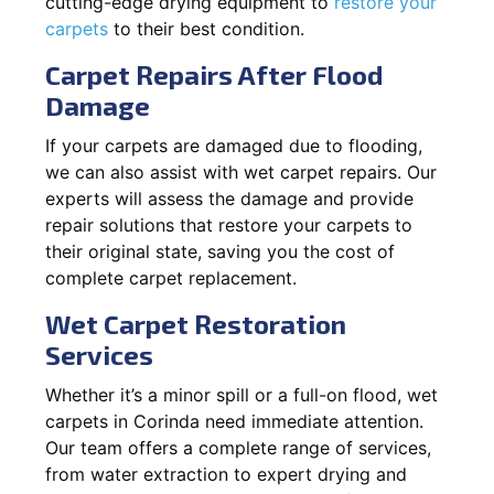
cutting-edge drying equipment to
restore your
carpets
to their best condition.
Carpet Repairs After Flood
Damage
If your carpets are damaged due to flooding,
we can also assist with wet carpet repairs. Our
experts will assess the damage and provide
repair solutions that restore your carpets to
their original state, saving you the cost of
complete carpet replacement.
Wet Carpet Restoration
Services
Whether it’s a minor spill or a full-on flood, wet
carpets in Corinda need immediate attention.
Our team offers a complete range of services,
from water extraction to expert drying and