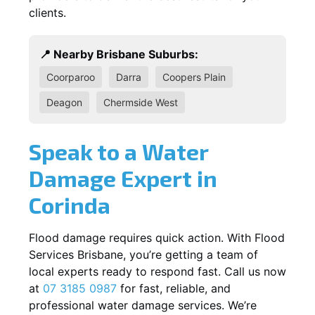
clients.
📍 Nearby Brisbane Suburbs:
Coorparoo
Darra
Coopers Plain
Deagon
Chermside West
Speak to a Water
Damage Expert in
Corinda
Flood damage requires quick action. With Flood
Services Brisbane, you’re getting a team of
local experts ready to respond fast. Call us now
at
07 3185 0987
for fast, reliable, and
professional water damage services. We’re