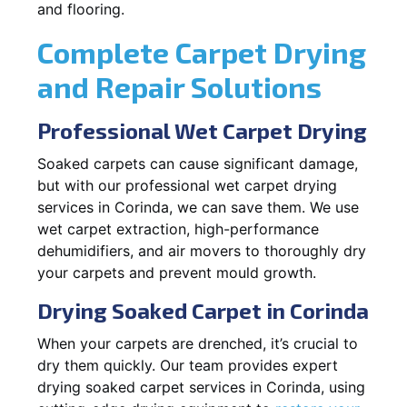
and flooring.
Complete Carpet Drying
and Repair Solutions
Professional Wet Carpet Drying
Soaked carpets can cause significant damage,
but with our professional wet carpet drying
services in Corinda, we can save them. We use
wet carpet extraction, high-performance
dehumidifiers, and air movers to thoroughly dry
your carpets and prevent mould growth.
Drying Soaked Carpet in Corinda
When your carpets are drenched, it’s crucial to
dry them quickly. Our team provides expert
drying soaked carpet services in Corinda, using