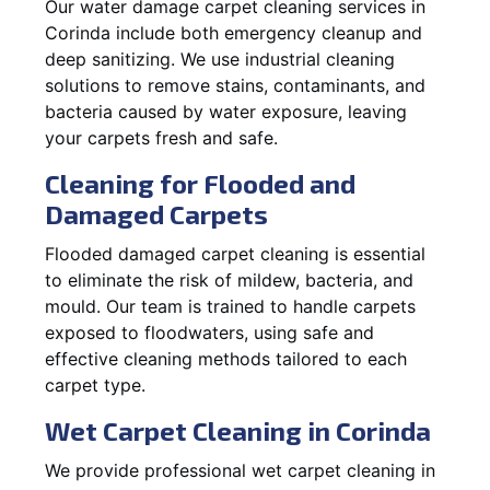
Our water damage carpet cleaning services in
Corinda include both emergency cleanup and
deep sanitizing. We use industrial cleaning
solutions to remove stains, contaminants, and
bacteria caused by water exposure, leaving
your carpets fresh and safe.
Cleaning for Flooded and
Damaged Carpets
Flooded damaged carpet cleaning is essential
to eliminate the risk of mildew, bacteria, and
mould. Our team is trained to handle carpets
exposed to floodwaters, using safe and
effective cleaning methods tailored to each
carpet type.
Wet Carpet Cleaning in Corinda
We provide professional wet carpet cleaning in