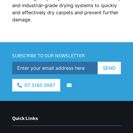
and industrial-grade drying systems to quickly
and effectively dry carpets and prevent further
damage.
SUBSCRIBE TO OUR NEWSLETTER
SEND
07 3185 0987
Quick Links