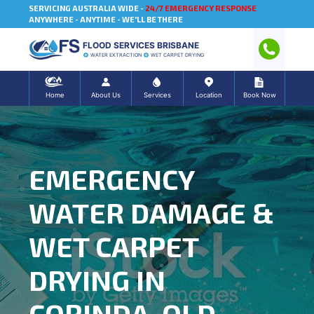
SERVICING AUSTRALIA WIDE -
24/7 EMERGENCY RESPONSE
ANYWHERE - ANYTIME - WE'LL BE THERE
FLOOD SERVICES BRISBANE
WATER EXTRACTION
WET CARPET DRYING
Home
About Us
Services
Location
Book Now
EMERGENCY
WATER DAMAGE &
WET CARPET
DRYING IN
CORINDA, QLD