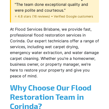
"The team done exceptional quality and
were polite and courteous."
⭐ 4.8 stars (16 reviews) • Verified Google customers
At Flood Services Brisbane, we provide fast,
professional flood restoration services in
Corinda. Our expert technicians offer a range of
services, including wet carpet drying,
emergency water extraction, and water damage
carpet cleaning. Whether you’re a homeowner,
business owner, or property manager, we’re
here to restore your property and give you
peace of mind.
Why Choose Our Flood
Restoration Team in
Corinda?