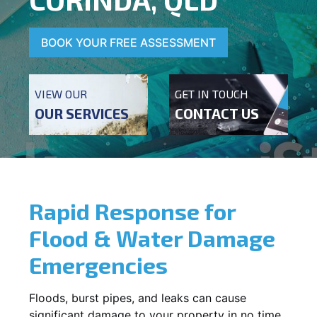
BOOK YOUR FREE ASSESSMENT
VIEW OUR
GET IN TOUCH
OUR SERVICES
CONTACT US
Rapid Response for
Flood & Water Damage
Emergencies
Floods, burst pipes, and leaks can cause
significant damage to your property in no time.