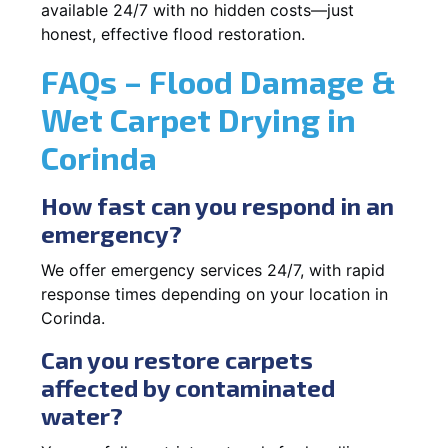
available 24/7 with no hidden costs—just
honest, effective flood restoration.
FAQs – Flood Damage &
Wet Carpet Drying in
Corinda
How fast can you respond in an
emergency?
We offer emergency services 24/7, with rapid
response times depending on your location in
Corinda.
Can you restore carpets
affected by contaminated
water?