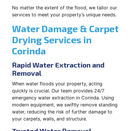
No matter the extent of the flood, we tailor our
services to meet your property’s unique needs.
Water Damage & Carpet
Drying Services in
Corinda
Rapid Water Extraction and
Removal
When water floods your property, acting
quickly is crucial. Our team provides 24/7
emergency water extraction in Corinda. Using
modern equipment, we swiftly remove standing
water, reducing the risk of further damage to
your carpets, walls, and structure.
Trusted Water Removal