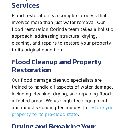
Services
Flood restoration is a complex process that
involves more than just water removal. Our
flood restoration Corinda team takes a holistic
approach, addressing structural drying,
cleaning, and repairs to restore your property
to its original condition.
Flood Cleanup and Property
Restoration
Our flood damage cleanup specialists are
trained to handle all aspects of water damage,
including cleaning, drying, and repairing flood-
affected areas. We use high-tech equipment
and industry-leading techniques to
restore your
property to its pre-flood state
.
Drying and Repairing Your