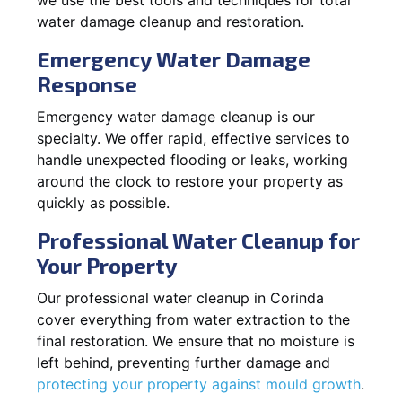
water damage cleanup and restoration.
Emergency Water Damage
Response
Emergency water damage cleanup is our
specialty. We offer rapid, effective services to
handle unexpected flooding or leaks, working
around the clock to restore your property as
quickly as possible.
Professional Water Cleanup for
Your Property
Our professional water cleanup in Corinda
cover everything from water extraction to the
final restoration. We ensure that no moisture is
left behind, preventing further damage and
protecting your property against mould growth
.