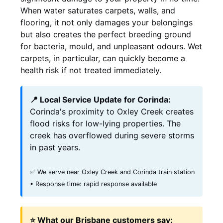
When water saturates carpets, walls, and
flooring, it not only damages your belongings
but also creates the perfect breeding ground
for bacteria, mould, and unpleasant odours. Wet
carpets, in particular, can quickly become a
health risk if not treated immediately.
📍 Local Service Update for Corinda:
Corinda's proximity to Oxley Creek creates
flood risks for low-lying properties. The
creek has overflowed during severe storms
in past years.
✅ We serve near Oxley Creek and Corinda train station
• Response time: rapid response available
⭐ What our Brisbane customers say: