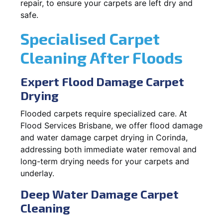
repair, to ensure your carpets are left dry and
safe.
Specialised Carpet
Cleaning After Floods
Expert Flood Damage Carpet
Drying
Flooded carpets require specialized care. At
Flood Services Brisbane, we offer flood damage
and water damage carpet drying in Corinda,
addressing both immediate water removal and
long-term drying needs for your carpets and
underlay.
Deep Water Damage Carpet
Cleaning