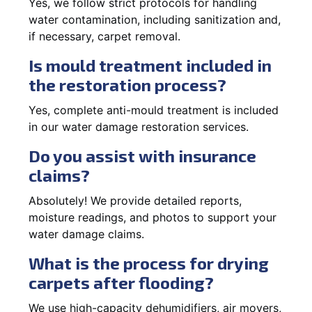
Yes, we follow strict protocols for handling
water contamination, including sanitization and,
if necessary, carpet removal.
Is mould treatment included in
the restoration process?
Yes, complete anti-mould treatment is included
in our water damage restoration services.
Do you assist with insurance
claims?
Absolutely! We provide detailed reports,
moisture readings, and photos to support your
water damage claims.
What is the process for drying
carpets after flooding?
We use high-capacity dehumidifiers, air movers,