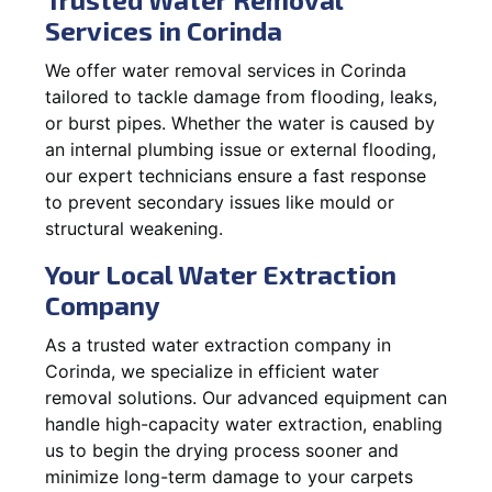
Services in Corinda
We offer water removal services in Corinda
tailored to tackle damage from flooding, leaks,
or burst pipes. Whether the water is caused by
an internal plumbing issue or external flooding,
our expert technicians ensure a fast response
to prevent secondary issues like mould or
structural weakening.
Your Local Water Extraction
Company
As a trusted water extraction company in
Corinda, we specialize in efficient water
removal solutions. Our advanced equipment can
handle high-capacity water extraction, enabling
us to begin the drying process sooner and
minimize long-term damage to your carpets