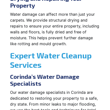
Property
Water damage can affect more than just your
carpets. We provide structural drying and
repairs to ensure your entire property, including
walls and floors, is fully dried and free of
moisture. This helps prevent further damage
like rotting and mould growth.
Expert Water Cleanup
Services
Corinda’s Water Damage
Specialists
Our water damage specialists in Corinda are
dedicated to restoring your property to a safe,
dry state. From minor leaks to major flooding,
we use the best tools and techniques for total