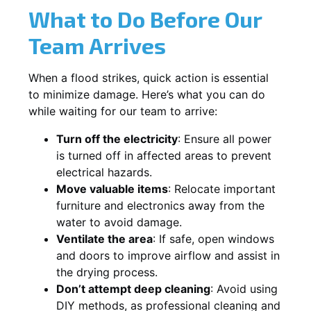
What to Do Before Our
Team Arrives
When a flood strikes, quick action is essential
to minimize damage. Here’s what you can do
while waiting for our team to arrive:
Turn off the electricity
: Ensure all power
is turned off in affected areas to prevent
electrical hazards.
Move valuable items
: Relocate important
furniture and electronics away from the
water to avoid damage.
Ventilate the area
: If safe, open windows
and doors to improve airflow and assist in
the drying process.
Don’t attempt deep cleaning
: Avoid using
DIY methods, as professional cleaning and