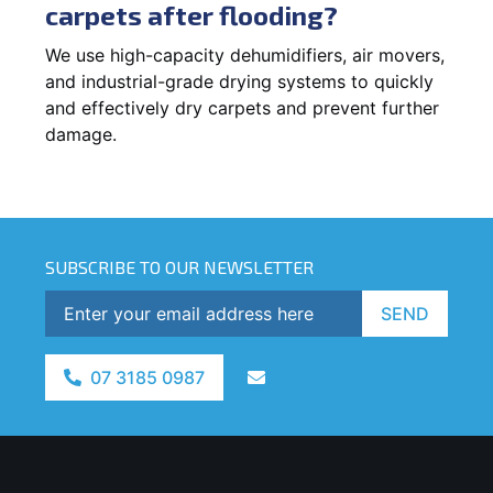
carpets after flooding?
We use high-capacity dehumidifiers, air movers,
and industrial-grade drying systems to quickly
and effectively dry carpets and prevent further
damage.
SUBSCRIBE TO OUR NEWSLETTER
SEND
07 3185 0987