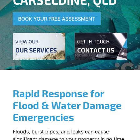
BOOK YOUR FREE ASSESSMENT
VIEW OUR
GET IN TOUCH
OUR SERVICES
CONTACT US
Rapid Response for
Flood & Water Damage
Emergencies
Floods, burst pipes, and leaks can cause
significant damage to your property in no time.