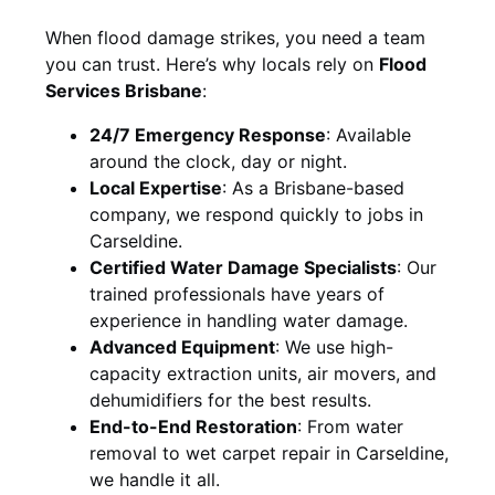
When flood damage strikes, you need a team
you can trust. Here’s why locals rely on
Flood
Services Brisbane
:
24/7 Emergency Response
: Available
around the clock, day or night.
Local Expertise
: As a Brisbane-based
company, we respond quickly to jobs in
Carseldine.
Certified Water Damage Specialists
: Our
trained professionals have years of
experience in handling water damage.
Advanced Equipment
: We use high-
capacity extraction units, air movers, and
dehumidifiers for the best results.
End-to-End Restoration
: From water
removal to wet carpet repair in Carseldine,
we handle it all.