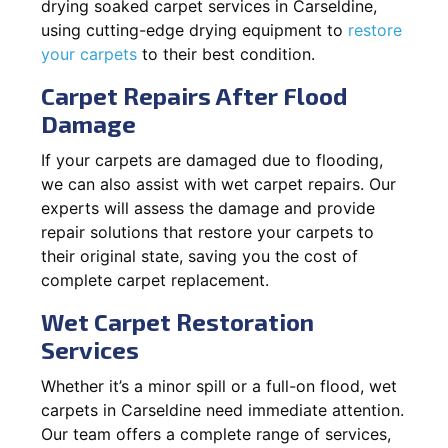
drying soaked carpet services in Carseldine,
using cutting-edge drying equipment to
restore
your carpets
to their best condition.
Carpet Repairs After Flood
Damage
If your carpets are damaged due to flooding,
we can also assist with wet carpet repairs. Our
experts will assess the damage and provide
repair solutions that restore your carpets to
their original state, saving you the cost of
complete carpet replacement.
Wet Carpet Restoration
Services
Whether it’s a minor spill or a full-on flood, wet
carpets in Carseldine need immediate attention.
Our team offers a complete range of services,