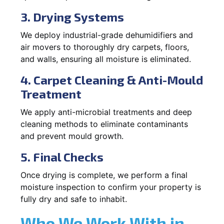
3. Drying Systems
We deploy industrial-grade dehumidifiers and
air movers to thoroughly dry carpets, floors,
and walls, ensuring all moisture is eliminated.
4. Carpet Cleaning & Anti-Mould
Treatment
We apply anti-microbial treatments and deep
cleaning methods to eliminate contaminants
and prevent mould growth.
5. Final Checks
Once drying is complete, we perform a final
moisture inspection to confirm your property is
fully dry and safe to inhabit.
Who We Work With in