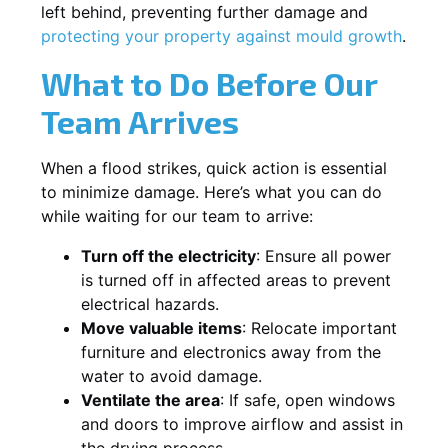
left behind, preventing further damage and
protecting your property against mould growth
.
What to Do Before Our
Team Arrives
When a flood strikes, quick action is essential
to minimize damage. Here’s what you can do
while waiting for our team to arrive:
Turn off the electricity
: Ensure all power
is turned off in affected areas to prevent
electrical hazards.
Move valuable items
: Relocate important
furniture and electronics away from the
water to avoid damage.
Ventilate the area
: If safe, open windows
and doors to improve airflow and assist in
the drying process.