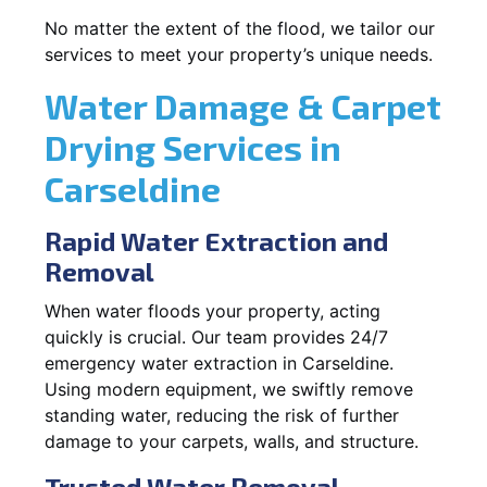
No matter the extent of the flood, we tailor our
services to meet your property’s unique needs.
Water Damage & Carpet
Drying Services in
Carseldine
Rapid Water Extraction and
Removal
When water floods your property, acting
quickly is crucial. Our team provides 24/7
emergency water extraction in Carseldine.
Using modern equipment, we swiftly remove
standing water, reducing the risk of further
damage to your carpets, walls, and structure.
Trusted Water Removal