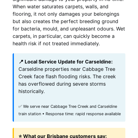
When water saturates carpets, walls, and
flooring, it not only damages your belongings
but also creates the perfect breeding ground
for bacteria, mould, and unpleasant odours. Wet
carpets, in particular, can quickly become a
health risk if not treated immediately.
📍 Local Service Update for Carseldine:
Carseldine properties near Cabbage Tree
Creek face flash flooding risks. The creek
has overflowed during severe storms
historically.
✅ We serve near Cabbage Tree Creek and Carseldine
train station • Response time: rapid response available
⭐ What our Brisbane customers say: