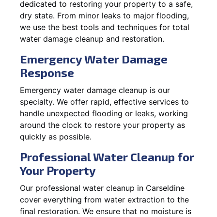
dedicated to restoring your property to a safe,
dry state. From minor leaks to major flooding,
we use the best tools and techniques for total
water damage cleanup and restoration.
Emergency Water Damage
Response
Emergency water damage cleanup is our
specialty. We offer rapid, effective services to
handle unexpected flooding or leaks, working
around the clock to restore your property as
quickly as possible.
Professional Water Cleanup for
Your Property
Our professional water cleanup in Carseldine
cover everything from water extraction to the
final restoration. We ensure that no moisture is