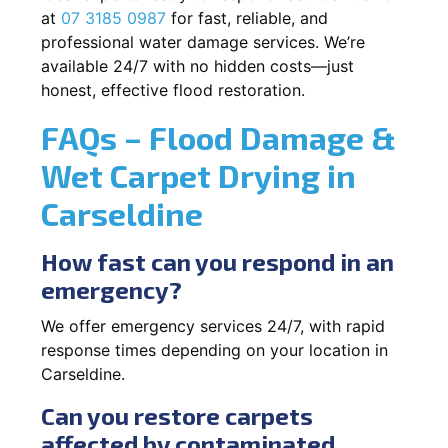
at
07 3185 0987
for fast, reliable, and
professional water damage services. We’re
available 24/7 with no hidden costs—just
honest, effective flood restoration.
FAQs – Flood Damage &
Wet Carpet Drying in
Carseldine
How fast can you respond in an
emergency?
We offer emergency services 24/7, with rapid
response times depending on your location in
Carseldine.
Can you restore carpets
affected by contaminated