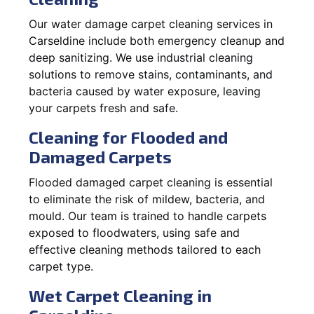
Our water damage carpet cleaning services in
Carseldine include both emergency cleanup and
deep sanitizing. We use industrial cleaning
solutions to remove stains, contaminants, and
bacteria caused by water exposure, leaving
your carpets fresh and safe.
Cleaning for Flooded and
Damaged Carpets
Flooded damaged carpet cleaning is essential
to eliminate the risk of mildew, bacteria, and
mould. Our team is trained to handle carpets
exposed to floodwaters, using safe and
effective cleaning methods tailored to each
carpet type.
Wet Carpet Cleaning in