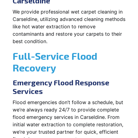
Carseldine
We provide professional wet carpet cleaning in
Carseldine, utilizing advanced cleaning methods
like hot water extraction to remove
contaminants and restore your carpets to their
best condition.
Full-Service Flood
Recovery
Emergency Flood Response
Services
Flood emergencies don’t follow a schedule, but
we’re always ready 24/7 to provide complete
flood emergency services in Carseldine. From
initial water extraction to complete restoration,
we’re your trusted partner for quick, efficient