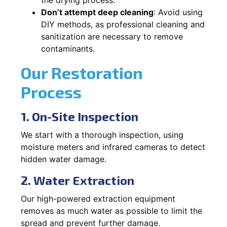
Don’t attempt deep cleaning
: Avoid using
DIY methods, as professional cleaning and
sanitization are necessary to remove
contaminants.
Our Restoration
Process
1. On-Site Inspection
We start with a thorough inspection, using
moisture meters and infrared cameras to detect
hidden water damage.
2. Water Extraction
Our high-powered extraction equipment
removes as much water as possible to limit the
spread and prevent further damage.