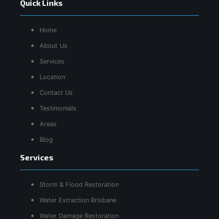
Quick Links
Home
About Us
Services
Location
Contact Us
Testimonials
Areas
Blog
Services
Storm & Flood Restoration
Water Extraction Brisbane
Water Damage Restoration