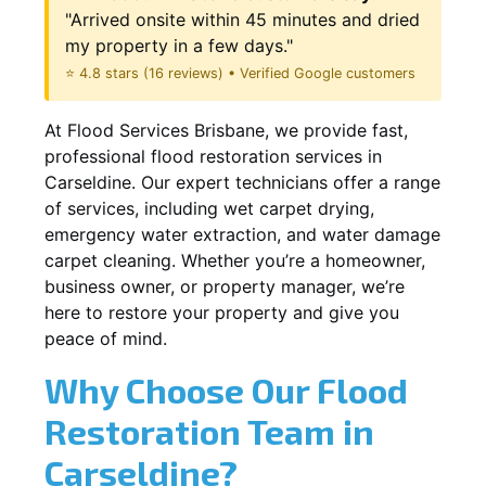
"Arrived onsite within 45 minutes and dried
my property in a few days."
⭐ 4.8 stars (16 reviews) • Verified Google customers
At Flood Services Brisbane, we provide fast,
professional flood restoration services in
Carseldine. Our expert technicians offer a range
of services, including wet carpet drying,
emergency water extraction, and water damage
carpet cleaning. Whether you’re a homeowner,
business owner, or property manager, we’re
here to restore your property and give you
peace of mind.
Why Choose Our Flood
Restoration Team in
Carseldine?