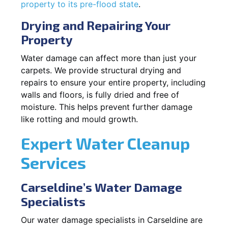
property to its pre-flood state
.
Drying and Repairing Your
Property
Water damage can affect more than just your
carpets. We provide structural drying and
repairs to ensure your entire property, including
walls and floors, is fully dried and free of
moisture. This helps prevent further damage
like rotting and mould growth.
Expert Water Cleanup
Services
Carseldine’s Water Damage
Specialists
Our water damage specialists in Carseldine are