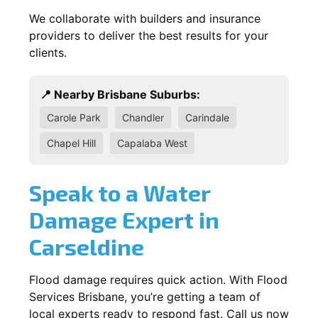
We collaborate with builders and insurance
providers to deliver the best results for your
clients.
📍 Nearby Brisbane Suburbs:
Carole Park
Chandler
Carindale
Chapel Hill
Capalaba West
Speak to a Water
Damage Expert in
Carseldine
Flood damage requires quick action. With Flood
Services Brisbane, you’re getting a team of
local experts ready to respond fast. Call us now