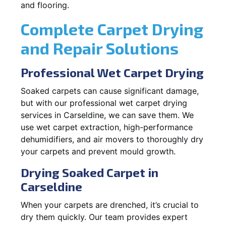
and flooring.
Complete Carpet Drying
and Repair Solutions
Professional Wet Carpet Drying
Soaked carpets can cause significant damage,
but with our professional wet carpet drying
services in Carseldine, we can save them. We
use wet carpet extraction, high-performance
dehumidifiers, and air movers to thoroughly dry
your carpets and prevent mould growth.
Drying Soaked Carpet in
Carseldine
When your carpets are drenched, it’s crucial to
dry them quickly. Our team provides expert