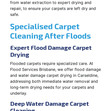
from water extraction to expert drying and
repair, to ensure your carpets are left dry and
safe.
Specialised Carpet
Cleaning After Floods
Expert Flood Damage Carpet
Drying
Flooded carpets require specialized care. At
Flood Services Brisbane, we offer flood damage
and water damage carpet drying in Carseldine,
addressing both immediate water removal and
long-term drying needs for your carpets and
underlay.
Deep Water Damage Carpet
Cleaning