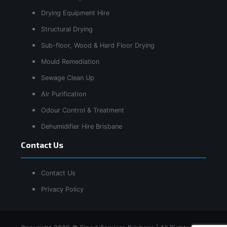
Drying Equipment Hire
Structural Drying
Sub-floor, Wood & Hard Floor Drying
Mould Remediation
Sewage Clean Up
Air Purification
Odour Control & Treatment
Dehumidifier Hire Brisbane
Contact Us
Contact Us
Privacy Policy