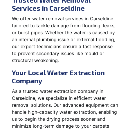
Services in Carseldine
We offer water removal services in Carseldine
tailored to tackle damage from flooding, leaks,
or burst pipes. Whether the water is caused by
an internal plumbing issue or external flooding,
our expert technicians ensure a fast response
to prevent secondary issues like mould or
structural weakening.
Your Local Water Extraction
Company
As a trusted water extraction company in
Carseldine, we specialize in efficient water
removal solutions. Our advanced equipment can
handle high-capacity water extraction, enabling
us to begin the drying process sooner and
minimize long-term damage to your carpets