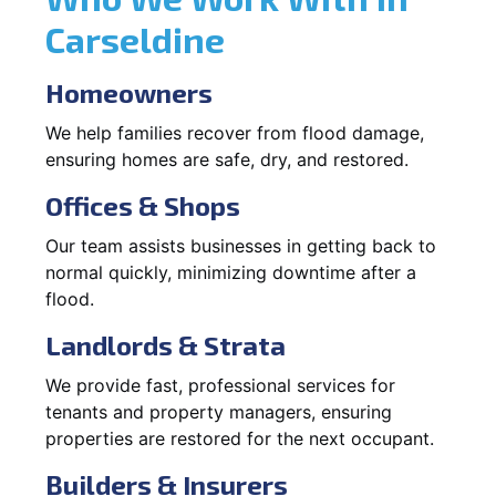
Carseldine
Homeowners
We help families recover from flood damage,
ensuring homes are safe, dry, and restored.
Offices & Shops
Our team assists businesses in getting back to
normal quickly, minimizing downtime after a
flood.
Landlords & Strata
We provide fast, professional services for
tenants and property managers, ensuring
properties are restored for the next occupant.
Builders & Insurers