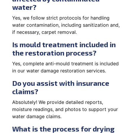
water?
Yes, we follow strict protocols for handling
water contamination, including sanitization and,
if necessary, carpet removal.
Is mould treatment included in
the restoration process?
Yes, complete anti-mould treatment is included
in our water damage restoration services.
Do you assist with insurance
claims?
Absolutely! We provide detailed reports,
moisture readings, and photos to support your
water damage claims.
What is the process for drying