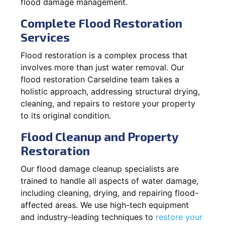
flood damage management.
Complete Flood Restoration
Services
Flood restoration is a complex process that
involves more than just water removal. Our
flood restoration Carseldine team takes a
holistic approach, addressing structural drying,
cleaning, and repairs to restore your property
to its original condition.
Flood Cleanup and Property
Restoration
Our flood damage cleanup specialists are
trained to handle all aspects of water damage,
including cleaning, drying, and repairing flood-
affected areas. We use high-tech equipment
and industry-leading techniques to
restore your