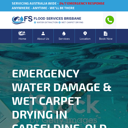
SERVICING AUSTRALIA WIDE -
24/7 EMERGENCY RESPONSE
ANYWHERE - ANYTIME - WE'LL BE THERE
FLOOD SERVICES BRISBANE
WATER EXTRACTION
WET CARPET DRYING
Home
About Us
Services
Location
Book Now
EMERGENCY
WATER DAMAGE &
WET CARPET
DRYING IN
CARSELDINE, QLD