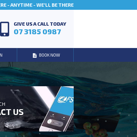
E - ANYTIME - WE'LL BE THERE
GIVE US A CALL TODAY
07 3185 0987
N
BOOK NOW
UCH
CT US