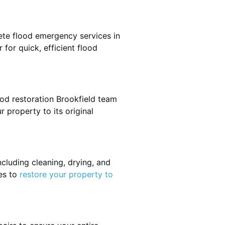
ete flood emergency services in
 for quick, efficient flood
ood restoration Brookfield team
r property to its original
cluding cleaning, drying, and
es to
restore your property to