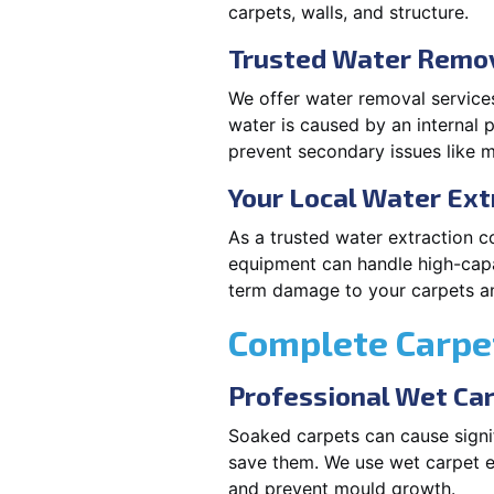
carpets, walls, and structure.
Trusted Water Remova
We offer water removal services
water is caused by an internal 
prevent secondary issues like m
Your Local Water Ex
As a trusted water extraction c
equipment can handle high-capa
term damage to your carpets an
Complete Carpet
Professional Wet Ca
Soaked carpets can cause signif
save them. We use wet carpet e
and prevent mould growth.