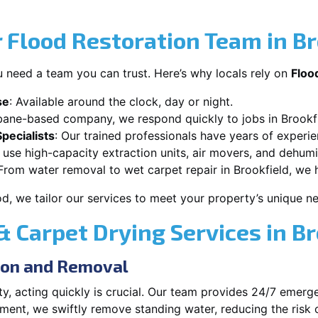
Flood Restoration Team in Br
 need a team you can trust. Here’s why locals rely on
Floo
se
: Available around the clock, day or night.
sbane-based company, we respond quickly to jobs in Brookfi
pecialists
: Our trained professionals have years of experi
 use high-capacity extraction units, air movers, and dehumid
 From water removal to wet carpet repair in Brookfield, we ha
od, we tailor our services to meet your property’s unique n
Carpet Drying Services in Br
ion and Removal
, acting quickly is crucial. Our team provides 24/7 emerge
ment, we swiftly remove standing water, reducing the risk 