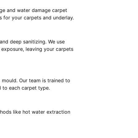
mage and water damage carpet
 for your carpets and underlay.
and deep sanitizing. We use
r exposure, leaving your carpets
d mould. Our team is trained to
 to each carpet type.
hods like hot water extraction