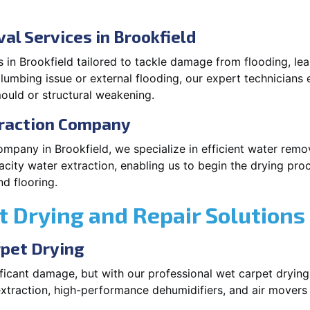
l Services in Brookfield
 in Brookfield tailored to tackle damage from flooding, lea
plumbing issue or external flooding, our expert technicians 
ould or structural weakening.
traction Company
ompany in Brookfield, we specialize in efficient water rem
city water extraction, enabling us to begin the drying pro
d flooring.
 Drying and Repair Solutions
rpet Drying
icant damage, but with our professional wet carpet drying 
xtraction, high-performance dehumidifiers, and air movers