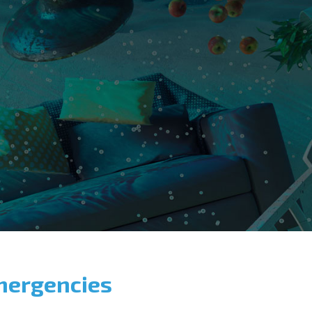
mergencies