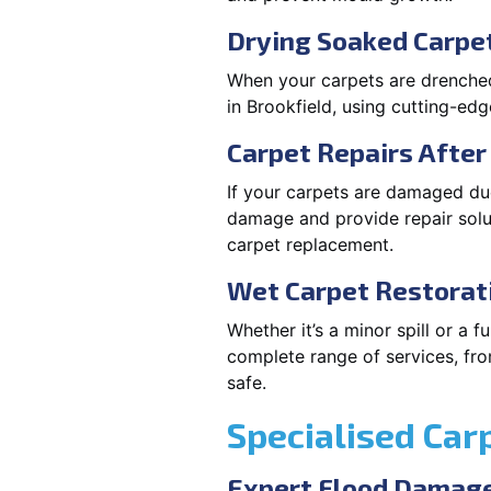
Drying Soaked Carpet
When your carpets are drenched,
in Brookfield, using cutting-ed
Carpet Repairs Afte
If your carpets are damaged due
damage and provide repair solut
carpet replacement.
Wet Carpet Restorat
Whether it’s a minor spill or a 
complete range of services, fro
safe.
Specialised Car
Expert Flood Damage