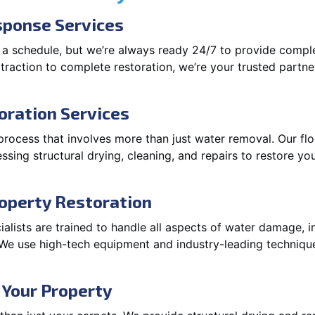
ponse Services
 a schedule, but we’re always ready 24/7 to provide compl
xtraction to complete restoration, we’re your trusted partner
oration Services
process that involves more than just water removal. Our fl
ssing structural drying, cleaning, and repairs to restore you
operty Restoration
lists are trained to handle all aspects of water damage, in
. We use high-tech equipment and industry-leading techniqu
 Your Property