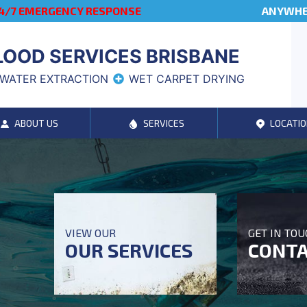
4/7 EMERGENCY RESPONSE
ANYWHER
LOOD SERVICES BRISBANE
WATER EXTRACTION
WET CARPET DRYING
ABOUT US
SERVICES
LOCATIO
VIEW OUR
GET IN TO
OUR SERVICES
CONTA