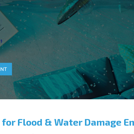
T
,
ENT
 for Flood & Water Damage E