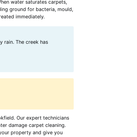
When water saturates carpets,
ding ground for bacteria, mould,
treated immediately.
y rain. The creek has
okfield. Our expert technicians
ater damage carpet cleaning.
your property and give you