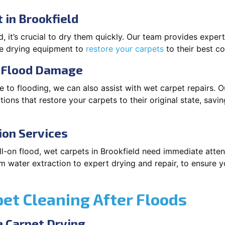
 in Brookfield
 it’s crucial to dry them quickly. Our team provides exper
ge drying equipment to
restore your carpets
to their best co
r Flood Damage
 to flooding, we can also assist with wet carpet repairs. O
ions that restore your carpets to their original state, savi
ion Services
full-on flood, wet carpets in Brookfield need immediate atte
m water extraction to expert drying and repair, to ensure y
pet Cleaning After Floods
 Carpet Drying