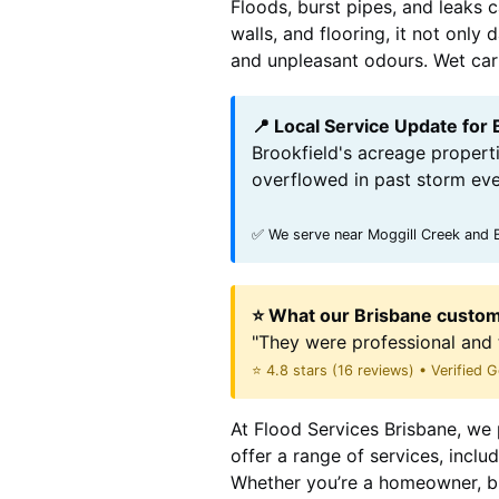
Floods, burst pipes, and leaks 
walls, and flooring, it not onl
and unpleasant odours. Wet carpe
📍 Local Service Update for 
Brookfield's acreage properti
overflowed in past storm eve
✅ We serve near Moggill Creek and B
⭐ What our Brisbane custom
"They were professional and 
⭐ 4.8 stars (16 reviews) • Verified
At Flood Services Brisbane, we p
offer a range of services, incl
Whether you’re a homeowner, bu