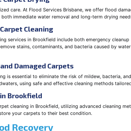
lized care. At Flood Services Brisbane, we offer flood da
ng both immediate water removal and long-term drying needs
Carpet Cleaning
ng services in Brookfield include both emergency cleanup 
o remove stains, contaminants, and bacteria caused by wate
d and Damaged Carpets
 is essential to eliminate the risk of mildew, bacteria, an
waters, using safe and effective cleaning methods tailored
in Brookfield
pet cleaning in Brookfield, utilizing advanced cleaning met
ore your carpets to their best condition.
ood Recovery