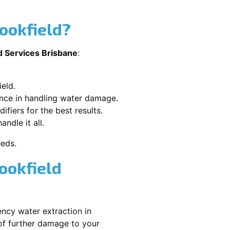
ookfield?
d Services Brisbane
:
eld.
ence in handling water damage.
ifiers for the best results.
ndle it all.
eeds.
ookfield
ncy water extraction in
of further damage to your