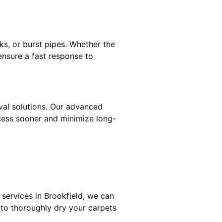
ks, or burst pipes. Whether the
ensure a fast response to
oval solutions. Our advanced
cess sooner and minimize long-
services in Brookfield, we can
 to thoroughly dry your carpets