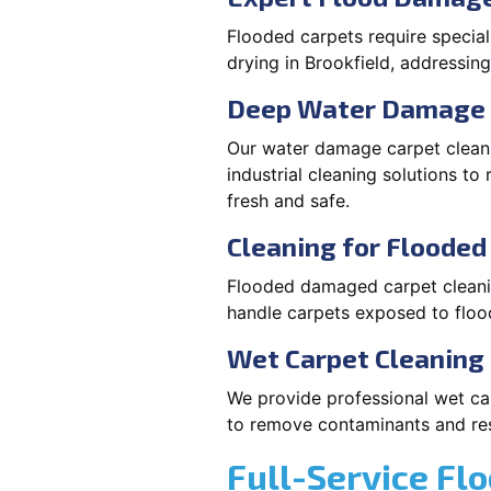
Flooded carpets require specia
drying in Brookfield, addressi
Deep Water Damage 
Our water damage carpet cleani
industrial cleaning solutions t
fresh and safe.
Cleaning for Floode
Flooded damaged carpet cleaning
handle carpets exposed to flood
Wet Carpet Cleaning 
We provide professional wet car
to remove contaminants and rest
Full-Service Fl