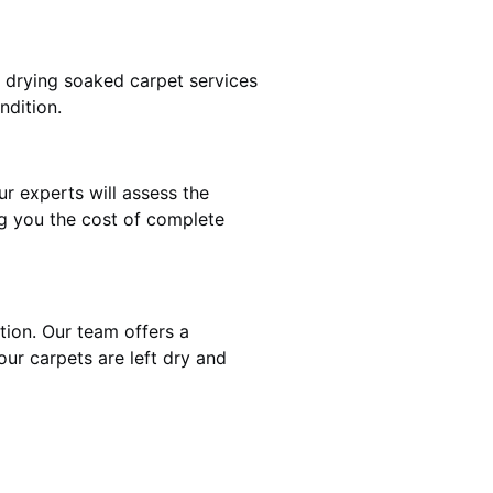
t drying soaked carpet services
ndition.
ur experts will assess the
ng you the cost of complete
ntion. Our team offers a
our carpets are left dry and