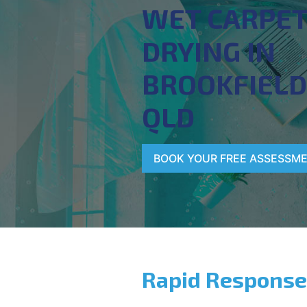
WET CARPE
DRYING IN
BROOKFIELD
QLD
BOOK YOUR FREE ASSESSM
Rapid Response