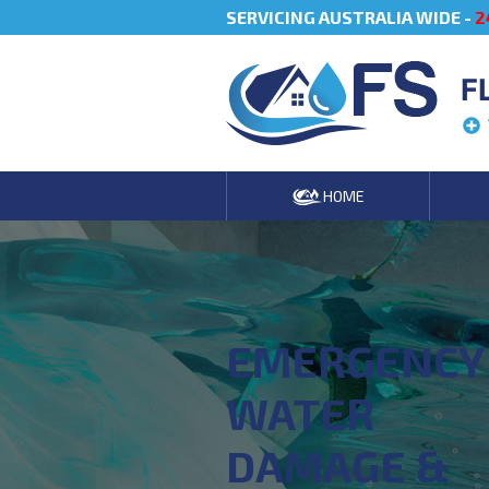
SERVICING AUSTRALIA WIDE -
2
F
HOME
EMERGENCY
WATER
DAMAGE &