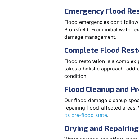
Emergency Flood Res
Flood emergencies don’t follow
Brookfield. From initial water e
damage management.
Complete Flood Rest
Flood restoration is a complex 
takes a holistic approach, addre
condition.
Flood Cleanup and Pr
Our flood damage cleanup specia
repairing flood-affected areas
its pre-flood state
.
Drying and Repairing