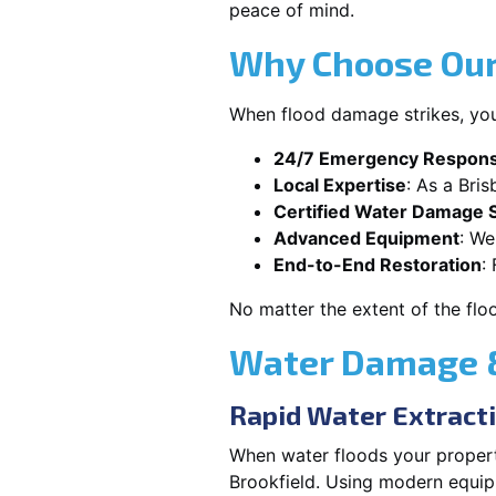
peace of mind.
Why Choose Our 
When flood damage strikes, you
24/7 Emergency Respon
Local Expertise
: As a Bri
Certified Water Damage S
Advanced Equipment
: We
End-to-End Restoration
:
No matter the extent of the flo
Water Damage & 
Rapid Water Extract
When water floods your property
Brookfield. Using modern equip