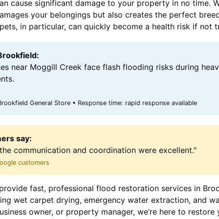
can cause significant damage to your property in no time. 
y damages your belongings but also creates the perfect bree
ts, in particular, can quickly become a health risk if not 
Brookfield:
es near Moggill Creek face flash flooding risks during heav
nts.
rookfield General Store • Response time: rapid response available
ers say:
the communication and coordination were excellent."
 Google customers
rovide fast, professional flood restoration services in Bro
uding wet carpet drying, emergency water extraction, and w
siness owner, or property manager, we’re here to restore 