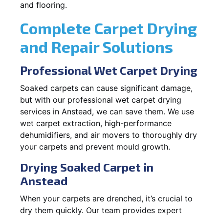
and flooring.
Complete Carpet Drying
and Repair Solutions
Professional Wet Carpet Drying
Soaked carpets can cause significant damage,
but with our professional wet carpet drying
services in Anstead, we can save them. We use
wet carpet extraction, high-performance
dehumidifiers, and air movers to thoroughly dry
your carpets and prevent mould growth.
Drying Soaked Carpet in
Anstead
When your carpets are drenched, it’s crucial to
dry them quickly. Our team provides expert