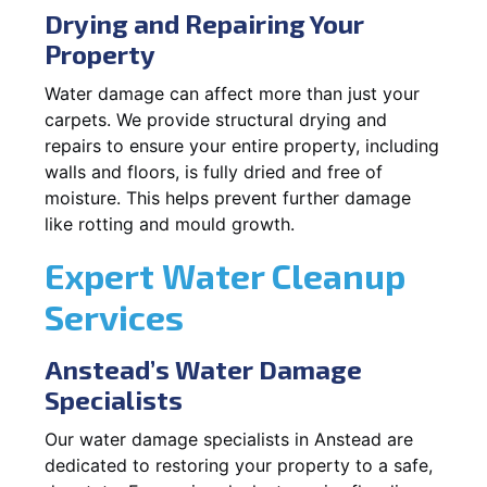
Drying and Repairing Your
Property
Water damage can affect more than just your
carpets. We provide structural drying and
repairs to ensure your entire property, including
walls and floors, is fully dried and free of
moisture. This helps prevent further damage
like rotting and mould growth.
Expert Water Cleanup
Services
Anstead’s Water Damage
Specialists
Our water damage specialists in Anstead are
dedicated to restoring your property to a safe,