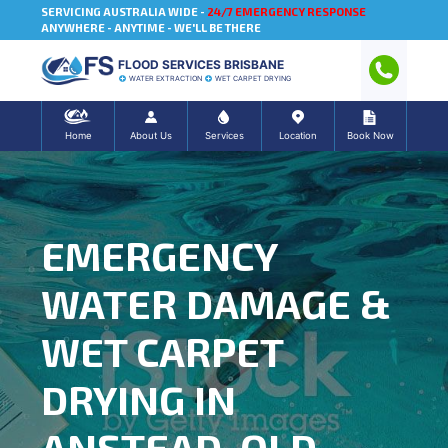
SERVICING AUSTRALIA WIDE -
24/7 EMERGENCY RESPONSE
ANYWHERE - ANYTIME - WE'LL BE THERE
FLOOD SERVICES BRISBANE
WATER EXTRACTION
WET CARPET DRYING
Home
About Us
Services
Location
Book Now
EMERGENCY
WATER DAMAGE &
WET CARPET
DRYING IN
ANSTEAD, QLD