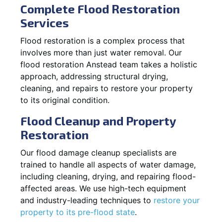
Complete Flood Restoration
Services
Flood restoration is a complex process that
involves more than just water removal. Our
flood restoration Anstead team takes a holistic
approach, addressing structural drying,
cleaning, and repairs to restore your property
to its original condition.
Flood Cleanup and Property
Restoration
Our flood damage cleanup specialists are
trained to handle all aspects of water damage,
including cleaning, drying, and repairing flood-
affected areas. We use high-tech equipment
and industry-leading techniques to
restore your
property to its pre-flood state
.