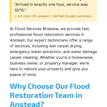
"Arrived in exactly one hour, service was
10/10."
⭐ 4.8 stars (16 reviews) • Verified Google customers
At Flood Services Brisbane, we provide fast,
professional flood restoration services in
Anstead. Our expert technicians offer a range
of services, including wet carpet drying,
emergency water extraction, and water damage
carpet cleaning. Whether you’re a homeowner,
business owner, or property manager, we’re
here to restore your property and give you
peace of mind.
Why Choose Our Flood
Restoration Team in
Anstead?