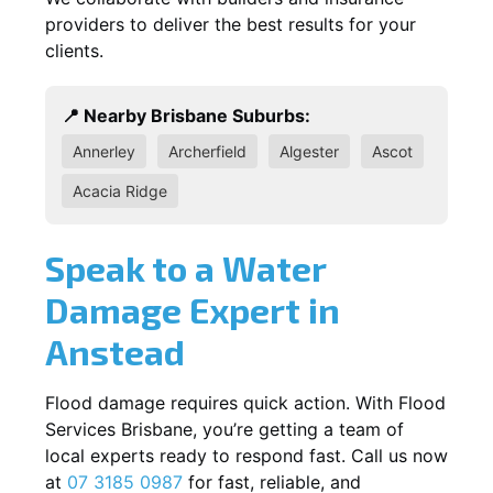
providers to deliver the best results for your
clients.
📍 Nearby Brisbane Suburbs:
Annerley
Archerfield
Algester
Ascot
Acacia Ridge
Speak to a Water
Damage Expert in
Anstead
Flood damage requires quick action. With Flood
Services Brisbane, you’re getting a team of
local experts ready to respond fast. Call us now
at
07 3185 0987
for fast, reliable, and