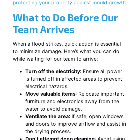
protecting your property against mould growth
.
What to Do Before Our
Team Arrives
When a flood strikes, quick action is essential
to minimize damage. Here’s what you can do
while waiting for our team to arrive:
Turn off the electricity
: Ensure all power
is turned off in affected areas to prevent
electrical hazards.
Move valuable items
: Relocate important
furniture and electronics away from the
water to avoid damage.
Ventilate the area
: If safe, open windows
and doors to improve airflow and assist in
the drying process.
Don’t attempt deep cleaning
: Avoid using