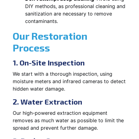
DIY methods, as professional cleaning and
sanitization are necessary to remove
contaminants.
Our Restoration
Process
1. On-Site Inspection
We start with a thorough inspection, using
moisture meters and infrared cameras to detect
hidden water damage.
2. Water Extraction
Our high-powered extraction equipment
removes as much water as possible to limit the
spread and prevent further damage.