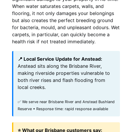
When water saturates carpets, walls, and
flooring, it not only damages your belongings
but also creates the perfect breeding ground
for bacteria, mould, and unpleasant odours. Wet
carpets, in particular, can quickly become a
health risk if not treated immediately.
📍 Local Service Update for Anstead:
Anstead sits along the Brisbane River,
making riverside properties vulnerable to
both river rises and flash flooding from
local creeks.
✅ We serve near Brisbane River and Anstead Bushland
Reserve • Response time: rapid response available
⭐ What our Brisbane customers say: