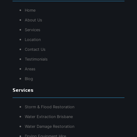
Home
About Us
Services
Location
Contact Us
Testimonials
Areas
Blog
Services
Storm & Flood Restoration
Water Extraction Brisbane
Water Damage Restoration
Drying Equipment Hire