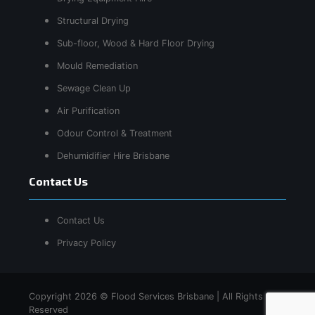
Structural Drying
Sub-floor, Wood & Hard Floor Drying
Mould Remediation
Sewage Clean Up
Air Purification
Odour Control & Treatment
Dehumidifier Hire Brisbane
Contact Us
Contact Us
Privacy Policy
Copyright 2026 © Flood Services Brisbane | All Rights
Reserved