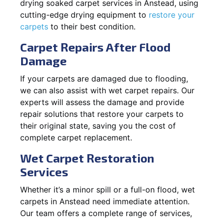
drying soaked carpet services in Anstead, using
cutting-edge drying equipment to
restore your
carpets
to their best condition.
Carpet Repairs After Flood
Damage
If your carpets are damaged due to flooding,
we can also assist with wet carpet repairs. Our
experts will assess the damage and provide
repair solutions that restore your carpets to
their original state, saving you the cost of
complete carpet replacement.
Wet Carpet Restoration
Services
Whether it’s a minor spill or a full-on flood, wet
carpets in Anstead need immediate attention.
Our team offers a complete range of services,