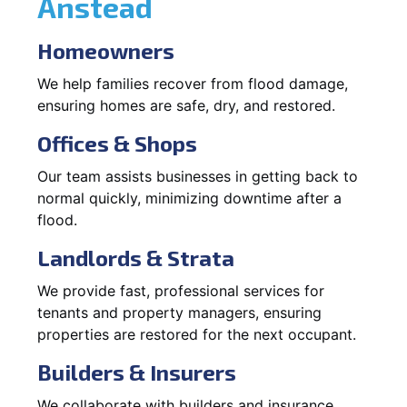
Anstead
Homeowners
We help families recover from flood damage,
ensuring homes are safe, dry, and restored.
Offices & Shops
Our team assists businesses in getting back to
normal quickly, minimizing downtime after a
flood.
Landlords & Strata
We provide fast, professional services for
tenants and property managers, ensuring
properties are restored for the next occupant.
Builders & Insurers
We collaborate with builders and insurance