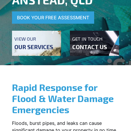
BOOK YOUR FREE ASSESSMENT
VIEW OUR
GET IN TOUCH
OUR SERVICES
CONTACT US
Rapid Response for
Flood & Water Damage
Emergencies
Floods, burst pipes, and leaks can cause
significant damage to your property in no time.