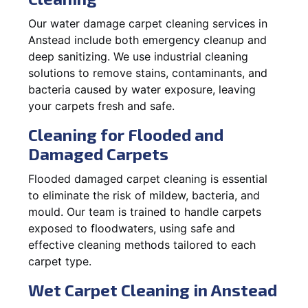
Our water damage carpet cleaning services in
Anstead include both emergency cleanup and
deep sanitizing. We use industrial cleaning
solutions to remove stains, contaminants, and
bacteria caused by water exposure, leaving
your carpets fresh and safe.
Cleaning for Flooded and
Damaged Carpets
Flooded damaged carpet cleaning is essential
to eliminate the risk of mildew, bacteria, and
mould. Our team is trained to handle carpets
exposed to floodwaters, using safe and
effective cleaning methods tailored to each
carpet type.
Wet Carpet Cleaning in Anstead