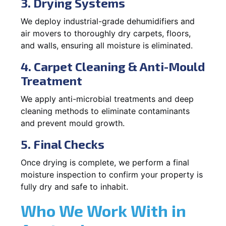
3. Drying Systems
We deploy industrial-grade dehumidifiers and
air movers to thoroughly dry carpets, floors,
and walls, ensuring all moisture is eliminated.
4. Carpet Cleaning & Anti-Mould
Treatment
We apply anti-microbial treatments and deep
cleaning methods to eliminate contaminants
and prevent mould growth.
5. Final Checks
Once drying is complete, we perform a final
moisture inspection to confirm your property is
fully dry and safe to inhabit.
Who We Work With in