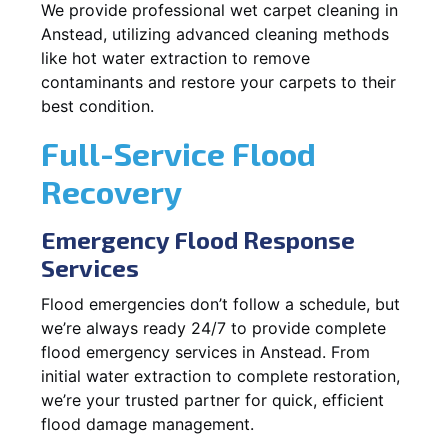
We provide professional wet carpet cleaning in
Anstead, utilizing advanced cleaning methods
like hot water extraction to remove
contaminants and restore your carpets to their
best condition.
Full-Service Flood
Recovery
Emergency Flood Response
Services
Flood emergencies don’t follow a schedule, but
we’re always ready 24/7 to provide complete
flood emergency services in Anstead. From
initial water extraction to complete restoration,
we’re your trusted partner for quick, efficient
flood damage management.