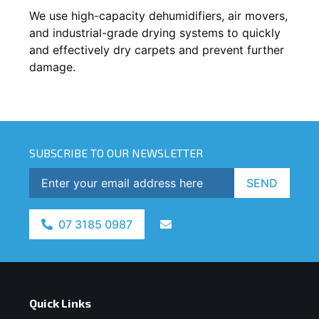
We use high-capacity dehumidifiers, air movers,
and industrial-grade drying systems to quickly
and effectively dry carpets and prevent further
damage.
SUBSCRIBE TO OUR NEWSLETTER
SEND
07 3185 0987
Quick Links