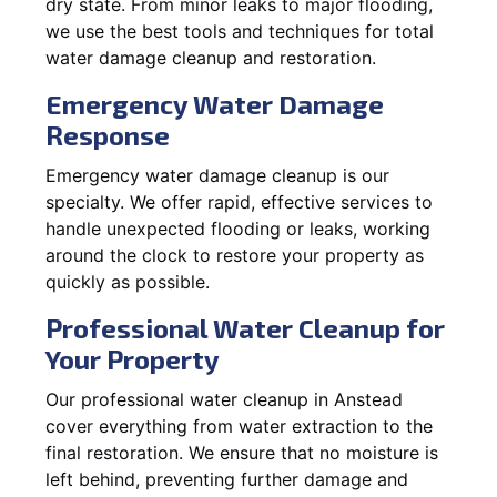
dry state. From minor leaks to major flooding,
we use the best tools and techniques for total
water damage cleanup and restoration.
Emergency Water Damage
Response
Emergency water damage cleanup is our
specialty. We offer rapid, effective services to
handle unexpected flooding or leaks, working
around the clock to restore your property as
quickly as possible.
Professional Water Cleanup for
Your Property
Our professional water cleanup in Anstead
cover everything from water extraction to the
final restoration. We ensure that no moisture is
left behind, preventing further damage and