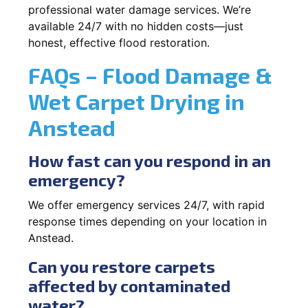
professional water damage services. We’re
available 24/7 with no hidden costs—just
honest, effective flood restoration.
FAQs – Flood Damage &
Wet Carpet Drying in
Anstead
How fast can you respond in an
emergency?
We offer emergency services 24/7, with rapid
response times depending on your location in
Anstead.
Can you restore carpets
affected by contaminated
water?