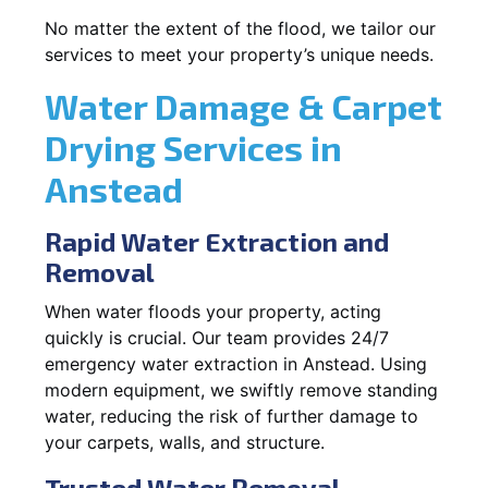
No matter the extent of the flood, we tailor our
services to meet your property’s unique needs.
Water Damage & Carpet
Drying Services in
Anstead
Rapid Water Extraction and
Removal
When water floods your property, acting
quickly is crucial. Our team provides 24/7
emergency water extraction in Anstead. Using
modern equipment, we swiftly remove standing
water, reducing the risk of further damage to
your carpets, walls, and structure.
Trusted Water Removal