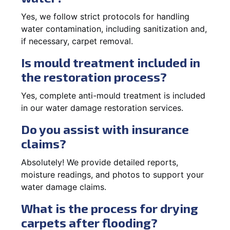
Yes, we follow strict protocols for handling
water contamination, including sanitization and,
if necessary, carpet removal.
Is mould treatment included in
the restoration process?
Yes, complete anti-mould treatment is included
in our water damage restoration services.
Do you assist with insurance
claims?
Absolutely! We provide detailed reports,
moisture readings, and photos to support your
water damage claims.
What is the process for drying
carpets after flooding?