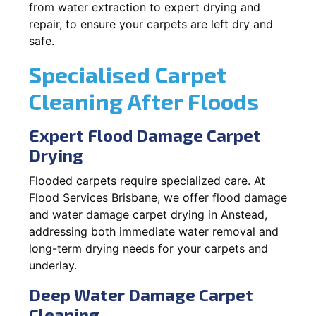
from water extraction to expert drying and
repair, to ensure your carpets are left dry and
safe.
Specialised Carpet
Cleaning After Floods
Expert Flood Damage Carpet
Drying
Flooded carpets require specialized care. At
Flood Services Brisbane, we offer flood damage
and water damage carpet drying in Anstead,
addressing both immediate water removal and
long-term drying needs for your carpets and
underlay.
Deep Water Damage Carpet
Cleaning