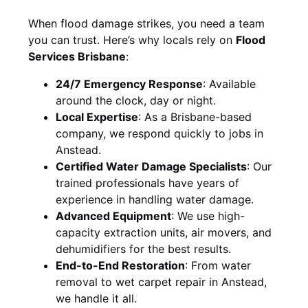
When flood damage strikes, you need a team
you can trust. Here’s why locals rely on
Flood
Services Brisbane
:
24/7 Emergency Response
: Available
around the clock, day or night.
Local Expertise
: As a Brisbane-based
company, we respond quickly to jobs in
Anstead.
Certified Water Damage Specialists
: Our
trained professionals have years of
experience in handling water damage.
Advanced Equipment
: We use high-
capacity extraction units, air movers, and
dehumidifiers for the best results.
End-to-End Restoration
: From water
removal to wet carpet repair in Anstead,
we handle it all.