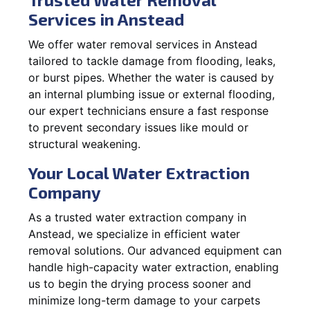
Services in Anstead
We offer water removal services in Anstead
tailored to tackle damage from flooding, leaks,
or burst pipes. Whether the water is caused by
an internal plumbing issue or external flooding,
our expert technicians ensure a fast response
to prevent secondary issues like mould or
structural weakening.
Your Local Water Extraction
Company
As a trusted water extraction company in
Anstead, we specialize in efficient water
removal solutions. Our advanced equipment can
handle high-capacity water extraction, enabling
us to begin the drying process sooner and
minimize long-term damage to your carpets