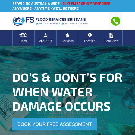
SERVICING AUSTRALIA WIDE -
24/7 EMERGENCY RESPONSE
ANYWHERE - ANYTIME - WE'LL BE THERE
FLOOD SERVICES BRISBANE
WATER EXTRACTION
WET CARPET DRYING
Home
About Us
Services
Location
Book Now
DO’S & DONT’S FOR
WHEN WATER
DAMAGE OCCURS
BOOK YOUR FREE ASSESSMENT