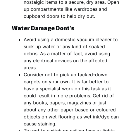
nostalgic items to a secure, dry area. Open
up compartments like wardrobes and
cupboard doors to help dry out.
Water Damage Dont’s
Avoid using a domestic vacuum cleaner to
suck up water or any kind of soaked
debris. As a matter of fact, avoid using
any electrical devices on the affected
areas.
Consider not to pick up tacked-down
carpets on your own. It is far better to
have a specialist work on this task as it
could result in more problems. Get rid of
any books, papers, magazines or just
about any other paper-based or coloured
objects on wet flooring as wet ink/dye can
cause staining.
Try not to switch on ceiling fans or lights