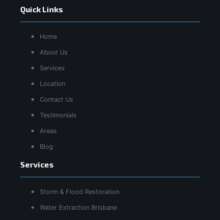
Quick Links
Home
About Us
Services
Location
Contact Us
Testimonials
Areas
Blog
Services
Storm & Flood Restoration
Water Extraction Brisbane