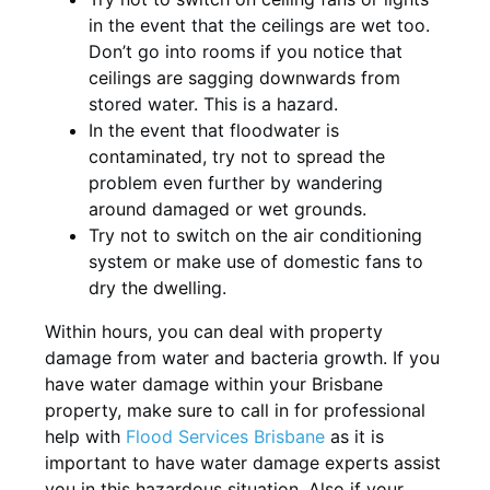
in the event that the ceilings are wet too.
Don’t go into rooms if you notice that
ceilings are sagging downwards from
stored water. This is a hazard.
In the event that floodwater is
contaminated, try not to spread the
problem even further by wandering
around damaged or wet grounds.
Try not to switch on the air conditioning
system or make use of domestic fans to
dry the dwelling.
Within hours, you can deal with property
damage from water and bacteria growth. If you
have water damage within your Brisbane
property, make sure to call in for professional
help with
Flood Services Brisbane
as it is
important to have water damage experts assist
you in this hazardous situation. Also if your