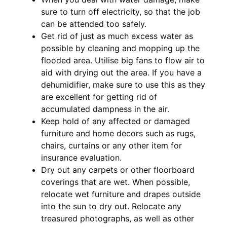
sure to turn off electricity, so that the job
can be attended too safely.
Get rid of just as much excess water as
possible by cleaning and mopping up the
flooded area. Utilise big fans to flow air to
aid with drying out the area. If you have a
dehumidifier, make sure to use this as they
are excellent for getting rid of
accumulated dampness in the air.
Keep hold of any affected or damaged
furniture and home decors such as rugs,
chairs, curtains or any other item for
insurance evaluation.
Dry out any carpets or other floorboard
coverings that are wet. When possible,
relocate wet furniture and drapes outside
into the sun to dry out. Relocate any
treasured photographs, as well as other