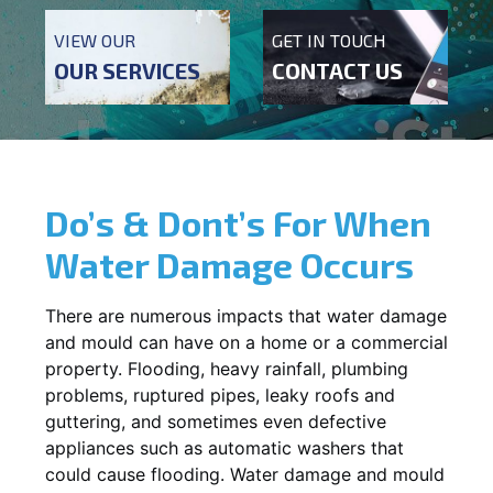
VIEW OUR
GET IN TOUCH
OUR SERVICES
CONTACT US
Do’s & Dont’s For When
Water Damage Occurs
There are numerous impacts that water damage
and mould can have on a home or a commercial
property. Flooding, heavy rainfall, plumbing
problems, ruptured pipes, leaky roofs and
guttering, and sometimes even defective
appliances such as automatic washers that
could cause flooding. Water damage and mould