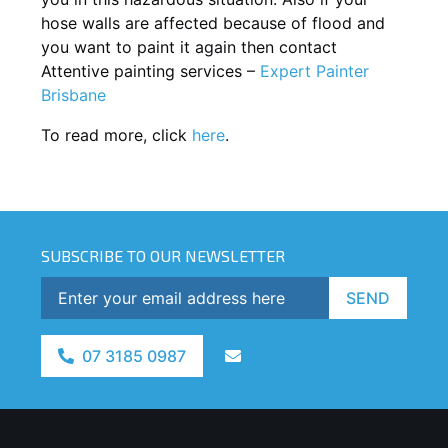
hose walls are affected because of flood and
you want to paint it again then contact
Attentive painting services –
Expert Painter
Brisbane
To read more, click
here
.
SUBSCRIBE TO OUR NEWSLETTER
SEND
07 3185 0987