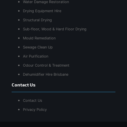
Water Damage Restoration
Drying Equipment Hire
Structural Drying
Sub-floor, Wood & Hard Floor Drying
Mould Remediation
Sewage Clean Up
Air Purification
Odour Control & Treatment
Dehumidifier Hire Brisbane
Contact Us
Contact Us
Privacy Policy