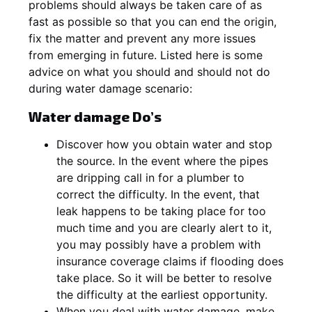
problems should always be taken care of as
fast as possible so that you can end the origin,
fix the matter and prevent any more issues
from emerging in future. Listed here is some
advice on what you should and should not do
during water damage scenario:
Water damage Do’s
Discover how you obtain water and stop
the source. In the event where the pipes
are dripping call in for a plumber to
correct the difficulty. In the event, that
leak happens to be taking place for too
much time and you are clearly alert to it,
you may possibly have a problem with
insurance coverage claims if flooding does
take place. So it will be better to resolve
the difficulty at the earliest opportunity.
When you deal with water damage, make